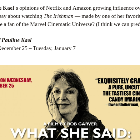
e Kael
‘s opinions of Netflix and Amazon growing influence ov
say about watching
The Irishman
— made by one of her favorit
 a fan of the Marvel Cinematic Universe? (I think we can predi
f Pauline Kael
ecember 25 – Tuesday, January 7