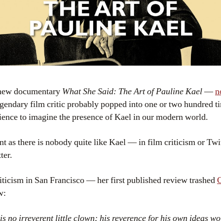
g new documentary
What She Said: The Art of Pauline Kael
—
n
legendary film critic probably popped into one or two hundred
ience to imagine the presence of Kael in our modern world.
nt as there is nobody quite like Kael — in film criticism or Twi
ter.
criticism in San Francisco — her first published review trashed
C
w:
s no irreverent little clown; his reverence for his own ideas w