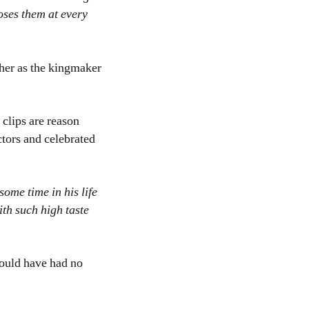
oses them at every
 her as the kingmaker
 clips are reason
ctors and celebrated
some time in his life
ith such high taste
ould have had no