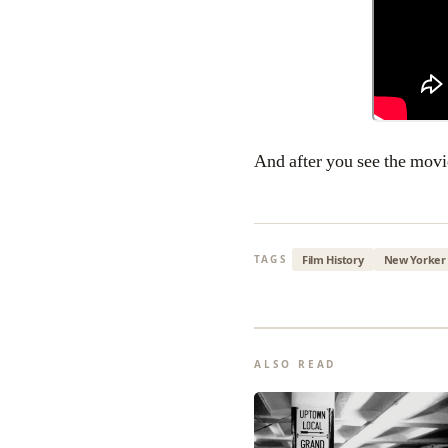
And after you see the movi
Film History
New Yorker
TAGS
ALSO READ