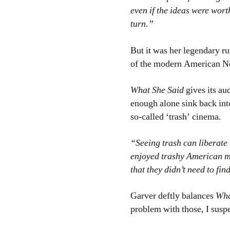
even if the ideas were wort
turn.”
But it was her legendary r
of the modern American 
What She Said
gives its aud
enough alone sink back into
so-called ‘trash’ cinema.
“Seeing trash can liberate 
enjoyed trashy American mov
that they didn’t need to fi
Garver deftly balances
Wha
problem with those, I suspe