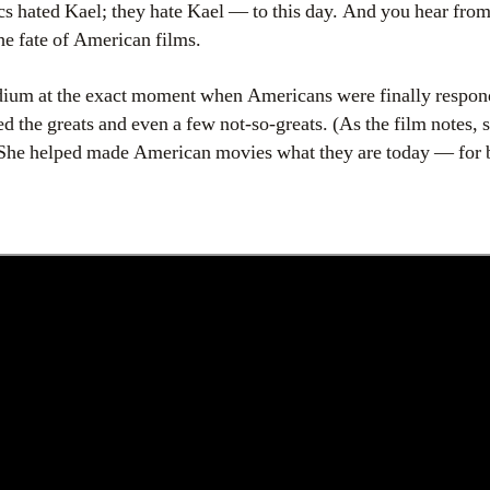
s hated Kael; they hate Kael — to this day. And you hear fro
the fate of American films.
edium at the exact moment when Americans were finally respo
the greats and even a few not-so-greats. (As the film notes,
 She helped made American movies what they are today — for b