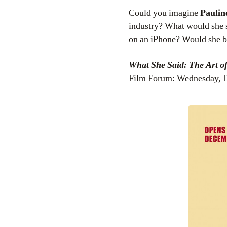
Could you imagine
Paulin
industry? What would she 
on an iPhone? Would she be
What She Said: The Art o
Film Forum: Wednesday, D