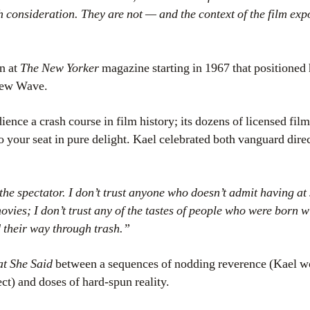
h consideration. They are not — and the context of the film exp
un at
The New Yorker
magazine starting in 1967 that positioned
New Wave.
ience a crash course in film history; its dozens of licensed film
 your seat in pure delight. Kael celebrated both vanguard dire
the spectator. I don’t trust anyone who doesn’t admit having at 
ies; I don’t trust any of the tastes of people who were born w
nd their way through trash.”
t She Said
between a sequences of nodding reverence (Kael w
ct) and doses of hard-spun reality.