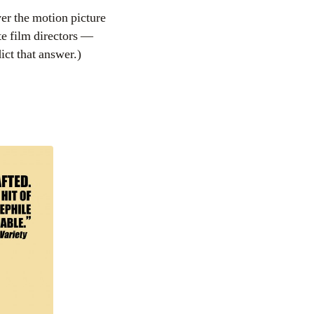
er the motion picture
e film directors —
ct that answer.)