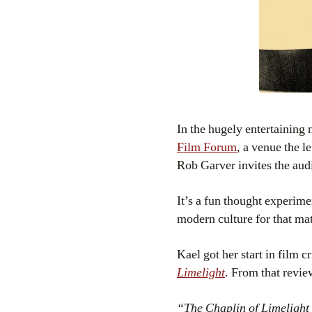
In the hugely entertainin
Film Forum
, a venue the 
Rob Garver invites the aud
It’s a fun thought experime
modern culture for that mat
Kael got her start in film 
Limelight
. From that revie
“The Chaplin of Limelight i