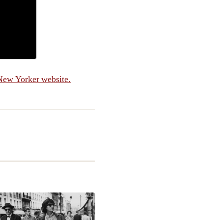
New Yorker website.