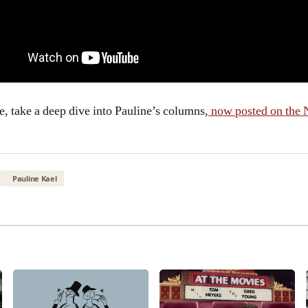
e, take a deep dive into Pauline’s columns,
now posted on the 
Pauline Kael