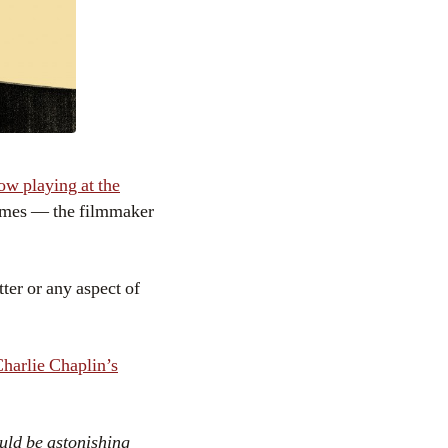
ow playing at the
 times — the filmmaker
tter or any aspect of
harlie Chaplin’s
ould be astonishing