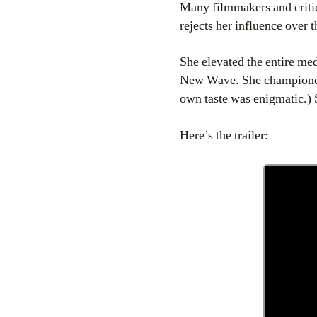
Many filmmakers and critic
rejects her influence over 
She elevated the entire m
New Wave. She championed 
own taste was enigmatic.)
Here’s the trailer: