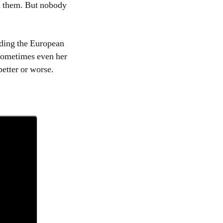
m them. But nobody
nding the European
 sometimes even her
etter or worse.