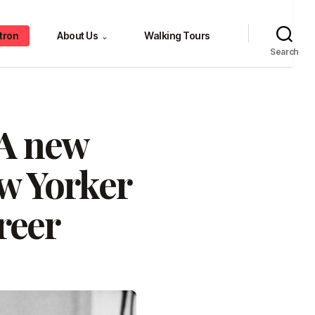
tron
About Us
Walking Tours
⌄
Search
 A new
w Yorker
areer