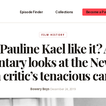
Episode Finder
Collections
Become a Pa
FILM HISTORY
Pauline Kael like it?
tary looks at the Ne
 critic’s tenacious c
Bowery Boys
•
December 24, 2019