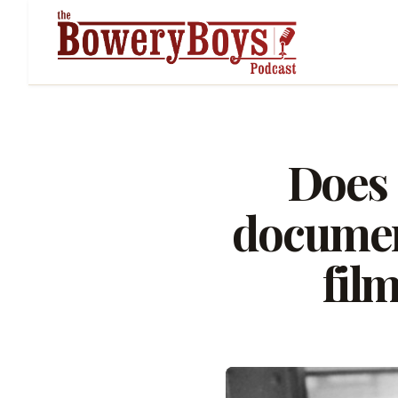
Does 
documen
film