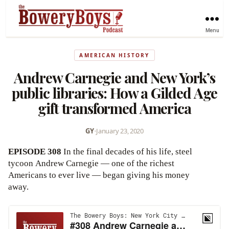
Menu
AMERICAN HISTORY
Andrew Carnegie and New York’s
public libraries: How a Gilded Age
gift transformed America
GY
•
January 23, 2020
EPISODE 308
In the final decades of his life, steel
tycoon Andrew Carnegie — one of the richest
Americans to ever live — began giving his money
away.