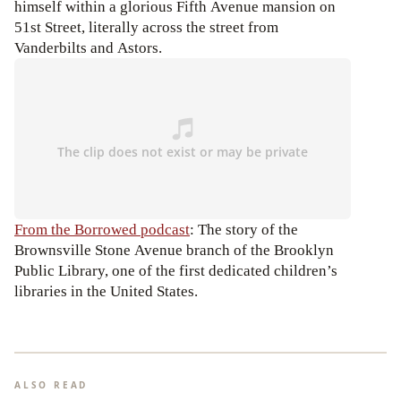
himself within a glorious Fifth Avenue mansion on
51st Street, literally across the street from
Vanderbilts and Astors.
From the Borrowed podcast
: The story of the
Brownsville Stone Avenue branch of the Brooklyn
Public Library, one of the first dedicated children’s
libraries in the United States.
ALSO READ