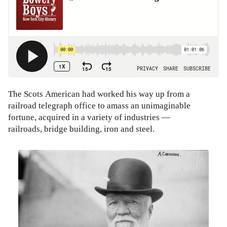
The Scots American had worked his way up from a
railroad telegraph office to amass an unimaginable
fortune, acquired in a variety of industries —
railroads, bridge building, iron and steel.