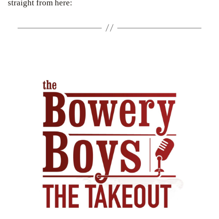
straight from here: