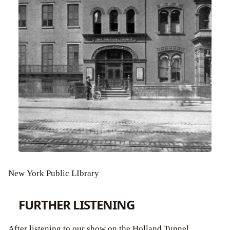
New York Public LIbrary
FURTHER LISTENING
After listening to our show on the Holland Tunnel,