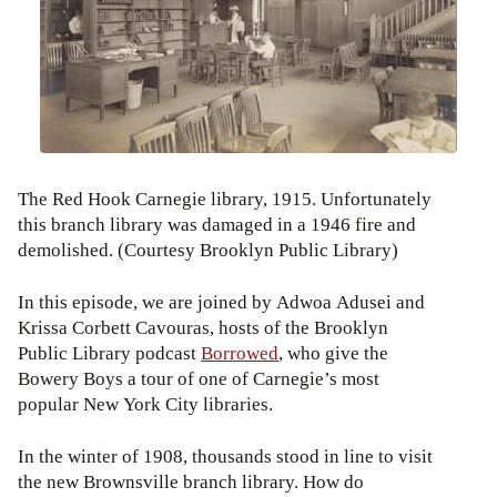
The Red Hook Carnegie library, 1915. Unfortunately
this branch library was damaged in a 1946 fire and
demolished. (Courtesy Brooklyn Public Library)
In this episode, we are joined by Adwoa Adusei and
Krissa Corbett Cavouras, hosts of the Brooklyn
Public Library podcast
Borrowed
, who give the
Bowery Boys a tour of one of Carnegie’s most
popular New York City libraries.
In the winter of 1908, thousands stood in line to visit
the new Brownsville branch library. How do