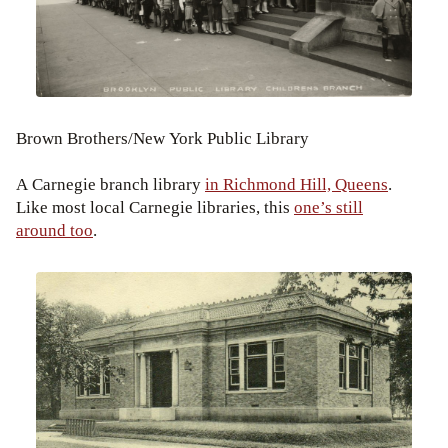
Brown Brothers/New York Public Library
A Carnegie branch library
in Richmond Hill, Queens
.
Like most local Carnegie libraries, this
one’s still
around too
.