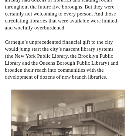
throughout the future five boroughs. But they were
certainly not welcoming to every person. And those
circulating libraries that were available were limited
and woefully overburdened.
Carnegie’s unprecedented financial gift to the city
would jump start the city’s nascent library systems
(the New York Public Library, the Brooklyn Public
Library and the Queens Borough Public Library) and
broaden their reach into communities with the
development of dozens of new branch libraries.