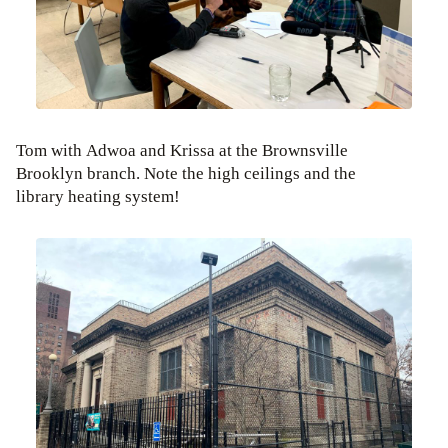
Tom with Adwoa and Krissa at the Brownsville
Brooklyn branch. Note the high ceilings and the
library heating system!