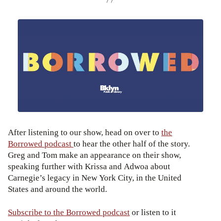
After listening to our show, head on over to
the
Borrowed podcast
to hear the other half of the story.
Greg and Tom make an appearance on their show,
speaking further with Krissa and Adwoa about
Carnegie’s legacy in New York City, in the United
States and around the world.
Subscribe to the Borrowed podcast
or listen to it