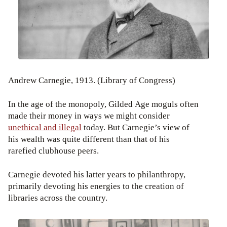
Andrew Carnegie, 1913. (Library of Congress)
In the age of the monopoly, Gilded Age moguls often
made their money in ways we might consider
unethical and illegal
today. But Carnegie’s view of
his wealth was quite different than that of his
rarefied clubhouse peers.
Carnegie devoted his latter years to philanthropy,
primarily devoting his energies to the creation of
libraries across the country.