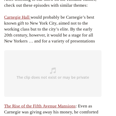
check out these episodes with similar themes:
Carnegie Hall
would probably be Carnegie’s best
known gift to New York City, aimed not to the
working class but to the city’s elite. By the early
20th century, however, it would be a stage for all
New Yorkers … and for a variety of presentations
The Rise of the Fifth Avenue Mansions
: Even as
Carnegie was giving away his money, he comforted