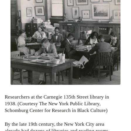
Researchers at the Carnegie 135th Street library in
1938. (Courtesy The New York Public Library,
Schomburg Center for Research in Black Culture)
By the late 19th century, the New York City area
already had dozens of libraries and reading rooms