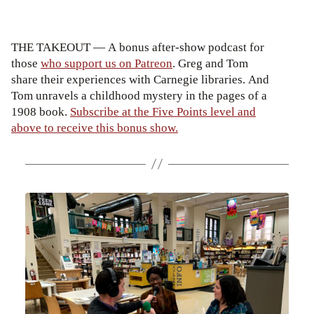
THE TAKEOUT — A bonus after-show podcast for
those
who support us on Patreon
. Greg and Tom
share their experiences with Carnegie libraries. And
Tom unravels a childhood mystery in the pages of a
1908 book.
Subscribe at the Five Points level and
above to receive this bonus show.