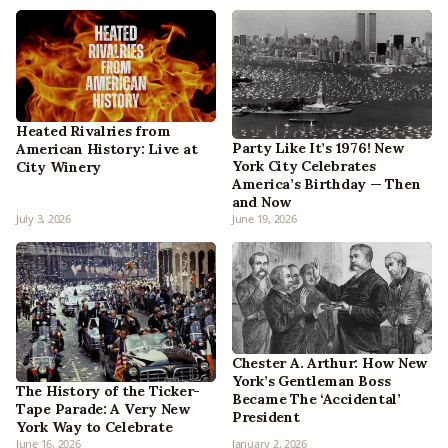
Heated Rivalries from
Party Like It’s 1976! New
American History: Live at
York City Celebrates
City Winery
America’s Birthday — Then
and Now
July 3, 2026
June 19, 2026
Chester A. Arthur: How New
York’s Gentleman Boss
The History of the Ticker-
Became The ‘Accidental’
Tape Parade: A Very New
President
York Way to Celebrate
June 16, 2026
January 2, 2026