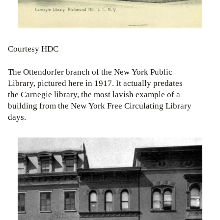
Courtesy HDC
The Ottendorfer branch of the New York Public
Library, pictured here in 1917. It actually predates
the Carnegie library, the most lavish example of a
building from the New York Free Circulating Library
days.