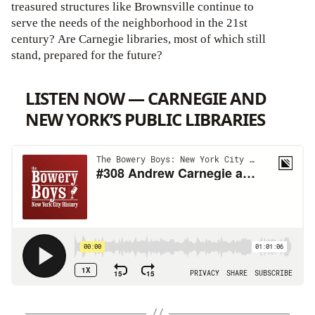
treasured structures like Brownsville continue to
serve the needs of the neighborhood in the 21st
century? Are Carnegie libraries, most of which still
stand, prepared for the future?
LISTEN NOW — CARNEGIE AND
NEW YORK’S PUBLIC LIBRARIES