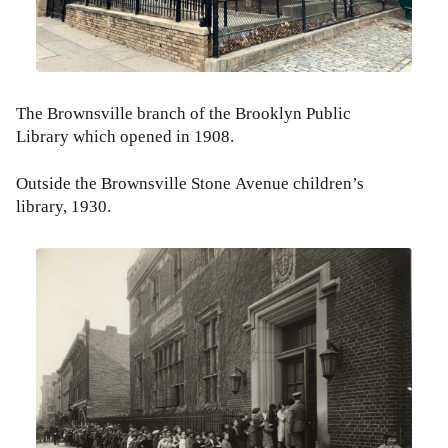
The Brownsville branch of the Brooklyn Public
Library which opened in 1908.
Outside the Brownsville Stone Avenue children’s
library, 1930.