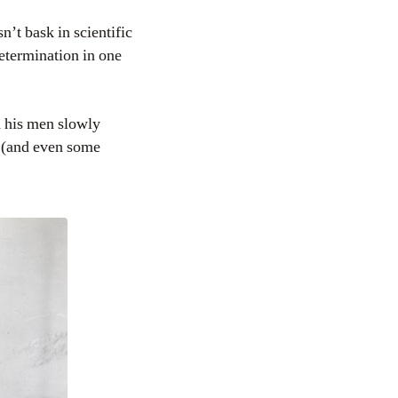
’t bask in scientific
 determination in one
 his men slowly
ce (and even some