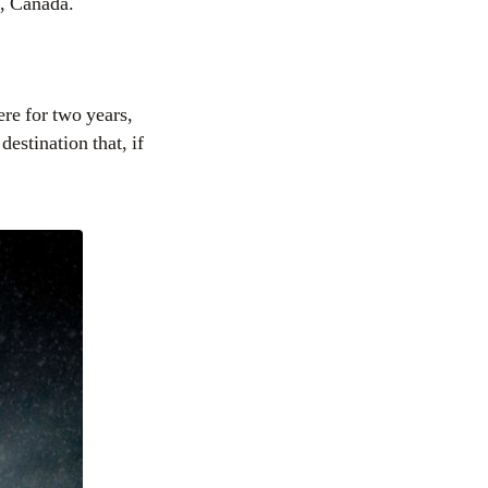
t, Canada.
e for two years,
estination that, if