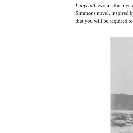
Labyrinth
evokes the myste
Simmons novel, inspired by 
that you will be required to