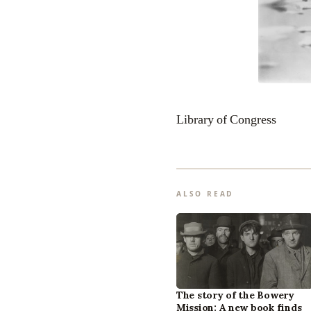
Library of Congress
ALSO READ
The story of the Bowery
Mission: A new book finds