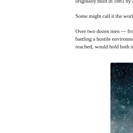
originally built in 1881 b
Some might call it the wor
Over two dozen men — fron
battling a hostile environm
reached, would hold both i