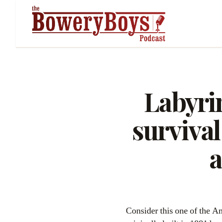
Labyrin
survival
a
Consider this one of the 