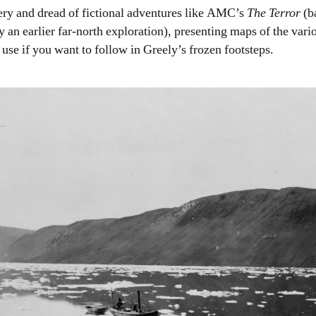
ry and dread of fictional adventures like AMC’s
The Terror
(b
an earlier far-north exploration), presenting maps of the vari
 use if you want to follow in Greely’s frozen footsteps.