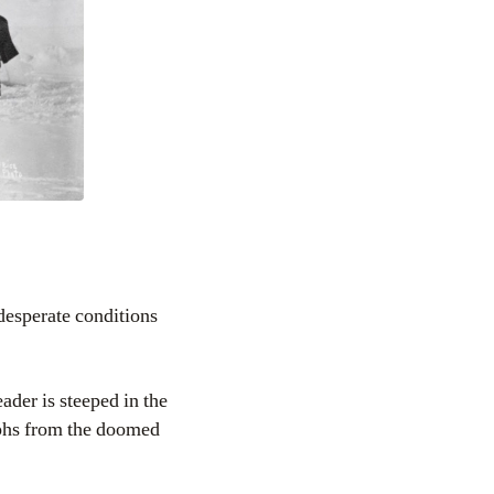
desperate conditions
ader is steeped in the
aphs from the doomed