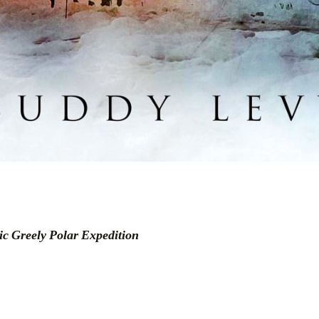
c Greely Polar Expedition