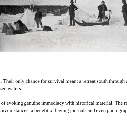
 Their only chance for survival meant a retreat south through 
zen waters.
 of evoking genuine immediacy with historical material. The re
 circumstances, a benefit of having journals and even photogr