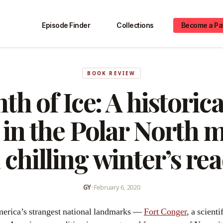
Episode Finder
Collections
Become a Pa
BOOK REVIEW
th of Ice: A historical
 in the Polar North 
 chilling winter’s re
GY
•
February 6, 2020
America’s strangest national landmarks —
Fort Conger
, a scienti