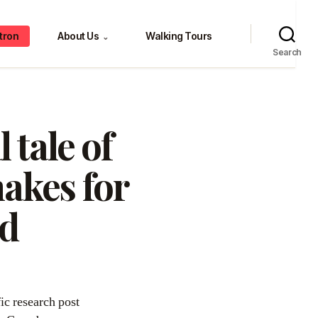
tron
About Us
Walking Tours
⌄
Search
 tale of
makes for
ad
fic research post