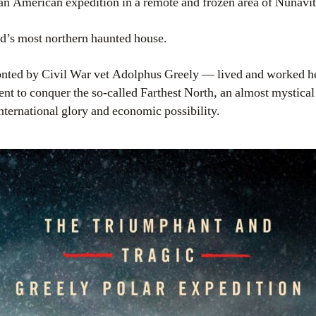
y an American expedition in a remote and frozen area of Nunavi
ld’s most northern haunted house.
ted by Civil War vet Adolphus Greely — lived and worked her
ent to conquer the so-called Farthest North, an almost mystical d
nternational glory and economic possibility.