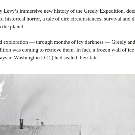
y Levy’s immersive new history of the Greely Expedition, doesn
 of historical horror, a tale of dire circumstances, survival and
 the planet.
nd exploration — through months of icy darkness — Greely and
dition was coming to retrieve them. In fact, a frozen wall of i
lays in Washington D.C.) had sealed their fate.