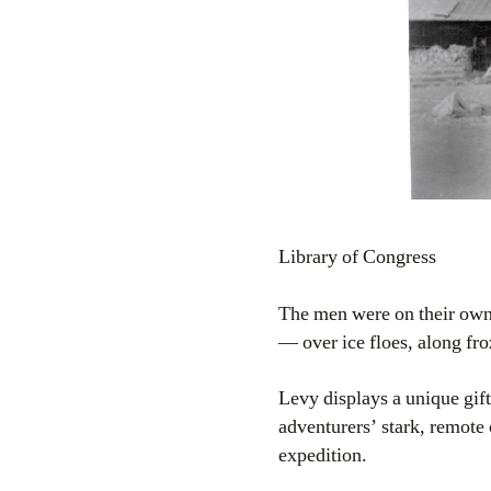
Library of Congress
The men were on their own.
— over ice floes, along fro
Levy displays a unique gift
adventurers’ stark, remote
expedition.