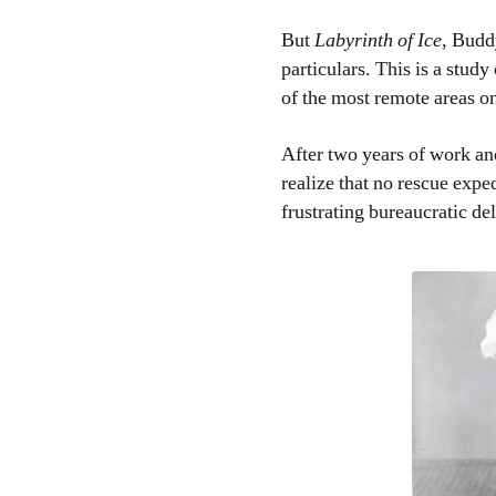
But
Labyrinth of Ice
, Budd
particulars. This is a study
of the most remote areas on
After two years of work a
realize that no rescue expe
frustrating bureaucratic de