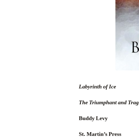
Labyrinth of Ice
The Triumphant and Tragi
Buddy Levy
St. Martin’s Press