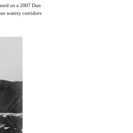
ased on a 2007 Dan
ous watery corridors