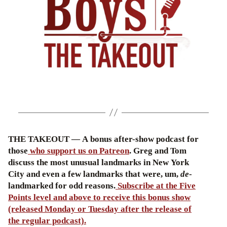
THE TAKEOUT — A bonus after-show podcast for
those
who support us on Patreon
. Greg and Tom
discuss the most unusual landmarks in New York
City and even a few landmarks that were, um,
de
-
landmarked for odd reasons.
Subscribe at the Five
Points level and above to receive this bonus show
(released Monday or Tuesday after the release of
the regular podcast).