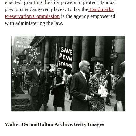
enacted, granting the city powers to protect its most
precious endangered places. Today the
Landmarks
Preservation Commission
is the agency empowered
with administering the law.
Walter Daran/Hulton Archive/Getty Images