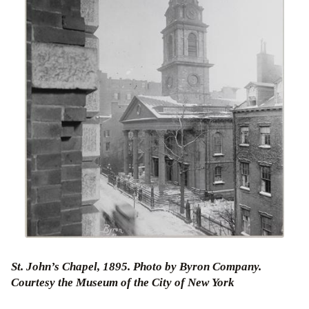
St. John’s Chapel, 1895. Photo by Byron Company.
Courtesy the Museum of the City of New York