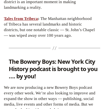
district is an important moment in making
landmarking a reality.
Tales from Tribeca
:
The Manhattan neighborhood
of Tribeca has several landmarks and historic
districts, but one notable classic — St. John’s Chapel
— was wiped away over 100 years ago.
The Bowery Boys: New York City
History podcast is brought to you
…. by you!
We are now producing a new Bowery Boys podcast
every other week. We’re also looking to improve and
expand the show in other ways — publishing, social
media, live events and other forms of media. But we