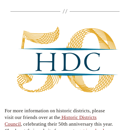
For more information on historic districts, please
visit our friends over at the
Historic Districts
Council
, celebrating their 50th anniversary this year.