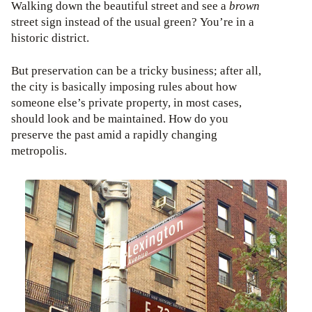
Walking down the beautiful street and see a
brown
street sign instead of the usual green? You’re in a
historic district.
But preservation can be a tricky business; after all,
the city is basically imposing rules about how
someone else’s private property, in most cases,
should look and be maintained. How do you
preserve the past amid a rapidly changing
metropolis.