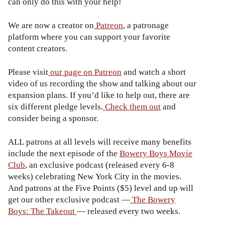
can only do this with your help!
We are now a creator on
Patreon
, a patronage
platform where you can support your favorite
content creators.
Please visit
our page on Patreon
and watch a short
video of us recording the show and talking about our
expansion plans. If you’d like to help out, there are
six different pledge levels.
Check them out
and
consider being a sponsor.
ALL patrons at all levels will receive many benefits
include the next episode of the
Bowery Boys Movie
Club
, an exclusive podcast (released every 6-8
weeks) celebrating New York City in the movies.
And patrons at the Five Points ($5) level and up will
get our other exclusive podcast —
The Bowery
Boys: The Takeout
— released every two weeks.