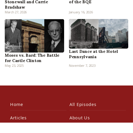
Stonewall and Carrie
of the BQE
Bradshaw
March 27, 2026
January 16, 2026
Last Dance at the Hotel
Moses vs. Bard: The Battle
Pennsylvania
for Castle Clinton
May 23, 2025
November 7, 2023
Home
All Episodes
Articles
About Us
Our Book
Contact Us