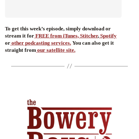
To get this week’s episode, simply download or
stream it for
FREE from iTunes,
Stitcher
,
Spotify
or
other podcasting services.
You can also get it
straight from
our satellite site.