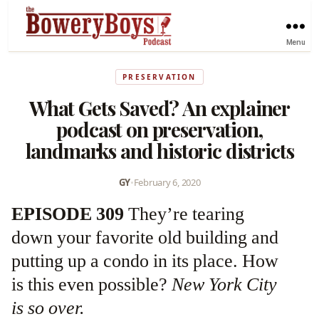
Menu
PRESERVATION
What Gets Saved? An explainer
podcast on preservation,
landmarks and historic districts
GY
•
February 6, 2020
EPISODE 309
They’re tearing
down your favorite old building and
putting up a condo in its place. How
is this even possible?
New York City
is so over.