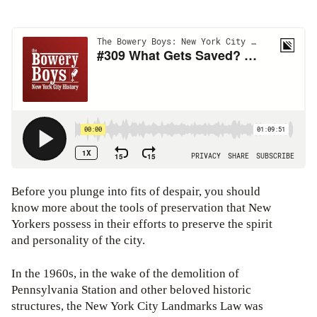
Before you plunge into fits of despair, you should
know more about the tools of preservation that New
Yorkers possess in their efforts to preserve the spirit
and personality of the city.
In the 1960s, in the wake of the demolition of
Pennsylvania Station and other beloved historic
structures, the New York City Landmarks Law was