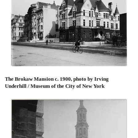
The Brokaw Mansion c. 1900, photo by Irving
Underhill / Museum of the City of New York