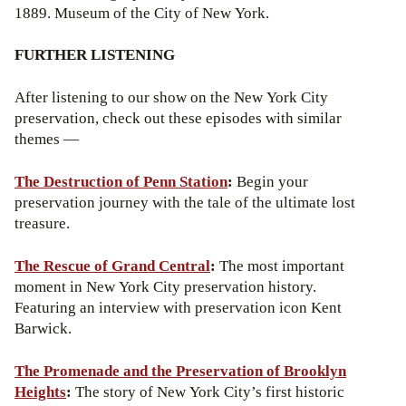
1889. Museum of the City of New York.
FURTHER LISTENING
After listening to our show on the New York City
preservation, check out these episodes with similar
themes —
The Destruction of Penn Station
:
Begin your
preservation journey with the tale of the ultimate lost
treasure.
The Rescue of Grand Central
:
The most important
moment in New York City preservation history.
Featuring an interview with preservation icon Kent
Barwick.
The Promenade and the Preservation of Brooklyn
Heights
:
The story of New York City’s first historic