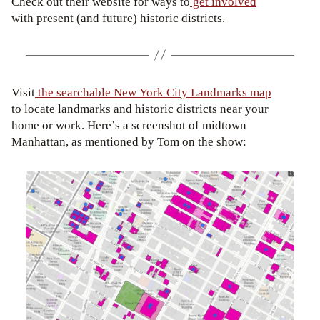
Check out their website for ways to
get involved
with present (and future) historic districts.
Visit
the searchable New York City Landmarks map
to locate landmarks and historic districts near your
home or work. Here’s a screenshot of midtown
Manhattan, as mentioned by Tom on the show: