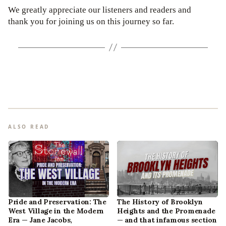
We greatly appreciate our listeners and readers and
thank you for joining us on this journey so far.
ALSO READ
Pride and Preservation: The
The History of Brooklyn
West Village in the Modern
Heights and the Promenade
Era — Jane Jacobs,
— and that infamous section