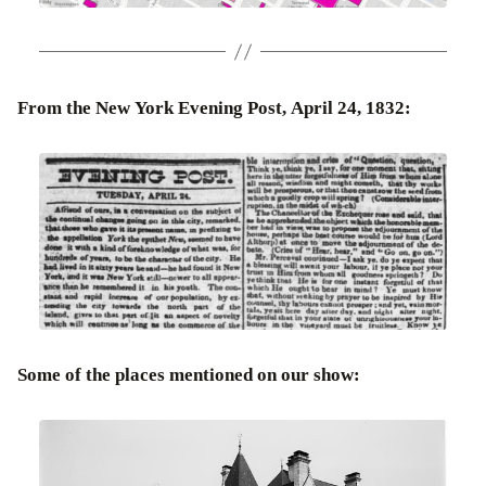
From the New York Evening Post, April 24, 1832:
Some of the places mentioned on our show: