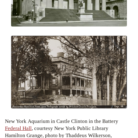
New York Aquarium in Castle Clinton in the Battery
Federal Hall
, courtesy New York Public Library
Hamilton Grange, photo by Thaddeus Wilkerson,