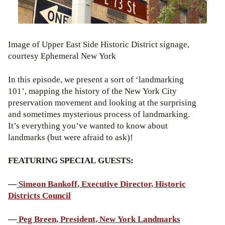
Image of Upper East Side Historic District signage,
courtesy Ephemeral New York
In this episode, we present a sort of ‘landmarking
101’, mapping the history of the New York City
preservation movement and looking at the surprising
and sometimes mysterious process of landmarking.
It’s everything you’ve wanted to know about
landmarks (but were afraid to ask)!
FEATURING SPECIAL GUESTS:
—
Simeon Bankoff, Executive Director, Historic
Districts Council
—
Peg Breen, President, New York Landmarks