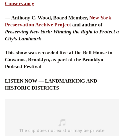
Conservancy
— Anthony C. Wood, Board Member,
New York
Preservation Archive Project
and author of
Preserving New York: Winning the Right to Protect a
City’s Landmark
This show was recorded live at the Bell House in
Gowanus, Brooklyn, as part of the Brooklyn
Podcast Festival
LISTEN NOW — LANDMARKING AND
HISTORIC DISTRICTS