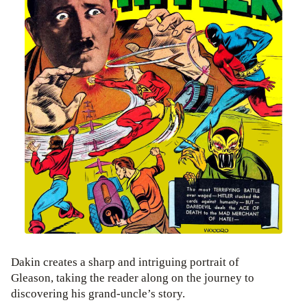
Dakin creates a sharp and intriguing portrait of
Gleason, taking the reader along on the journey to
discovering his grand-uncle’s story.