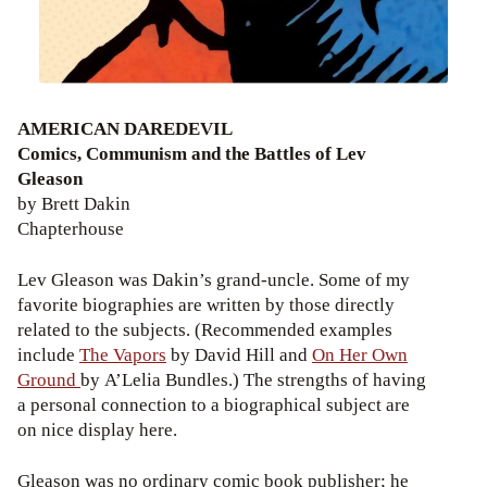
AMERICAN DAREDEVIL
Comics, Communism and the Battles of Lev
Gleason
by Brett Dakin
Chapterhouse
Lev Gleason was Dakin’s grand-uncle. Some of my
favorite biographies are written by those directly
related to the subjects. (Recommended examples
include
The Vapors
by David Hill and
On Her Own
Ground
by A’Lelia Bundles.) The strengths of having
a personal connection to a biographical subject are
on nice display here.
Gleason was no ordinary comic book publisher; he