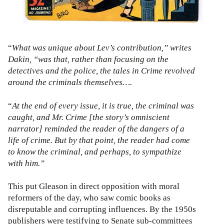
“
What was unique about Lev’s contribution,” writes
Dakin, “was that, rather than focusing on the
detectives and the police, the tales in Crime revolved
around the criminals themselves….
“
At the end of every issue, it is true, the criminal was
caught, and Mr. Crime [the story’s omniscient
narrator] reminded the reader of the dangers of a
life of crime. But by that point, the reader had come
to know the criminal, and perhaps, to sympathize
with him.”
This put Gleason in direct opposition with moral
reformers of the day, who saw comic books as
disreputable and corrupting influences. By the 1950s
publishers were testifying to Senate sub-committees