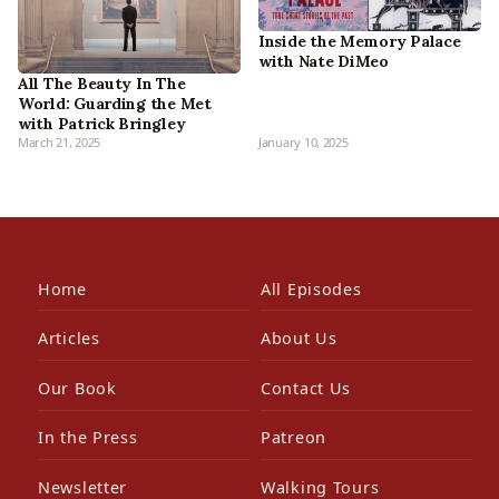
Inside the Memory Palace
with Nate DiMeo
All The Beauty In The
World: Guarding the Met
with Patrick Bringley
March 21, 2025
January 10, 2025
Home
All Episodes
Articles
About Us
Our Book
Contact Us
In the Press
Patreon
Newsletter
Walking Tours