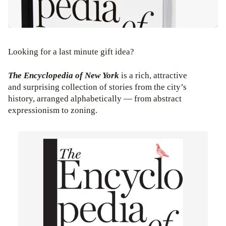
Looking for a last minute gift idea?
The Encyclopedia of New York
is a rich, attractive
and surprising collection of stories from the city’s
history, arranged alphabetically — from abstract
expressionism to zoning.