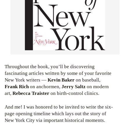
Throughout the book, you’ll be discovering
fascinating articles written by some of your favorite
New York writers —
Kevin Baker
on baseball,
Frank Rich
on anchormen,
Jerry Saltz
on modern
art,
Rebecca Traister
on birth-control clinics.
And me! I was honored to be invited to write the six-
page opening timeline which lays out the story of
New York City via important historical moments.