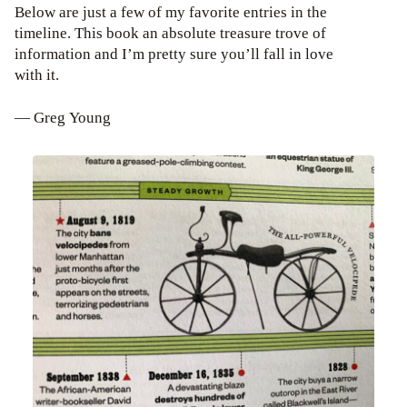
Below are just a few of my favorite entries in the
timeline. This book an absolute treasure trove of
information and I’m pretty sure you’ll fall in love
with it.
— Greg Young