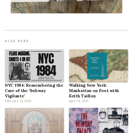
ALSO READ
NYC 1984: Remembering the
Walking New York:
Case of the ‘Subway
Manhattan on Foot with
Vigilante’
Keith Taillon
February 13, 2026
April 18, 2025