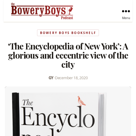
Menu
BOWERY BOYS BOOKSHELF
‘The Encyclopedia of New York’: A
glorious and eccentric view of the
city
GY
•
December 18, 2020