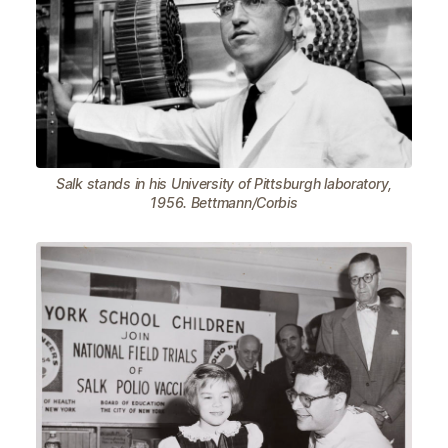
Salk stands in his University of Pittsburgh laboratory,
1956. Bettmann/Corbis