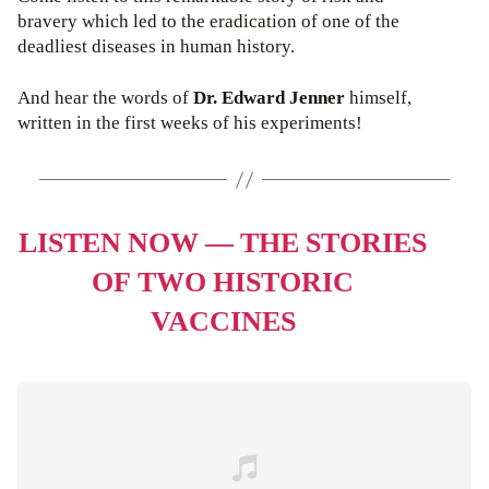
bravery which led to the eradication of one of the
deadliest diseases in human history.
And hear the words of
Dr. Edward Jenner
himself,
written in the first weeks of his experiments!
LISTEN NOW — THE STORIES
OF TWO HISTORIC
VACCINES