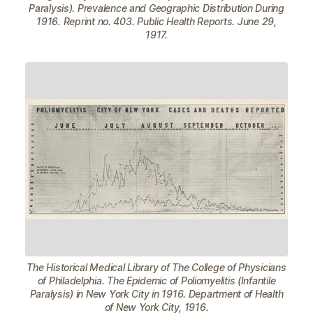
Paralysis). Prevalence and Geographic Distribution During
1916. Reprint no. 403. Public Health Reports. June 29,
1917.
The Historical Medical Library of The College of Physicians
of Philadelphia. The Epidemic of Poliomyelitis (Infantile
Paralysis) in New York City in 1916. Department of Health
of New York City, 1916.