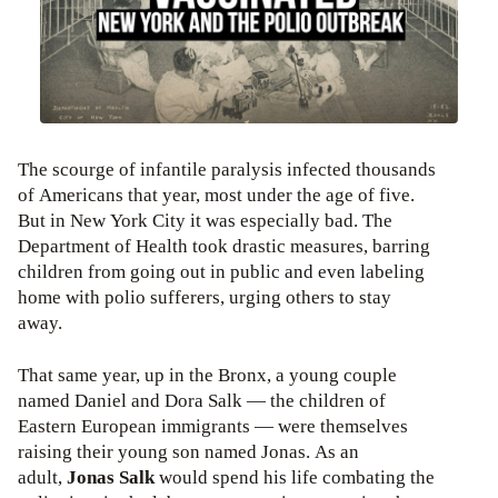
The scourge of infantile paralysis infected thousands
of Americans that year, most under the age of five.
But in New York City it was especially bad. The
Department of Health took drastic measures, barring
children from going out in public and even labeling
home with polio sufferers, urging others to stay
away.
That same year, up in the Bronx, a young couple
named Daniel and Dora Salk — the children of
Eastern European immigrants — were themselves
raising their young son named Jonas. As an
adult,
Jonas Salk
would spend his life combating the