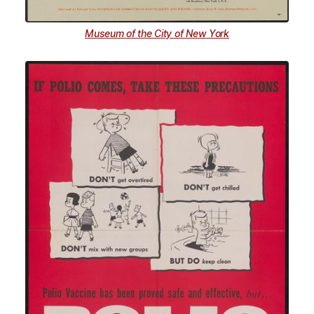
Museum of the City of New York