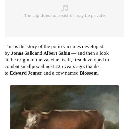
This is the story of the polio vaccines developed
by
Jonas Salk
and
Albert Sabin
— and then a look
at the origin of the vaccine itself, first developed to
combat smallpox almost 225 years ago, thanks
to
Edward Jenner
and a cow named
Blossom
.