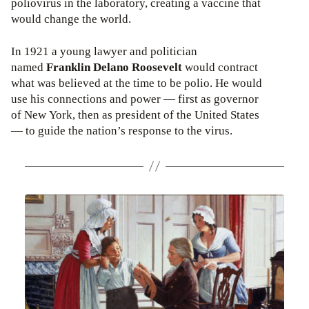
poliovirus in the laboratory, creating a vaccine that
would change the world.
In 1921 a young lawyer and politician
named
Franklin Delano Roosevelt
would contract
what was believed at the time to be polio. He would
use his connections and power — first as governor
of New York, then as president of the United States
— to guide the nation’s response to the virus.