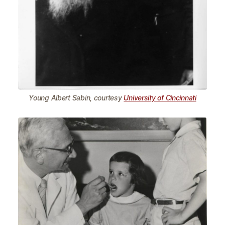
Young Albert Sabin, courtesy
University of Cincinnati