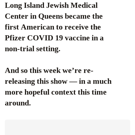
Long Island Jewish Medical
Center in Queens became the
first American to receive the
Pfizer COVID 19 vaccine in a
non-trial setting.
And so this week we’re re-
releasing this show — in a much
more hopeful context this time
around.