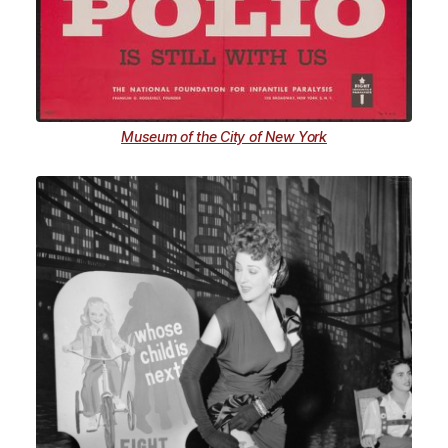
Museum of the City of New York