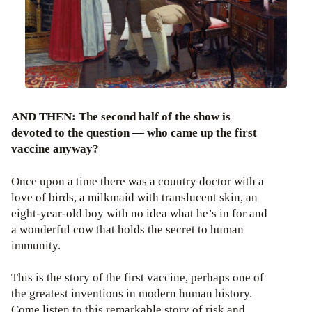
AND THEN: The second half of the show is
devoted to the question — who came up the first
vaccine anyway?
Once upon a time there was a country doctor with a
love of birds, a milkmaid with translucent skin, an
eight-year-old boy with no idea what he’s in for and
a wonderful cow that holds the secret to human
immunity.
This is the story of the first vaccine, perhaps one of
the greatest inventions in modern human history.
Come listen to this remarkable story of risk and