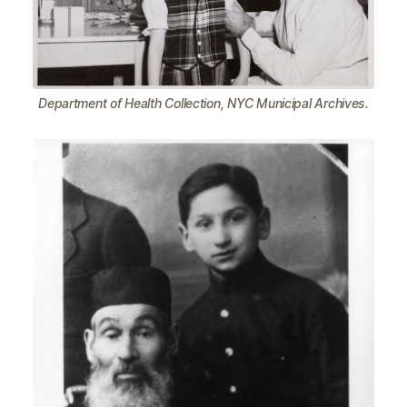
Department of Health Collection, NYC Municipal Archives.