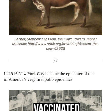
Jenner, Stephen; ‘Blossom’, the Cow; Edward Jenner
Museum; http://www.artuk.org/artworks/blossom-the-
cow-62938
In 1916 New York City became the epicenter of one
of America’s very first polio epidemics.