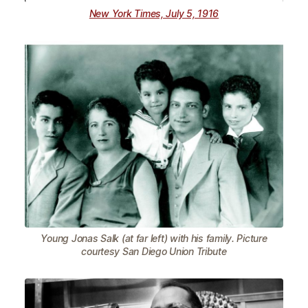
New York Times, July 5, 1916
Young Jonas Salk (at far left) with his family. Picture
courtesy San Diego Union Tribute