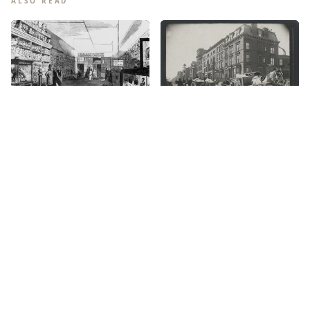
ALSO READ
The Phrenology Craze: New
York’s Head-Scratching 19th
Century Obsession
The origin of snow removal
for all New Yorkers, rich and
poor
April 24, 2026
January 26, 2026
The Moores: A Black Family
New York used to be the
in 1860s New York
City of Oysters. Can it be
again?
July 25, 2025
March 29, 2024