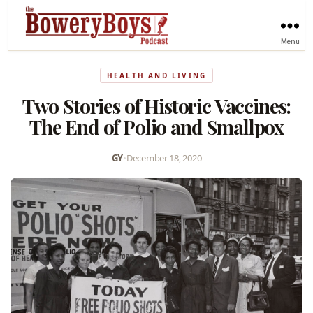
Menu
HEALTH AND LIVING
Two Stories of Historic Vaccines:
The End of Polio and Smallpox
GY
•
December 18, 2020