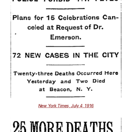
New York Times, July 4, 1916