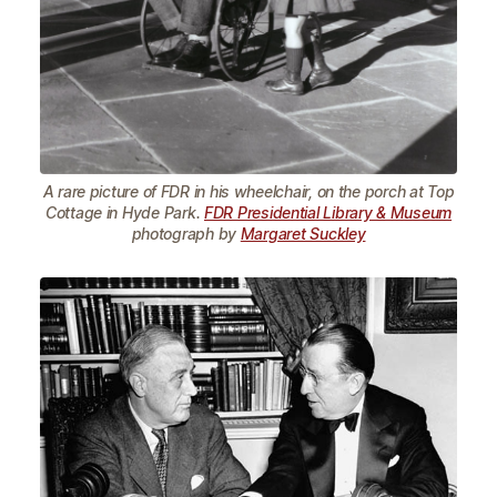
A rare picture of FDR in his wheelchair, on the porch at Top
Cottage in Hyde Park.
FDR Presidential Library & Museum
photograph by
Margaret Suckley