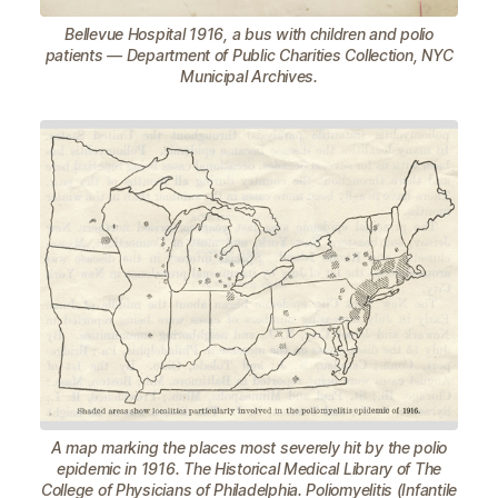
Bellevue Hospital 1916, a bus with children and polio
patients — Department of Public Charities Collection, NYC
Municipal Archives.
A map marking the places most severely hit by the polio
epidemic in 1916. The Historical Medical Library of The
College of Physicians of Philadelphia. Poliomyelitis (Infantile