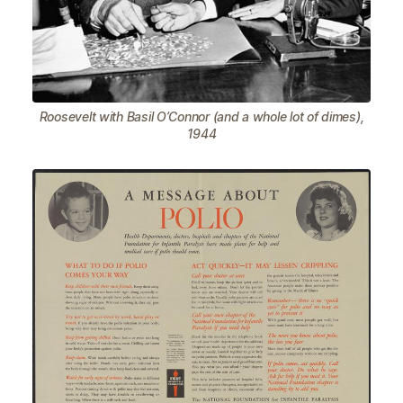
Roosevelt with Basil O’Connor (and a whole lot of dimes),
1944