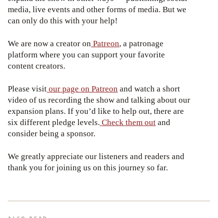
media, live events and other forms of media. But we
can only do this with your help!
We are now a creator on
Patreon
, a patronage
platform where you can support your favorite
content creators.
Please visit
our page on Patreon
and watch a short
video of us recording the show and talking about our
expansion plans. If you’d like to help out, there are
six different pledge levels.
Check them out
and
consider being a sponsor.
We greatly appreciate our listeners and readers and
thank you for joining us on this journey so far.