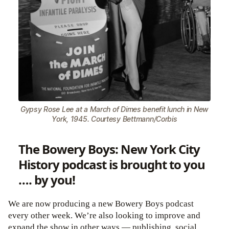
Gypsy Rose Lee at a March of Dimes benefit lunch in New
York, 1945. Courtesy Bettmann/Corbis
The Bowery Boys: New York City
History podcast is brought to you
…. by you!
We are now producing a new Bowery Boys podcast
every other week. We’re also looking to improve and
expand the show in other ways — publishing, social