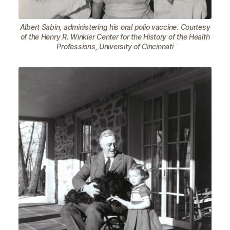
Albert Sabin, administering his oral polio vaccine. Courtesy
of the Henry R. Winkler Center for the History of the Health
Professions, University of Cincinnati