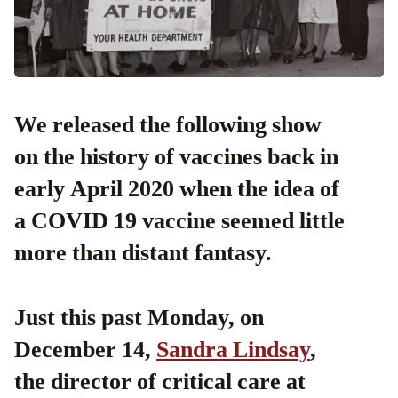
We released the following show
on the history of vaccines back in
early April 2020 when the idea of
a COVID 19 vaccine seemed little
more than distant fantasy.
Just this past Monday, on
December 14,
Sandra Lindsay
,
the director of critical care at