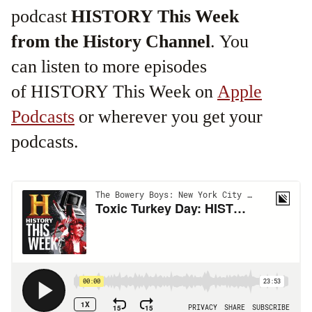
podcast
HISTORY This Week
from the History Channel
. You
can listen to more episodes
of HISTORY This Week on
Apple
Podcasts
or wherever you get your
podcasts.