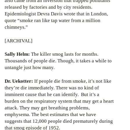
also came from an inversion that trapped pollutants
released by factories and by city residents.
Epidemiologist Devra Davis wrote that in London,
quote “smoke ran like tap water from a million
chimneys.”
[ARCHIVAL]
Sally Helm:
The killer smog lasts for months.
Thousands of people die. Though, it takes a while to
untangle just how many.
Dr. Uekotter:
If people die from smoke, it’s not like
they’re die immediately. There was no kind of
imminent cause that he can identify. But it’s a
burden on the respiratory system that may get a heart
attack. They may get breathing problems,
emphysema. The best estimates that we have
suggests that 12,000 people died prematurely during
that smog episode of 1952.