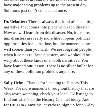
have major smog problems up to the present day.
Solutions just don’t come all at once.
Dr. Uekotter:
There’s always this kind of consulting
narrative, that comes into place with each disaster.
Now we will learn from this disaster. No, it’s more,
um, disasters are really more like it opens political
opportunities for some time, but the moment passes
well sooner than you wish. We are forgetful people
when it comes to these disasters, and we should be
wary about these kinds of smooth narratives. You
have learned our lesson. There is no silver bullet for
any of these pollution problems anymore.
Sally Helm:
Thanks for listening to History This
Week. For more moments throughout history that are
also worth watching, check your local TV listings to
find out what’s on the History Channel today. And
for HISTORY anytime, anywhere, sign up for a 7-day