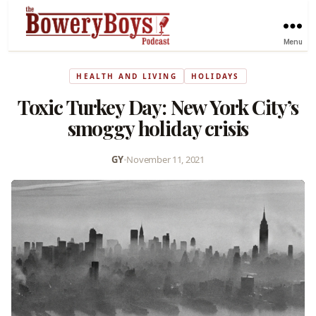
Menu
HEALTH AND LIVING
HOLIDAYS
Toxic Turkey Day: New York City’s
smoggy holiday crisis
GY
•
November 11, 2021