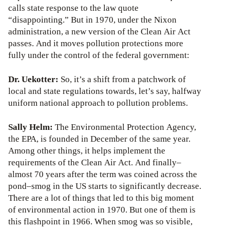
calls state response to the law quote
“disappointing.” But in 1970, under the Nixon
administration, a new version of the Clean Air Act
passes. And it moves pollution protections more
fully under the control of the federal government:
Dr. Uekotter:
So, it’s a shift from a patchwork of
local and state regulations towards, let’s say, halfway
uniform national approach to pollution problems.
Sally Helm:
The Environmental Protection Agency,
the EPA, is founded in December of the same year.
Among other things, it helps implement the
requirements of the Clean Air Act. And finally–
almost 70 years after the term was coined across the
pond–smog in the US starts to significantly decrease.
There are a lot of things that led to this big moment
of environmental action in 1970. But one of them is
this flashpoint in 1966. When smog was so visible,