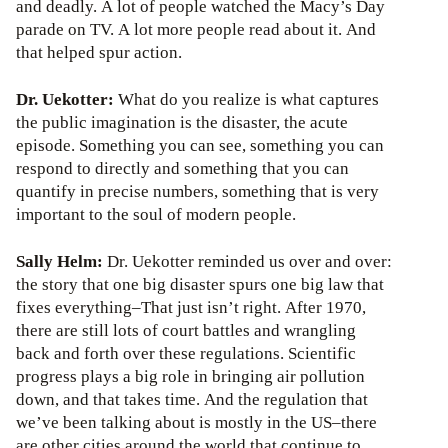
and deadly. A lot of people watched the Macy’s Day
parade on TV. A lot more people read about it. And
that helped spur action.
Dr. Uekotter:
What do you realize is what captures
the public imagination is the disaster, the acute
episode. Something you can see, something you can
respond to directly and something that you can
quantify in precise numbers, something that is very
important to the soul of modern people.
Sally Helm:
Dr. Uekotter reminded us over and over:
the story that one big disaster spurs one big law that
fixes everything–That just isn’t right. After 1970,
there are still lots of court battles and wrangling
back and forth over these regulations. Scientific
progress plays a big role in bringing air pollution
down, and that takes time. And the regulation that
we’ve been talking about is mostly in the US–there
are other cities around the world that continue to