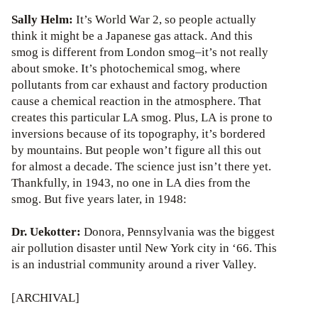
Sally Helm:
It’s World War 2, so people actually
think it might be a Japanese gas attack. And this
smog is different from London smog–it’s not really
about smoke. It’s photochemical smog, where
pollutants from car exhaust and factory production
cause a chemical reaction in the atmosphere. That
creates this particular LA smog. Plus, LA is prone to
inversions because of its topography, it’s bordered
by mountains. But people won’t figure all this out
for almost a decade. The science just isn’t there yet.
Thankfully, in 1943, no one in LA dies from the
smog. But five years later, in 1948:
Dr. Uekotter:
Donora, Pennsylvania was the biggest
air pollution disaster until New York city in ‘66. This
is an industrial community around a river Valley.
[ARCHIVAL]