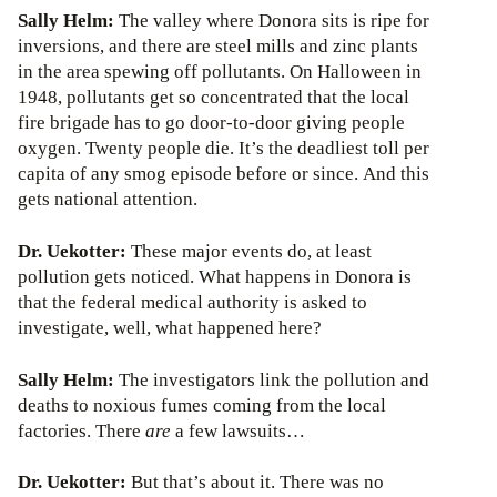
Sally Helm:
The valley where Donora sits is ripe for
inversions, and there are steel mills and zinc plants
in the area spewing off pollutants. On Halloween in
1948, pollutants get so concentrated that the local
fire brigade has to go door-to-door giving people
oxygen. Twenty people die. It’s the deadliest toll per
capita of any smog episode before or since. And this
gets national attention.
Dr. Uekotter:
These major events do, at least
pollution gets noticed. What happens in Donora is
that the federal medical authority is asked to
investigate, well, what happened here?
Sally Helm:
The investigators link the pollution and
deaths to noxious fumes coming from the local
factories. There
are
a few lawsuits…
Dr. Uekotter:
But that’s about it. There was no