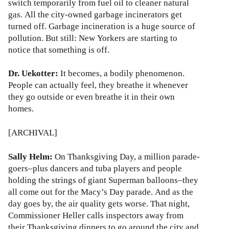
switch temporarily from fuel oil to cleaner natural
gas. All the city-owned garbage incinerators get
turned off. Garbage incineration is a huge source of
pollution. But still: New Yorkers are starting to
notice that something is off.
Dr. Uekotter:
It becomes, a bodily phenomenon.
People can actually feel, they breathe it whenever
they go outside or even breathe it in their own
homes.
[ARCHIVAL]
Sally Helm:
On Thanksgiving Day, a million parade-
goers–plus dancers and tuba players and people
holding the strings of giant Superman balloons–they
all come out for the Macy’s Day parade. And as the
day goes by, the air quality gets worse. That night,
Commissioner Heller calls inspectors away from
their Thanksgiving dinners to go around the city and