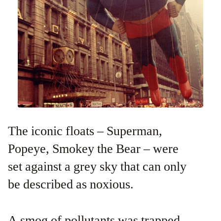
The iconic floats – Superman,
Popeye, Smokey the Bear – were
set against a grey sky that can only
be described as noxious.
A smog of pollutants was trapped