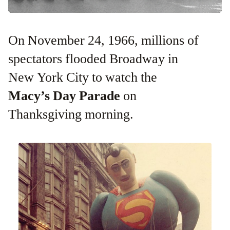
On November 24, 1966, millions of
spectators flooded Broadway in
New York City to watch the
Macy’s Day Parade
on
Thanksgiving morning.