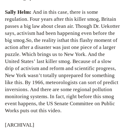
Sally Helm:
And in this case, there is some
regulation. Four years after this killer smog, Britain
passes a big law about clean air. Though Dr. Uekotter
says, activism had been happening even before the
big smog.So, the reality isthat this flashy moment of
action after a disaster was just one piece of a larger
puzzle. Which brings us to New York. And the
United States’ last killer smog. Because of a slow
drip of activism and reform and scientific progress,
New York wasn’t totally unprepared for something
like this. By 1966, meteorologists can sort of predict
inversions. And there are some regional pollution
monitoring systems. In fact, right before this smog
event happens, the US Senate Committee on Public
Works puts out this video.
[ARCHIVAL]