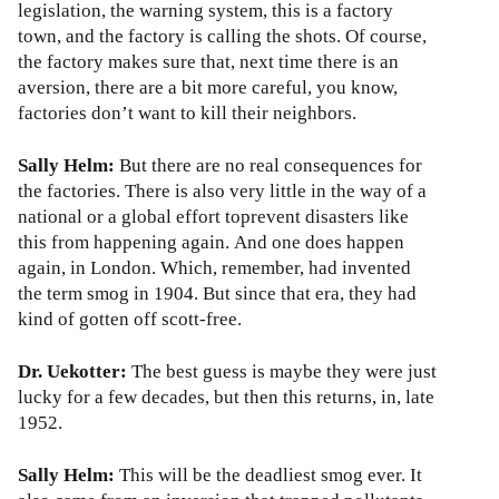
legislation, the warning system, this is a factory
town, and the factory is calling the shots. Of course,
the factory makes sure that, next time there is an
aversion, there are a bit more careful, you know,
factories don’t want to kill their neighbors.
Sally Helm:
But there are no real consequences for
the factories. There is also very little in the way of a
national or a global effort toprevent disasters like
this from happening again. And one does happen
again, in London. Which, remember, had invented
the term smog in 1904. But since that era, they had
kind of gotten off scott-free.
Dr. Uekotter:
The best guess is maybe they were just
lucky for a few decades, but then this returns, in, late
1952.
Sally Helm:
This will be the deadliest smog ever. It