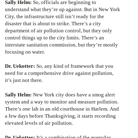
Sally Helm:
So, officials are beginning to
understand what they’re up against. But in New York
City, the infrastructure still isn’t ready for the
disaster that is about to strike. There’s a city
department of air pollution control, but they only
control things up to the city limits. There’s an
interstate sanitation commission, but they’re mostly
focusing on water.
Dr. Uekotter:
So, any kind of framework that you
need for a comprehensive drive against pollution,
it’s just not there.
Sally Helm:
New York city does have a smog alert
system and a way to monitor and measure pollution.
There’s
one
lab in an old courthouse in Harlem. And
a few days before Thanksgiving, it starts recording
elevated levels of air pollution.
Dr. Uekotter:
It’s a combination of the everyday