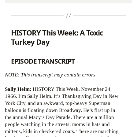
HISTORY This Week: A Toxic
Turkey Day
EPISODE TRANSCRIPT
NOTE: This transcript may contain errors.
Sally Helm:
HISTORY This Week. November 24,
1966. I’m Sally Helm. It’s Thanksgiving Day in New
York City, and an awkward, top-heavy Superman
balloon is floating down Broadway. He’s first up in
the annual Macy’s Day Parade. There are a million
people watching in the streets: moms in hats and
mittens, kids in checkered coats. There are marching