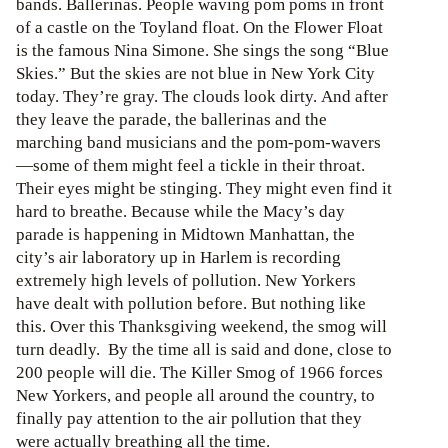
bands. Ballerinas. People waving pom poms in front
of a castle on the Toyland float. On the Flower Float
is the famous Nina Simone. She sings the song “Blue
Skies.” But the skies are not blue in New York City
today. They’re gray. The clouds look dirty. And after
they leave the parade, the ballerinas and the
marching band musicians and the pom-pom-wavers
—some of them might feel a tickle in their throat.
Their eyes might be stinging. They might even find it
hard to breathe. Because while the Macy’s day
parade is happening in Midtown Manhattan, the
city’s air laboratory up in Harlem is recording
extremely high levels of pollution. New Yorkers
have dealt with pollution before. But nothing like
this. Over this Thanksgiving weekend, the smog will
turn deadly. By the time all is said and done, close to
200 people will die. The Killer Smog of 1966 forces
New Yorkers, and people all around the country, to
finally pay attention to the air pollution that they
were actually breathing all the time.