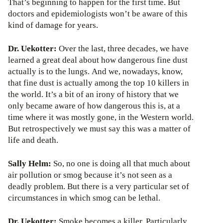
That’s beginning to happen for the first time. But
doctors and epidemiologists won’t be aware of this
kind of damage for years.
Dr. Uekotter:
Over the last, three decades, we have
learned a great deal about how dangerous fine dust
actually is to the lungs. And we, nowadays, know,
that fine dust is actually among the top 10 killers in
the world. It’s a bit of an irony of history that we
only became aware of how dangerous this is, at a
time where it was mostly gone, in the Western world.
But retrospectively we must say this was a matter of
life and death.
Sally Helm:
So, no one is doing all that much about
air pollution or smog because it’s not seen as a
deadly problem. But there is a very particular set of
circumstances in which smog can be lethal.
Dr. Uekotter:
Smoke becomes a killer. Particularly