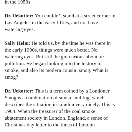
in the 1950s.
Dr. Uekotter:
You couldn’t stand at a street corner in
Los Angeles in the early fifties, and not have
watering eyes.
Sally Helm:
He told us, by the time he was there in
the early 1990s, things were much better. No
watering eyes. But still, he got curious about air
pollution. He began looking into the history of
smoke, and also its modern cousin: smog. What is
smog?
Dr. Uekotter:
This is a term coined by a Londoner.
Smog is a combination of smoke and fog, which
describes the situation in London very nicely. This is
1904. When the treasurer of the coal smoke
abatement society in London, England, a sense of
Christmas day letter to the times of London