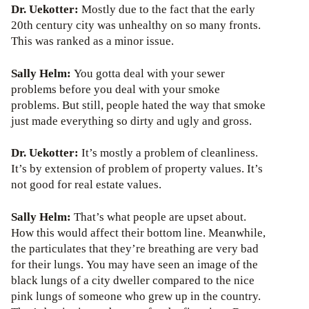
Dr. Uekotter:
Mostly due to the fact that the early
20th century city was unhealthy on so many fronts.
This was ranked as a minor issue.
Sally Helm:
You gotta deal with your sewer
problems before you deal with your smoke
problems. But still, people hated the way that smoke
just made everything so dirty and ugly and gross.
Dr. Uekotter:
It’s mostly a problem of cleanliness.
It’s by extension of problem of property values. It’s
not good for real estate values.
Sally Helm:
That’s what people are upset about.
How this would affect their bottom line. Meanwhile,
the particulates that they’re breathing are very bad
for their lungs. You may have seen an image of the
black lungs of a city dweller compared to the nice
pink lungs of someone who grew up in the country.