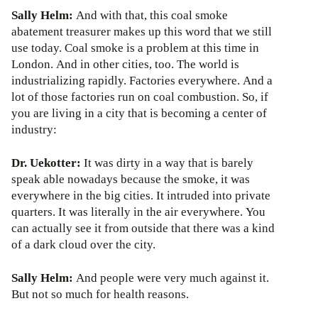
Sally Helm:
And with that, this coal smoke
abatement treasurer makes up this word that we still
use today. Coal smoke is a problem at this time in
London. And in other cities, too. The world is
industrializing rapidly. Factories everywhere. And a
lot of those factories run on coal combustion. So, if
you are living in a city that is becoming a center of
industry:
Dr. Uekotter:
It was dirty in a way that is barely
speak able nowadays because the smoke, it was
everywhere in the big cities. It intruded into private
quarters. It was literally in the air everywhere. You
can actually see it from outside that there was a kind
of a dark cloud over the city.
Sally Helm:
And people were very much against it.
But not so much for health reasons.