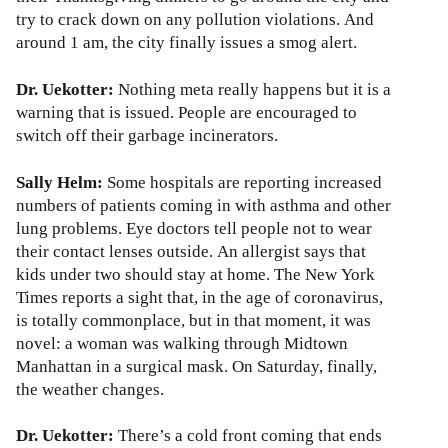
try to crack down on any pollution violations. And
around 1 am, the city finally issues a smog alert.
Dr. Uekotter:
Nothing meta really happens but it is a
warning that is issued. People are encouraged to
switch off their garbage incinerators.
Sally Helm:
Some hospitals are reporting increased
numbers of patients coming in with asthma and other
lung problems. Eye doctors tell people not to wear
their contact lenses outside. An allergist says that
kids under two should stay at home. The New York
Times reports a sight that, in the age of coronavirus,
is totally commonplace, but in that moment, it was
novel: a woman was walking through Midtown
Manhattan in a surgical mask. On Saturday, finally,
the weather changes.
Dr. Uekotter:
There’s a cold front coming that ends