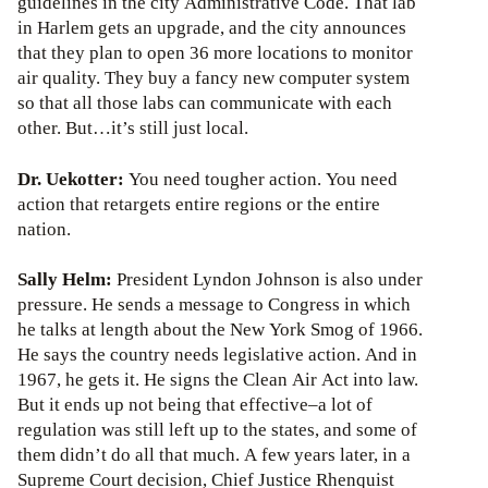
guidelines in the city Administrative Code. That lab
in Harlem gets an upgrade, and the city announces
that they plan to open 36 more locations to monitor
air quality. They buy a fancy new computer system
so that all those labs can communicate with each
other. But…it’s still just local.
Dr. Uekotter:
You need tougher action. You need
action that retargets entire regions or the entire
nation.
Sally Helm:
President Lyndon Johnson is also under
pressure. He sends a message to Congress in which
he talks at length about the New York Smog of 1966.
He says the country needs legislative action. And in
1967, he gets it. He signs the Clean Air Act into law.
But it ends up not being that effective–a lot of
regulation was still left up to the states, and some of
them didn’t do all that much. A few years later, in a
Supreme Court decision, Chief Justice Rhenquist