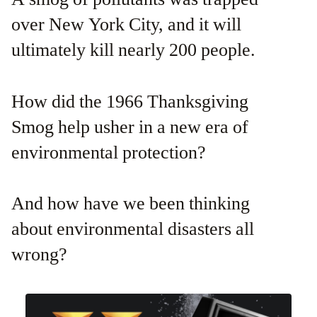
over New York City, and it will
ultimately kill nearly 200 people.
How did the 1966 Thanksgiving
Smog help usher in a new era of
environmental protection?
And how have we been thinking
about environmental disasters all
wrong?