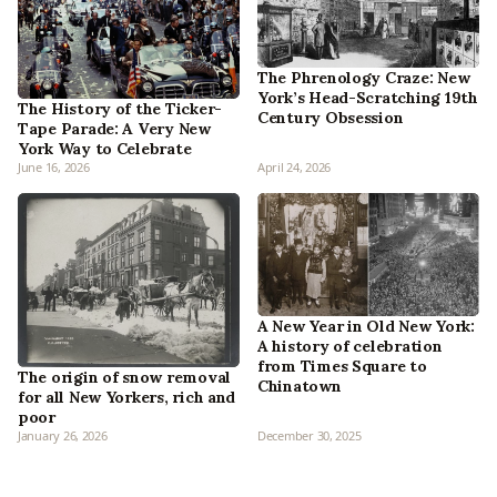
The Phrenology Craze: New
York’s Head-Scratching 19th
The History of the Ticker-
Century Obsession
Tape Parade: A Very New
York Way to Celebrate
June 16, 2026
April 24, 2026
A New Year in Old New York:
A history of celebration
from Times Square to
The origin of snow removal
Chinatown
for all New Yorkers, rich and
poor
January 26, 2026
December 30, 2025