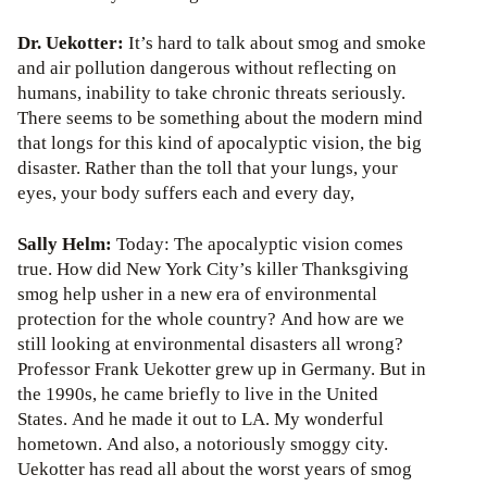
Dr. Uekotter:
It’s hard to talk about smog and smoke
and air pollution dangerous without reflecting on
humans, inability to take chronic threats seriously.
There seems to be something about the modern mind
that longs for this kind of apocalyptic vision, the big
disaster. Rather than the toll that your lungs, your
eyes, your body suffers each and every day,
Sally Helm:
Today: The apocalyptic vision comes
true. How did New York City’s killer Thanksgiving
smog help usher in a new era of environmental
protection for the whole country? And how are we
still looking at environmental disasters all wrong?
Professor Frank Uekotter grew up in Germany. But in
the 1990s, he came briefly to live in the United
States. And he made it out to LA. My wonderful
hometown. And also, a notoriously smoggy city.
Uekotter has read all about the worst years of smog