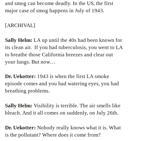
and smog can become deadly. In the US, the first
major case of smog happens in July of 1943.
[ARCHIVAL]
Sally Helm:
LA up until the 40s had been known for
its clean air. If you had tuberculosis, you went to LA
to breathe those California breezes and clear out
your lungs. But now…
Dr. Uekotter:
1943 is when the first LA smoke
episode comes and you had watering eyes, you had
breathing problems.
Sally Helm:
Visibility is terrible. The air smells like
bleach. And it all comes on suddenly, on July 26th.
Dr. Uekotter:
Nobody really knows what it is. What
is the pollutant? Where does it come from?