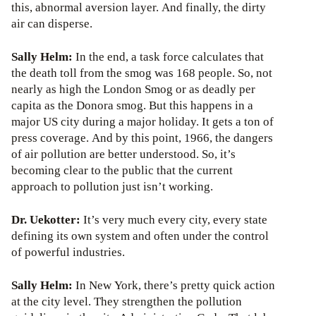
this, abnormal aversion layer. And finally, the dirty
air can disperse.
Sally Helm:
In the end, a task force calculates that
the death toll from the smog was 168 people. So, not
nearly as high the London Smog or as deadly per
capita as the Donora smog. But this happens in a
major US city during a major holiday. It gets a ton of
press coverage. And by this point, 1966, the dangers
of air pollution are better understood. So, it’s
becoming clear to the public that the current
approach to pollution just isn’t working.
Dr. Uekotter:
It’s very much every city, every state
defining its own system and often under the control
of powerful industries.
Sally Helm:
In New York, there’s pretty quick action
at the city level. They strengthen the pollution