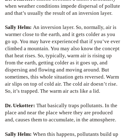
when weather conditions impede dispersal of pollute
and that’s usually the result of an inversion layer.
Sally Helm:
An inversion layer. So, normally, air is
warmer close to the earth, and it gets colder as you
go up. You may have experienced that if you’ve ever
climbed a mountain. You may also know the concept
that heat rises. So, typically, warm air is rising up
from the earth, getting colder as it goes up, and
dispersing and flowing and moving around. But
sometimes, this whole situation gets reversed. Warm
air slips on top of cold air. The cold air doesn’t rise.
So, it’s trapped. The warm air acts like a lid.
Dr. Uekotter:
That basically traps pollutants. In the
place and near the place where they are produced
and, causes them to accumulate, in the atmosphere.
Sally Helm:
When this happens, pollutants build up