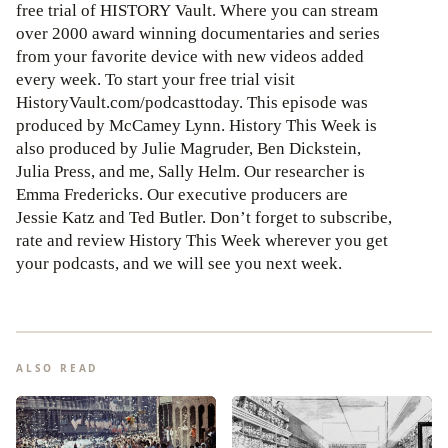
free trial of HISTORY Vault. Where you can stream
over 2000 award winning documentaries and series
from your favorite device with new videos added
every week. To start your free trial visit
HistoryVault.com/podcasttoday. This episode was
produced by McCamey Lynn. History This Week is
also produced by Julie Magruder, Ben Dickstein,
Julia Press, and me, Sally Helm. Our researcher is
Emma Fredericks. Our executive producers are
Jessie Katz and Ted Butler. Don’t forget to subscribe,
rate and review History This Week wherever you get
your podcasts, and we will see you next week.
ALSO READ