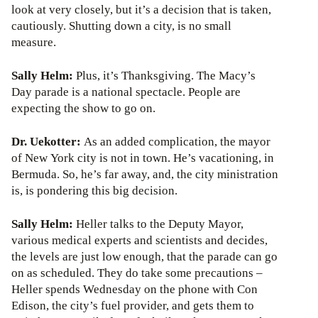
look at very closely, but it’s a decision that is taken,
cautiously. Shutting down a city, is no small
measure.
Sally Helm:
Plus, it’s Thanksgiving. The Macy’s
Day parade is a national spectacle. People are
expecting the show to go on.
Dr. Uekotter:
As an added complication, the mayor
of New York city is not in town. He’s vacationing, in
Bermuda. So, he’s far away, and, the city ministration
is, is pondering this big decision.
Sally Helm:
Heller talks to the Deputy Mayor,
various medical experts and scientists and decides,
the levels are just low enough, that the parade can go
on as scheduled. They do take some precautions –
Heller spends Wednesday on the phone with Con
Edison, the city’s fuel provider, and gets them to