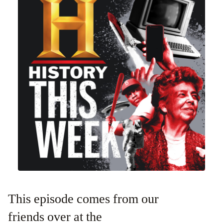
This episode comes from our
friends over at the