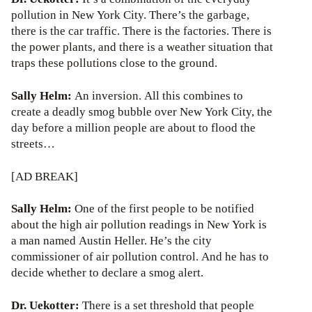
pollution in New York City. There’s the garbage,
there is the car traffic. There is the factories. There is
the power plants, and there is a weather situation that
traps these pollutions close to the ground.
Sally Helm:
An inversion. All this combines to
create a deadly smog bubble over New York City, the
day before a million people are about to flood the
streets…
[AD BREAK]
Sally Helm:
One of the first people to be notified
about the high air pollution readings in New York is
a man named Austin Heller. He’s the city
commissioner of air pollution control. And he has to
decide whether to declare a smog alert.
Dr. Uekotter:
There is a set threshold that people