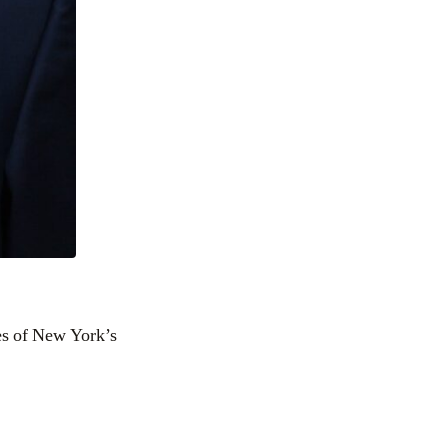
res of New York’s