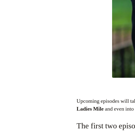
Upcoming episodes will tak
Ladies Mile
and even into
The first two epis