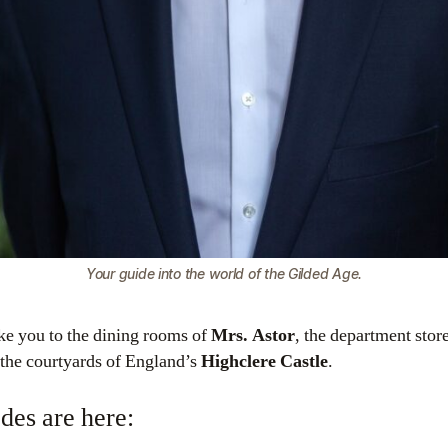
Your guide into the world of the Gilded Age.
e you to the dining rooms of
Mrs. Astor
, the department sto
 the courtyards of England’s
Highclere Castle
.
odes are here: