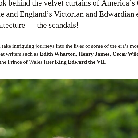
ok behind the velvet curtains of America’s
ue and England’s Victorian and Edwardian e
hitecture — the scandals!
ake intriguing journeys into the lives of some of the era’s mos
at writers such as
Edith Wharton
,
Henry James
,
Oscar Wil
the Prince of Wales later
King Edward the VII
.