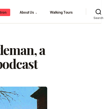
tron
About Us
Walking Tours
⌄
Search
leman, a
podcast