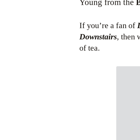
Young from the
B
If you’re a fan of
Downstairs
, then
of tea.