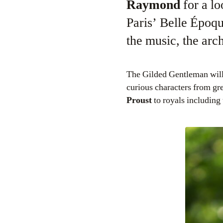
Raymond
for a lo
Paris’ Belle Époq
the music, the arc
The Gilded Gentleman will t
curious characters from gre
Proust
to royals including 