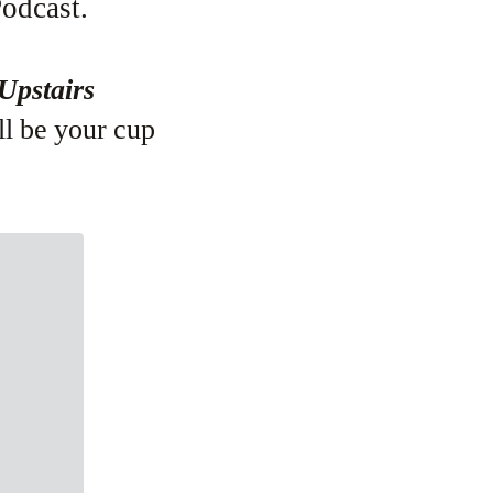
odcast.
Upstairs
ll be your cup