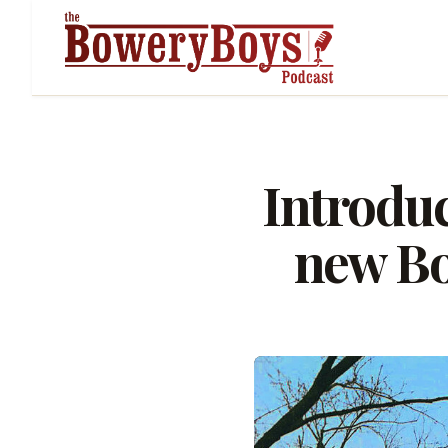
Introdu
new Bo