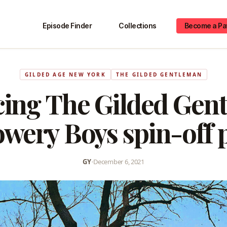
Episode Finder
Collections
Become a Pa
GILDED AGE NEW YORK
THE GILDED GENTLEMAN
cing The Gilded Gent
wery Boys spin-off 
GY
•
December 6, 2021