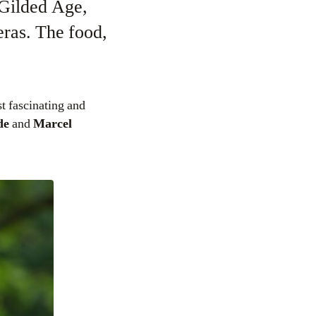
 Gilded Age,
ras. The food,
t fascinating and
de
and
Marcel