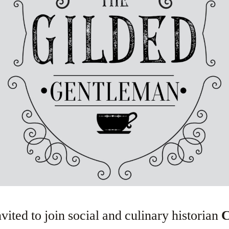
vited to join social and culinary historian
C