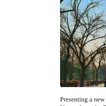
Presenting a new history podcast produced by Tom Meyers and Greg