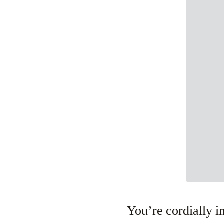
You’re cordially in