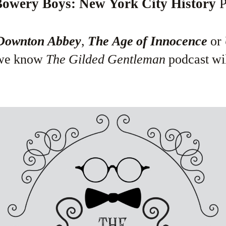
owery Boys: New York City History
P
Downton Abbey
,
The Age of Innocence
or
 we know
The Gilded Gentleman
podcast wi