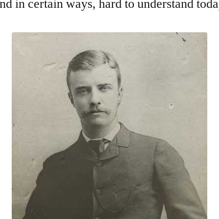
d in certain ways, hard to understand toda