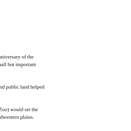
niversary of the
all but important
and public land helped
Zoo) would set the
idwestern plains.