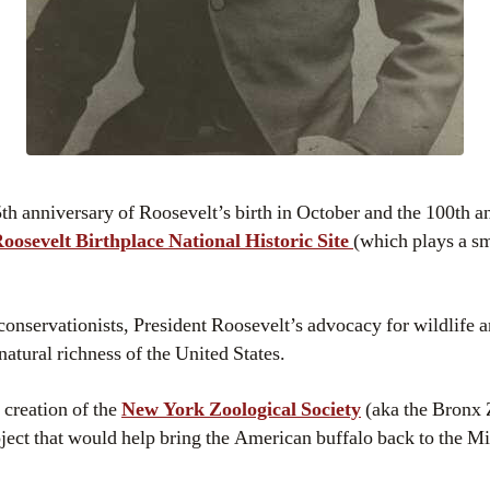
th anniversary of Roosevelt’s birth in October and the 100th an
osevelt Birthplace National Historic Site
(which plays a sm
conservationists, President Roosevelt’s advocacy for wildlife 
natural richness of the United States.
 creation of the
New York Zoological Society
(aka the Bronx 
oject that would help bring the American buffalo back to the M