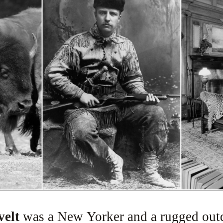
velt
was a New Yorker and a rugged out