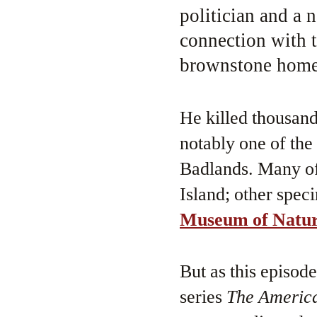
politician and a n
connection with t
brownstone home 
He killed thousands
notably one of the
Badlands. Many of 
Island; other speci
Museum of Natura
But as this episod
series
The America