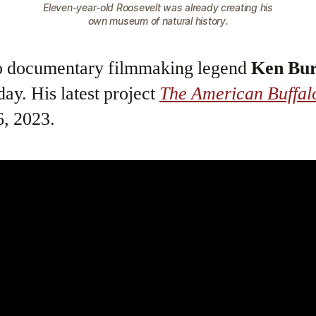
Eleven-year-old Roosevelt was already creating his
own museum of natural history.
to documentary filmmaking legend
Ken Bu
ay. His latest project
The American Buffal
, 2023.