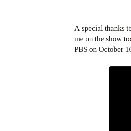
A special thanks 
me on the show tod
PBS on October 16