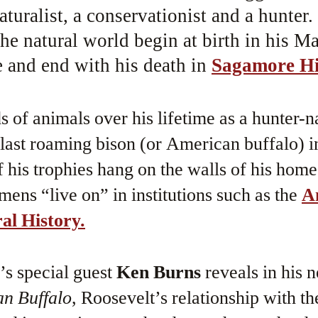
aturalist, a conservationist and a hunter.
he natural world begin at birth in his M
and end with his death in
Sagamore Hi
 of animals over his lifetime as a hunter-na
 last roaming bison (or American buffalo) 
his trophies hang on the walls of his hom
mens “live on” in institutions such as the
A
l History.
e’s special guest
Ken Burns
reveals in his 
n Buffalo
, Roosevelt’s relationship with t