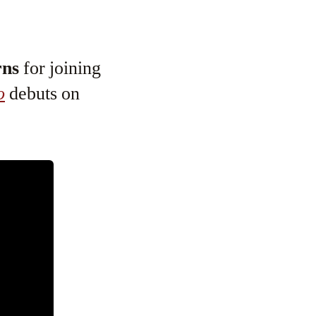
rns
for joining
o
debuts on