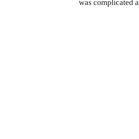
was complicated an