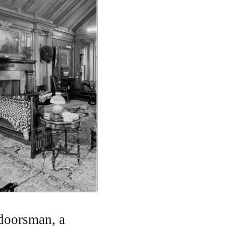
doorsman, a