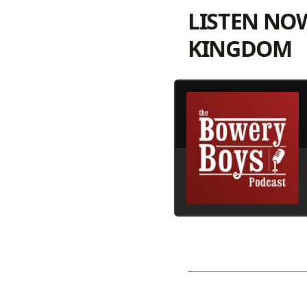
LISTEN NO
KINGDOM