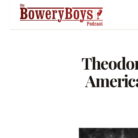
Theodor
America