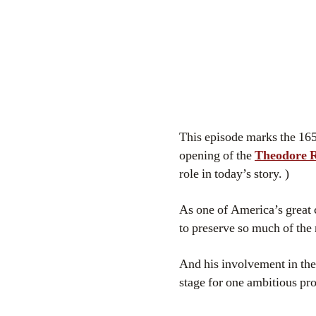
This episode marks the 165
opening of the
Theodore Ro
role in today’s story. )
As one of America’s great 
to preserve so much of the 
And his involvement in the
stage for one ambitious pr