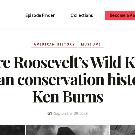
Episode Finder
Collections
Become a Pa
AMERICAN HISTORY
MUSEUMS
e Roosevelt’s Wild 
n conservation hist
Ken Burns
GY
•
September 29, 2023