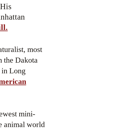
 His
anhattan
ll.
turalist, most
in the Dakota
e in Long
merican
newest mini-
he animal world