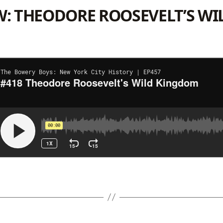
W: THEODORE ROOSEVELT’S WI