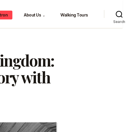
tron
About Us
Walking Tours
⌄
Search
Kingdom:
ory with