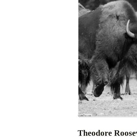
Theodore Roose