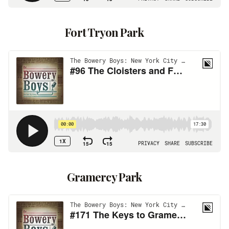
Fort Tryon Park
Gramercy Park