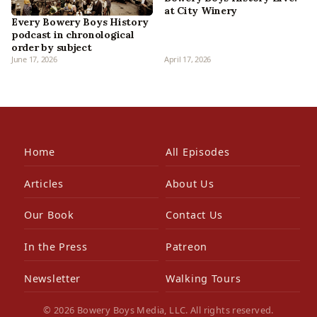
at City Winery
Every Bowery Boys History
podcast in chronological
order by subject
June 17, 2026
April 17, 2026
Home
All Episodes
Articles
About Us
Our Book
Contact Us
In the Press
Patreon
Newsletter
Walking Tours
© 2026 Bowery Boys Media, LLC. All rights reserved.