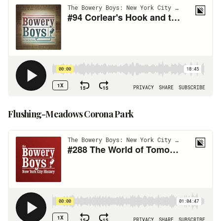
Flushing-Meadows Corona Park