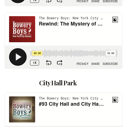
City Hall Park