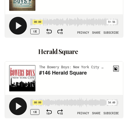
Herald Square