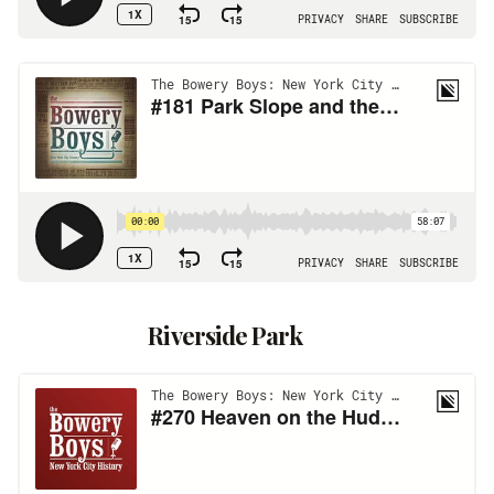
Riverside Park