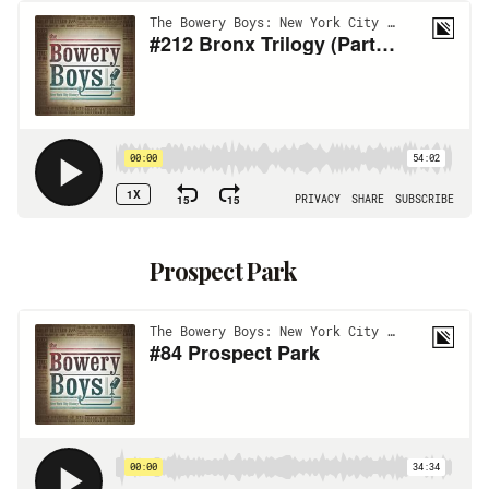
Prospect Park