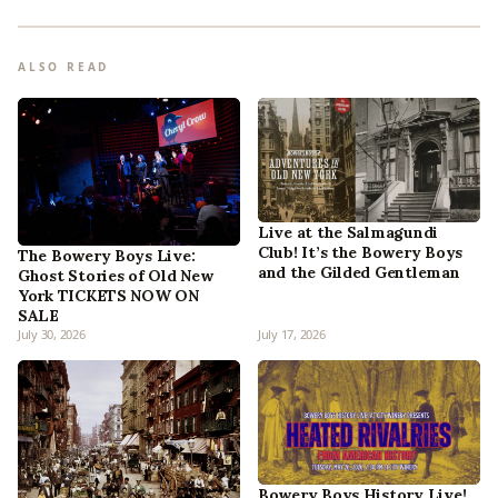
ALSO READ
Live at the Salmagundi
Club! It’s the Bowery Boys
The Bowery Boys Live:
and the Gilded Gentleman
Ghost Stories of Old New
York TICKETS NOW ON
SALE
July 30, 2026
July 17, 2026
Bowery Boys History Live!