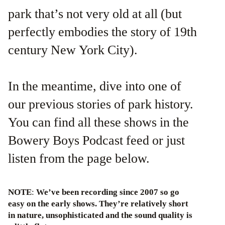
park that’s not very old at all (but
perfectly embodies the story of 19th
century New York City).
In the meantime, dive into one of
our previous stories of park history.
You can find all these shows in the
Bowery Boys Podcast feed or just
listen from the page below.
NOTE
:
We’ve been recording since 2007 so go
easy on the early shows. They’re relatively short
in nature, unsophisticated and the sound quality is