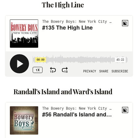
The High Line
Randall’s Island and Ward’s Island