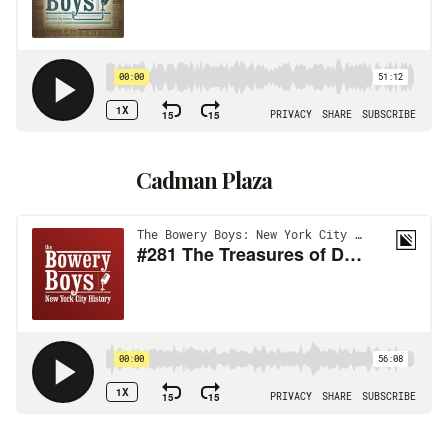
Cadman Plaza