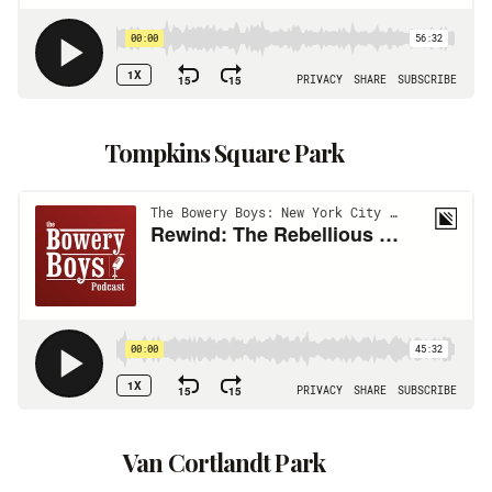
Tompkins Square Park
Van Cortlandt Park