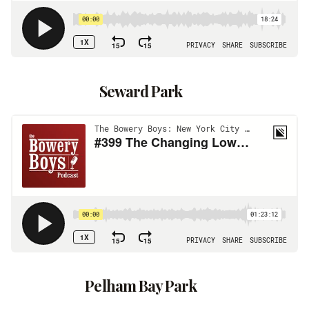
Seward Park
Pelham Bay Park