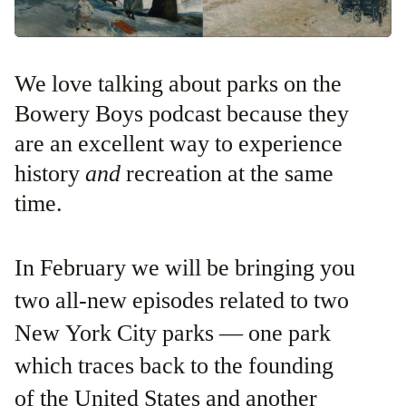
We love talking about parks on the
Bowery Boys podcast because they
are an excellent way to experience
history
and
recreation at the same
time.
In February we will be bringing you
two all-new episodes related to two
New York City parks — one park
which traces back to the founding
of the United States and another