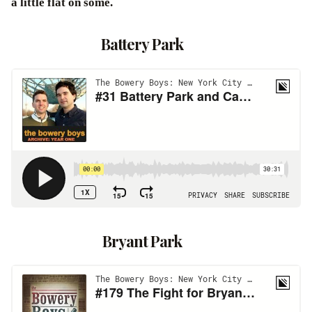
a little flat on some.
Battery Park
Bryant Park