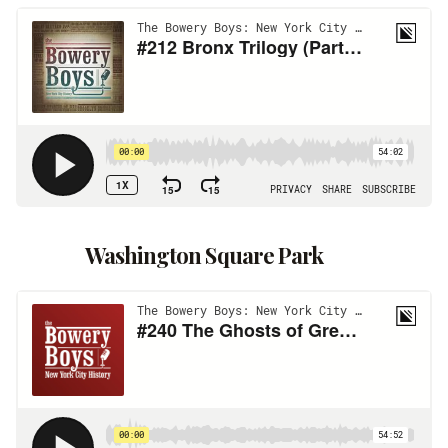
Washington Square Park