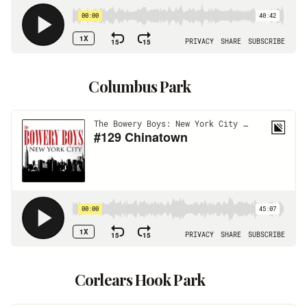
Columbus Park
Corlears Hook Park