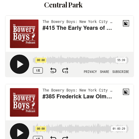
Central Park