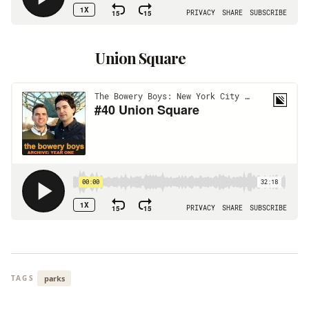
Union Square
parks
TAGS