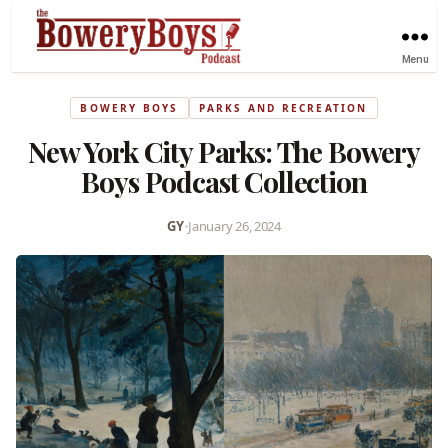
Menu
BOWERY BOYS
PARKS AND RECREATION
New York City Parks: The Bowery
Boys Podcast Collection
GY
•
January 26, 2024