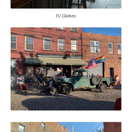
PJ Clarkes