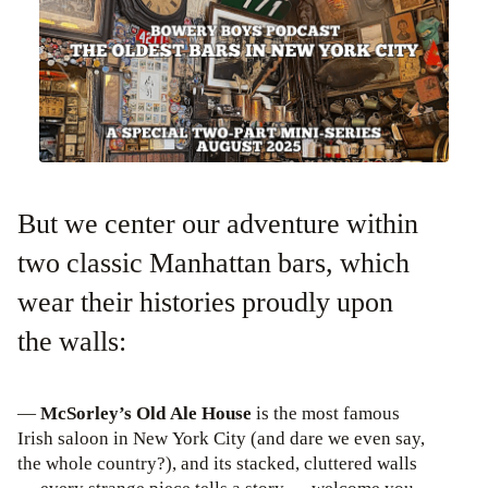
But we center our adventure within
two classic Manhattan bars, which
wear their histories proudly upon
the walls:
—
McSorley’s Old Ale House
is the most famous
Irish saloon in New York City (and dare we even say,
the whole country?), and its stacked, cluttered walls