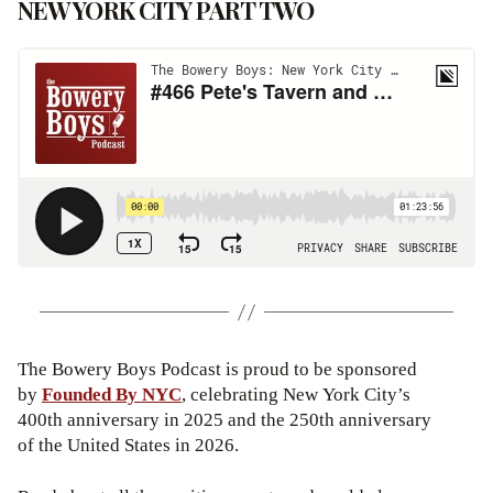
NEW YORK CITY PART TWO
The Bowery Boys Podcast is proud to be sponsored
by
Founded By NYC
, celebrating New York City’s
400th anniversary in 2025 and the 250th anniversary
of the United States in 2026.