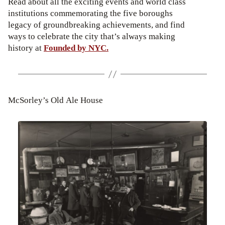
Read about all the exciting events and world class
institutions commemorating the five boroughs
legacy of groundbreaking achievements, and find
ways to celebrate the city that’s always making
history at
Founded by NYC.
McSorley’s Old Ale House