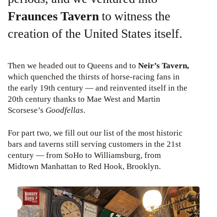
Fraunces Tavern
to witness the
creation of the United States itself.
Then we headed out to Queens and to
Neir’s Tavern,
which quenched the thirsts of horse-racing fans in
the early 19th century — and reinvented itself in the
20th century thanks to Mae West and Martin
Scorsese’s
Goodfellas
.
For part two, we fill out our list of the most historic
bars and taverns still serving customers in the 21st
century — from SoHo to Williamsburg, from
Midtown Manhattan to Red Hook, Brooklyn.