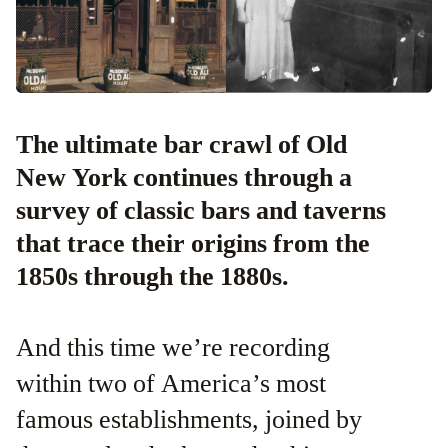
The ultimate bar crawl of Old
New York continues through a
survey of classic bars and taverns
that trace their origins from the
1850s through the 1880s.
And this time we’re recording
within two of America’s most
famous establishments, joined by