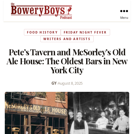
Menu
FOOD HISTORY
FRIDAY NIGHT FEVER
WRITERS AND ARTISTS
Pete’s Tavern and McSorley’s Old
Ale House: The Oldest Bars in New
York City
GY
•
August 8, 2025