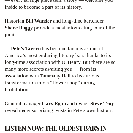
— every strange piece tells a story — welcome you
inside to become a part of its history.
Historian
Bill Wander
and long-time bartender
Shane Buggy
provide a most intoxicating tour of the
joint.
—
Pete’s Tavern
has become famous as one of
America’s most enduring literary bars thanks to its
long-time association with O. Henry. But there are so
many more secrets awaiting you — from its
association with Tammany Hall to its curious
transformation into a “flower shop” during
Prohibition.
General manager
Gary Egan
and owner
Steve Troy
reveal many surprising twists in Pete’s own history.
LISTEN NOW: THE OLDEST BARS IN