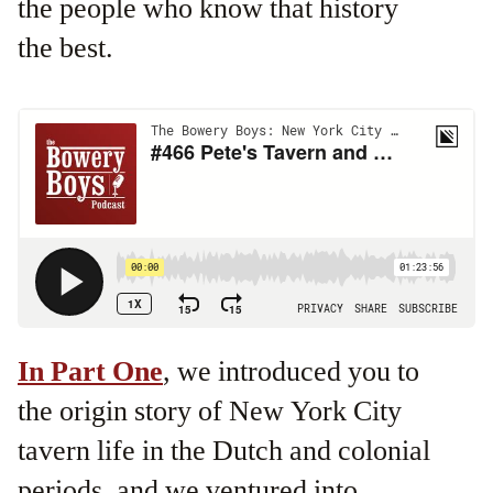
the people who know that history
the best.
In Part One
, we introduced you to
the origin story of New York City
tavern life in the Dutch and colonial
periods, and we ventured into