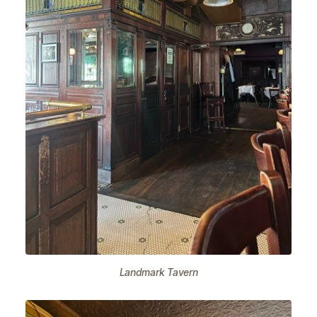
Landmark Tavern