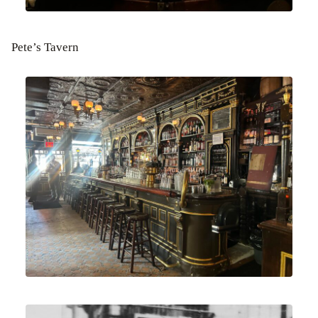
Pete’s Tavern