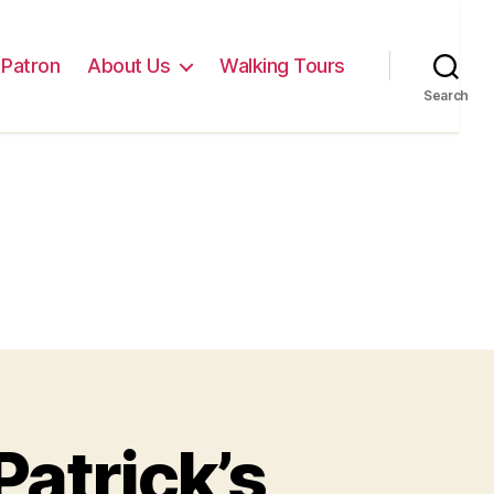
Patron
About Us
Walking Tours
Search
atrick’s