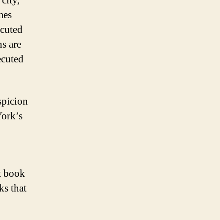
city,
mes
ecuted
ns are
ecuted
spicion
York’s
t book
ks that