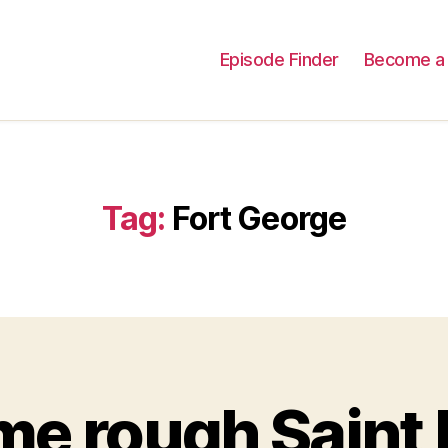
Episode Finder
Become a 
Tag:
Fort George
e rough Saint P