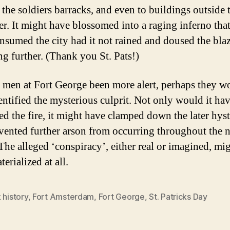
 the soldiers barracks, and even to buildings outside t
er. It might have blossomed into a raging inferno th
nsumed the city had it not rained and doused the bla
ng further. (Thank you St. Pats!)
 men at Fort George been more alert, perhaps they w
entified the mysterious culprit. Not only would it ha
ed the fire, it might have clamped down the later hyst
vented further arson from occurring throughout the 
The alleged ‘conspiracy’, either real or imagined, mi
erialized at all.
 history
,
Fort Amsterdam
,
Fort George
,
St. Patricks Day