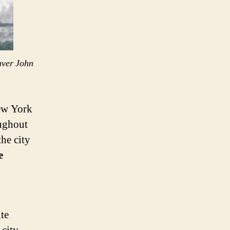
aver John
New York
oughout
he city
e
te