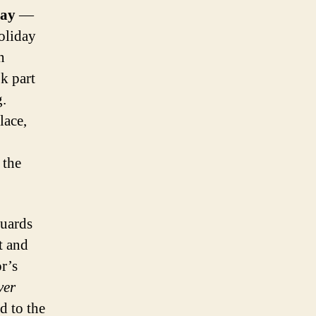
Day
—
oliday
n
k part
g.
lace,
 the
guards
t and
or’s
ver
d to the