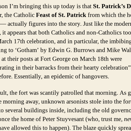
son I’m bringing this up today is that
St. Patrick’s 
r, the Catholic
Feast of St. Patrick
from which the h
 — actually figures into the story. Just like the moder
, it appears that both Catholics and non-Catholics too
March 17th celebration, and in particular, the imbibin
ng to ‘Gotham’ by Edwin G. Burrows and Mike Wal
s at their posts at Fort George on March 18th were
ating in their barracks from their hearty celebration”
efore. Essentially, an epidemic of hangovers.
ult, the fort was scantily patrolled that morning. As 
he morning away, unknown arsonists stole into the for
 to several buildings inside, including the old govern
once the home of Peter Stuyvesant (who, trust me,
ne
ave allowed this to happen). The blaze quickly sprea