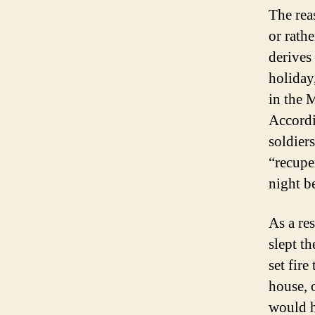
The rea
or rathe
derives
holiday
in the 
Accordi
soldier
“recuper
night b
As a res
slept t
set fire
house, 
would h