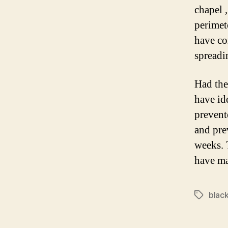
chapel ,
perimet
have co
spreadi
Had the
have id
prevent
and pre
weeks. 
have mat
black
Tags