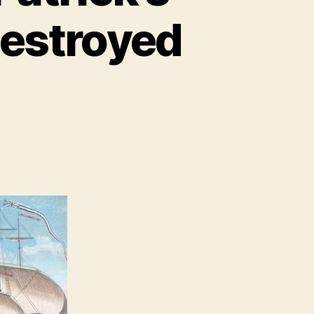
destroyed