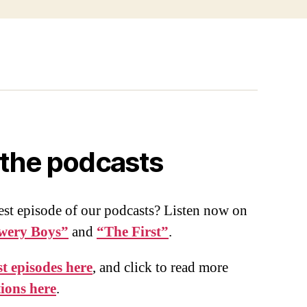
o the podcasts
est episode of our podcasts? Listen now on
wery Boys”
and
“The First”
.
t episodes here
, and click to read more
tions here
.