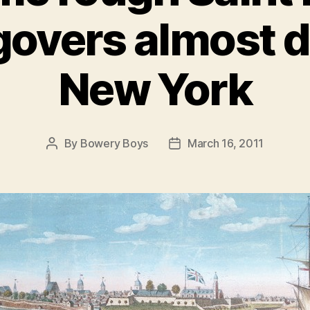
overs almost 
New York
By
Bowery Boys
March 16, 2011
Post
Post
author
date