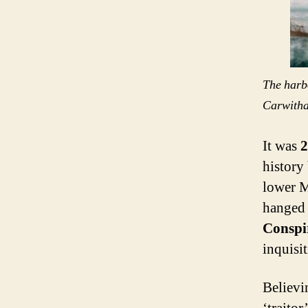
The harb
Carwith
It was
2
history
lower M
hanged 
Conspi
inquisi
Believi