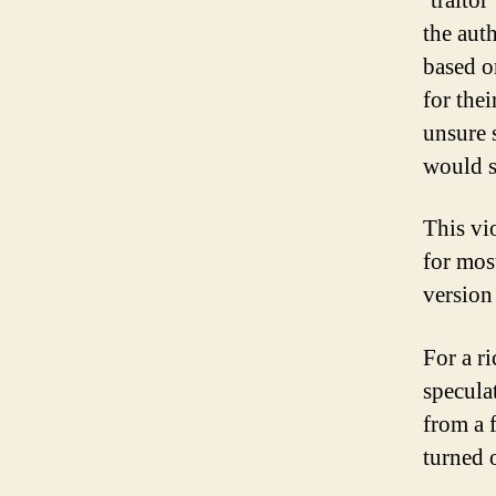
‘traito
the aut
based o
for the
unsure s
would s
This vi
for mos
version 
For a r
speculat
from a 
turned 