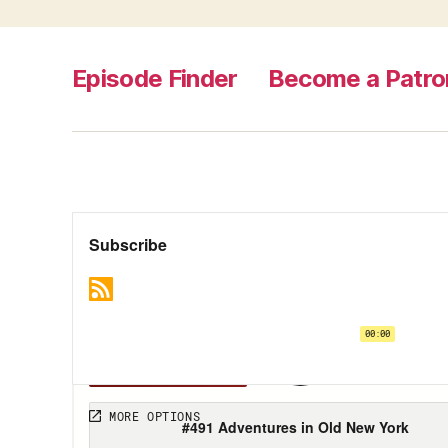
Episode Finder
Become a Patro