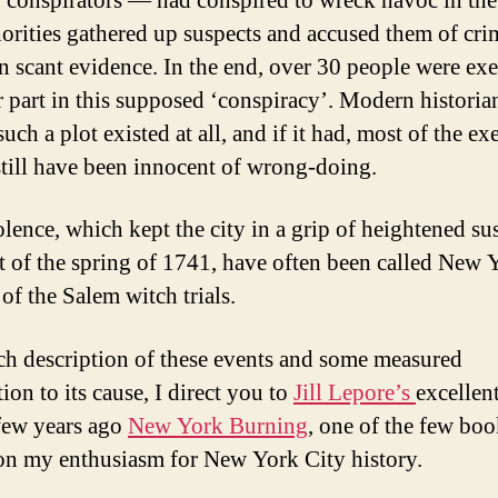
r’ conspirators — had conspired to wreck havoc in the 
horities gathered up suspects and accused them of cri
n scant evidence. In the end, over 30 people were ex
ir part in this supposed ‘conspiracy’. Modern historia
uch a plot existed at all, and if it had, most of the ex
till have been innocent of wrong-doing.
olence, which kept the city in a grip of heightened su
t of the spring of 1741, have often been called New 
of the Salem witch trials.
ich description of these events and some measured
ion to its cause, I direct you to
Jill Lepore’s
excellen
few years ago
New York Burning
, one of the few boo
on my enthusiasm for New York City history.