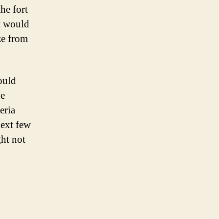
he fort
at would
ze from
ould
ve
eria
next few
ght not