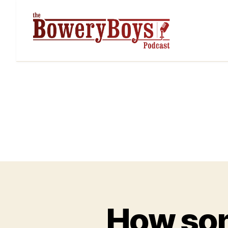
How som