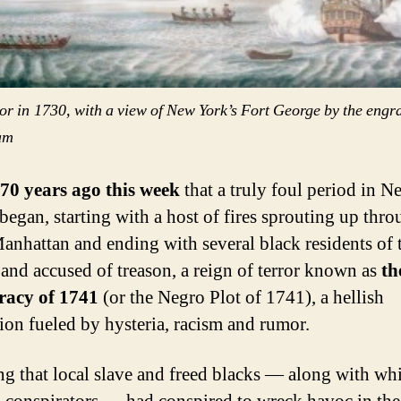
or in
1730, with a view of New York’s Fort George by the engr
am
70 years ago this week
that a truly foul period in 
 began, starting with a host of fires sprouting up thr
anhattan and ending with several black residents of t
and accused of treason, a reign of terror known as
th
racy of 1741
(or the Negro Plot of 1741), a hellish
tion fueled by hysteria, racism and rumor.
ng that local slave and freed blacks — along with whi