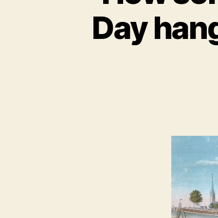
Day hang