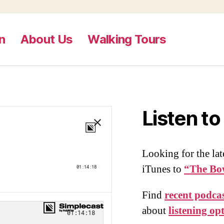
n
About Us
Walking Tours
Listen t
Looking for the lat
iTunes to
“The Bo
Find
recent podcas
about
listening op