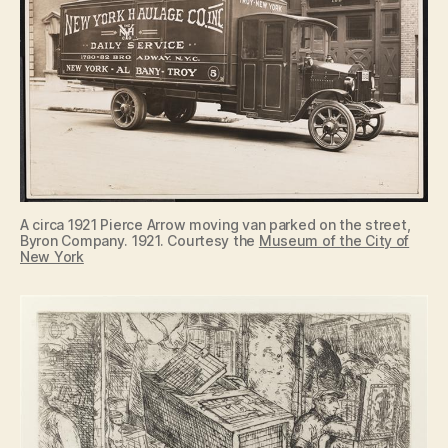
A circa 1921 Pierce Arrow moving van parked on the street,
Byron Company. 1921. Courtesy the
Museum of the City of
New York