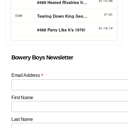
Bowery Boys Newsletter
*
Email Address
First Name
Last Name