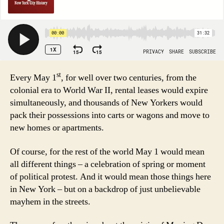
st
Every May 1
, for well over two centuries, from the
colonial era to World War II, rental leases would expire
simultaneously, and thousands of New Yorkers would
pack their possessions into carts or wagons and move to
new homes or apartments.
Of course, for the rest of the world May 1 would mean
all different things – a celebration of spring or moment
of political protest. And it would mean those things here
in New York – but on a backdrop of just unbelievable
mayhem in the streets.