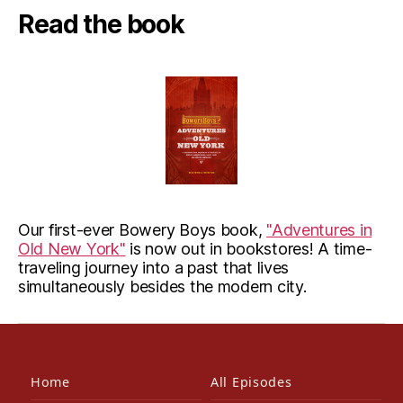
Read the book
Our first-ever Bowery Boys book,
"Adventures in
Old New York"
is now out in bookstores! A time-
traveling journey into a past that lives
simultaneously besides the modern city.
Home
All Episodes