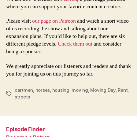
where you can support your favorite content creators.
Please visit
our page on Patreon
and watch a short video
of us recording the show and talking about our
expansion plans. If you’d like to help out, there are six
different pledge levels.
Check them out
and consider
being a sponsor.
We greatly appreciate our listeners and readers and thank
you for joining us on this journey so far.
cartmen
,
horses
,
housing
,
moving
,
Moving Day
,
Rent
,
Tags
streets
Episode Finder