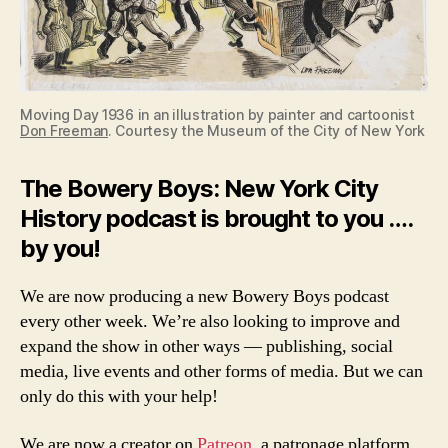
Moving Day 1936 in an illustration by painter and cartoonist
Don Freeman
. Courtesy the Museum of the City of New York
The Bowery Boys: New York City
History podcast is brought to you ….
by you!
We are now producing a new Bowery Boys podcast
every other week. We’re also looking to improve and
expand the show in other ways — publishing, social
media, live events and other forms of media. But we can
only do this with your help!
We are now a creator on
Patreon
, a patronage platform