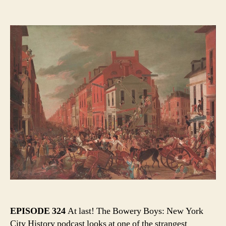
Moving
author
date
Day!
Mayhe
and
Madne
in
Old
New
York
EPISODE 324
At last! The Bowery Boys: New York
City History podcast looks at one of the strangest