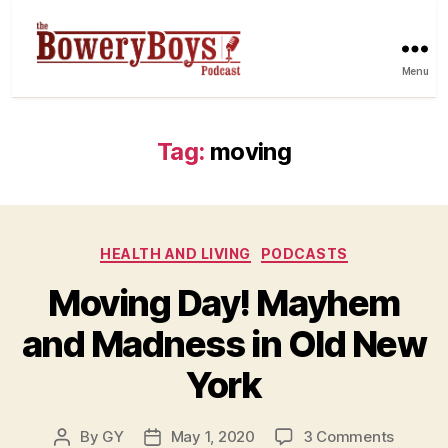
Menu
Tag:
moving
Categories
HEALTH AND LIVING
PODCASTS
Moving Day! Mayhem
and Madness in Old New
York
on
By
GY
May 1, 2020
3 Comments
Post
Post