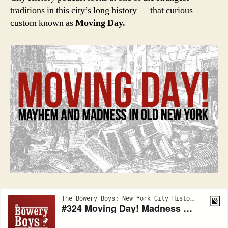
traditions in this city’s long history — that curious
custom known as
Moving Day.