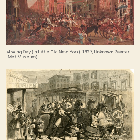
Moving Day (in Little Old New York), 1827, Unknown Painter
(
Met Museum
)