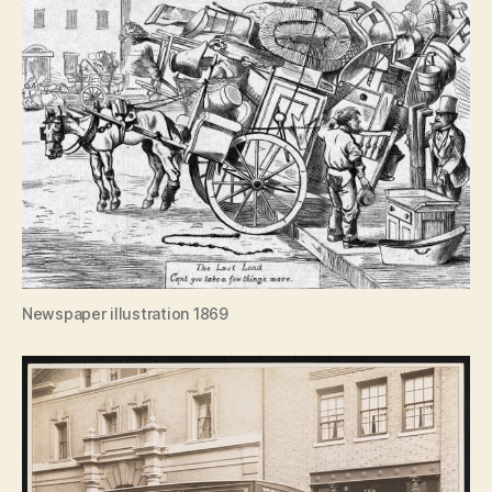
Newspaper illustration 1869