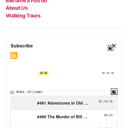
Become a Patron
About Us
Walking Tours