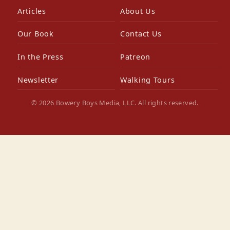
Articles
About Us
Our Book
Contact Us
In the Press
Patreon
Newsletter
Walking Tours
© 2026 Bowery Boys Media, LLC. All rights reserved.