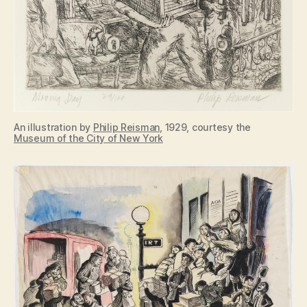
An illustration by
Philip Reisman
, 1929, courtesy the
Museum of the City of New York