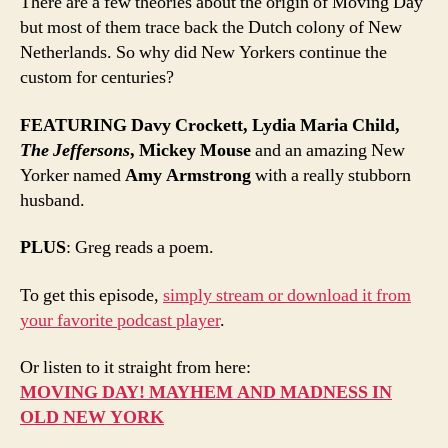
There are a few theories about the origin of Moving Day
but most of them trace back the Dutch colony of New
Netherlands. So why did New Yorkers continue the
custom for centuries?
FEATURING
Davy Crockett, Lydia Maria Child,
The Jeffersons
, Mickey Mouse
and an amazing New
Yorker named
Amy Armstrong
with a really stubborn
husband.
PLUS
: Greg reads a poem.
To get this episode,
simply stream or download it from
your favorite podcast player
.
Or listen to it straight from here:
MOVING DAY! MAYHEM AND MADNESS IN
OLD NEW YORK