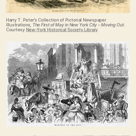
Harry T. Peter’s Collection of Pictorial Newspaper
Illustrations,
The First of May in New York City – Moving Out
.
Courtesy
New-York Historical Society Library