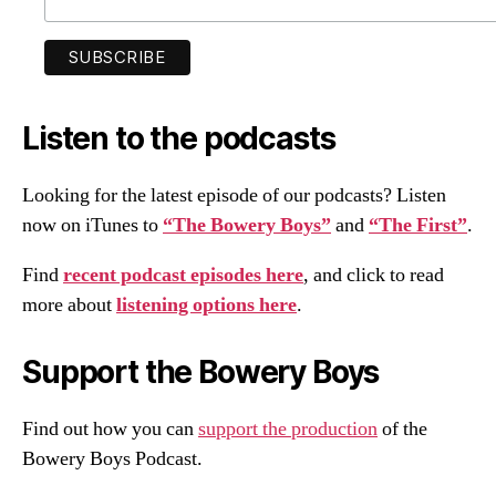
Listen to the podcasts
Looking for the latest episode of our podcasts? Listen
now on iTunes to
“The Bowery Boys”
and
“The First”
.
Find
recent podcast episodes here
, and click to read
more about
listening options here
.
Support the Bowery Boys
Find out how you can
support the production
of the
Bowery Boys Podcast.