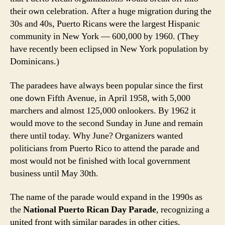
their own celebration. After a huge migration during the
30s and 40s, Puerto Ricans were the largest Hispanic
community in New York — 600,000 by 1960. (They
have recently been eclipsed in New York population by
Dominicans.)
The paradees have always been popular since the first
one down Fifth Avenue, in April 1958, with 5,000
marchers and almost 125,000 onlookers. By 1962 it
would move to the second Sunday in June and remain
there until today. Why June? Organizers wanted
politicians from Puerto Rico to attend the parade and
most would not be finished with local government
business until May 30th.
The name of the parade would expand in the 1990s as
the
National Puerto Rican Day Parade
, recognizing a
united front with similar parades in other cities.