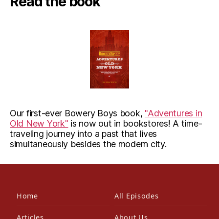
Read the book
Our first-ever Bowery Boys book,
"Adventures in
Old New York"
is now out in bookstores! A time-
traveling journey into a past that lives
simultaneously besides the modern city.
Home
All Episodes
Articles
About Us