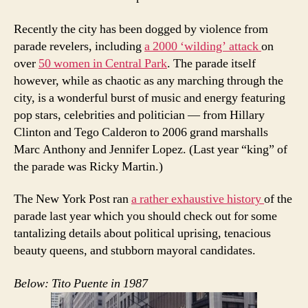
Recently the city has been dogged by violence from
parade revelers, including
a 2000 ‘wilding’ attack
on
over
50 women in Central Park
. The parade itself
however, while as chaotic as any marching through the
city, is a wonderful burst of music and energy featuring
pop stars, celebrities and politician — from Hillary
Clinton and Tego Calderon to 2006 grand marshalls
Marc Anthony and Jennifer Lopez. (Last year “king” of
the parade was Ricky Martin.)
The New York Post ran
a rather exhaustive history
of the
parade last year which you should check out for some
tantalizing details about political uprising, tenacious
beauty queens, and stubborn mayoral candidates.
Below: Tito Puente in 1987