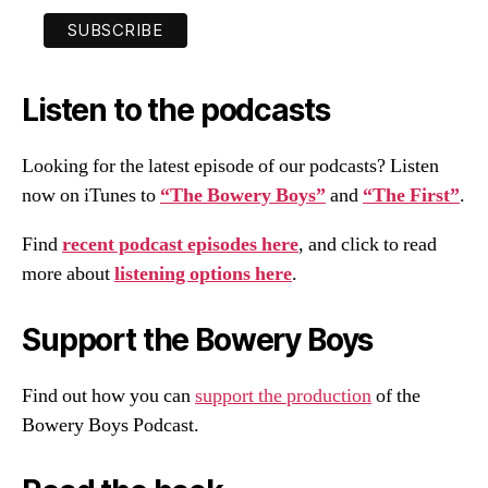
Listen to the podcasts
Looking for the latest episode of our podcasts? Listen
now on iTunes to
“The Bowery Boys”
and
“The First”
.
Find
recent podcast episodes here
, and click to read
more about
listening options here
.
Support the Bowery Boys
Find out how you can
support the production
of the
Bowery Boys Podcast.