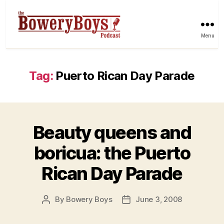
Menu
Tag:
Puerto Rican Day Parade
Beauty queens and
boricua: the Puerto
Rican Day Parade
By
Bowery Boys
June 3, 2008
Post
Post
author
date