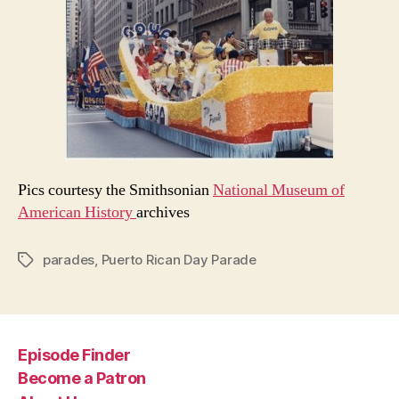
Pics courtesy the Smithsonian
National Museum of
American History
archives
parades
,
Puerto Rican Day Parade
Tags
Episode Finder
Become a Patron