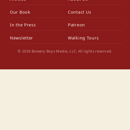
Our Book
Contact Us
In the Press
Patreon
Newsletter
Walking Tours
© 2026 Bowery Boys Media, LLC. All rights reserved.