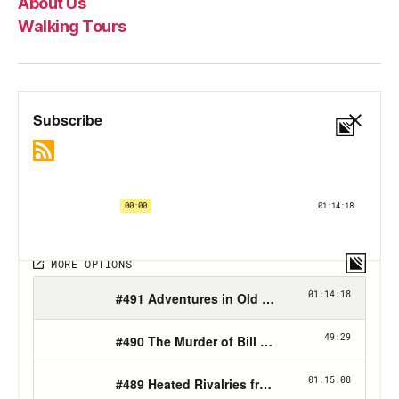
About Us
Walking Tours