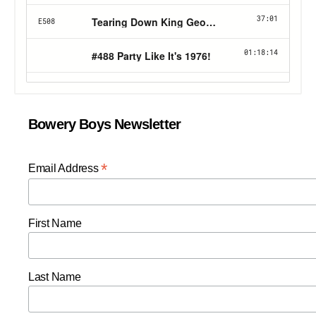
Bowery Boys Newsletter
*
Email Address
First Name
Last Name