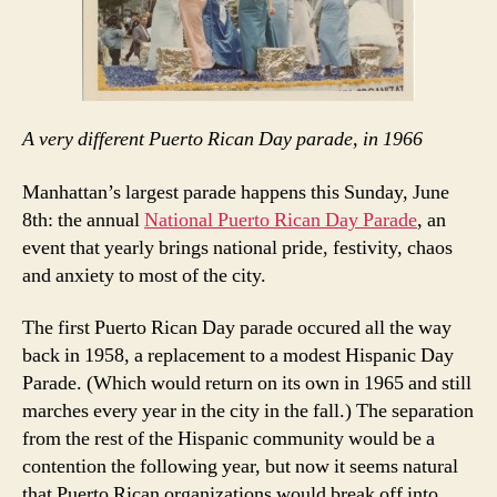
A very different Puerto Rican Day parade, in 1966
Manhattan’s largest parade happens this Sunday, June
8th: the annual
National Puerto Rican Day Parade
, an
event that yearly brings national pride, festivity, chaos
and anxiety to most of the city.
The first Puerto Rican Day parade occured all the way
back in 1958, a replacement to a modest Hispanic Day
Parade. (Which would return on its own in 1965 and still
marches every year in the city in the fall.) The separation
from the rest of the Hispanic community would be a
contention the following year, but now it seems natural
that Puerto Rican organizations would break off into