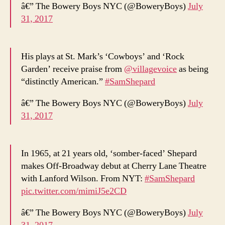
â€” The Bowery Boys NYC (@BoweryBoys)
July
31, 2017
His plays at St. Mark’s ‘Cowboys’ and ‘Rock
Garden’ receive praise from
@villagevoice
as being
“distinctly American.”
#SamShepard
â€” The Bowery Boys NYC (@BoweryBoys)
July
31, 2017
In 1965, at 21 years old, ‘somber-faced’ Shepard
makes Off-Broadway debut at Cherry Lane Theatre
with Lanford Wilson. From NYT:
#SamShepard
pic.twitter.com/mimiJ5e2CD
â€” The Bowery Boys NYC (@BoweryBoys)
July