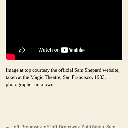
Image at top courtesy the official Sam Shepard website,
taken at the Magic Theatre, San Francisco, 1983,
photographer unknown
off-Broadway
,
off-off-Broadway
,
Patti Smith
,
Sam