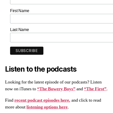
First Name
Last Name
Listen to the podcasts
Looking for the latest episode of our podcasts? Listen
now on iTunes to
“The Bowery Boys”
and
“The First”
.
Find
recent podcast episodes here
, and click to read
more about
listening options here
.