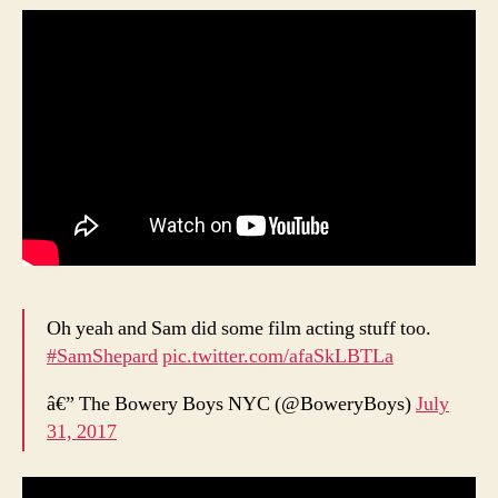
Oh yeah and Sam did some film acting stuff too.
#SamShepard
pic.twitter.com/afaSkLBTLa
â€” The Bowery Boys NYC (@BoweryBoys)
July
31, 2017