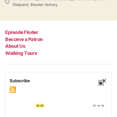
Tags
Shepard
,
theater history
Episode Finder
Become a Patron
About Us
Walking Tours