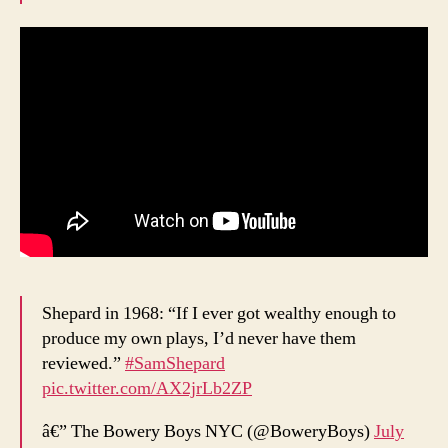
Shepard in 1968: “If I ever got wealthy enough to
produce my own plays, I’d never have them
reviewed.”
#SamShepard
pic.twitter.com/AX2jrLb2ZP
â€” The Bowery Boys NYC (@BoweryBoys)
July