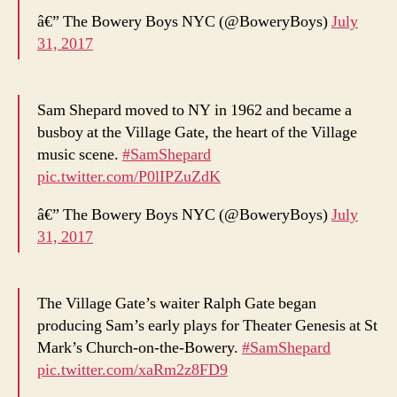
â€” The Bowery Boys NYC (@BoweryBoys)
July
31, 2017
Sam Shepard moved to NY in 1962 and became a
busboy at the Village Gate, the heart of the Village
music scene.
#SamShepard
pic.twitter.com/P0lIPZuZdK
â€” The Bowery Boys NYC (@BoweryBoys)
July
31, 2017
The Village Gate’s waiter Ralph Gate began
producing Sam’s early plays for Theater Genesis at St
Mark’s Church-on-the-Bowery.
#SamShepard
pic.twitter.com/xaRm2z8FD9