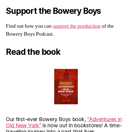
Support the Bowery Boys
Find out how you can
support the production
of the
Bowery Boys Podcast.
Read the book
Our first-ever Bowery Boys book,
"Adventures in
Old New York"
is now out in bookstores! A time-
traveling journey into a past that lives