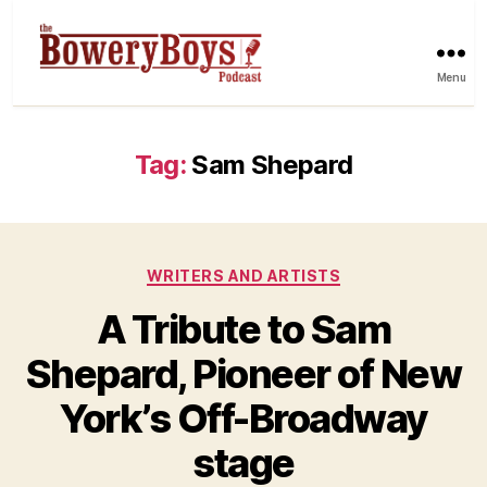
Menu
Tag:
Sam Shepard
Categories
WRITERS AND ARTISTS
A Tribute to Sam
Shepard, Pioneer of New
York’s Off-Broadway
stage