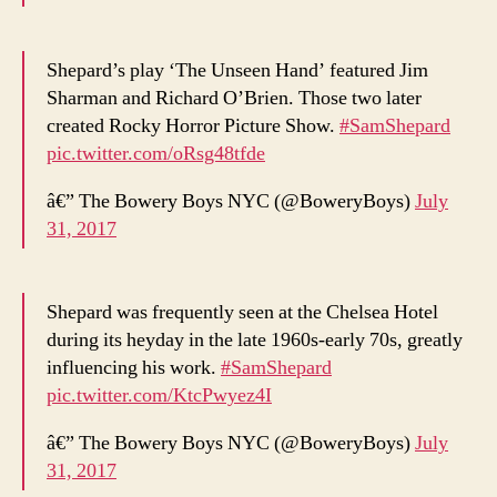
Shepard’s play ‘The Unseen Hand’ featured Jim
Sharman and Richard O’Brien. Those two later
created Rocky Horror Picture Show.
#SamShepard
pic.twitter.com/oRsg48tfde
â€” The Bowery Boys NYC (@BoweryBoys)
July
31, 2017
Shepard was frequently seen at the Chelsea Hotel
during its heyday in the late 1960s-early 70s, greatly
influencing his work.
#SamShepard
pic.twitter.com/KtcPwyez4I
â€” The Bowery Boys NYC (@BoweryBoys)
July
31, 2017