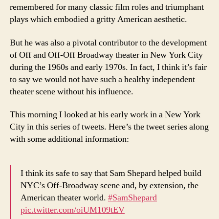
remembered for many classic film roles and triumphant
plays which embodied a gritty American aesthetic.
But he was also a pivotal contributor to the development
of Off and Off-Off Broadway theater in New York City
during the 1960s and early 1970s. In fact, I think it’s fair
to say we would not have such a healthy independent
theater scene without his influence.
This morning I looked at his early work in a New York
City in this series of tweets. Here’s the tweet series along
with some additional information:
I think its safe to say that Sam Shepard helped build
NYC’s Off-Broadway scene and, by extension, the
American theater world.
#SamShepard
pic.twitter.com/oiUM109tEV