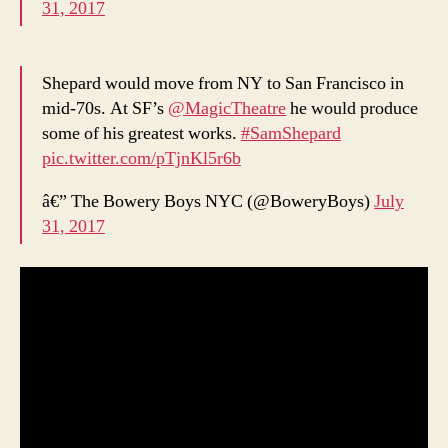
31, 2017
Shepard would move from NY to San Francisco in
mid-70s. At SF’s
@MagicTheatre
he would produce
some of his greatest works.
#SamShepard
pic.twitter.com/pTjnKl5r6b
â€” The Bowery Boys NYC (@BoweryBoys)
July
31, 2017