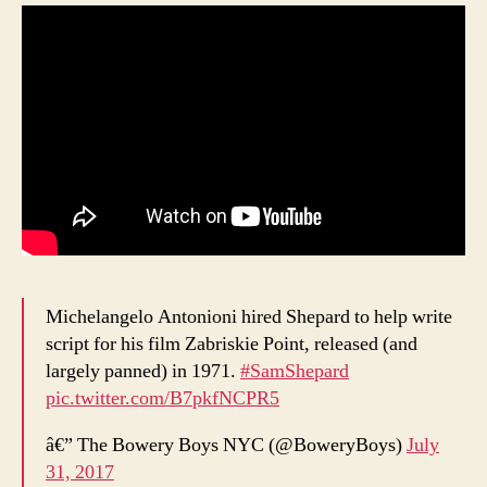
Michelangelo Antonioni hired Shepard to help write
script for his film Zabriskie Point, released (and
largely panned) in 1971.
#SamShepard
pic.twitter.com/B7pkfNCPR5
â€” The Bowery Boys NYC (@BoweryBoys)
July
31, 2017