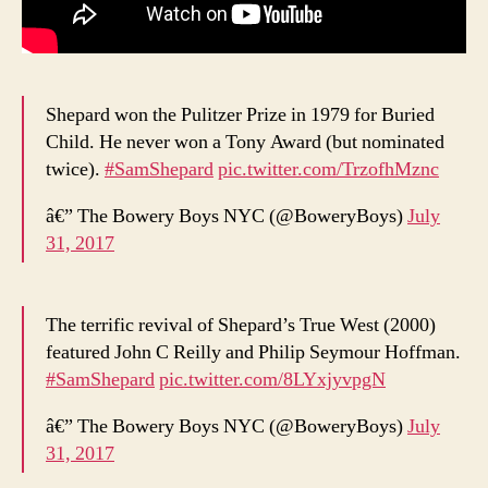
Shepard won the Pulitzer Prize in 1979 for Buried
Child. He never won a Tony Award (but nominated
twice).
#SamShepard
pic.twitter.com/TrzofhMznc
â€” The Bowery Boys NYC (@BoweryBoys)
July
31, 2017
The terrific revival of Shepard’s True West (2000)
featured John C Reilly and Philip Seymour Hoffman.
#SamShepard
pic.twitter.com/8LYxjyvpgN
â€” The Bowery Boys NYC (@BoweryBoys)
July
31, 2017