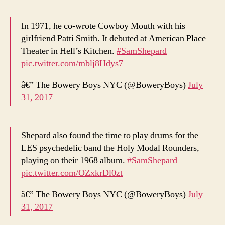
In 1971, he co-wrote Cowboy Mouth with his
girlfriend Patti Smith. It debuted at American Place
Theater in Hell’s Kitchen.
#SamShepard
pic.twitter.com/mblj8Hdys7
â€” The Bowery Boys NYC (@BoweryBoys)
July
31, 2017
Shepard also found the time to play drums for the
LES psychedelic band the Holy Modal Rounders,
playing on their 1968 album.
#SamShepard
pic.twitter.com/OZxkrDl0zt
â€” The Bowery Boys NYC (@BoweryBoys)
July
31, 2017