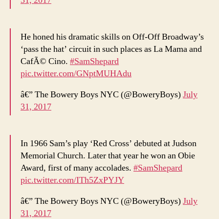
31, 2017
He honed his dramatic skills on Off-Off Broadway’s
‘pass the hat’ circuit in such places as La Mama and
CafÃ© Cino.
#SamShepard
pic.twitter.com/GNptMUHAdu
â€” The Bowery Boys NYC (@BoweryBoys)
July
31, 2017
In 1966 Sam’s play ‘Red Cross’ debuted at Judson
Memorial Church. Later that year he won an Obie
Award, first of many accolades.
#SamShepard
pic.twitter.com/ITh5ZxPYJY
â€” The Bowery Boys NYC (@BoweryBoys)
July
31, 2017