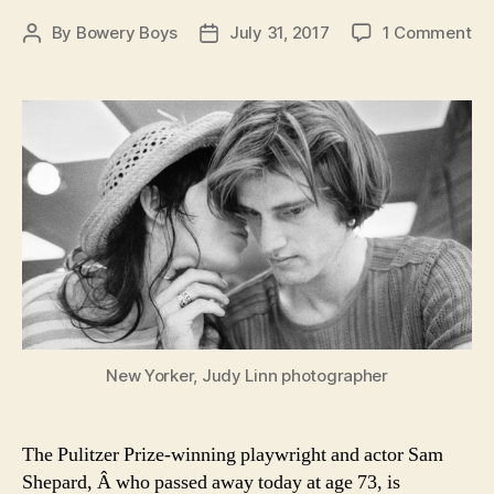
on
By
Bowery Boys
July 31, 2017
1 Comment
Post
Post
A
author
date
Tri
to
Sa
Sh
Pi
of
Ne
Yor
Of
Br
st
New Yorker, Judy Linn photographer
The Pulitzer Prize-winning playwright and actor Sam
Shepard, Â who passed away today at age 73, is