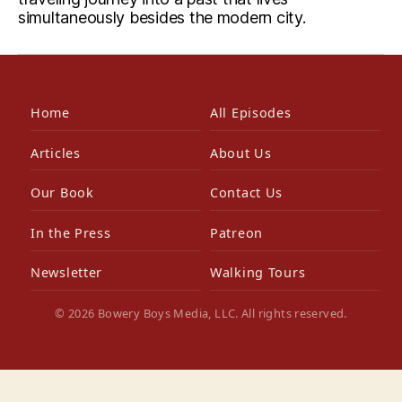
simultaneously besides the modern city.
Home
All Episodes
Articles
About Us
Our Book
Contact Us
In the Press
Patreon
Newsletter
Walking Tours
© 2026 Bowery Boys Media, LLC. All rights reserved.