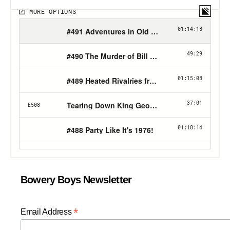
Bowery Boys Newsletter
*
Email Address