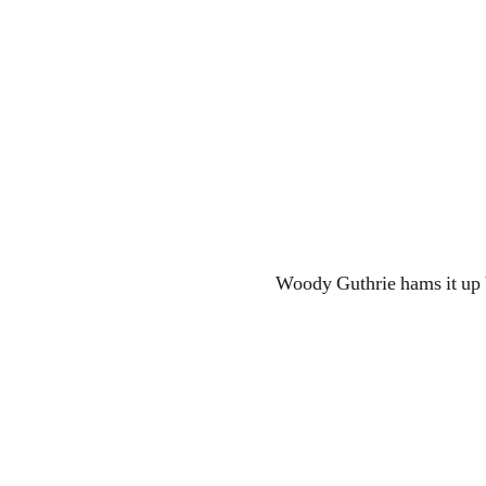
Woody Guthrie hams it up b