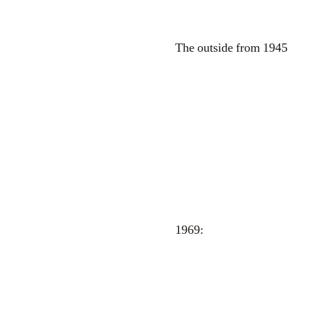
The outside from 1945
1969: