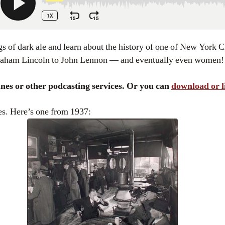
raham Lincoln to John Lennon — and eventually even women!
Tunes or other podcasting services. Or you can
download or l
es. Here’s one from 1937: