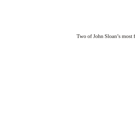
Two of John Sloan’s most f