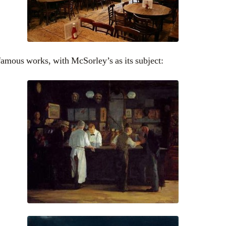
amous works, with McSorley’s as its subject: