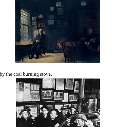
y the coal burning stove.