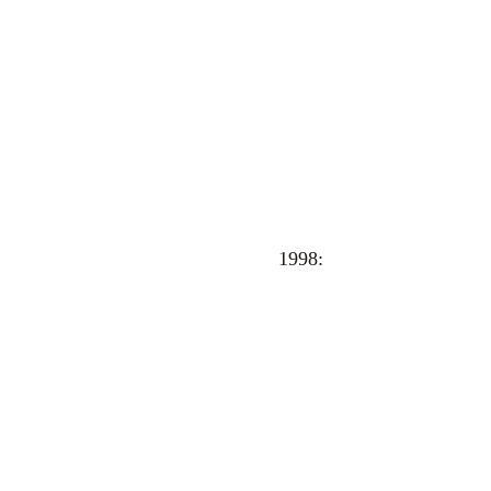
1998: