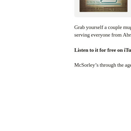
Grab yourself a couple mugs of dark ale and learn about the history of one of New York City’s oldest bars,
serving everyone from Ab
Listen to it for free on i
McSorley’s through the ag