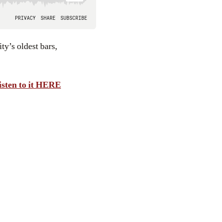
isten to it HERE