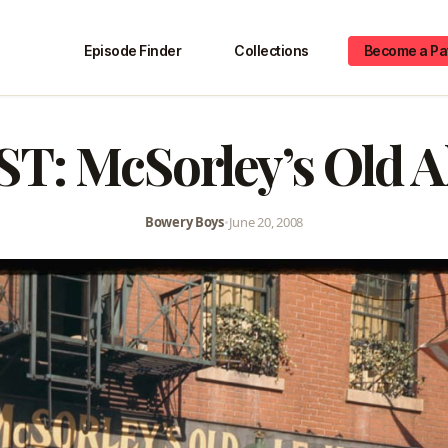
Episode Finder
Collections
Become a Pa
: McSorley’s Old A
Bowery Boys
•
June 20, 2008