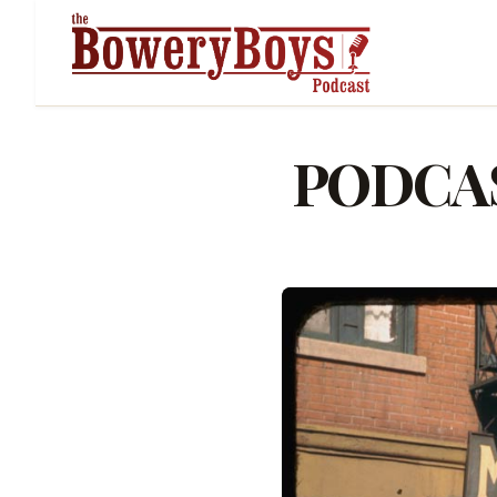
PODCAST