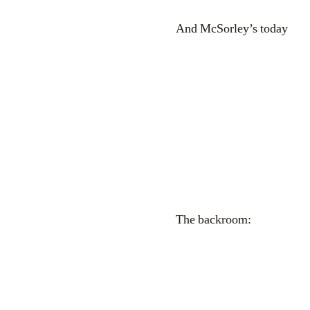
And McSorley’s today
The backroom: