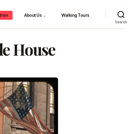
tron
About Us
Walking Tours
⌄
Search
le House