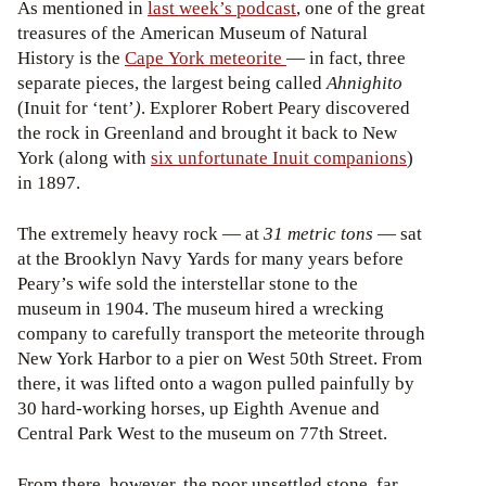
As mentioned in
last week’s podcast
, one of the great
treasures of the American Museum of Natural
History is the
Cape York meteorite
— in fact, three
separate pieces, the largest being called
Ahnighito
(Inuit for ‘tent’
)
. Explorer Robert Peary discovered
the rock in Greenland and brought it back to New
York (along with
six unfortunate Inuit companions
)
in 1897.
The extremely heavy rock — at
31 metric tons
— sat
at the Brooklyn Navy Yards for many years before
Peary’s wife sold the interstellar stone to the
museum in 1904. The museum hired a wrecking
company to carefully transport the meteorite through
New York Harbor to a pier on West 50
th
Street. From
there, it was lifted onto a wagon pulled painfully by
30 hard-working horses, up Eighth Avenue and
Central Park West to the museum on 77
th
Street.
From there, however, the poor unsettled stone, far