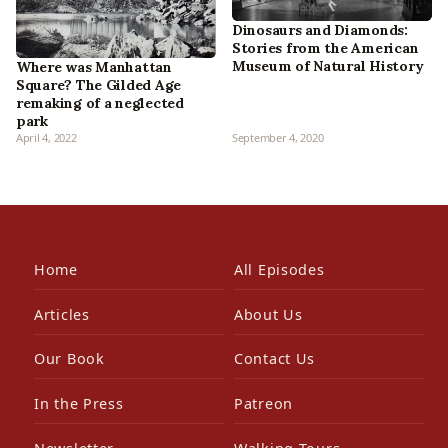
Dinosaurs and Diamonds:
Stories from the American
Museum of Natural History
Where was Manhattan
Square? The Gilded Age
remaking of a neglected
park
April 4, 2022
September 4, 2020
Home
All Episodes
Articles
About Us
Our Book
Contact Us
In the Press
Patreon