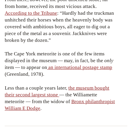
from home, received its most vicious attack.
According to the Tribune
: “Hardly had the
truckman
unhitched their horses when the heavenly body was
covered with ambitious boys, all eager to dig out a
piece of the metal as a souvenir. Jackknives were
broken by the dozen.”
The Cape York meteorite is one of the few items
displayed in the museum — may, in fact, be the
only
item — to appear on
an international postage stamp
(Greenland, 1978).
Less than a couple years later,
the museum bought
their second largest stone
— the
Williamette
meteorite — from the widow of
Bronx philanthropist
William E Dodge
.