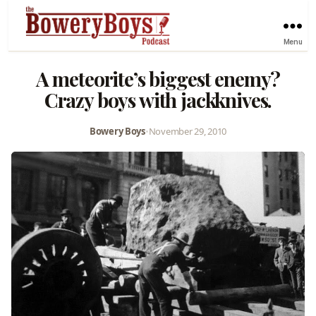
Menu
A meteorite’s biggest enemy?
Crazy boys with jackknives.
Bowery Boys
•
November 29, 2010