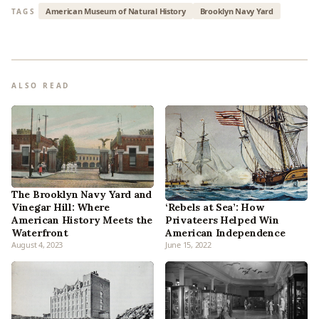
American Museum of Natural History
Brooklyn Navy Yard
TAGS
ALSO READ
The Brooklyn Navy Yard and
‘Rebels at Sea’: How
Vinegar Hill: Where
Privateers Helped Win
American History Meets the
American Independence
Waterfront
August 4, 2023
June 15, 2022