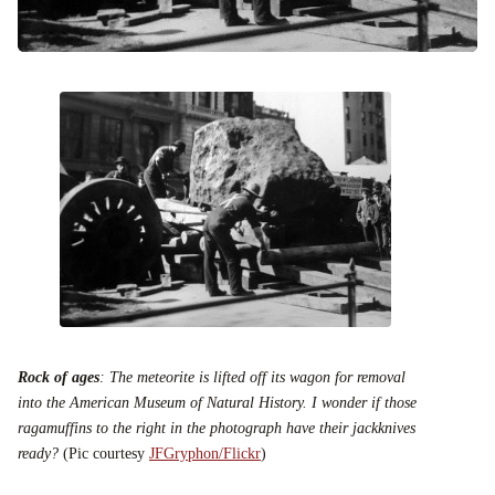
Rock of ages
: The meteorite is lifted off its wagon for removal
into the American Museum of Natural History. I wonder if those
ragamuffins to the right in the photograph have their jackknives
ready?
(Pic courtesy
JFGryphon
/
Flickr
)