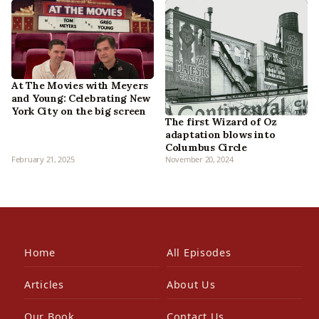
At The Movies with Meyers
and Young: Celebrating New
York City on the big screen
The first Wizard of Oz
adaptation blows into
Columbus Circle
February 21, 2025
November 20, 2024
Home
All Episodes
Articles
About Us
Our Book
Contact Us