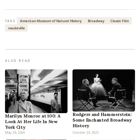
American Museum of Natural History
Broadway
Classic Film
TAGS
vaudeville
ALSO READ
Rodgers and Hammerstein:
Marilyn Monroe at 100: A
Some Enchanted Broadway
Look At Her Life In New
History
York City
May 29, 2026
October 24, 2025