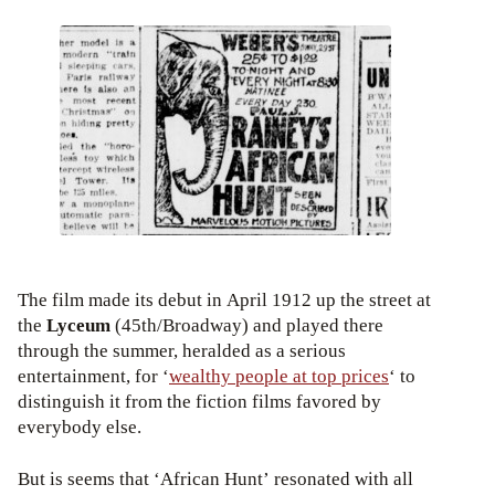
The film made its debut in April 1912 up the street at
the
Lyceum
(45th/Broadway) and played there
through the summer, heralded as a serious
entertainment, for ‘
wealthy people at top prices
‘ to
distinguish it from the fiction films favored by
everybody else.
But is seems that ‘African Hunt’ resonated with all