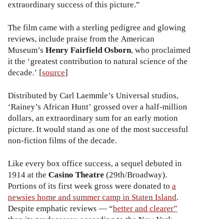
extraordinary success of this picture.”
The film came with a sterling pedigree and glowing
reviews, include praise from the American
Museum’s
Henry Fairfield Osborn
, who proclaimed
it the ‘greatest contribution to natural science of the
decade.’ [
source
]
Distributed by Carl Laemmle’s Universal studios,
‘Rainey’s African Hunt’ grossed over a half-million
dollars, an extraordinary sum for an early motion
picture. It would stand as one of the most successful
non-fiction films of the decade.
Like every box office success, a sequel debuted in
1914 at the
Casino Theatre
(29th/Broadway).
Portions of its first week gross were donated to
a
newsies home and summer camp in Staten Island
.
Despite emphatic reviews — “
better and clearer”