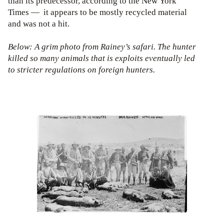
than its predecessor, according to the New York
Times — it appears to be mostly recycled material
and was not a hit.
Below: A grim photo from Rainey’s safari. The hunter
killed so many animals that is exploits eventually led
to stricter regulations on foreign hunters.