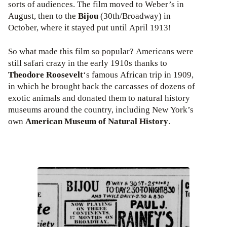
sorts of audiences. The film moved to Weber’s in
August, then to the
Bijou
(30th/Broadway) in
October, where it stayed put until April 1913!
So what made this film so popular? Americans were
still safari crazy in the early 1910s thanks to
Theodore Roosevelt
‘s famous African trip in 1909,
in which he brought back the carcasses of dozens of
exotic animals and donated them to natural history
museums around the country, including New York’s
own
American Museum of Natural History
.