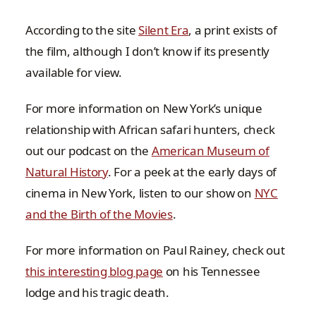
According to the site
Silent Era
, a print exists of
the film, although I don’t know if its presently
available for view.
For more information on New York’s unique
relationship with African safari hunters, check
out our podcast on the
American Museum of
Natural History
. For a peek at the early days of
cinema in New York, listen to our show on
NYC
and the Birth of the Movies
.
For more information on Paul Rainey, check out
this interesting blog page
on his Tennessee
lodge and his tragic death.