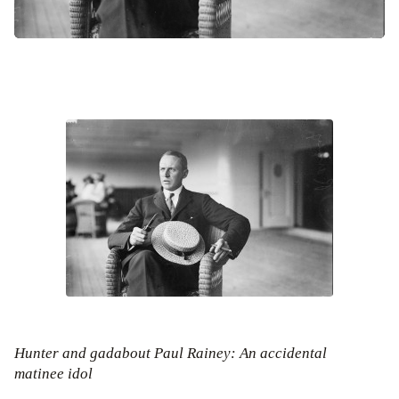
Hunter and gadabout Paul Rainey: An accidental
matinee idol