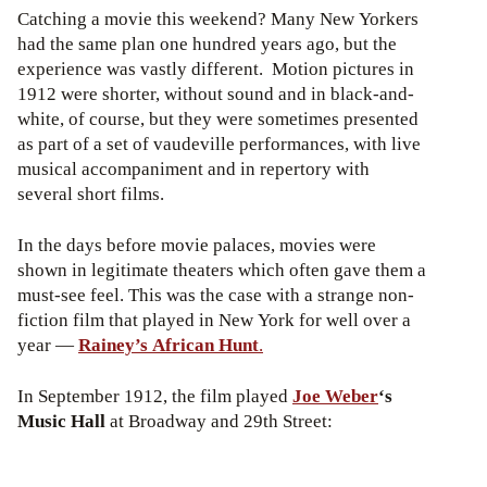
Catching a movie this weekend? Many New Yorkers
had the same plan one hundred years ago, but the
experience was vastly different. Motion pictures in
1912 were shorter, without sound and in black-and-
white, of course, but they were sometimes presented
as part of a set of vaudeville performances, with live
musical accompaniment and in repertory with
several short films.
In the days before movie palaces, movies were
shown in legitimate theaters which often gave them a
must-see feel. This was the case with a strange non-
fiction film that played in New York for well over a
year —
Rainey’s African Hunt
.
In September 1912, the film played
Joe Weber
‘s
Music Hall
at Broadway and 29th Street: