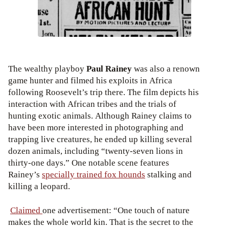
The wealthy playboy
Paul Rainey
was also a renown
game hunter and filmed his exploits in Africa
following Roosevelt’s trip there. The film depicts his
interaction with African tribes and the trials of
hunting exotic animals. Although Rainey claims to
have been more interested in photographing and
trapping live creatures, he ended up killing several
dozen animals, including “twenty-seven lions in
thirty-one days.” One notable scene features
Rainey’s
specially trained fox hounds
stalking and
killing a leopard.
Claimed
one advertisement: “One touch of nature
makes the whole world kin. That is the secret to the