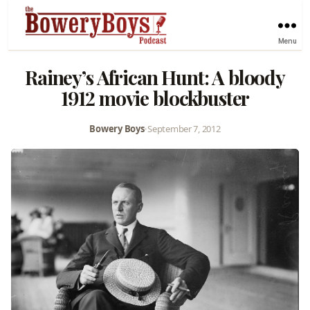
Menu
Rainey’s African Hunt: A bloody
1912 movie blockbuster
Bowery Boys
•
September 7, 2012