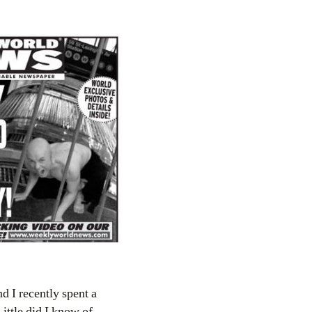
nd I recently spent a
ittle did I know of