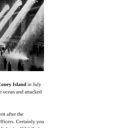
oney Island
in July
e ocean and attacked
nt after the
fficers. Certainly you