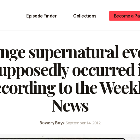
Episode Finder
Collections
Become a Pa
nge supernatural ev
upposedly occurred
ccording to the Week
News
Bowery Boys
•
September 14, 2012