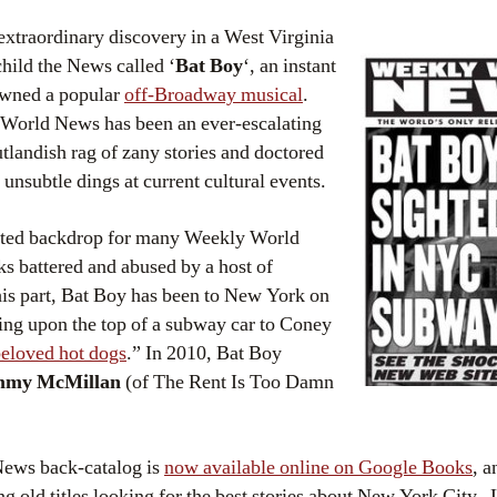
xtraordinary discovery in a West Virginia
hild the News called ‘
Bat Boy
‘, an instant
pawned a popular
off-Broadway musical
.
World News has been an ever-escalating
utlandish rag of zany stories and doctored
nsubtle dings at current cultural events.
ated backdrop for many Weekly World
s battered and abused by a host of
 his part, Bat Boy has been to New York on
ding upon the top of a subway car to Coney
beloved hot dogs
.” In 2010, Bat Boy
mmy McMillan
(of The Rent Is Too Damn
News back-catalog is
now available online on Google Books
, a
 old titles looking for the best stories about New York City. L