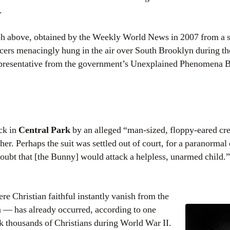
.
ph above, obtained by the Weekly World News in 2007 from a s
cers menacingly hung in the air over South Brooklyn during t
representative from the government’s Unexplained Phenomena 
ck in
Central Park
by an alleged “man-sized, floppy-eared cre
her. Perhaps the suit was settled out of court, for a paranormal
doubt that [the Bunny] would attack a helpless, unarmed child.”
e Christian faithful instantly vanish from the
en — has already occurred, according to one
ok thousands of Christians during World War II.