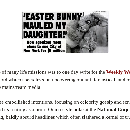
e of many life missions was to one day write for the
Weekly W
oid which specialized in uncovering mutant, fantastical, and 
he mainstream media.
ess embellished intentions, focusing on celebrity gossip and sen
nd its footing as a proto-Onion style poke at the
National Enqu
, baldly absurd headlines which often slathered a kernel of tru