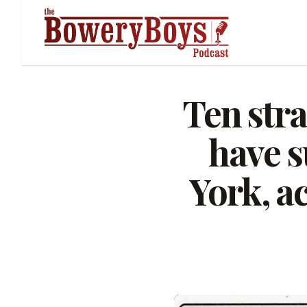
Ten stra
have s
York, a