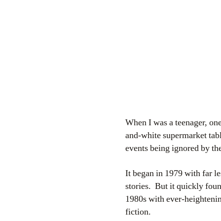
When I was a teenager, on
and-white supermarket tabl
events being ignored by t
It began in 1979 with far l
stories. But it quickly fou
1980s with ever-heightening
fiction.