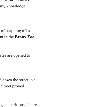
t my knowledge.
 of snapping off a
nt to the
Bronx Zoo
tes are opened to
 down the street in a
 Street proved
nge apparitions. There