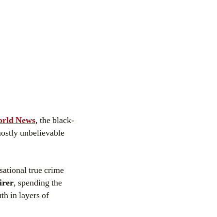
orld News
, the black-
mostly unbelievable
sational true crime
irer
, spending the
th in layers of