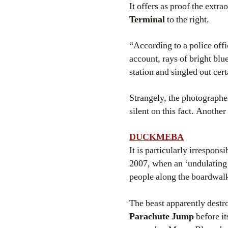
It offers as proof the extr
Terminal
to the right.
“According to a police off
account, rays of bright blu
station and singled out cert
Strangely, the photographer
silent on this fact. Anothe
DUCKMEBA
It is particularly irrespon
2007, when an ‘undulating 
people along the boardwal
The beast apparently destr
Parachute Jump
before it