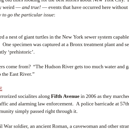
ly weird —
and true!
— events that have occurred here withou
 to go the particular issue
:
d a nest of giant turtles in the New York sewer system capable
e. One specimen was captured at a Bronx treatment plant and se
tly ‘prehistoric’.
ers come from? “The Hudson River gets too much water and ga
o the East River.”
E
rrorized socialites along
Fifth Avenue
in 2006 as they marched
affic and alarming law enforcement. A police barricade at 57th
munity simply passed right through it.
ivil War soldier, an ancient Roman, a cavewoman and other stra