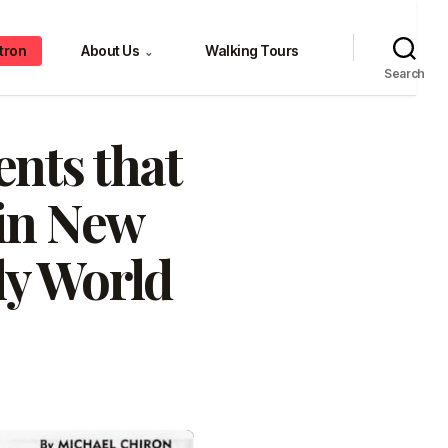
tron
About Us
Walking Tours
⌄
Search
ents that
 in New
ly World