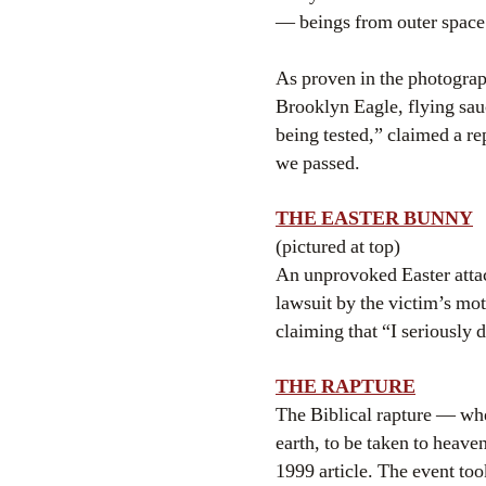
— beings from outer space
As proven in the photogra
Brooklyn Eagle, flying sau
being tested,” claimed a 
we passed.
THE EASTER BUNNY
(pictured at top)
An unprovoked Easter atta
lawsuit by the victim’s mot
claiming that “I seriously 
THE RAPTURE
The Biblical rapture — wher
earth, to be taken to heav
1999 article. The event to