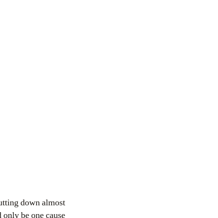
hutting down almost
d only be one cause