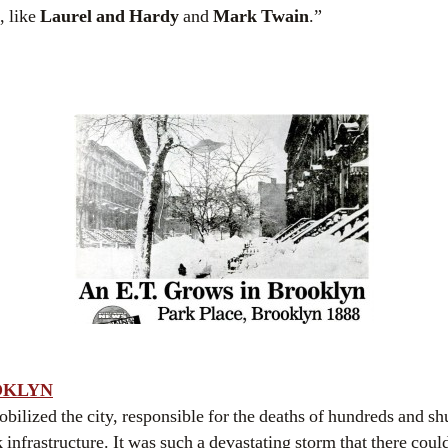
, like
Laurel and Hardy
and
Mark Twain
.”
OKLYN
ilized the city, responsible for the deaths of hundreds and s
nfrastructure. It was such a devastating storm that there coul