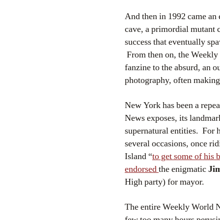
And then in 1992 came an e
cave, a primordial mutant c
success that eventually s
From then on, the Weekly 
fanzine to the absurd, an o
photography, often making u
New York has been a repe
News exposes, its landmark
supernatural entities. For
several occasions, once ri
Island “
to get some of his 
endorsed
the enigmatic
Ji
High party) for mayor.
The entire Weekly World 
few too many hours perusing