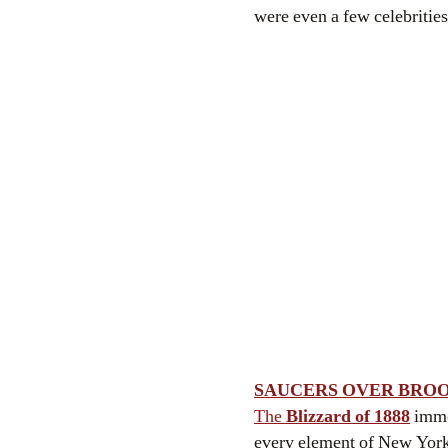
were even a few celebrities
SAUCERS OVER BRO
The
Blizzard of 1888
immob
every element of New York i