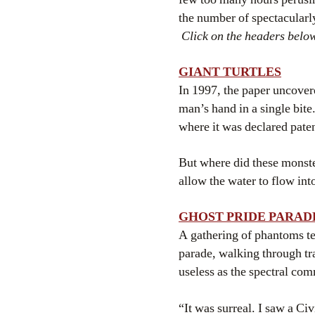
the number of spectacular
Click on the headers below
GIANT TURTLES
In 1997, the paper uncovere
man’s hand in a single bit
where it was declared paten
But where did these monst
allow the water to flow int
GHOST PRIDE PARAD
A gathering of phantoms te
parade, walking through tr
useless as the spectral com
“It was surreal. I saw a C