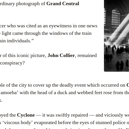
aordinary photograph of
Grand Central
icer who was cited as an eyewitness in one news
e light came through the windows of the train
ain individuals.”
 of this iconic picture,
John Collier
, remained
r conspiracy?
sible of the city to cover up the deadly event which occurred on
C
amoeba’ with the head of a duck and webbed feet rose from th
k.
oyed the
Cyclone
— it was swiftly repaired — and viciously we
s ‘viscous body’ evaporated before the eyes of stunned police o