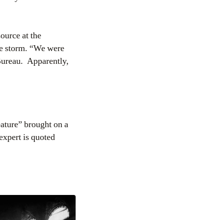
ource at the
he storm. “We were
Bureau. Apparently,
ature” brought on a
 expert is quoted