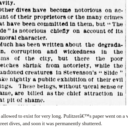
allowed to exist for very long. Pulitzerâ€™s paper went on a 
reet dives, and soon it was permanently shuttered.