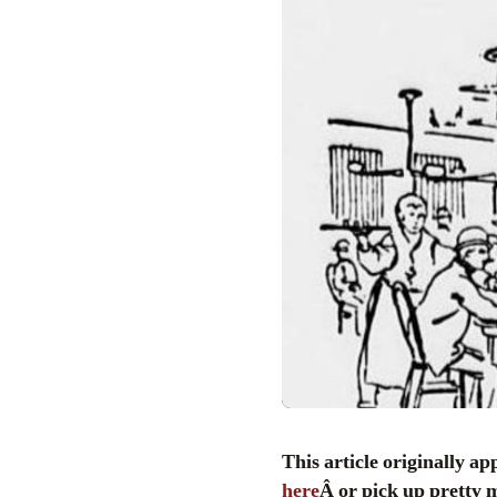
This article originally a
here
Â or pick up pretty 