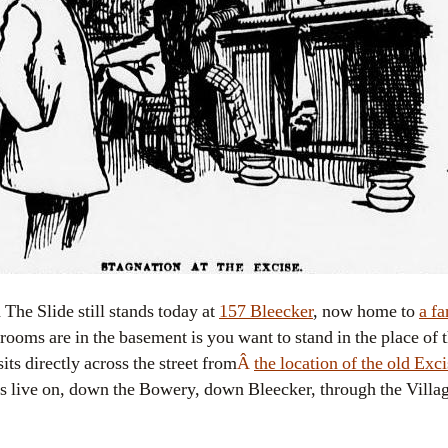
The Slide still stands today at
157 Bleecker
, now home to
a fa
rooms are in the basement is you want to stand in the place of 
its directly across the street from
Â
the location of the old Ex
rs live on, down the Bowery, down Bleecker, through the Villag