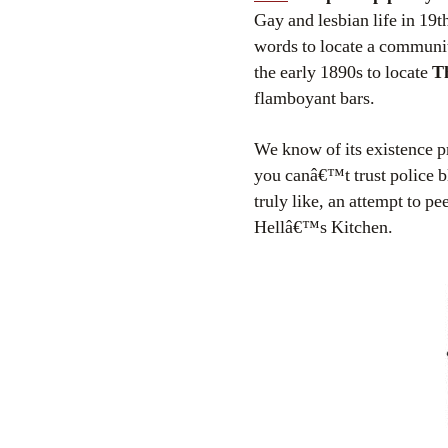
Gay and lesbian life in 19
words to locate a communit
the early 1890s to locate
Th
flamboyant bars.
We know of its existence p
you canâ€™t trust police b
truly like, an attempt to p
Hellâ€™s Kitchen.