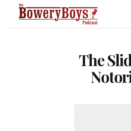
The Sli
Notor