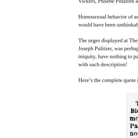
Vickers, Phoebe Pinafore a
Homosexual behavior of any
would have been unthinkab
The urges displayed at Th
Joseph Pulitzer, was perhap
iniquity, have nothing to p
with such description!
Here’s the complete quote in