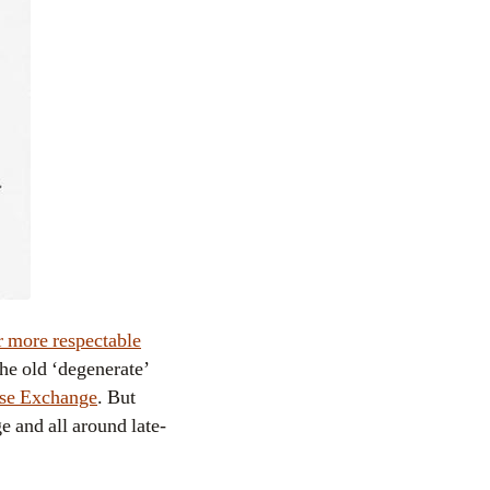
r more respectable
the old ‘degenerate’
cise Exchange
. But
e and all around late-