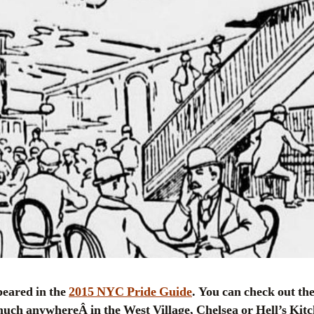
ppeared in the
2015 NYC Pride Guide
. You can check out the 
much anywhereÂ in the West Village, Chelsea or Hell’s Kit