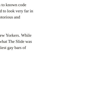
on to known code
to look very far in
torious and
 New Yorkers. While
 what The Slide was
iest gay bars of