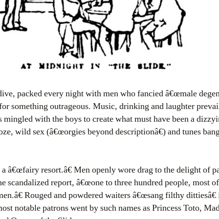
dive, packed every night with men who fancied â€œmale degene
for something outrageous. Music, drinking and laughter prevail
s mingled with the boys to create what must have been a dizzyi
ooze, wild sex (â€œorgies beyond descriptionâ€) and tunes ban
a â€œfairy resort.â€ Men openly wore drag to the delight of p
e scandalized report, â€œone to three hundred people, most o
en.â€ Rouged and powdered waiters â€œsang filthy dittiesâ€ in
st notable patrons went by such names as Princess Toto, Ma