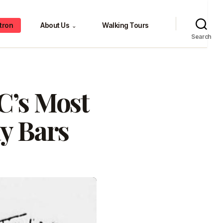
tron
About Us
Walking Tours
⌄
Search
C’s Most
y Bars