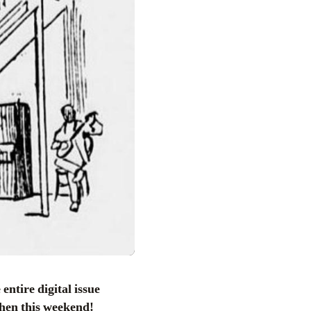
entire digital issue
chen this weekend!