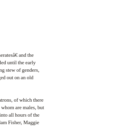
ratesâ€ and the
ed until the early
ng stew of genders,
ged out on an old
atrons, of which there
f whom are males, but
to all hours of the
dam Fisher, Maggie