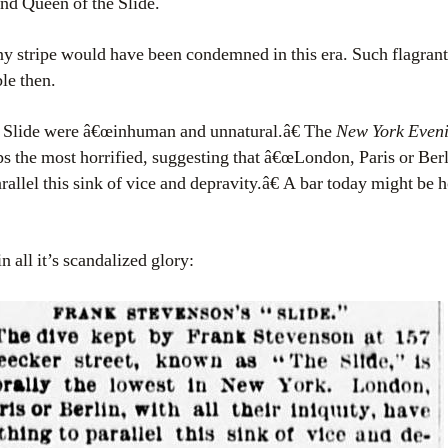
nd Queen of the Slide.
 stripe would have been condemned in this era. Such flagrant
le then.
e Slide were â€œinhuman and unnatural.â€ The
New York Even
s the most horrified, suggesting that â€œLondon, Paris or Berli
arallel this sink of vice and depravity.â€ A bar today might be 
 all it’s scandalized glory: