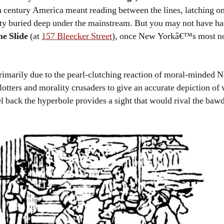
th century America meant reading between the lines, latching 
y buried deep under the mainstream. But you may not have had 
e Slide
(at
157 Bleecker Street
), once New Yorkâ€™s most no
rimarily due to the pearl-clutching reaction of moral-minded
lotters and morality crusaders to give an accurate depiction of
eel back the hyperbole provides a sight that would rival the bawd