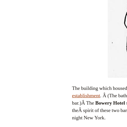
The building which housed 
establishment
. Â (The bath
bar.)Â The
Bowery Hotel
s
theÂ spirit of these two ba
night New York.