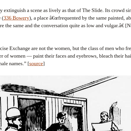
extinguish a scene as lively as that of The Slide. Its crowd s
 (
336 Bowery
), a place â€œfrequented by the same painted, 
e the same and the conversation quite as low and vulgar.â€ 
Excise Exchange are not the women, but the class of men who fr
er of women — paint their faces and eyebrows, bleach their hai
male names.” [
source
]