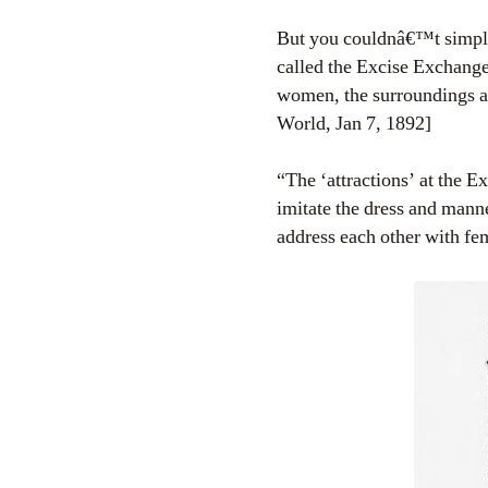
But you couldnâ€™t simply 
called the Excise Exchange
women, the surroundings ar
World, Jan 7, 1892]
“The ‘attractions’ at the 
imitate the dress and mann
address each other with fe