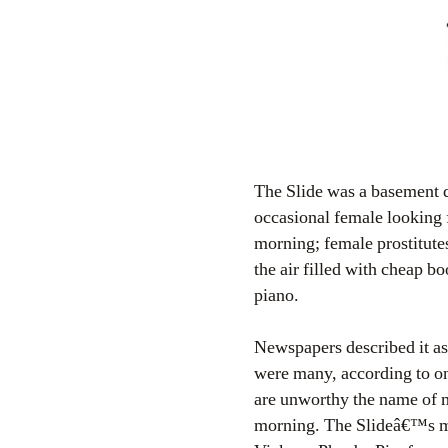
The Slide was a basement 
occasional female looking 
morning; female prostitute
the air filled with cheap b
piano.
Newspapers described it as 
were many, according to on
are unworthy the name of m
morning. The Slideâ€™s mo