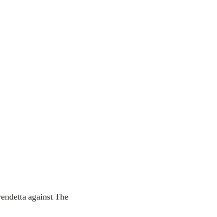
vendetta against The