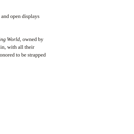
 and open displays
ing World
, owned by
n, with all their
honored to be strapped