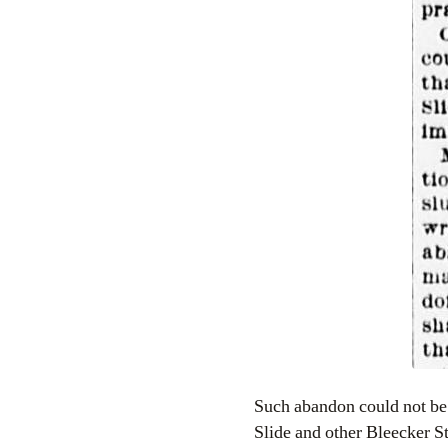
Such abandon could not be 
Slide and other Bleecker St