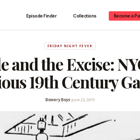
Episode Finder
Collections
Become a Pa
FRIDAY NIGHT FEVER
de and the Excise: NY
ious 19th Century Ga
Bowery Boys
•
June 23, 2015