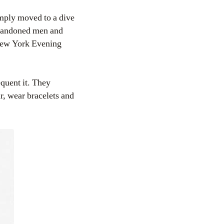
imply moved to a dive
abandoned men and
[New York Evening
equent it. They
r, wear bracelets and