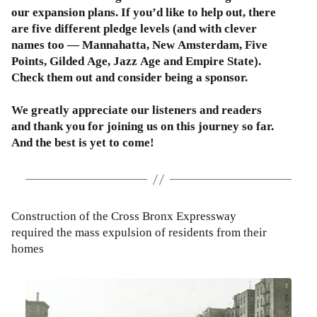
our expansion plans. If you’d like to help out, there
are five different pledge levels (and with clever
names too — Mannahatta, New Amsterdam, Five
Points, Gilded Age, Jazz Age and Empire State).
Check them out and consider being a sponsor.
We greatly appreciate our listeners and readers
and thank you for joining us on this journey so far.
And the best is yet to come!
Construction of the Cross Bronx Expressway
required the mass expulsion of residents from their
homes