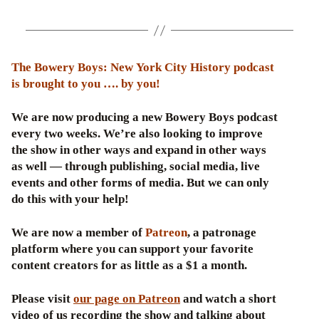
The Bowery Boys: New York City History podcast
is brought to you …. by you!
We are now producing a new Bowery Boys podcast
every two weeks. We’re also looking to improve
the show in other ways and expand in other ways
as well — through publishing, social media, live
events and other forms of media. But we can only
do this with your help!
We are now a member of
Patreon
, a patronage
platform where you can support your favorite
content creators for as little as a $1 a month.
Please visit
our page on Patreon
and watch a short
video of us recording the show and talking about