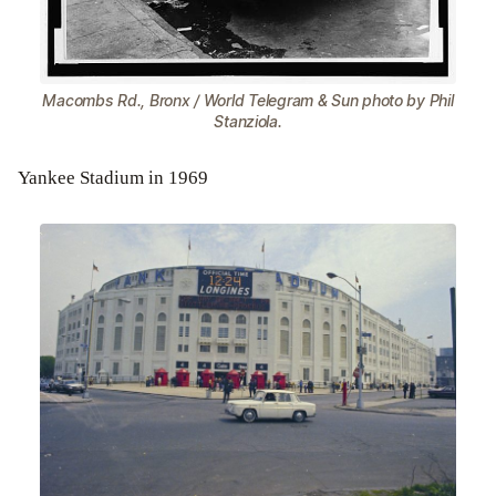
Macombs Rd., Bronx / World Telegram & Sun photo by Phil
Stanziola.
Yankee Stadium in 1969