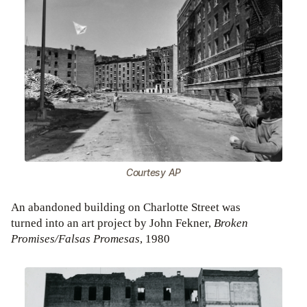
Courtesy AP
An abandoned building on Charlotte Street was
turned into an art project by John Fekner,
Broken
Promises/Falsas Promesas
, 1980