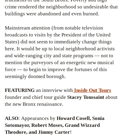
crime rendered the neighborhood so undesirable that
buildings were abandoned and even burned.
Mainstream attention (from notable television
broadcasts to visits by the President of the United
States) did not seem to immediately change things
here. It would be up to local neighborhood activists
and wide-ranging city and state programs — not to
mention the purveyors of an energetic new musical
force — to begin to improve the fortunes of this
seemingly doomed borough.
FEATURING
an interview with
Inside Out Tours
founder and chief tour guide
Stacey Toussaint
about
the new Bronx renaissance.
ALSO
: Appearances by
Howard Cosell, Sonia
Sotomayor, Robert Moses, Grand Wizzard
Theodore, and Jimmy Carter
!