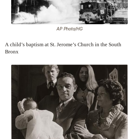
AP Photo/HG
A child’s baptism at St. Jerome’s Church in the South
Bronx