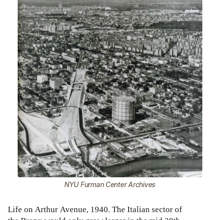
NYU Furman Center Archives
Life on Arthur Avenue, 1940. The Italian sector of