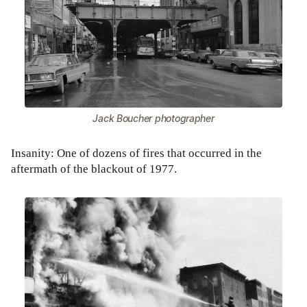
Jack Boucher photographer
Insanity: One of dozens of fires that occurred in the
aftermath of the blackout of 1977.