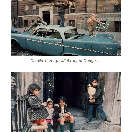
Camilo J. Vergara/Library of Congress