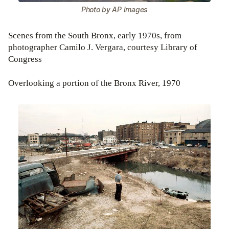
Photo by AP Images
Scenes from the South Bronx, early 1970s, from
photographer Camilo J. Vergara, courtesy Library of
Congress
Overlooking a portion of the Bronx River, 1970