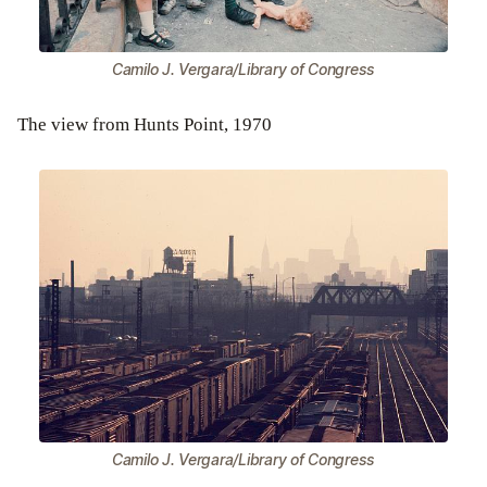
Camilo J. Vergara/Library of Congress
The view from Hunts Point, 1970
Camilo J. Vergara/Library of Congress