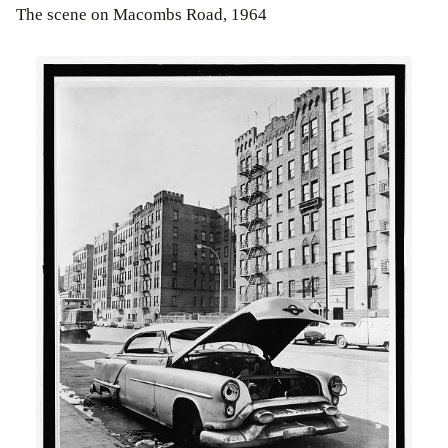
The scene on Macombs Road, 1964