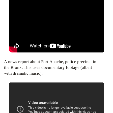
A news report about Fort Apache, police precinct in
the Bronx. This uses documentary footage (albeit
with dramatic music).