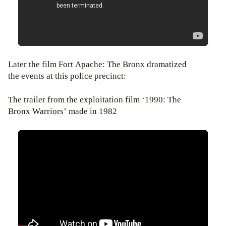
Later the film Fort Apache: The Bronx dramatized
the events at this police precinct:
The trailer from the exploitation film ‘1990: The
Bronx Warriors’ made in 1982