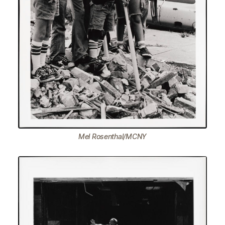
Mel Rosenthal/MCNY