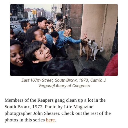
East 167th Street, South Bronx, 1973, Camilo J.
Vergara/Library of Congress
Members of the Reapers gang clean up a lot in the
South Bronx, 1972. Photo by Life Magazine
photographer John Shearer. Check out the rest of the
photos in this series
here
.