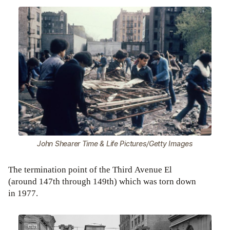
John Shearer Time & Life Pictures/Getty Images
The termination point of the Third Avenue El
(around 147th through 149th) which was torn down
in 1977.