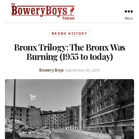
Menu
BRONX HISTORY
Bronx Trilogy: The Bronx Was
Burning (1955 to today)
Bowery Boys
•
September 30, 2016