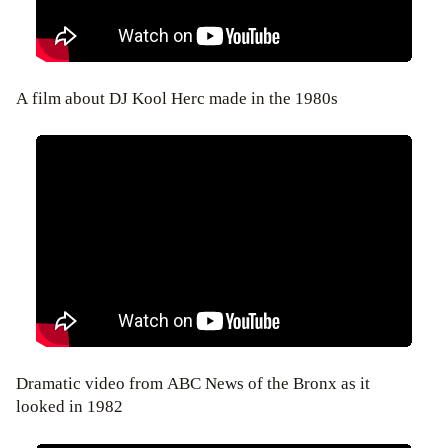
A film about DJ Kool Herc made in the 1980s
Dramatic video from ABC News of the Bronx as it
looked in 1982