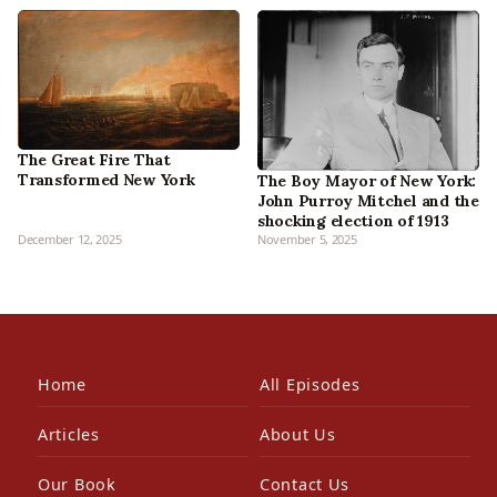
The Great Fire That
Transformed New York
The Boy Mayor of New York:
John Purroy Mitchel and the
shocking election of 1913
December 12, 2025
November 5, 2025
Home
All Episodes
Articles
About Us
Our Book
Contact Us