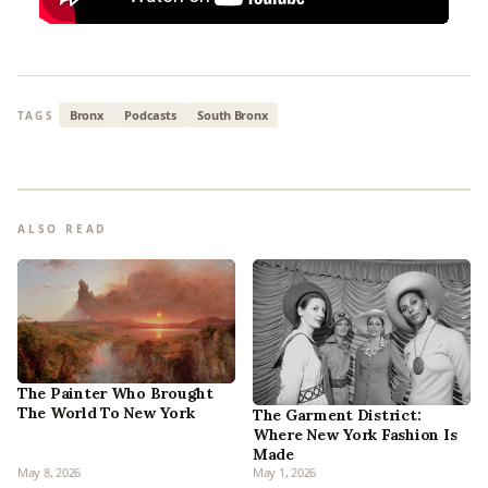
Bronx
Podcasts
South Bronx
TAGS
ALSO READ
The Painter Who Brought
The World To New York
The Garment District:
Where New York Fashion Is
Made
May 8, 2026
May 1, 2026