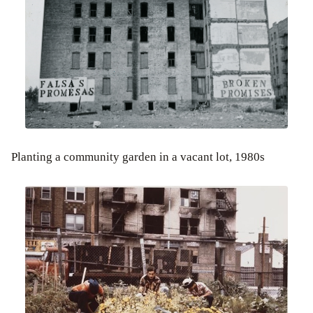
Planting a community garden in a vacant lot, 1980s