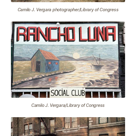
Camilo J. Vergara photographer/Library of Congress
Camilo J. Vergara/Library of Congress