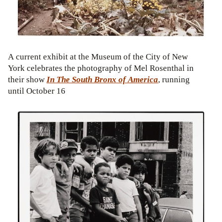
A current exhibit at the Museum of the City of New
York celebrates the photography of Mel Rosenthal in
their show
In The South Bronx of America
, running
until October 16