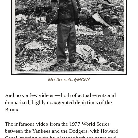
Mel Rosenthal/MCNY
And now a few videos — both of actual events and
dramatized, highly exaggerated depictions of the
Bronx.
The infamous video from the 1977 World Series
between the Yankees and the Dodgers, with Howard