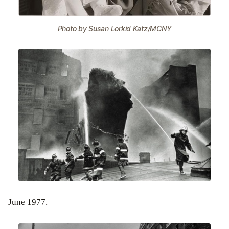
Photo by Susan Lorkid Katz/MCNY
June 1977.