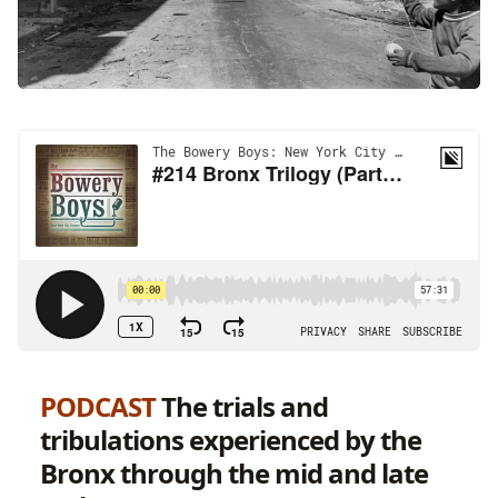
PODCAST
The trials and
tribulations experienced by the
Bronx through the mid and late