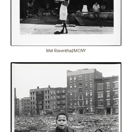
Mel Rosenthal/MCNY