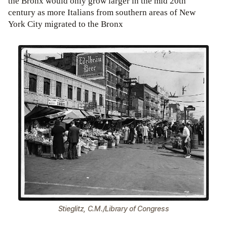
the Bronx would only grow larger in the mid 20th
century as more Italians from southern areas of New
York City migrated to the Bronx
Stieglitz, C.M./Library of Congress