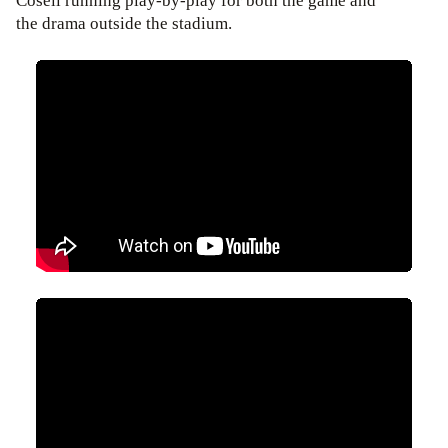
Cosell running play-by-play for both the game and
the drama outside the stadium.