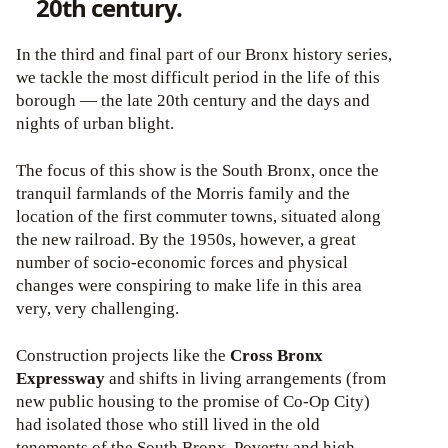
20th century.
In the third and final part of our Bronx history series,
we tackle the most difficult period in the life of this
borough — the late 20th century and the days and
nights of urban blight.
The focus of this show is the South Bronx, once the
tranquil farmlands of the Morris family and the
location of the first commuter towns, situated along
the new railroad. By the 1950s, however, a great
number of socio-economic forces and physical
changes were conspiring to make life in this area
very, very challenging.
Construction projects like the
Cross Bronx
Expressway
and shifts in living arrangements (from
new public housing to the promise of Co-Op City)
had isolated those who still lived in the old
tenements of the South Bronx. Poverty and high