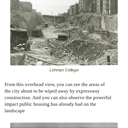
Lehman College
From this overhead view, you can see the areas of
the city about to be wiped away by expressway
construction. And you can also observe the powerful
impact public housing has already had on the
landscape