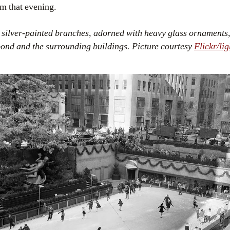
pm that evening.
 silver-painted branches, adorned with heavy glass ornaments, 
pond and the surrounding buildings. Picture courtesy
Flickr/li