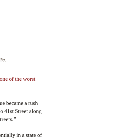
fic.
one of the worst
nue became a rush
o 41st Street along
treets.”
ially in a state of