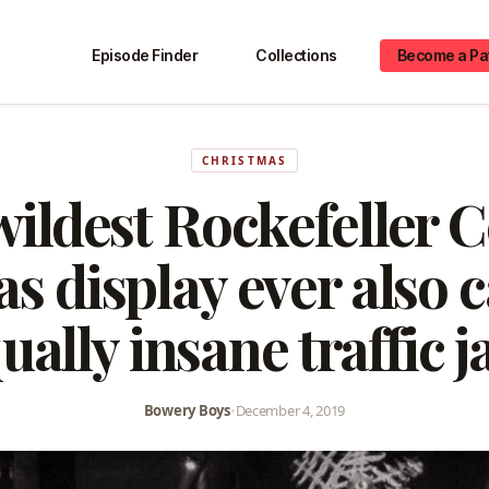
Episode Finder
Collections
Become a Pa
CHRISTMAS
ildest Rockefeller 
s display ever also 
ually insane traffic 
Bowery Boys
•
December 4, 2019