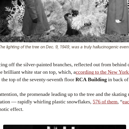
he lighting of the tree on Dec. 9, 1949, was a truly hallucinogenic even
ing off the silver-painted branches, reflected out from behind 
 brilliant white star on top, which, a
ccording to the New Yor
o the top of the seventy-seventh floor
RCA Building
in back of
 attention, the promenade leading up to the tree and the skating
ation — rapidly whirling plastic snowflakes,
576 of them
, “
eac
otic effect.