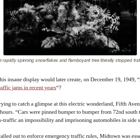
 rapidly spinning snowflakes and flamboyant tree literally stopped traf
t this insane display would later create, on December 19, 1949, “
affic jams in recent years
“?
rying to catch a glimpse at this electric wonderland, Fifth Ave
 hours. “Cars were pinned bumper to bumper from 72nd south t
traffic an impossibility and imprisoning automobiles in side s
lled out to enforce emergency traffic rules, Midtown was essent