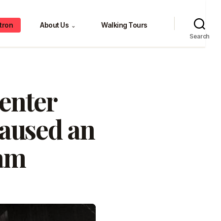
tron
About Us
Walking Tours
⌄
Search
Center
caused an
jam