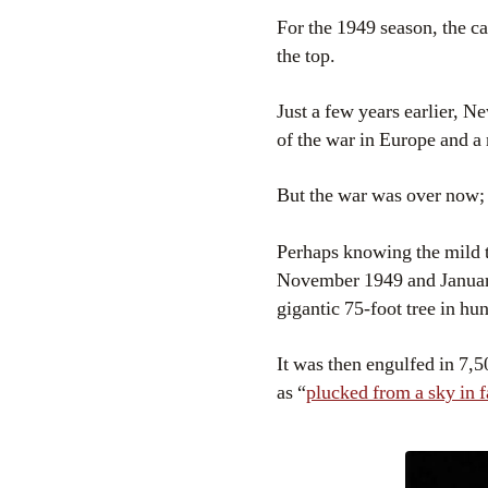
For the 1949 season, the c
the top.
Just a few years earlier, N
of the war in Europe and a
But the war was over now; i
Perhaps knowing the mild 
November 1949 and January
gigantic 75-foot tree in hu
It was then engulfed in 7,5
as “
plucked from a sky in f