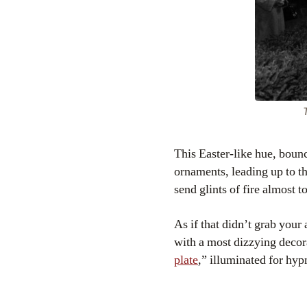
T
This Easter-like hue, bounc
ornaments, leading up to the
send glints of fire almost t
As if that didn’t grab your
with a most dizzying decor
plate
,” illuminated for hypn