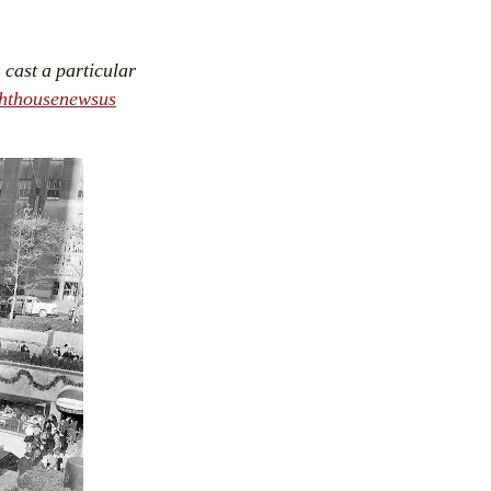
cast a particular
ghthousenewsus