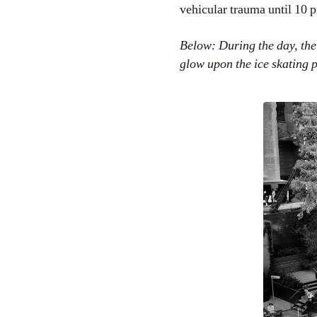
vehicular trauma until 10 
Below: During the day, the
glow upon the ice skating 