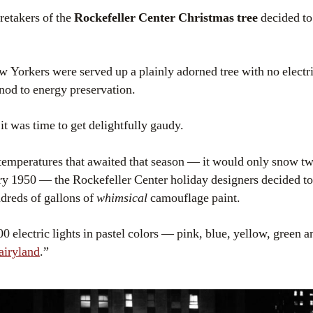
aretakers of the
Rockefeller Center Christmas tree
decided t
ew Yorkers were served up a plainly adorned tree with no electri
 nod to energy preservation.
t was time to get delightfully gaudy.
temperatures that awaited that season — it would only snow t
 1950 — the Rockefeller Center holiday designers decided to 
ndreds of gallons of
whimsical
camouflage paint.
00 electric lights in pastel colors — pink, blue, yellow, green 
airyland
.”