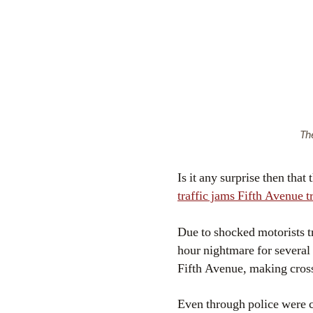
The
Is it any surprise then tha
traffic jams Fifth Avenue tr
Due to shocked motorists t
hour nightmare for several
Fifth Avenue, making cross-
Even through police were ca