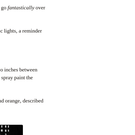
o go
fantastically
over
c lights, a reminder
wo inches between
spray paint the
and orange, described