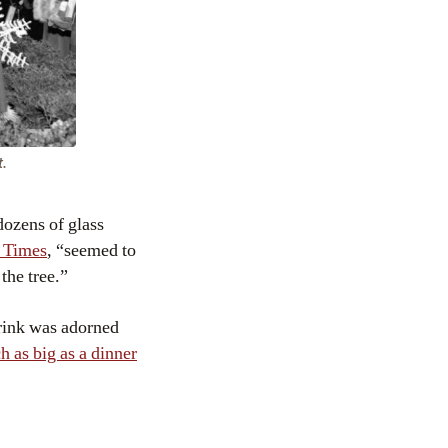
t.
dozens of glass
k Times
, “seemed to
 the tree.”
 rink was adorned
h as big as a dinner