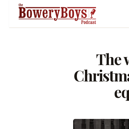
The w
Christma
eq