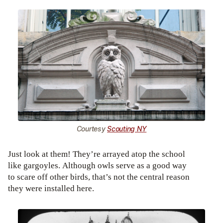
Courtesy
Scouting NY
Just look at them! They’re arrayed atop the school
like gargoyles. Although owls serve as a good way
to scare off other birds, that’s not the central reason
they were installed here.