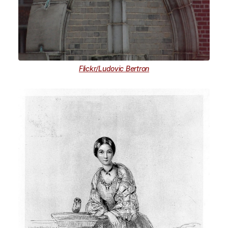
Flickr/Ludovic Bertron