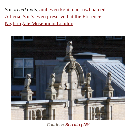
She
loved
owls,
and even kept a pet owl named
Athena. She’s even preserved at the Florence
Nightingale Museum in London
.
Courtesy
Scouting NY