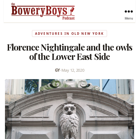
Menu
ADVENTURES IN OLD NEW YORK
Florence Nightingale and the owls
of the Lower East Side
GY
•
May 12, 2020