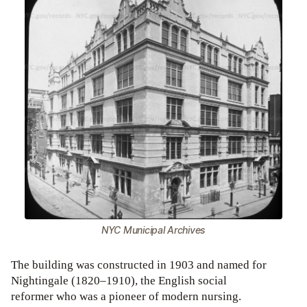
NYC Municipal Archives
The building was constructed in 1903 and named for
Nightingale (1820–1910), the English social
reformer who was a pioneer of modern nursing.