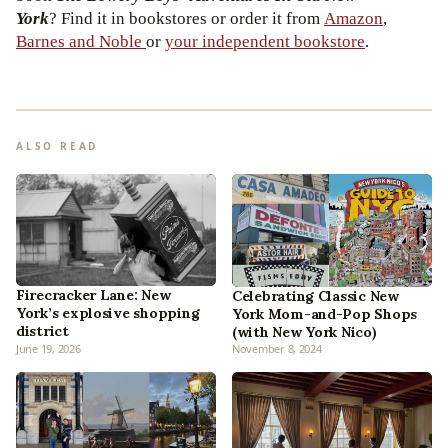
York
? Find it in bookstores or order it from
Amazon
,
Barnes and Noble
or
your independent bookstore
.
ALSO READ
Firecracker Lane: New
Celebrating Classic New
York’s explosive shopping
York Mom-and-Pop Shops
district
(with New York Nico)
June 19, 2026
November 8, 2024