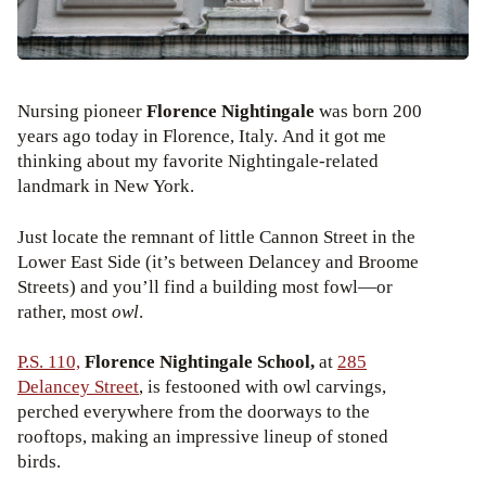
Nursing pioneer
Florence Nightingale
was born 200
years ago today in Florence, Italy. And it got me
thinking about my favorite Nightingale-related
landmark in New York.
Just locate the remnant of little Cannon Street in the
Lower East Side (it’s between Delancey and Broome
Streets) and you’ll find a building most fowl—or
rather, most
owl
.
P.S. 110,
Florence Nightingale School,
at
285
Delancey Street
, is festooned with owl carvings,
perched everywhere from the doorways to the
rooftops, making an impressive lineup of stoned
birds.