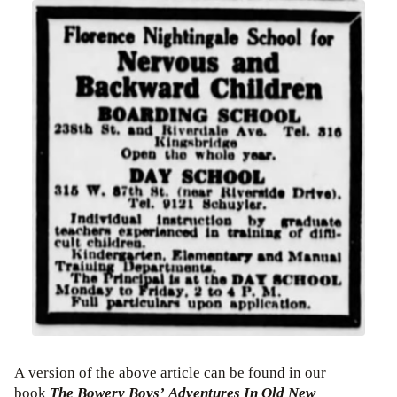
A version of the above article can be found in our
book
The Bowery Boys’ Adventures In Old New