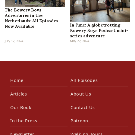
The Bowery Boys
Adventures in the
Netherlands: All Episodes
In June: A globetrotting
Now Available
Bowery Boys Podcast mini-
series adventure
July 12, 2024
May 22, 2024
Home
All Episodes
Articles
About Us
Our Book
Contact Us
In the Press
Patreon
Newsletter
Walking Tours