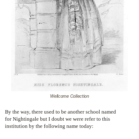
Wellcome Collection
By the way, there used to be another school named
for Nightingale but I doubt we were refer to this
institution by the following name today: