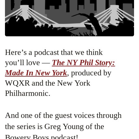
Here’s a podcast that we think
you’ll love —
The NY Phil Story:
Made In New York
, produced by
WQXR and the New York
Philharmonic.
And one of the guest voices through
the series is Greg Young of the
Bowery Boys podcast!