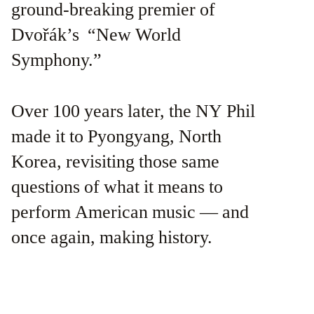
ground-breaking premier of
Dvořák’s “New World
Symphony.”
Over 100 years later, the NY Phil
made it to Pyongyang, North
Korea, revisiting those same
questions of what it means to
perform American music — and
once again, making history.