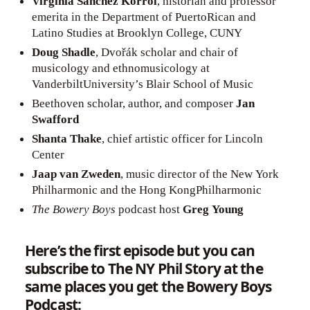
Virginia Sánchez Korrol
, historian and professor
emerita in the Department of PuertoRican and
Latino Studies at Brooklyn College, CUNY
Doug Shadle
, Dvořák scholar and chair of
musicology and ethnomusicology at
VanderbiltUniversity’s Blair School of Music
Beethoven scholar, author, and composer
Jan
Swafford
Shanta Thake
, chief artistic officer for Lincoln
Center
Jaap van Zweden
, music director of the New York
Philharmonic and the Hong KongPhilharmonic
The
Bowery Boys
podcast host
Greg Young
Here’s the first episode but you can
subscribe to The NY Phil Story at the
same places you get the Bowery Boys
Podcast: