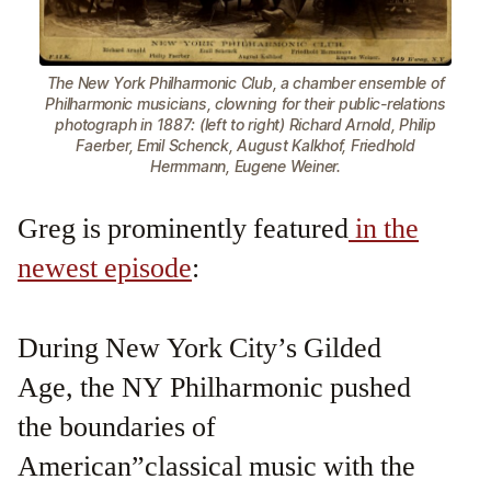
The New York Philharmonic Club, a chamber ensemble of
Philharmonic musicians, clowning for their public-relations
photograph in 1887: (left to right) Richard Arnold, Philip
Faerber, Emil Schenck, August Kalkhof, Friedhold
Hermmann, Eugene Weiner.
Greg is prominently featured
in the
newest episode
:
During New York City’s Gilded
Age, the NY Philharmonic pushed
the boundaries of
American”classical music with the