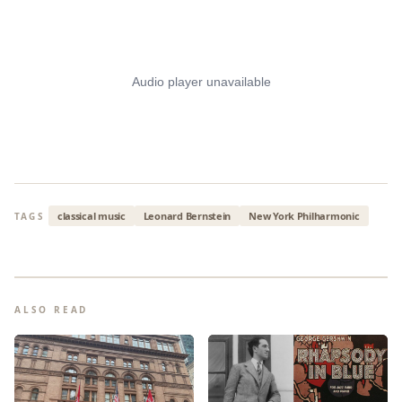
classical music
Leonard Bernstein
New York Philharmonic
TAGS
ALSO READ