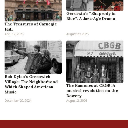
Gershwin’s “Rhapsody in
Blue”: A Jazz-Age Drama
The Treasures of Carnegie
Hall
April 17, 2026
August 29, 2025
Bob Dylan’s Greenwich
Village: The Neighborhood
The Ramones at CBGB: A
Which Shaped American
musical revolution on the
Music
Bowery
December 20, 2024
August 2, 2024