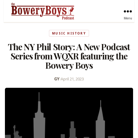
Menu
MUSIC HISTORY
The NY Phil Story: A New Podcast
Series from WQXR featuring the
Bowery Boys
GY
•
April 21, 2023