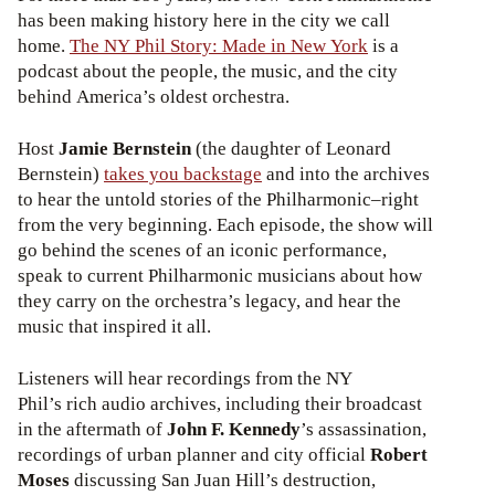
has been making history here in the city we call
home.
The NY Phil Story: Made in New York
is a
podcast about the people, the music, and the city
behind America’s oldest orchestra.
Host
Jamie Bernstein
(the daughter of Leonard
Bernstein)
takes you backstage
and into the archives
to hear the untold stories of the Philharmonic–right
from the very beginning. Each episode, the show will
go behind the scenes of an iconic performance,
speak to current Philharmonic musicians about how
they carry on the orchestra’s legacy, and hear the
music that inspired it all.
Listeners will hear recordings from the NY
Phil’s rich audio archives, including their broadcast
in the aftermath of
John F. Kennedy
’s assassination,
recordings of urban planner and city official
Robert
Moses
discussing San Juan Hill’s destruction,