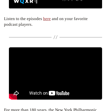
Listen to the episodes
here
and on your favorite
podcast players.
For more than 180 years, the New York Philharmonic