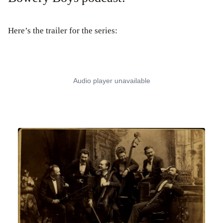
Here’s the trailer for the series: