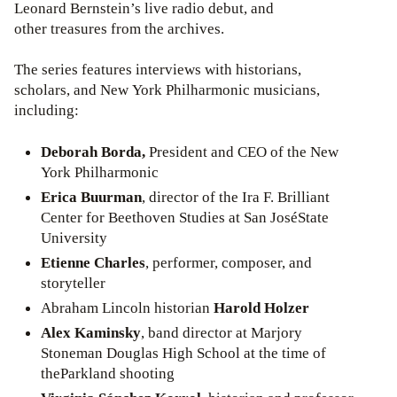
Leonard Bernstein’s live radio debut, and
other treasures from the archives.
The series features interviews with historians,
scholars, and New York Philharmonic musicians,
including:
Deborah Borda,
President and CEO of the New
York Philharmonic
Erica Buurman
, director of the Ira F. Brilliant
Center for Beethoven Studies at San JoséState
University
Etienne Charles
, performer, composer, and
storyteller
Abraham Lincoln historian
Harold Holzer
Alex Kaminsky
, band director at Marjory
Stoneman Douglas High School at the time of
theParkland shooting