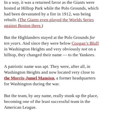
In a way, it was a returned favor as the Giants were
hosted at Hilltop Park while the Polo Grounds, which
had been devastated by a fire in 1912, was being
rebuilt. (
The Giants even played the Worlds Series
against Boston there.
)
But the Highlanders stayed at the Polo Grounds
for
ten years
. And since they were below
Coogan’s Bluff
in Washington Heights and very obviously
not
on a
hilltop, they changed their name — to the Yankees.
A patriotic name was apt. They were, after all, in
Washington Heights and now located very close to
the Morris-Jumel Mansion
, a former headquarters
for Washington during the war.
But the team, by any name, really stunk up the place,
becoming one of the least successful team in the
American League.