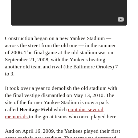
Construction began on a new Yankee Stadium —
across the street from the old one — in the summer
of 2006. The final game at the old stadium was on
September 21, 2008, with the Yankees beating
another old team and rival (the Baltimore Orioles) 7
to 3.
It took over a year to demolish the old stadium with
the final vestige dismantled on May 13, 2010. The
site of the former Yankee Stadium is now a park
called
Heritage Field
which
contains several
memorials
to the great teams who once played here.
And on April 16, 2009, the Yankees played their first