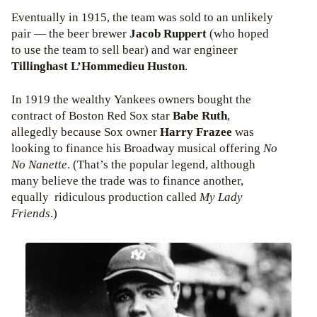
Eventually in 1915, the team was sold to an unlikely
pair — the beer brewer
Jacob Ruppert
(who hoped
to use the team to sell bear) and war engineer
Tillinghast L’Hommedieu Huston
.
In 1919 the wealthy Yankees owners bought the
contract of Boston Red Sox star
Babe Ruth
,
allegedly because Sox owner
Harry Frazee
was
looking to finance his Broadway musical offering
No
No Nanette
. (That’s the popular legend, although
many believe the trade was to finance another,
equally ridiculous production called
My Lady
Friends
.)