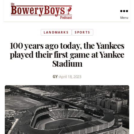
Menu
LANDMARKS
SPORTS
100 years ago today, the Yankees
played their first game at Yankee
Stadium
GY
•
April 18, 2023