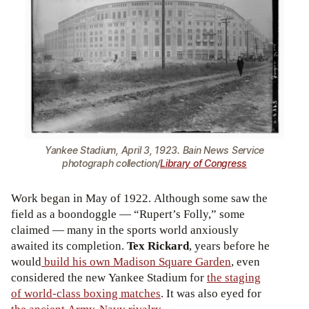
Yankee Stadium, April 3, 1923. Bain News Service
photograph collection/
Library of Congress
Work began in May of 1922. Although some saw the
field as a boondoggle — “Rupert’s Folly,” some
claimed — many in the sports world anxiously
awaited its completion.
Tex Rickard
, years before he
would
build his own Madison Square Garden
, even
considered the new Yankee Stadium for
the staging
of world-class boxing matches
. It was also eyed for