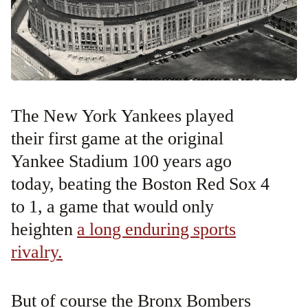
The New York Yankees played
their first game at the original
Yankee Stadium 100 years ago
today, beating the Boston Red Sox 4
to 1, a game that would only
heighten
a long enduring sports
rivalry.
But of course the Bronx Bombers