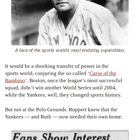
A face of the sports world’s most enduring superstition.
It would be a shocking transfer of power in the
sports world, conjuring the so-called ‘
Curse of the
Bambino
’. Boston, once the league’s most successful
squad, didn’t win another World Series until 2004,
while the Yankees, well, they changed sports history.
But not at the Polo Grounds. Ruppert knew that the
Yankees — and Ruth — now needed their own home.