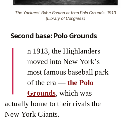
The Yankees’ Babe Boston at then Polo Grounds, 1913
(Library of Congress)
Second base: Polo Grounds
I
n 1913, the Highlanders
moved into New York’s
most famous baseball park
of the era —
the Polo
Grounds
, which was
actually home to their rivals the
New York Giants.