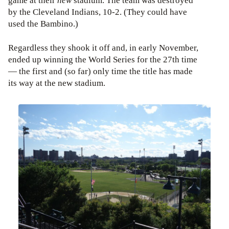
game at their
new
stadium. The team was destroyed
by the Cleveland Indians, 10-2. (They could have
used the Bambino.)
Regardless they shook it off and, in early November,
ended up winning the World Series for the 27th time
— the first and (so far) only time the title has made
its way at the new stadium.