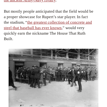
the ancient Army-Navy rivalry
.
But mostly people anticipated that the field would be
a proper showcase for Rupert’s star player. In fact
the stadium, “
the greatest collection of concrete and
steel that baseball has ever known
,” would very
quickly earn the nickname The House That Ruth
Built.