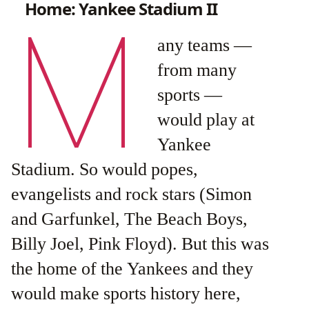
Home: Yankee Stadium II
M
any teams —
from many
sports —
would play at
Yankee
Stadium. So would popes,
evangelists and rock stars (Simon
and Garfunkel, The Beach Boys,
Billy Joel, Pink Floyd). But this was
the home of the Yankees and they
would make sports history here,