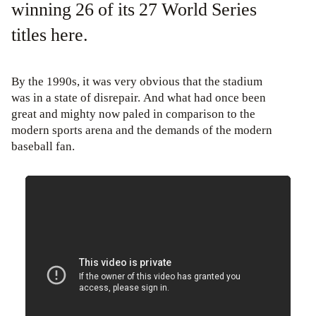
winning 26 of its 27 World Series
titles here.
By the 1990s, it was very obvious that the stadium
was in a state of disrepair. And what had once been
great and mighty now paled in comparison to the
modern sports arena and the demands of the modern
baseball fan.