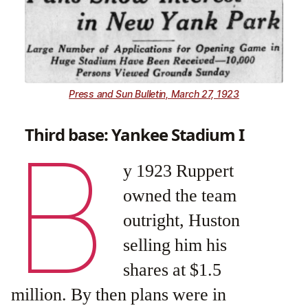
Press and Sun Bulletin, March 27, 1923
Third base: Yankee Stadium I
B
y 1923 Ruppert
owned the team
outright, Huston
selling him his
shares at $1.5
million. By then plans were in