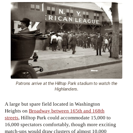
Patrons arrive at the Hilltop Park stadium to watch the
Highlanders.
A large but spare field located in Washington
Heights on
Broadway between 165th and 168th
streets
, Hilltop Park could accommodate 15,000 to
16,000 spectators comfortably, though more exciting
match-ups would draw clusters of almost 10,000