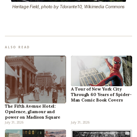
Heritage Field, photo by Tdorante10, Wikimedia Commons
ALSO READ
A Tour of New York City
Through 60 Years of Spider-
Man Comic Book Covers
The Fifth Avenue Hotel:
Opulence, glamour and
power on Madison Square
July 31, 2026
July 31, 2026