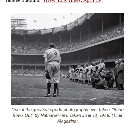
Yankee Stadium.” [
New York Times, April 19
]
One of the greatest sports photographs ever taken. “Babe
Bows Out” by Nathaniel Fein. Taken June 13, 1948. (Time
Magazine)