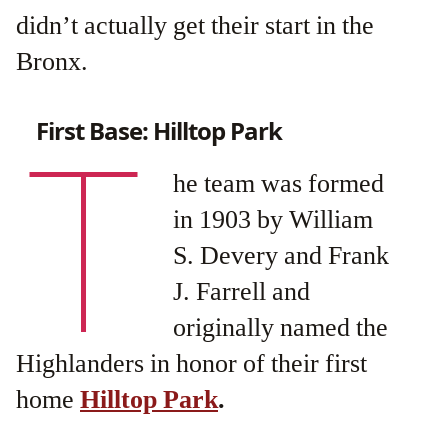
didn’t actually get their start in the
Bronx.
First Base: Hilltop Park
T
he team was formed
in 1903 by William
S. Devery and Frank
J. Farrell and
originally named the
Highlanders in honor of their first
home
Hilltop Park
.