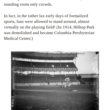
standing room only crowds.
In fact, in the rather lax early days of formalized
sports, fans were allowed to stand around, almost
virtually on the playing field! (In 1914, Hilltop Park
was demolished and became Columbia-Presbyterian
Medical Center.)