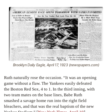
Brooklyn Daily Eagle, April 17, 1923 (newspapers.com)
Ruth naturally rose the occasion. “It was an opening
game without a flaw. The Yankees easily defeated
the Boston Red Sox, 4 to 1. In the third inning, with
two team mates on the base lines, Babe Ruth
smashed a savage home run into the right field
bleachers, and that was the real baptism of the new