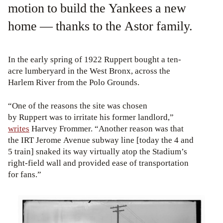
motion to build the Yankees a new
home — thanks to the Astor family.
In the early spring of 1922 Ruppert bought a ten-
acre lumberyard in the West Bronx, across the
Harlem River from the Polo Grounds.
“One of the reasons the site was chosen
by Ruppert was to irritate his former landlord,”
writes
Harvey Frommer. “Another reason was that
the IRT Jerome Avenue subway line [today the 4 and
5 train] snaked its way virtually atop the Stadium’s
right-field wall and provided ease of transportation
for fans.”