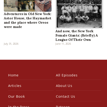
Adventures in Old New York:
Astor House, the Haymarket
and the place where Oreos
were made
And now, the New York
Female Giants: (Briefly) A
League Of Their Own
July 31, 2026
June 11, 2026
Home
All Episodes
Articles
About Us
Our Book
Contact Us
In the Press
Patreon