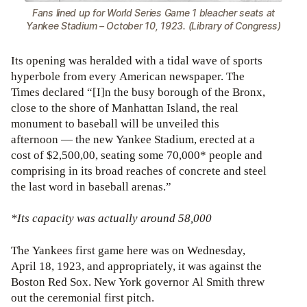
Fans lined up for World Series Game 1 bleacher seats at
Yankee Stadium – October 10, 1923. (Library of Congress)
Its opening was heralded with a tidal wave of sports
hyperbole from every American newspaper. The
Times declared “[I]n the busy borough of the Bronx,
close to the shore of Manhattan Island, the real
monument to baseball will be unveiled this
afternoon — the new Yankee Stadium, erected at a
cost of $2,500,00, seating some 70,000* people and
comprising in its broad reaches of concrete and steel
the last word in baseball arenas.”
*Its capacity was actually around 58,000
The Yankees first game here was on Wednesday,
April 18, 1923, and appropriately, it was against the
Boston Red Sox. New York governor Al Smith threw
out the ceremonial first pitch.