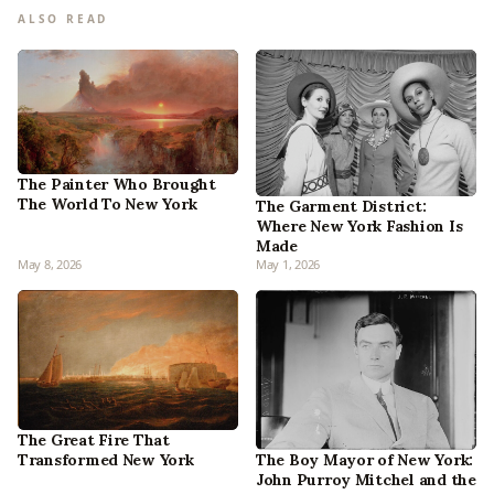
ALSO READ
The Painter Who Brought
The World To New York
The Garment District:
Where New York Fashion Is
Made
May 8, 2026
May 1, 2026
The Great Fire That
Transformed New York
The Boy Mayor of New York:
John Purroy Mitchel and the