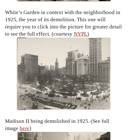
White’s Garden in context with the neighborhood in
1925, the year of its demolition. This one will
require you to click into the picture for greater detail
to see the full effect. (courtesy
NYPL
)
Madison II being demolished in 1925. (See full
image
here
)