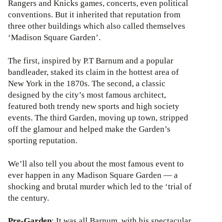
Rangers and Knicks games, concerts, even political
conventions. But it inherited that reputation from
three other buildings which also called themselves
‘Madison Square Garden’.
The first, inspired by P.T Barnum and a popular
bandleader, staked its claim in the hottest area of
New York in the 1870s. The second, a classic
designed by the city’s most famous architect,
featured both trendy new sports and high society
events. The third Garden, moving up town, stripped
off the glamour and helped make the Garden’s
sporting reputation.
We’ll also tell you about the most famous event to
ever happen in any Madison Square Garden — a
shocking and brutal murder which led to the ‘trial of
the century.
Pre-Garden
: It was all Barnum, with his spectacular