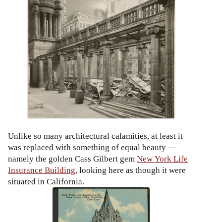
Unlike so many architectural calamities, at least it
was replaced with something of equal beauty —
namely the golden Cass Gilbert gem
New York Life
Insurance Building
, looking here as though it were
situated in California.