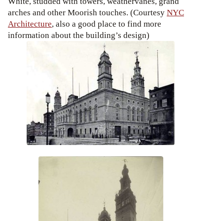
White, studded with towers, weathervanes, grand
arches and other Moorish touches. (Courtesy
NYC
Architecture
, also a good place to find more
information about the building’s design)