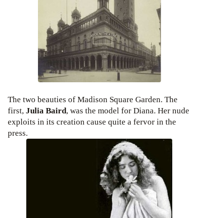
The two beauties of Madison Square Garden. The
first,
Julia Baird
, was the model for Diana. Her nude
exploits in its creation cause quite a fervor in the
press.