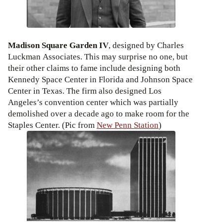
Madison Square Garden IV
, designed by Charles
Luckman Associates. This may surprise no one, but
their other claims to fame include designing both
Kennedy Space Center in Florida and Johnson Space
Center in Texas. The firm also designed Los
Angeles’s convention center which was partially
demolished over a decade ago to make room for the
Staples Center. (Pic from
New Penn Station
)