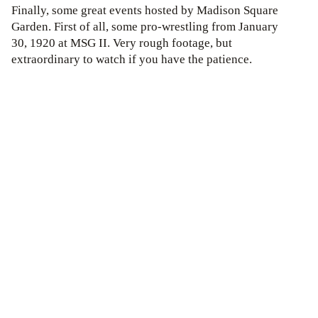
Finally, some great events hosted by Madison Square
Garden. First of all, some pro-wrestling from January
30, 1920 at MSG II. Very rough footage, but
extraordinary to watch if you have the patience.