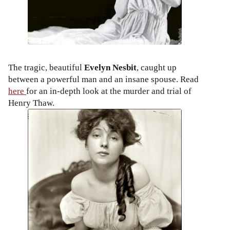
The tragic, beautiful
Evelyn Nesbit
, caught up
between a powerful man and an insane spouse. Read
here
for an in-depth look at the murder and trial of
Henry Thaw.