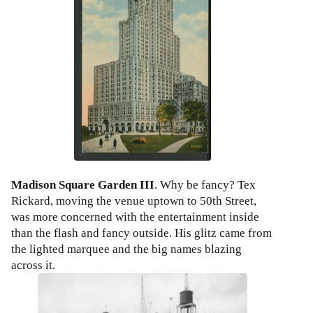
Madison Square Garden III
. Why be fancy? Tex
Rickard, moving the venue uptown to 50th Street,
was more concerned with the entertainment inside
than the flash and fancy outside. His glitz came from
the lighted marquee and the big names blazing
across it.