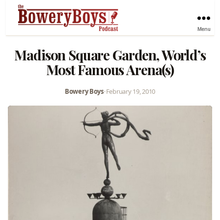
Menu
Madison Square Garden, World’s
Most Famous Arena(s)
Bowery Boys
•
February 19, 2010