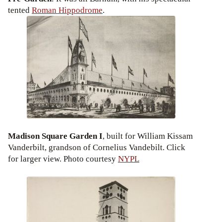
tented
Roman Hippodrome
.
Madison Square Garden I
, built for William Kissam
Vanderbilt, grandson of Cornelius Vandebilt. Click
for larger view. Photo courtesy
NYPL