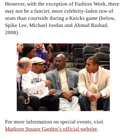
However, with the exception of Fashion Week, there
may not be a fancier, more celebrity-laden row of
seats than courtside during a Knicks game (below,
Spike Lee, Michael Jordan and Ahmad Rashad,
2008).
For more information on special events, visit
Madison Square Garden’s official website
.