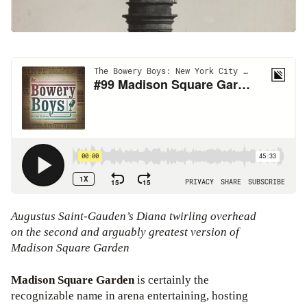
Augustus Saint-Gauden’s Diana twirling overhead
on the second and arguably greatest version of
Madison Square Garden
Madison Square Garden
is certainly the
recognizable name in arena entertaining, hosting