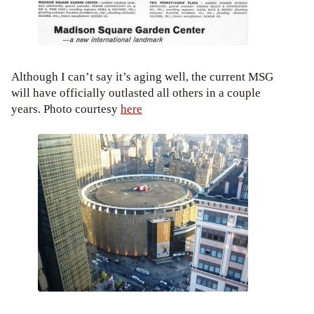
Although I can’t say it’s aging well, the current MSG
will have officially outlasted all others in a couple
years. Photo courtesy
here