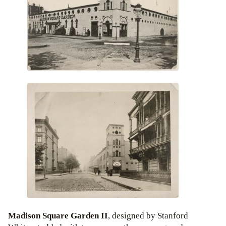
Madison Square Garden II
, designed by Stanford