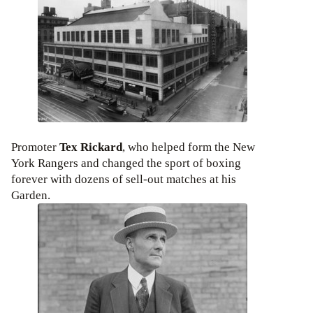
Promoter
Tex Rickard
, who helped form the New
York Rangers and changed the sport of boxing
forever with dozens of sell-out matches at his
Garden.