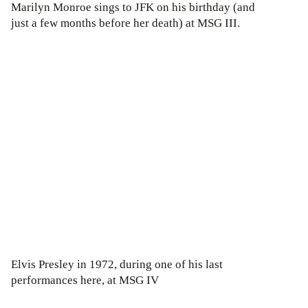
Marilyn Monroe sings to JFK on his birthday (and
just a few months before her death) at MSG III.
Elvis Presley in 1972, during one of his last
performances here, at MSG IV