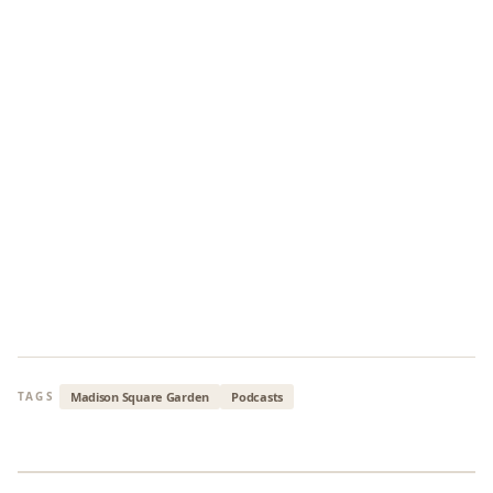
Madison Square Garden
Podcasts
TAGS