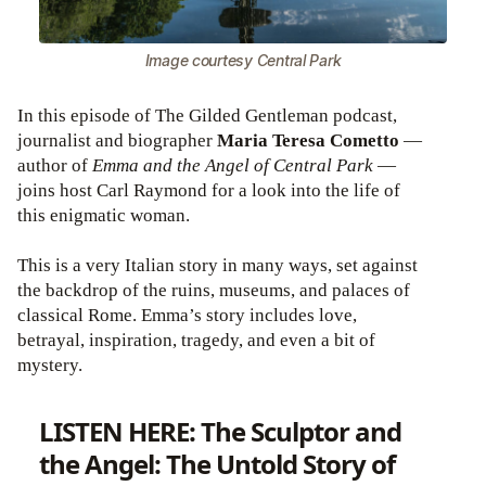
Image courtesy Central Park
In this episode of The Gilded Gentleman podcast,
journalist and biographer
Maria Teresa Cometto
—
author of
Emma and the Angel of Central Park
—
joins host Carl Raymond for a look into the life of
this enigmatic woman.
This is a very Italian story in many ways, set against
the backdrop of the ruins, museums, and palaces of
classical Rome. Emma’s story includes love,
betrayal, inspiration, tragedy, and even a bit of
mystery.
LISTEN HERE: The Sculptor and
the Angel: The Untold Story of