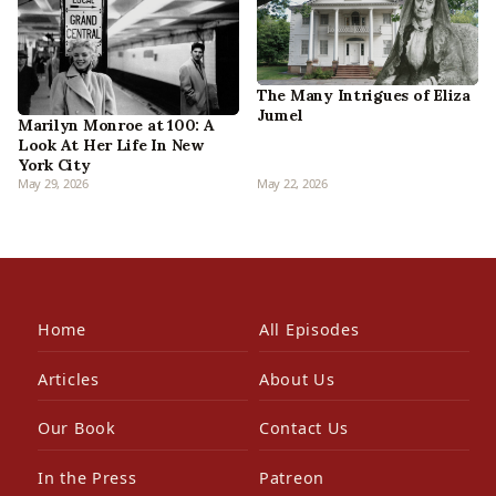
The Many Intrigues of Eliza
Jumel
Marilyn Monroe at 100: A
Look At Her Life In New
York City
May 29, 2026
May 22, 2026
Home
All Episodes
Articles
About Us
Our Book
Contact Us
In the Press
Patreon