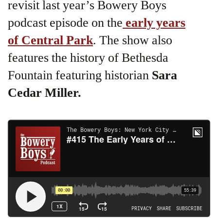
revisit last year’s Bowery Boys
podcast episode on the
early years
of Central Park
. The show also
features the history of Bethesda
Fountain featuring historian
Sara
Cedar Miller.