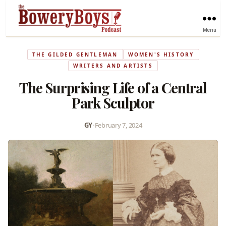
Menu
THE GILDED GENTLEMAN
WOMEN'S HISTORY
WRITERS AND ARTISTS
The Surprising Life of a Central
Park Sculptor
GY
•
February 7, 2024