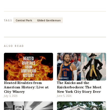
Central Park
Gilded Gentleman
TAGS
ALSO READ
Heated Rivalries from
The Knicks and the
American History: Live at
Knickerbockers: The Most
City Winery
New York City Story Ever
July 3, 2026
June 5, 2026