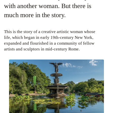
with another woman. But there is
much more in the story.
This is the story of a creative artistic woman whose
life, which began in early 19th-century New York,
expanded and flourished in a community of fellow
artists and sculptors in mid-century Rome.