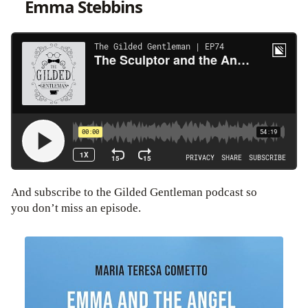
Emma Stebbins
And subscribe to the Gilded Gentleman podcast so
you don’t miss an episode.