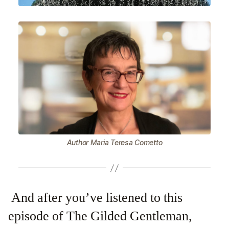
Author Maria Teresa Cometto
And after you’ve listened to this
episode of The Gilded Gentleman,