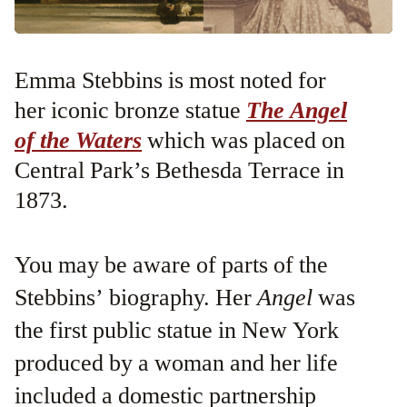
Emma Stebbins is most noted for
her iconic bronze statue
The Angel
of the Waters
which was placed on
Central Park’s Bethesda Terrace in
1873.
You may be aware of parts of the
Stebbins’ biography. Her
Angel
was
the first public statue in New York
produced by a woman and her life
included a domestic partnership