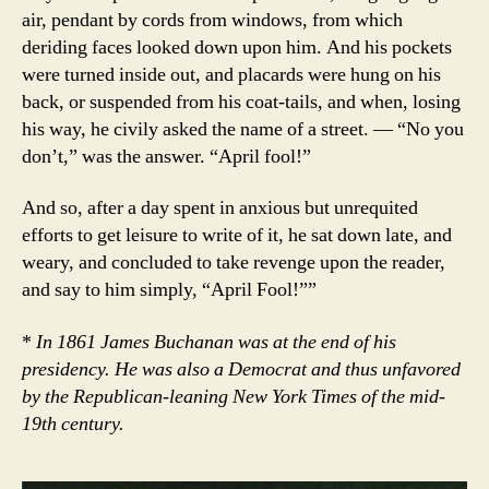
air, pendant by cords from windows, from which
deriding faces looked down upon him. And his pockets
were turned inside out, and placards were hung on his
back, or suspended from his coat-tails, and when, losing
his way, he civily asked the name of a street. — “No you
don’t,” was the answer. “April fool!”
And so, after a day spent in anxious but unrequited
efforts to get leisure to write of it, he sat down late, and
weary, and concluded to take revenge upon the reader,
and say to him simply, “April Fool!””
*
In 1861 James Buchanan was at the end of his
presidency. He was also a Democrat and thus unfavored
by the Republican-leaning New York Times of the mid-
19th century.