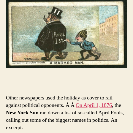
Other newspapers used the holiday as cover to rail
against political opponents. Â Â
On April 1, 1876
, the
New York Sun
ran down a list of so-called April Fools,
calling out some of the biggest names in politics. An
excerpt: