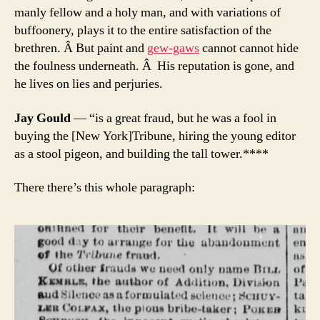
manly fellow and a holy man, and with variations of
buffoonery, plays it to the entire satisfaction of the
brethren. Â But paint and
gew-gaws
cannot cannot hide
the foulness underneath. Â His reputation is gone, and
he lives on lies and perjuries.
Jay Gould
— “is a great fraud, but he was a fool in
buying the [New York]Tribune, hiring the young editor
as a stool pigeon, and building the tall tower.****
There there’s this whole paragraph: