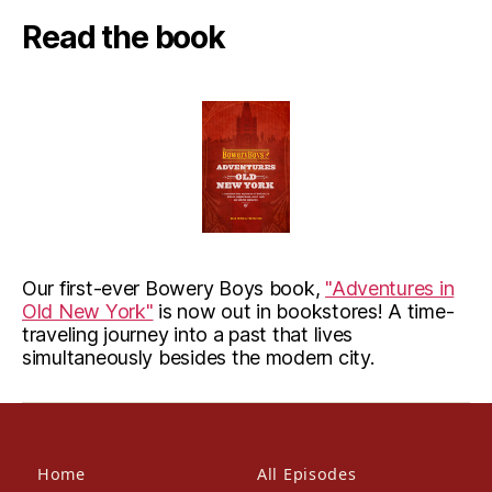
Read the book
Our first-ever Bowery Boys book,
"Adventures in
Old New York"
is now out in bookstores! A time-
traveling journey into a past that lives
simultaneously besides the modern city.
Home
All Episodes