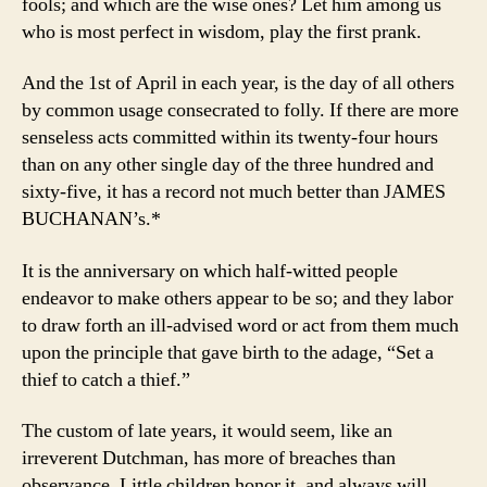
fools; and which are the wise ones? Let him among us
who is most perfect in wisdom, play the first prank.
And the 1st of April in each year, is the day of all others
by common usage consecrated to folly. If there are more
senseless acts committed within its twenty-four hours
than on any other single day of the three hundred and
sixty-five, it has a record not much better than JAMES
BUCHANAN’s.*
It is the anniversary on which half-witted people
endeavor to make others appear to be so; and they labor
to draw forth an ill-advised word or act from them much
upon the principle that gave birth to the adage, “Set a
thief to catch a thief.”
The custom of late years, it would seem, like an
irreverent Dutchman, has more of breaches than
observance. Little children honor it, and always will