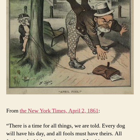
From
the New York Times, April 2, 1861
:
“There is a time for all things, we are told. Every dog
will have his day, and all fools must have theirs. All