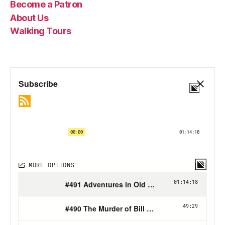
Become a Patron
About Us
Walking Tours