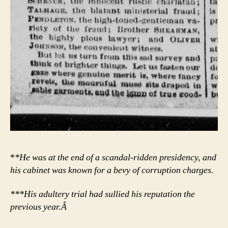
*
*He was at the end of a scandal-ridden presidency, and
his cabinet was known for a bevy of corruption charges.
***His adultery trial had sullied his reputation the
previous year.Â