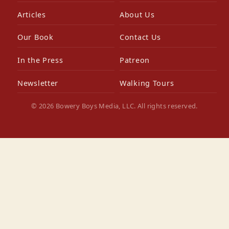
Articles
About Us
Our Book
Contact Us
In the Press
Patreon
Newsletter
Walking Tours
© 2026 Bowery Boys Media, LLC. All rights reserved.