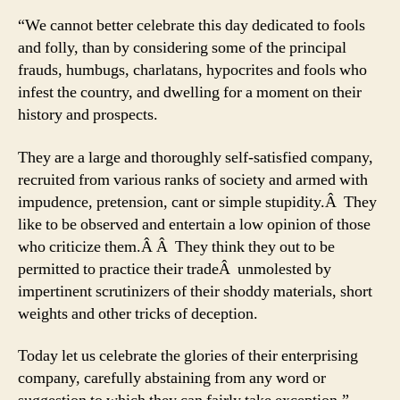
“We cannot better celebrate this day dedicated to fools
and folly, than by considering some of the principal
frauds, humbugs, charlatans, hypocrites and fools who
infest the country, and dwelling for a moment on their
history and prospects.
They are a large and thoroughly self-satisfied company,
recruited from various ranks of society and armed with
impudence, pretension, cant or simple stupidity.Â They
like to be observed and entertain a low opinion of those
who criticize them.Â Â They think they out to be
permitted to practice their tradeÂ unmolested by
impertinent scrutinizers of their shoddy materials, short
weights and other tricks of deception.
Today let us celebrate the glories of their enterprising
company, carefully abstaining from any word or