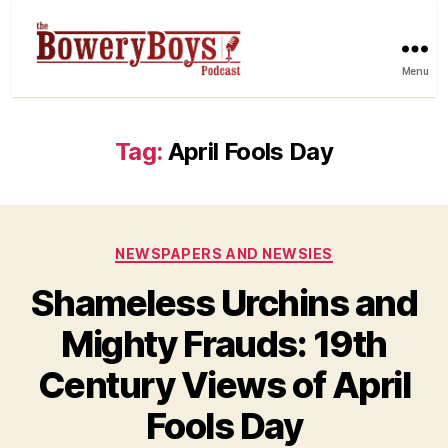
Menu
Tag:
April Fools Day
Categories
NEWSPAPERS AND NEWSIES
Shameless Urchins and
Mighty Frauds: 19th
Century Views of April
Fools Day