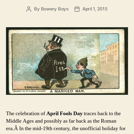
By
Bowery Boys
April 1, 2015
Post
Post
author
date
The celebration of
April Fools Day
traces back to the
Middle Ages and possibly as far back as the Roman
era.Â In the mid-19th century, the unofficial holiday for