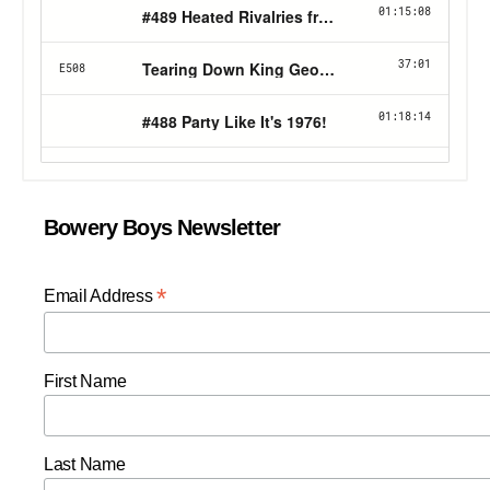
Bowery Boys Newsletter
*
Email Address
First Name
Last Name