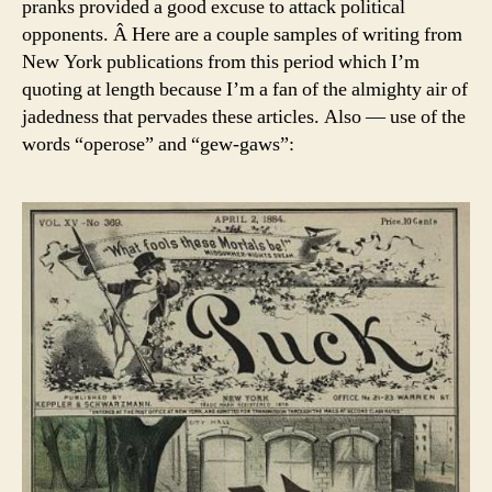
pranks provided a good excuse to attack political
opponents. Â Here are a couple samples of writing from
New York publications from this period which I’m
quoting at length because I’m a fan of the almighty air of
jadedness that pervades these articles. Also — use of the
words “operose” and “gew-gaws”: