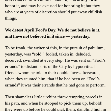
honor it, and may be excused for honoring it; but they
who are at years of discretion should put away childish
things.
We detest April Fool’s Day. We do not believe in it,
and have not believed in it since — yesterday.
To be frank, the writer of this, in the pursuit of pabulum,
yesterday, was “sold,” fooled, taken in, deluded,
deceived, swindled at every step. He was sent on “Fool’s
errands” to distant parts of the City by hypocritical
friends whom he told to their double faces afterwards,
when they taunted him, that if he had been on “Fool’s
errands” it was their errands that he had gone to perform.
Then shameless little urchins threw tempting parcels in
his path, and when he stooped to pick them up, behold!
they were up before he could pick them, dangling high in