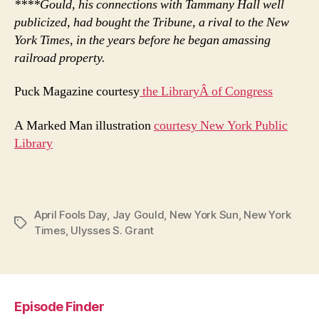
****Gould, his connections with Tammany Hall well
publicized, had bought the Tribune, a rival to the New
York Times, in the years before he began amassing
railroad property.
Puck Magazine courtesy
the LibraryÂ of Congress
A Marked Man illustration
courtesy New York Public
Library
April Fools Day
,
Jay Gould
,
New York Sun
,
New York
Tags
Times
,
Ulysses S. Grant
Episode Finder