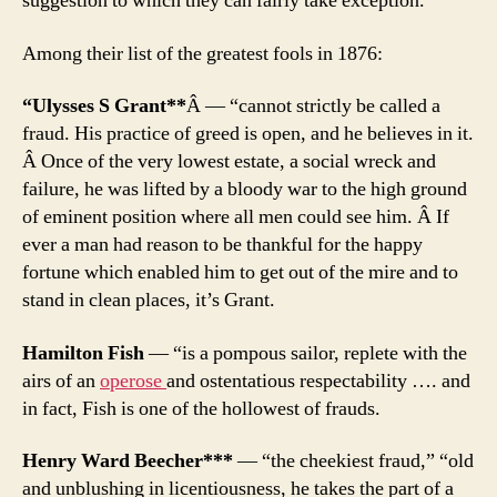
suggestion to which they can fairly take exception.”
Among their list of the greatest fools in 1876:
“Ulysses S Grant**
Â — “cannot strictly be called a
fraud. His practice of greed is open, and he believes in it.
Â Once of the very lowest estate, a social wreck and
failure, he was lifted by a bloody war to the high ground
of eminent position where all men could see him. Â If
ever a man had reason to be thankful for the happy
fortune which enabled him to get out of the mire and to
stand in clean places, it’s Grant.
Hamilton Fish
— “is a pompous sailor, replete with the
airs of an
operose
and ostentatious respectability …. and
in fact, Fish is one of the hollowest of frauds.
Henry Ward Beecher***
— “the cheekiest fraud,” “old
and unblushing in licentiousness, he takes the part of a