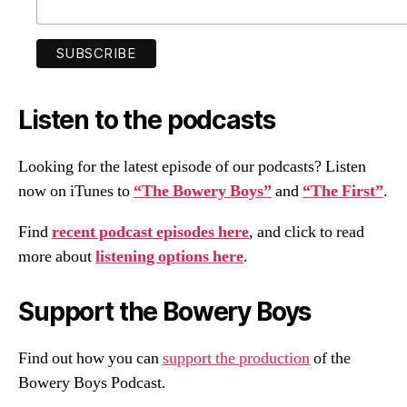
Listen to the podcasts
Looking for the latest episode of our podcasts? Listen
now on iTunes to
“The Bowery Boys”
and
“The First”
.
Find
recent podcast episodes here
, and click to read
more about
listening options here
.
Support the Bowery Boys
Find out how you can
support the production
of the
Bowery Boys Podcast.