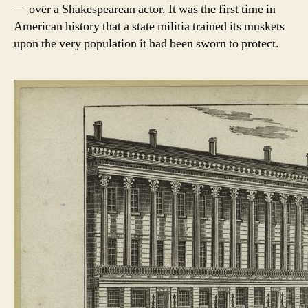
— over a Shakespearean actor. It was the first time in
American history that a state militia trained its muskets
upon the very population it had been sworn to protect.