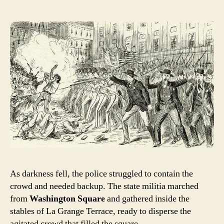
As darkness fell, the police struggled to contain the
crowd and needed backup. The state militia marched
from
Washington Square
and gathered inside the
stables of La Grange Terrace, ready to disperse the
agitated crowd that filled the square.