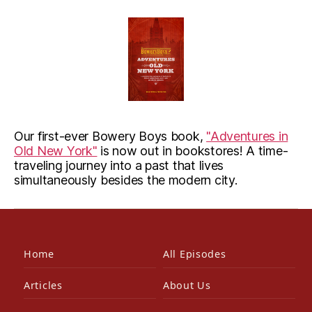
Our first-ever Bowery Boys book,
"Adventures in
Old New York"
is now out in bookstores! A time-
traveling journey into a past that lives
simultaneously besides the modern city.
Home
All Episodes
Articles
About Us