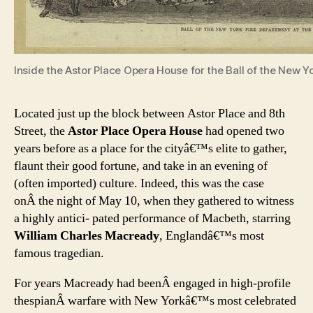
Inside the Astor Place Opera House for the Ball of the New 
Located just up the block between Astor Place and 8th
Street, the
Astor Place Opera House
had opened two
years before as a place for the cityâ€™s elite to gather,
flaunt their good fortune, and take in an evening of
(often imported) culture. Indeed, this was the case
onÂ the night of May 10, when they gathered to witness
a highly antici- pated performance of Macbeth, starring
William Charles Macready
, Englandâ€™s most
famous tragedian.
For years Macready had beenÂ engaged in high-profile
thespianÂ warfare with New Yorkâ€™s most celebrated