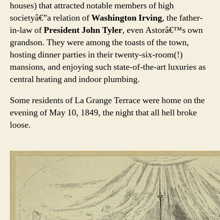
houses) that attracted notable members of high
societyâ€”a relation of
Washington Irving
, the father-
in-law of
President John Tyler
, even Astorâ€™s own
grandson. They were among the toasts of the town,
hosting dinner parties in their twenty-six-room(!)
mansions, and enjoying such state-of-the-art luxuries as
central heating and indoor plumbing.
Some residents of La Grange Terrace were home on the
evening of May 10, 1849, the night that all hell broke
loose.