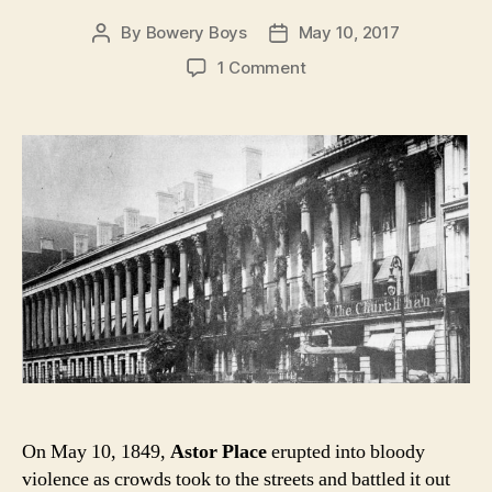
By
Bowery Boys
May 10, 2017
Post
Post
author
date
on
1 Comment
A
Witness
to
Violence:
Colonnade
Row
and
the
Astor
Place
Riots
of
1849
On May 10, 1849,
Astor Place
erupted into bloody
violence as crowds took to the streets and battled it out