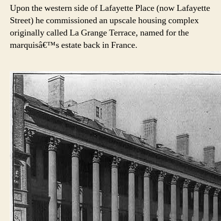
Upon the western side of Lafayette Place (now Lafayette
Street) he commissioned an upscale housing complex
originally called La Grange Terrace, named for the
marquisâ€™s estate back in France.