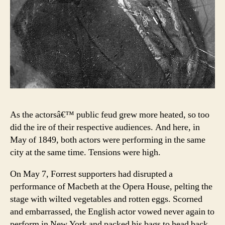
As the actorsâ€™ public feud grew more heated, so too
did the ire of their respective audiences. And here, in
May of 1849, both actors were performing in the same
city at the same time. Tensions were high.
On May 7, Forrest supporters had disrupted a
performance of Macbeth at the Opera House, pelting the
stage with wilted vegetables and rotten eggs. Scorned
and embarrassed, the English actor vowed never again to
perform in New York and packed his bags to head back