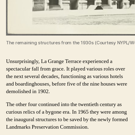
The remaining structures from the 1930s (Courtesy NYPL/Wu
Unsurprisingly, La Grange Terrace experienced a
spectacular fall from grace. It played various roles over
the next several decades, functioning as various hotels
and boardinghouses, before five of the nine houses were
demolished in 1902.
The other four continued into the twentieth century as
curious relics of a bygone era. In 1965 they were among
the inaugural structures to be saved by the newly formed
Landmarks Preservation Commission.