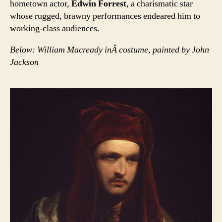
hometown actor,
Edwin Forrest
, a charismatic star
whose rugged, brawny performances endeared him to
working-class audiences.
Below: William Macready inÂ costume, painted by John
Jackson