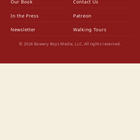
Our Book
Contact Us
In the Press
Patreon
Newsletter
Walking Tours
© 2026 Bowery Boys Media, LLC. All rights reserved.