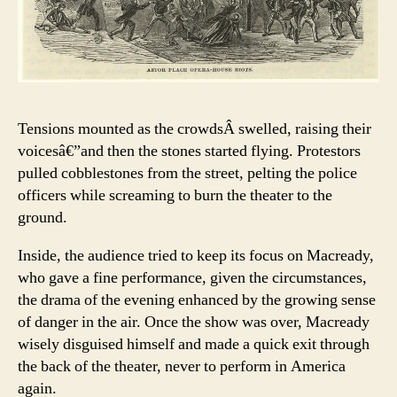
Tensions mounted as the crowdsÂ swelled, raising their
voicesâ€”and then the stones started flying. Protestors
pulled cobblestones from the street, pelting the police
officers while screaming to burn the theater to the
ground.
Inside, the audience tried to keep its focus on Macready,
who gave a fine performance, given the circumstances,
the drama of the evening enhanced by the growing sense
of danger in the air. Once the show was over, Macready
wisely disguised himself and made a quick exit through
the back of the theater, never to perform in America
again.