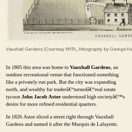
Vauxhall Gardens (Courtesy NYPL, lithography by George 
In 1805 this area was home to
Vauxhall Gardens
, an
outdoor recreational venue that functioned something
like a privately run park. But the city was expanding
north, and wealthy fur traderâ€“turnedâ€“real estate
tycoon
John Jacob Astor
understood high societyâ€™s
desire for more refined residential quarters.
In 1826 Astor sliced a street right through Vauxhall
Gardens and named it after the Marquis de Lafayette.