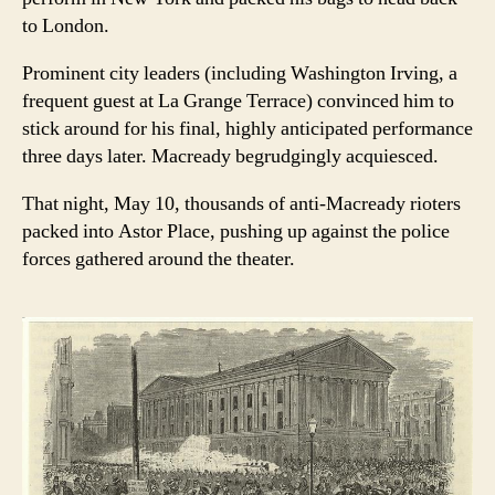
to London.
Prominent city leaders (including Washington Irving, a
frequent guest at La Grange Terrace) convinced him to
stick around for his final, highly anticipated performance
three days later. Macready begrudgingly acquiesced.
That night, May 10, thousands of anti-Macready rioters
packed into Astor Place, pushing up against the police
forces gathered around the theater.