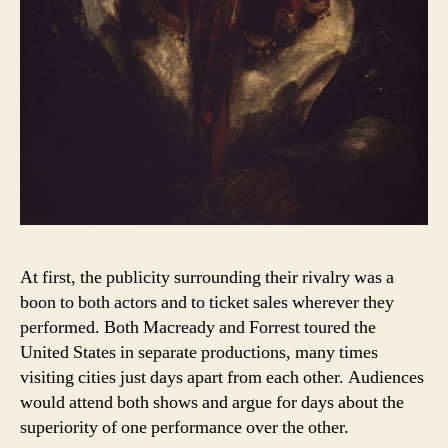
At first, the publicity surrounding their rivalry was a
boon to both actors and to ticket sales wherever they
performed. Both Macready and Forrest toured the
United States in separate productions, many times
visiting cities just days apart from each other. Audiences
would attend both shows and argue for days about the
superiority of one performance over the other.