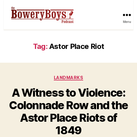
Menu
Tag:
Astor Place Riot
Categories
LANDMARKS
A Witness to Violence:
Colonnade Row and the
Astor Place Riots of
1849