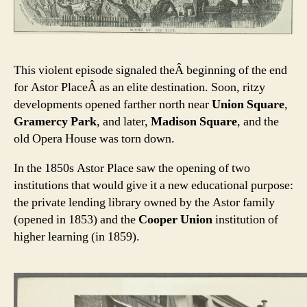
This violent episode signaled theÂ beginning of the end
for Astor PlaceÂ as an elite destination. Soon, ritzy
developments opened farther north near
Union Square
,
Gramercy Park
, and later,
Madison Square
, and the
old Opera House was torn down.
In the 1850s Astor Place saw the opening of two
institutions that would give it a new educational purpose:
the private lending library owned by the Astor family
(opened in 1853) and the
Cooper Union
institution of
higher learning (in 1859).