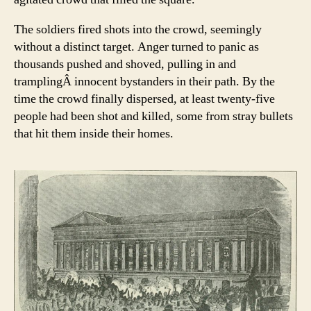
The soldiers fired shots into the crowd, seemingly
without a distinct target. Anger turned to panic as
thousands pushed and shoved, pulling in and
tramplingÂ innocent bystanders in their path. By the
time the crowd finally dispersed, at least twenty-five
people had been shot and killed, some from stray bullets
that hit them inside their homes.