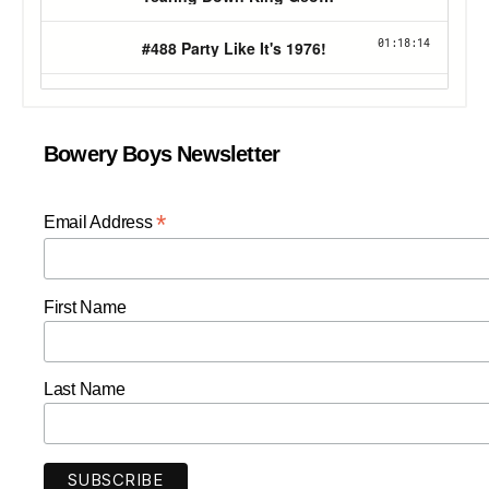
Bowery Boys Newsletter
*
Email Address
First Name
Last Name