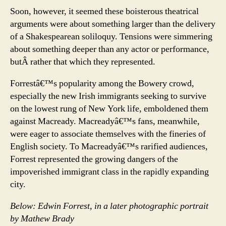
Soon, however, it seemed these boisterous theatrical
arguments were about something larger than the delivery
of a Shakespearean soliloquy. Tensions were simmering
about something deeper than any actor or performance,
butÂ rather that which they represented.
Forrestâ€™s popularity among the Bowery crowd,
especially the new Irish immigrants seeking to survive
on the lowest rung of New York life, emboldened them
against Macready. Macreadyâ€™s fans, meanwhile,
were eager to associate themselves with the fineries of
English society. To Macreadyâ€™s rarified audiences,
Forrest represented the growing dangers of the
impoverished immigrant class in the rapidly expanding
city.
Below: Edwin Forrest, in a later photographic portrait
by Mathew Brady