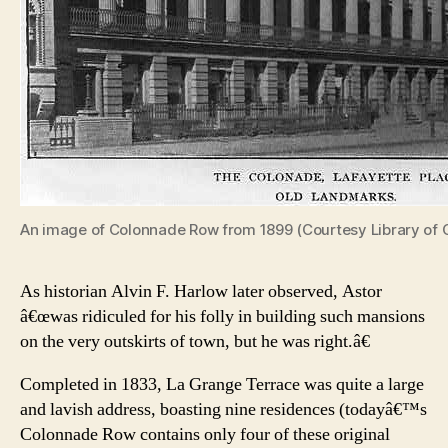
An image of Colonnade Row from 1899 (Courtesy Library of 
As historian Alvin F. Harlow later observed, Astor
â€œwas ridiculed for his folly in building such mansions
on the very outskirts of town, but he was right.â€
Completed in 1833, La Grange Terrace was quite a large
and lavish address, boasting nine residences (todayâ€™s
Colonnade Row contains only four of these original