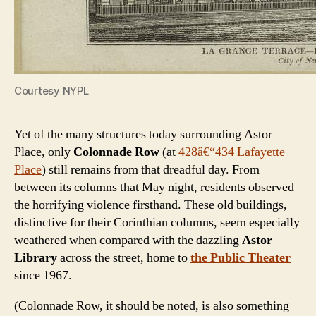
Courtesy NYPL
Yet of the many structures today surrounding Astor
Place, only
Colonnade Row
(at
428â€“434 Lafayette
Place
) still remains from that dreadful day. From
between its columns that May night, residents observed
the horrifying violence firsthand. These old buildings,
distinctive for their Corinthian columns, seem especially
weathered when compared with the dazzling
Astor
Library
across the street, home to
the Public Theater
since 1967.
(Colonnade Row, it should be noted, is also something