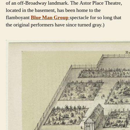
of an off-Broadway landmark. The Astor Place Theatre,
located in the basement, has been home to the
flamboyant
Blue Man Group
spectacle for so long that
the original performers have since turned gray.)