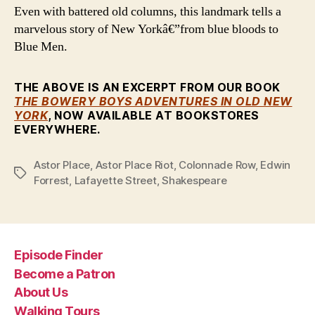
Even with battered old columns, this landmark tells a
marvelous story of New Yorkâ€”from blue bloods to
Blue Men.
THE ABOVE IS AN EXCERPT FROM OUR BOOK
THE BOWERY BOYS ADVENTURES IN OLD NEW
YORK
, NOW AVAILABLE AT BOOKSTORES
EVERYWHERE.
Astor Place
,
Astor Place Riot
,
Colonnade Row
,
Edwin
Tags
Forrest
,
Lafayette Street
,
Shakespeare
Episode Finder
Become a Patron
About Us
Walking Tours