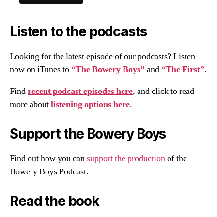
Listen to the podcasts
Looking for the latest episode of our podcasts? Listen
now on iTunes to
“The Bowery Boys”
and
“The First”
.
Find
recent podcast episodes here
, and click to read
more about
listening options here
.
Support the Bowery Boys
Find out how you can
support the production
of the
Bowery Boys Podcast.
Read the book