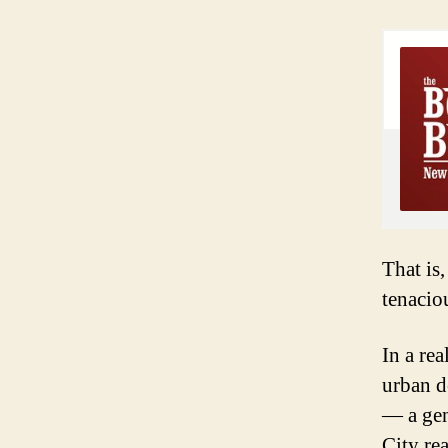
That is
tenacio
In a re
urban d
— a gen
City rea