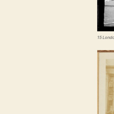
15 Londo