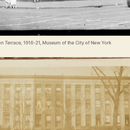
n Terrace
, 1916-21, Museum of the City of New York