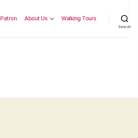
Patron
About Us
Walking Tours
Search