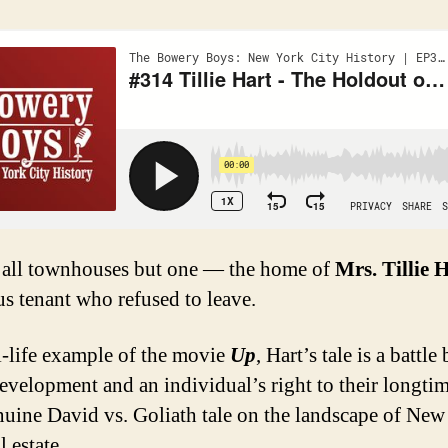
, all townhouses but one — the home of
Mrs. Tillie 
us tenant who refused to leave.
al-life example of the movie
Up
, Hart’s tale is a battl
evelopment and an individual’s right to their longt
uine David vs. Goliath tale on the landscape of New
l estate.