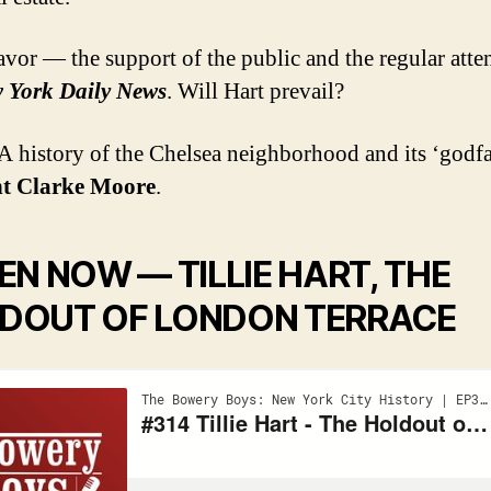
favor — the support of the public and the regular atte
 York Daily News
. Will Hart prevail?
 history of the Chelsea neighborhood and its ‘godfa
t Clarke Moore
.
TEN NOW —
TILLIE HART, THE
DOUT OF LONDON TERRACE