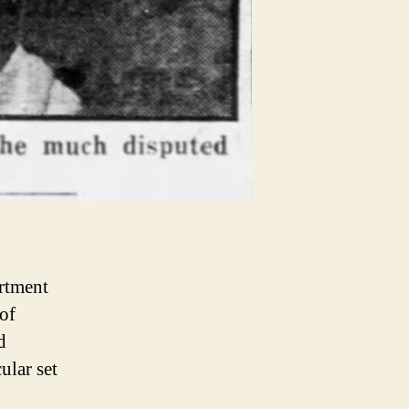
rtment
of
d
ular set