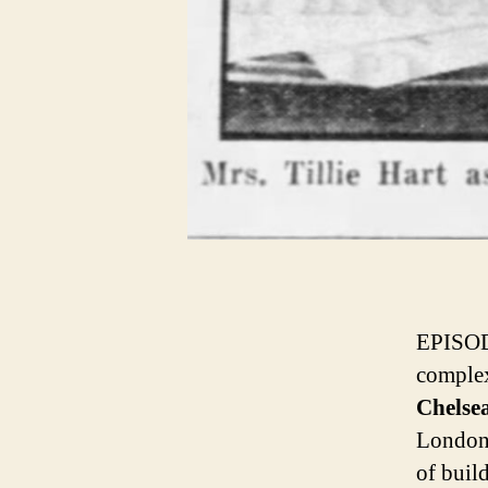
EPISO
complex
Chelse
London 
of buil