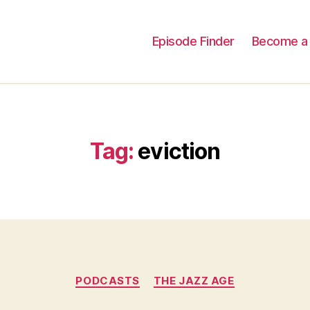
Episode Finder
Become a 
Tag:
eviction
Categories
PODCASTS
THE JAZZ AGE