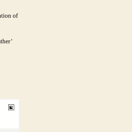
ntion of
ther’