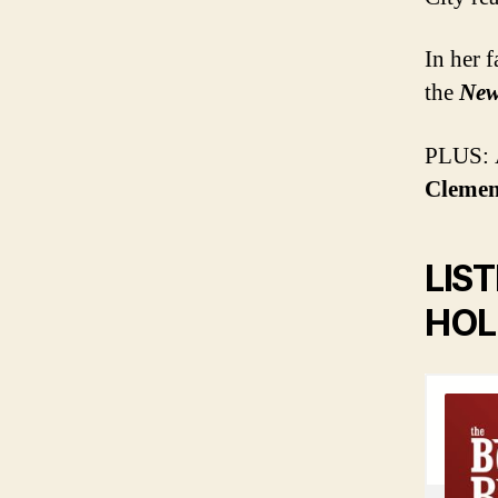
In her 
the
New
PLUS: A
Clemen
LIS
HOL