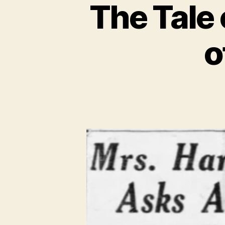
The Tale 
o