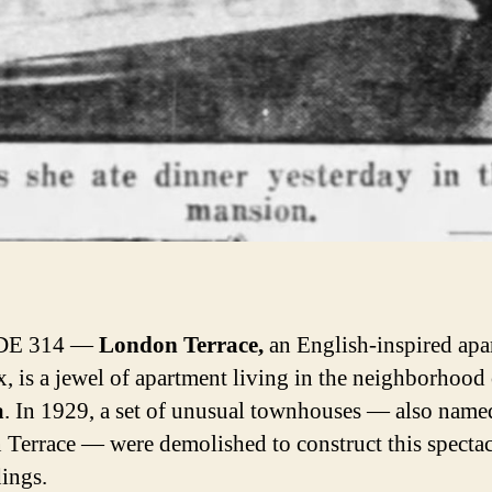
DE 314 —
London Terrace,
an English-inspired apa
, is a jewel of apartment living in the neighborhood 
a
. In 1929, a set of unusual townhouses — also name
Terrace — were demolished to construct this spectac
dings.