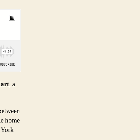
Hart
, a
e between
ime home
 York