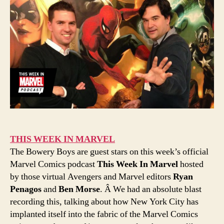
THIS WEEK IN MARVEL
The Bowery Boys are guest stars on this week’s official
Marvel Comics podcast
This Week In Marvel
hosted
by those virtual Avengers and Marvel editors
Ryan
Penagos
and
Ben Morse
. Â We had an absolute blast
recording this, talking about how New York City has
implanted itself into the fabric of the Marvel Comics