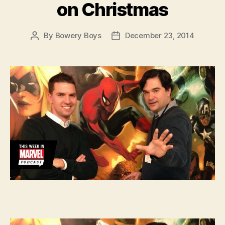
on Christmas
By
Bowery Boys
December 23, 2014
Post
Post
author
date