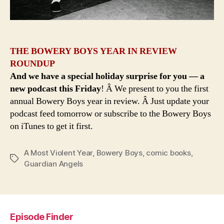
THE BOWERY BOYS YEAR IN REVIEW
ROUNDUP
And we have a special holiday surprise for you — a
new podcast this Friday
! Â We present to you the first
annual Bowery Boys year in review. Â Just update your
podcast feed tomorrow or subscribe to the Bowery Boys
on iTunes to get it first.
A Most Violent Year
,
Bowery Boys
,
comic books
,
Tags
Guardian Angels
Episode Finder