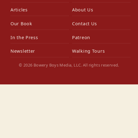
Articles
About Us
Our Book
Contact Us
In the Press
Patreon
Newsletter
Walking Tours
© 2026 Bowery Boys Media, LLC. All rights reserved.