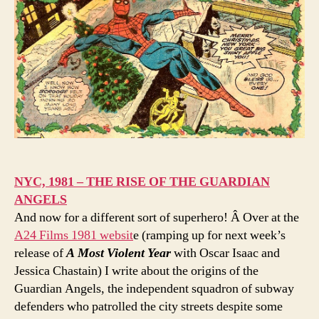
NYC, 1981 – THE RISE OF THE GUARDIAN
ANGELS
And now for a different sort of superhero! Â Over at the
A24 Films 1981 websit
e (ramping up for next week’s
release of
A Most Violent Year
with Oscar Isaac and
Jessica Chastain) I write about the origins of the
Guardian Angels, the independent squadron of subway
defenders who patrolled the city streets despite some