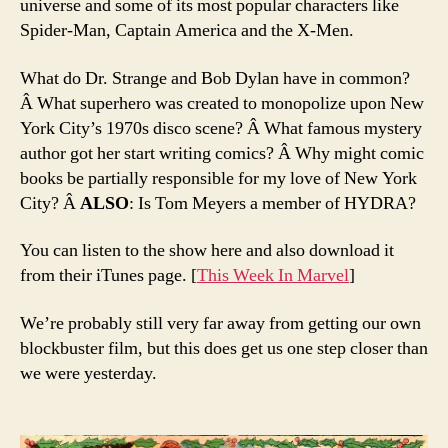
universe and some of its most popular characters like
Spider-Man, Captain America and the X-Men.
What do Dr. Strange and Bob Dylan have in common?
Â What superhero was created to monopolize upon New
York City’s 1970s disco scene? Â What famous mystery
author got her start writing comics? Â Why might comic
books be partially responsible for my love of New York
City? Â
ALSO
: Is Tom Meyers a member of HYDRA?
You can listen to the show here and also download it
from their iTunes page. [
This Week In Marvel
]
We’re probably still very far away from getting our own
blockbuster film, but this does get us one step closer than
we were yesterday.