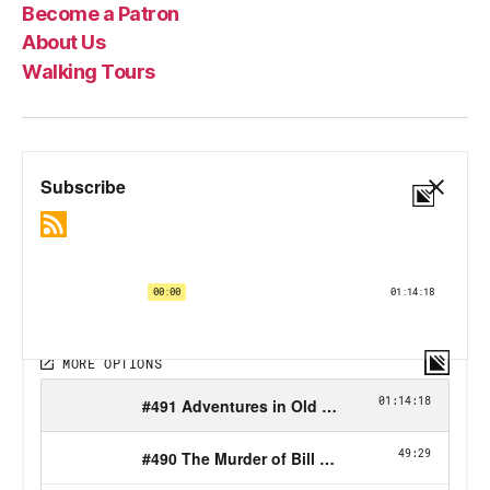
Become a Patron
About Us
Walking Tours