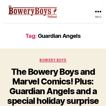
Menu
Tag:
Guardian Angels
Categories
BOWERY BOYS
The Bowery Boys and
Marvel Comics! Plus:
Guardian Angels and a
special holiday surprise