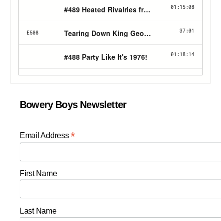
Bowery Boys Newsletter
*
Email Address
First Name
Last Name