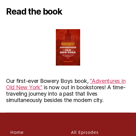
Read the book
Our first-ever Bowery Boys book,
"Adventures in
Old New York"
is now out in bookstores! A time-
traveling journey into a past that lives
simultaneously besides the modern city.
Home
All Episodes