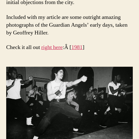
initial objections from the city.
Included with my article are some outright amazing
photographs of the Guardian Angels’ early days, taken
by Geoffrey Hiller.
Check it all out
right here
:Â [
1981
]