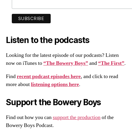
Listen to the podcasts
Looking for the latest episode of our podcasts? Listen
now on iTunes to
“The Bowery Boys”
and
“The First”
.
Find
recent podcast episodes here
, and click to read
more about
listening options here
.
Support the Bowery Boys
Find out how you can
support the production
of the
Bowery Boys Podcast.