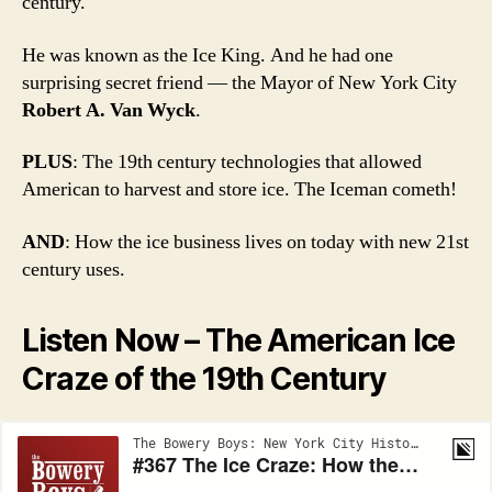
century.
He was known as the Ice King. And he had one
surprising secret friend — the Mayor of New York City
Robert A. Van Wyck
.
PLUS
: The 19th century technologies that allowed
American to harvest and store ice. The Iceman cometh!
AND
: How the ice business lives on today with new 21st
century uses.
Listen Now – The American Ice
Craze of the 19th Century