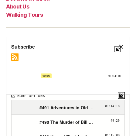
About Us
Walking Tours