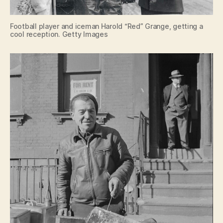
Football player and iceman Harold “Red” Grange, getting a
cool reception. Getty Images