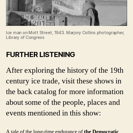
Ice man on Mott Street, 1943. Marjory Collins photographer,
Library of Congress
FURTHER LISTENING
After exploring the history of the 19th
century ice trade, visit these shows in
the back catalog for more information
about some of the people, places and
events mentioned in this show:
A tale of the long-time endurance of
the Democratic