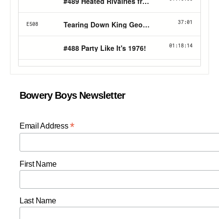
Bowery Boys Newsletter
*
Email Address
First Name
Last Name