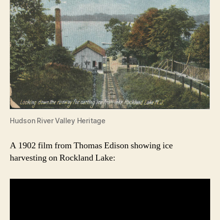
Hudson River Valley Heritage
A 1902 film from Thomas Edison showing ice
harvesting on Rockland Lake: