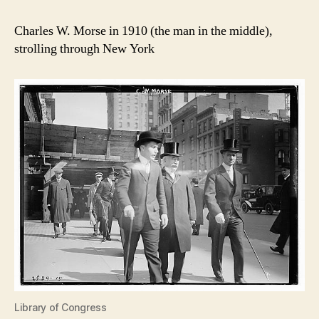
Charles W. Morse in 1910 (the man in the middle),
strolling through New York
Library of Congress