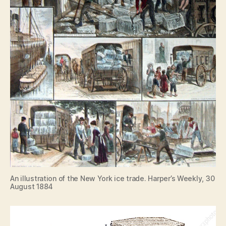
An illustration of the New York ice trade. Harper’s Weekly, 30
August 1884