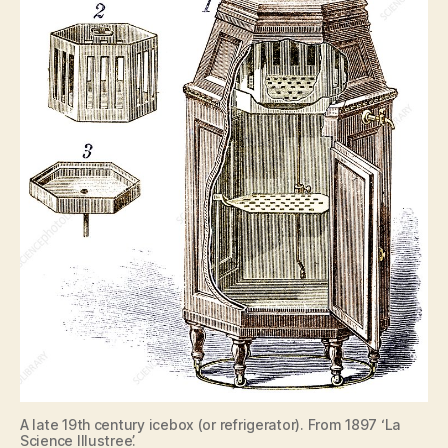
A late 19th century icebox (or refrigerator). From 1897 ‘La
Science Illustree’.