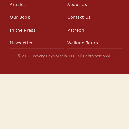
Articles
About Us
Our Book
Contact Us
In the Press
Patreon
Newsletter
Walking Tours
© 2026 Bowery Boys Media, LLC. All rights reserved.