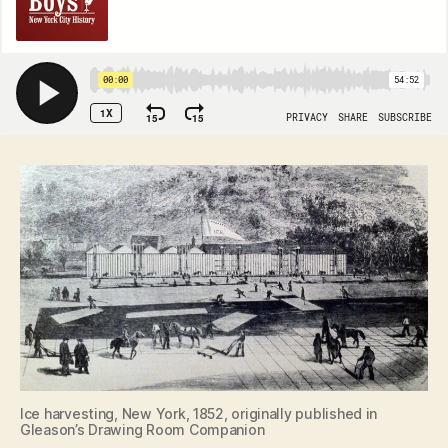
Ice harvesting, New York, 1852, originally published in
Gleason’s Drawing Room Companion