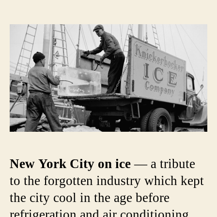
The
author
date
Ice
Craze:
Triump
and
Scanda
of
the
19th
Centur
Ice
Trade
New York City on ice
— a tribute
to the forgotten industry which kept
the city cool in the age before
refrigeration and air conditioning.