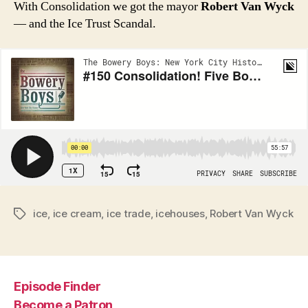
With Consolidation we got the mayor
Robert Van Wyck
— and the Ice Trust Scandal.
ice
,
ice cream
,
ice trade
,
icehouses
,
Robert Van Wyck
Tags
Episode Finder
Become a Patron