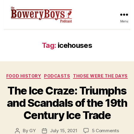
Menu
Tag:
icehouses
Categories
FOOD HISTORY
PODCASTS
THOSE WERE THE DAYS
The Ice Craze: Triumphs
and Scandals of the 19th
Century Ice Trade
on
By
GY
July 15, 2021
5 Comments
Post
Post