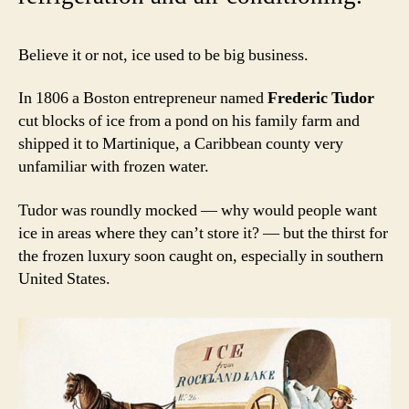
Believe it or not, ice used to be big business.
In 1806 a Boston entrepreneur named
Frederic Tudor
cut blocks of ice from a pond on his family farm and
shipped it to Martinique, a Caribbean county very
unfamiliar with frozen water.
Tudor was roundly mocked — why would people want
ice in areas where they can’t store it? — but the thirst for
the frozen luxury soon caught on, especially in southern
United States.