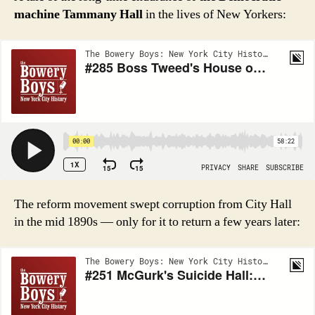
machine Tammany Hall
in the lives of New Yorkers:
The reform movement swept corruption from City Hall
in the mid 1890s — only for it to return a few years later: