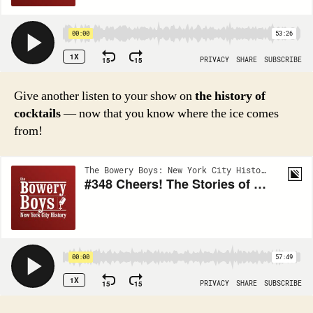
Give another listen to your show on
the history of
cocktails
— now that you know where the ice comes
from!