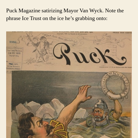
Puck Magazine satirizing Mayor Van Wyck. Note the
phrase Ice Trust on the ice he’s grabbing onto: