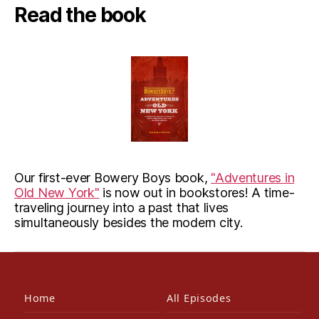
Read the book
Our first-ever Bowery Boys book,
"Adventures in
Old New York"
is now out in bookstores! A time-
traveling journey into a past that lives
simultaneously besides the modern city.
Home
All Episodes