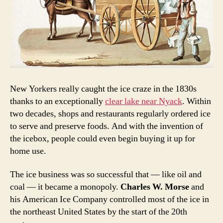
New Yorkers really caught the ice craze in the 1830s
thanks to an exceptionally
clear lake near Nyack
. Within
two decades, shops and restaurants regularly ordered ice
to serve and preserve foods. And with the invention of
the icebox, people could even begin buying it up for
home use.
The ice business was so successful that — like oil and
coal — it became a monopoly.
Charles W. Morse
and
his American Ice Company controlled most of the ice in
the northeast United States by the start of the 20th