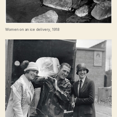
Women on an ice delivery, 1918