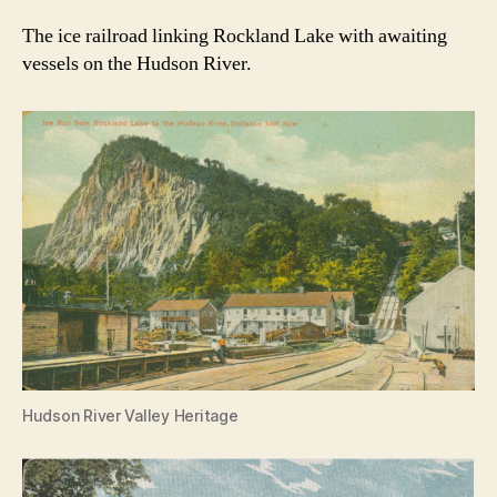
The ice railroad linking Rockland Lake with awaiting
vessels on the Hudson River.
Hudson River Valley Heritage