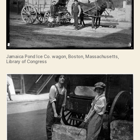
Jamaica Pond Ice Co. wagon, Boston, Massachusetts,
Library of Congress