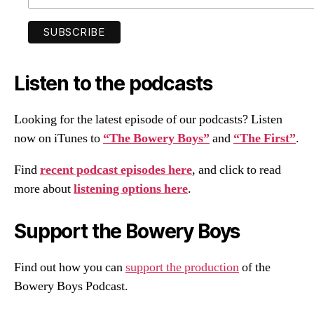
Listen to the podcasts
Looking for the latest episode of our podcasts? Listen
now on iTunes to
“The Bowery Boys”
and
“The First”
.
Find
recent podcast episodes here
, and click to read
more about
listening options here
.
Support the Bowery Boys
Find out how you can
support the production
of the
Bowery Boys Podcast.