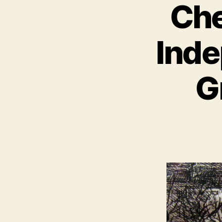
Che
Inde
G