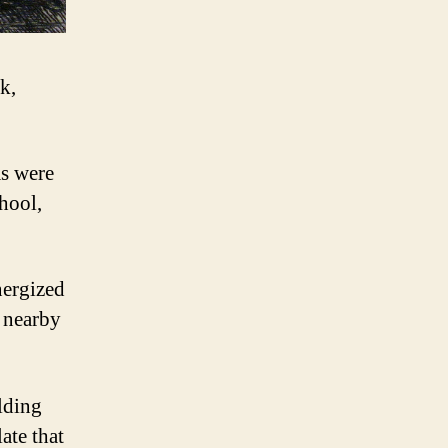
k,
as were
hool,
nergized
n nearby
elding
ate that