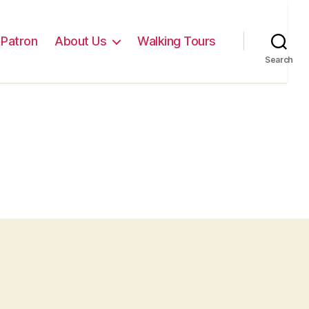
Patron
About Us
Walking Tours
Search