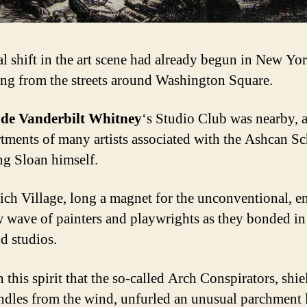
al shift in the art scene had already begun in New Yor
ng from the streets around Washington Square.
de Vanderbilt Whitney
‘s Studio Club was nearby, 
rtments of many artists associated with the Ashcan Sc
ng Sloan himself.
ch Village, long a magnet for the unconventional, e
w wave of painters and playwrights as they bonded i
nd studios.
n this spirit that the so-called Arch Conspirators, shi
andles from the wind, unfurled an unusual parchment l