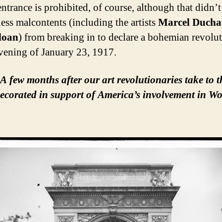
entrance is prohibited, of course, although that didn’t
less malcontents (including the artists
Marcel Duch
loan
) from breaking in to declare a bohemian revolut
evening of January 23, 1917.
A few months after our art revolutionaries take to t
decorated in support of America’s involvement in Wo