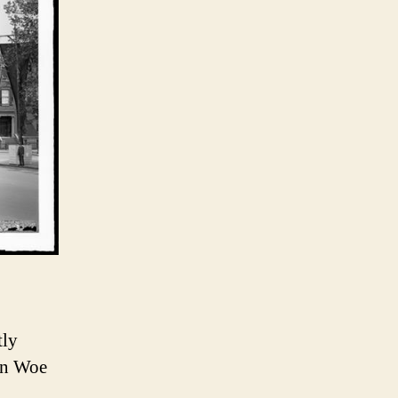
tly
in Woe