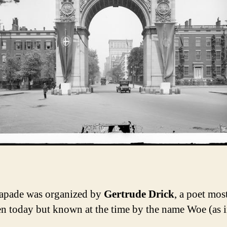
apade was organized by
Gertrude Drick
, a poet mos
en today but known at the time by the name Woe (as 