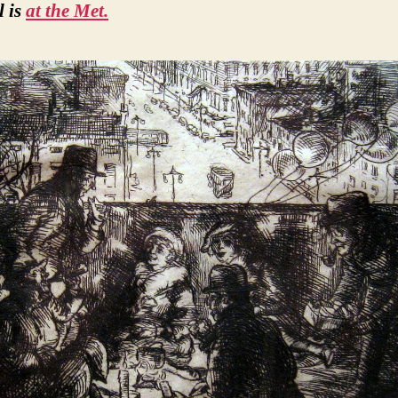
l is
at the Met.