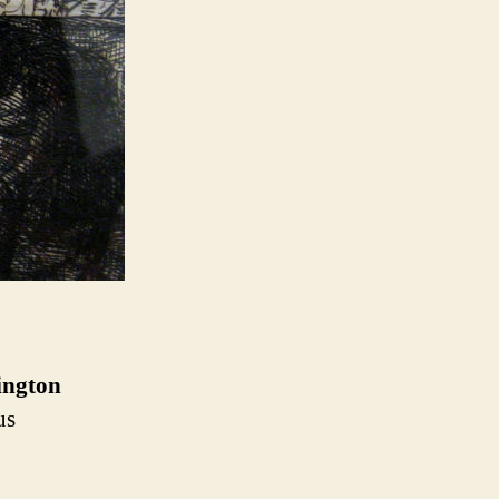
ngton
us