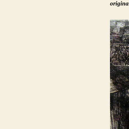
origina