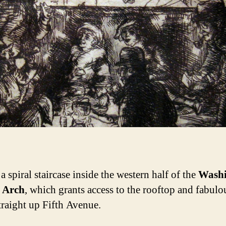
a spiral staircase inside the western half of the
Washi
 Arch
, which grants access to the rooftop and fabulo
traight up Fifth Avenue.