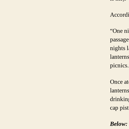
Accord
“One ni
passage
nights 
lantern
picnics.
Once at
lanterns
drinkin
cap pist
Below: 