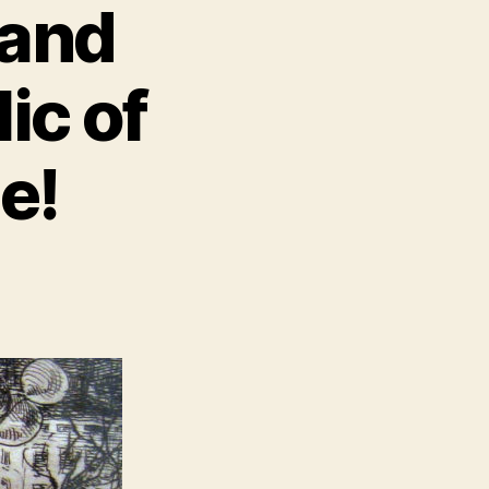
 and
ic of
e!