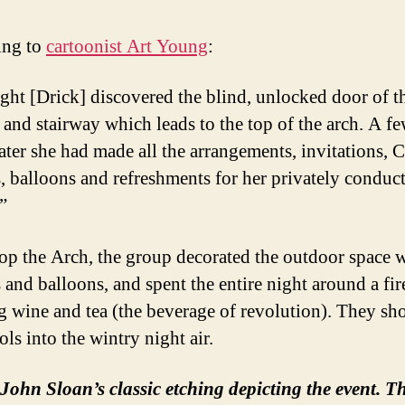
ing to
cartoonist Art Young
:
ght [Drick] discovered the blind, unlocked door of t
 and stairway which leads to the top of the arch. A f
later she had made all the arrangements, invitations, 
s, balloons and refreshments for her privately conduc
”
op the Arch, the group decorated the outdoor space 
 and balloons, and spent the entire night around a fir
g wine and tea (the beverage of revolution). They sho
ols into the wintry night air.
John Sloan’s classic etching depicting the event. T