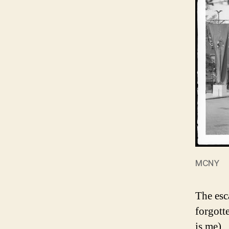
MCNY
The esc
forgott
is me).