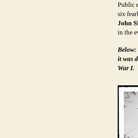
Public 
six fear
John S
in the 
Below: 
it was 
War I.