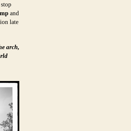
 stop
amp
and
ion late
he arch,
rld