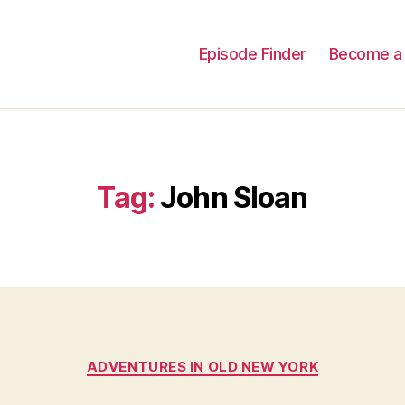
Episode Finder
Become a 
Tag:
John Sloan
Categories
ADVENTURES IN OLD NEW YORK