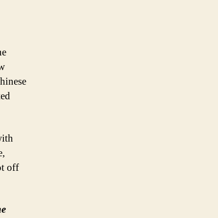
he
ew
Chinese
ted
with
e,
t off
he