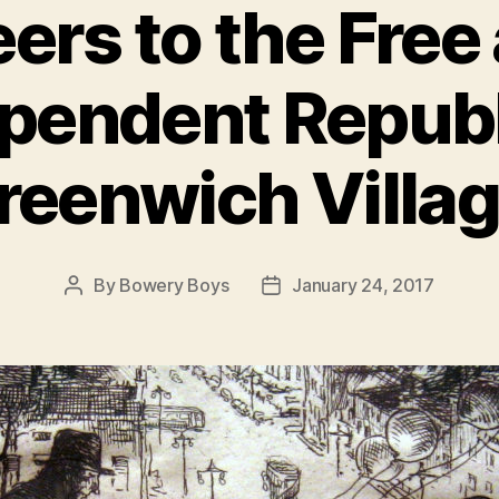
ers to the Free
pendent Republ
reenwich Villag
By
Bowery Boys
January 24, 2017
Post
Post
author
date