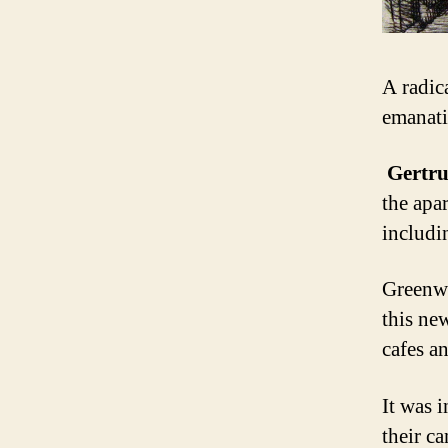
A radic
emanati
Gertru
the apa
includi
Greenwi
this ne
cafes a
It was i
their c