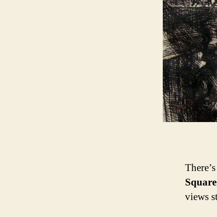
There’s 
Square
views s