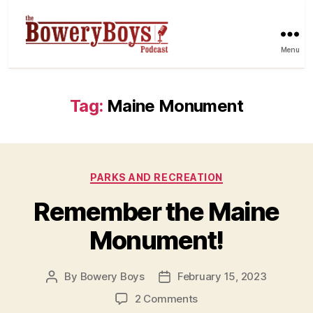
Menu
Tag:
Maine Monument
Categories
PARKS AND RECREATION
Remember the Maine
Monument!
By
Bowery Boys
February 15, 2023
Post
Post
author
date
on
2 Comments