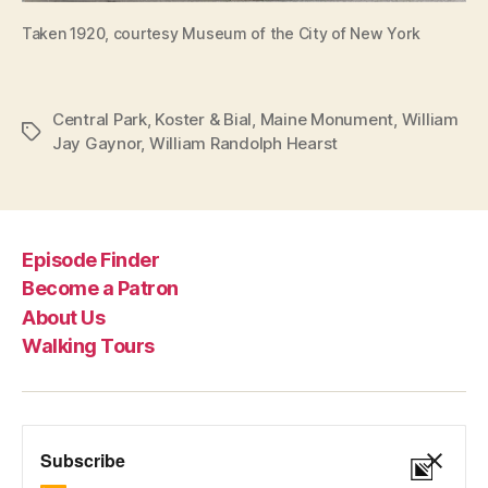
Taken 1920, courtesy Museum of the City of New York
Central Park
,
Koster & Bial
,
Maine Monument
,
William
Tags
Jay Gaynor
,
William Randolph Hearst
Episode Finder
Become a Patron
About Us
Walking Tours