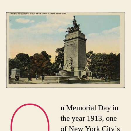
Remember
the
Maine
Monument!
O
n Memorial Day in
the year 1913, one
of New York City’s