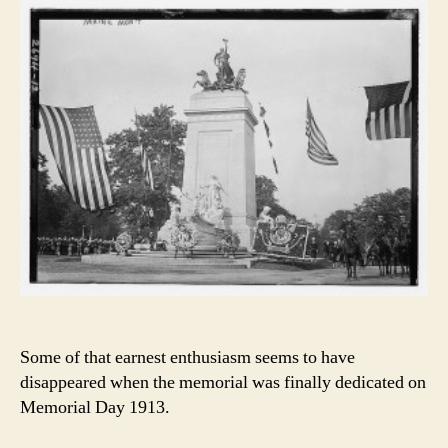
Some of that earnest enthusiasm seems to have
disappeared when the memorial was finally dedicated on
Memorial Day 1913.