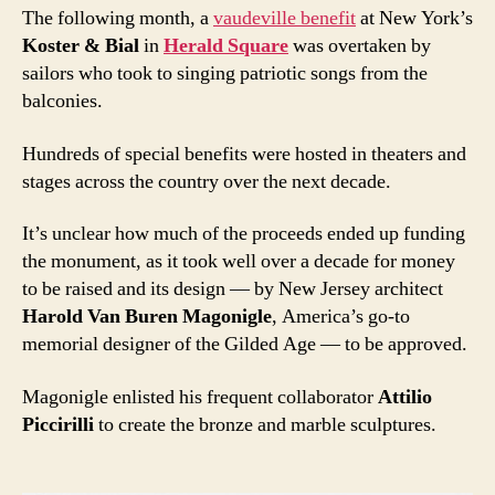
The following month, a
vaudeville benefit
at New York’s
Koster & Bial
in
Herald Square
was overtaken by
sailors who took to singing patriotic songs from the
balconies.
Hundreds of special benefits were hosted in theaters and
stages across the country over the next decade.
It’s unclear how much of the proceeds ended up funding
the monument, as it took well over a decade for money
to be raised and its design — by New Jersey architect
Harold Van Buren Magonigle
, America’s go-to
memorial designer of the Gilded Age — to be approved.
Magonigle enlisted his frequent collaborator
Attilio
Piccirilli
to create the bronze and marble sculptures.