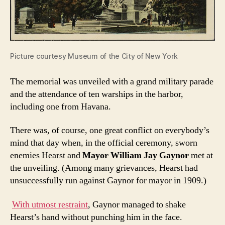
Picture courtesy Museum of the City of New York
The memorial was unveiled with a grand military parade
and the attendance of ten warships in the harbor,
including one from Havana.
There was, of course, one great conflict on everybody’s
mind that day when, in the official ceremony, sworn
enemies Hearst and
Mayor William Jay Gaynor
met at
the unveiling. (Among many grievances, Hearst had
unsuccessfully run against Gaynor for mayor in 1909.)
With utmost restraint
, Gaynor managed to shake
Hearst’s hand without punching him in the face.