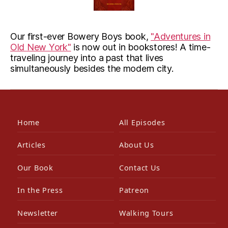
Our first-ever Bowery Boys book,
"Adventures in
Old New York"
is now out in bookstores! A time-
traveling journey into a past that lives
simultaneously besides the modern city.
Home
All Episodes
Articles
About Us
Our Book
Contact Us
In the Press
Patreon
Newsletter
Walking Tours