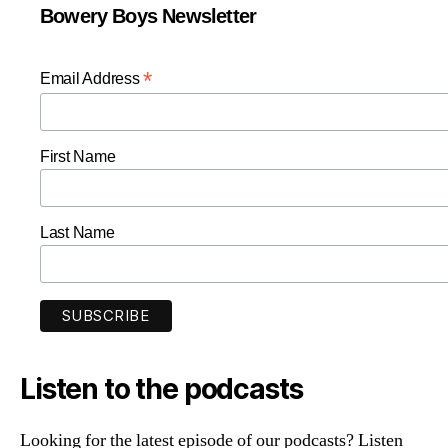
Bowery Boys Newsletter
*
Email Address
First Name
Last Name
Listen to the podcasts
Looking for the latest episode of our podcasts? Listen