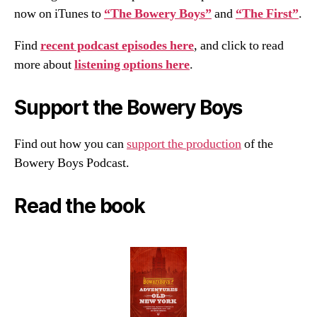
now on iTunes to
“The Bowery Boys”
and
“The First”
.
Find
recent podcast episodes here
, and click to read
more about
listening options here
.
Support the Bowery Boys
Find out how you can
support the production
of the
Bowery Boys Podcast.
Read the book