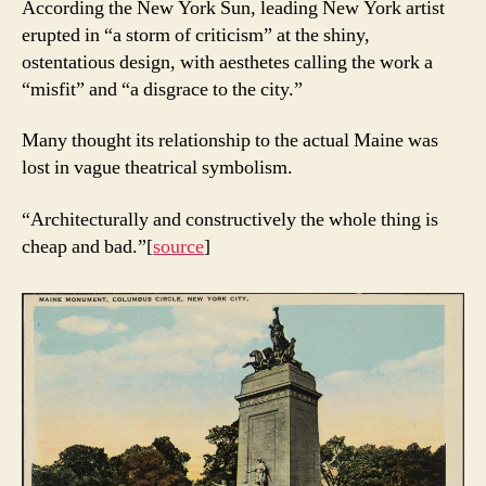
According the New York Sun, leading New York artist
erupted in “a storm of criticism” at the shiny,
ostentatious design, with aesthetes calling the work a
“misfit” and “a disgrace to the city.”
Many thought its relationship to the actual Maine was
lost in vague theatrical symbolism.
“Architecturally and constructively the whole thing is
cheap and bad.”[
source
]