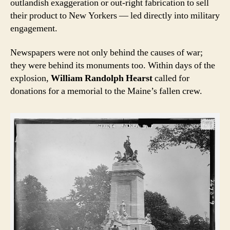
outlandish exaggeration or out-right fabrication to sell
their product to New Yorkers — led directly into military
engagement.
Newspapers were not only behind the causes of war;
they were behind its monuments too. Within days of the
explosion,
William Randolph Hearst
called for
donations for a memorial to the Maine’s fallen crew.