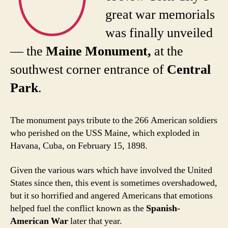
great war memorials
was finally unveiled
— the
Maine Monument,
at the
southwest corner entrance of
Central
Park
.
The monument pays tribute to the 266 American soldiers
who perished on the USS Maine, which exploded in
Havana, Cuba, on February 15, 1898.
Given the various wars which have involved the United
States since then, this event is sometimes overshadowed,
but it so horrified and angered Americans that emotions
helped fuel the conflict known as the
Spanish-
American War
later that year.