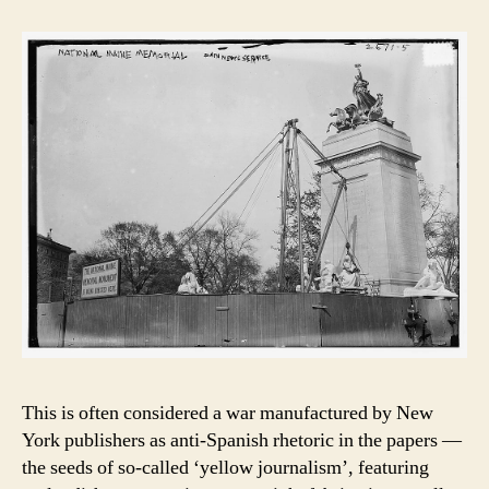
This is often considered a war manufactured by New
York publishers as anti-Spanish rhetoric in the papers —
the seeds of so-called ‘yellow journalism’, featuring