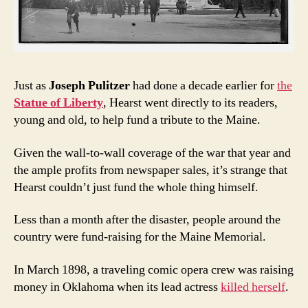
Just as
Joseph Pulitzer
had done a decade earlier for
the
Statue of Liberty
, Hearst went directly to its readers,
young and old, to help fund a tribute to the Maine.
Given the wall-to-wall coverage of the war that year and
the ample profits from newspaper sales, it’s strange that
Hearst couldn’t just fund the whole thing himself.
Less than a month after the disaster, people around the
country were fund-raising for the Maine Memorial.
In March 1898, a traveling comic opera crew was raising
money in Oklahoma when its lead actress
killed herself
.