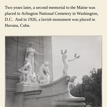
Two years later, a second memorial to the Maine was
placed in Arlington National Cemetery in Washington,
D.C. And in 1926, a lavish monument was placed in
Havana, Cuba.