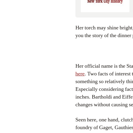
Her torch may shine bright, but what story is she hiding under that copper-toned skin? The Bowery Boys bring
you the story of the dinner
Her official name is the St
here
. Two facts of interest
something so relatively thi
Especially considering fac
inches. Bartholdi and Eiff
changes without causing se
Seen here, one hand, clutch
foundry of Gaget, Gauthie