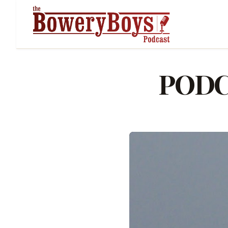
PODCA