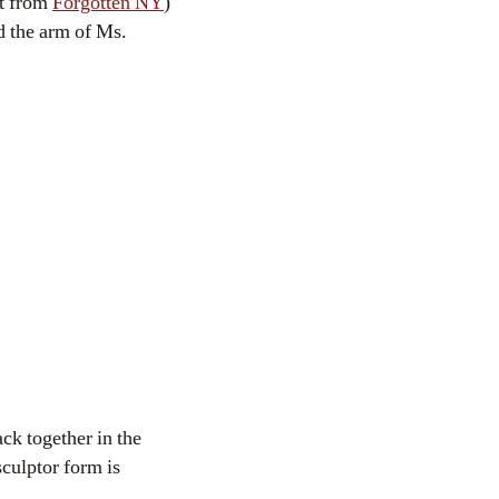
ot from
Forgotten NY
)
d the arm of Ms.
ck together in the
sculptor form is