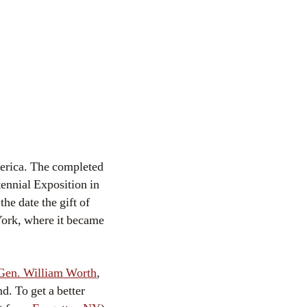
erica. The completed
tennial Exposition in
y
the date the gift of
 York, where it became
 Gen. William Worth
,
d. To get a better