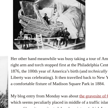
Her other hand meanwhile was busy taking a tour of Am
right arm and torch stopped first at the Philadelphia Cen
1876, the 100th year of America’s birth (and
technicall
Liberty was celebrating). It then travelled back to New
a comfortable fixture of Madison Square Park in 1884.
My blog entry from Monday was about
the gravesite of
which seems peculiarly placed in middle of a traffic islan