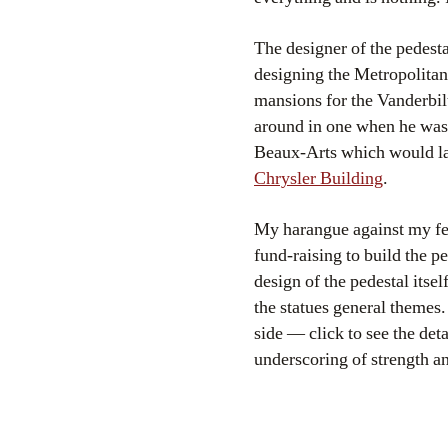
The designer of the pedest
designing the Metropolita
mansions for the Vanderbi
around in one when he was 
Beaux-Arts which would lat
Chrysler Building
.
My harangue against my fel
fund-raising to build the p
design of the pedestal itse
the statues general themes. 
side — click to see the det
underscoring of strength an