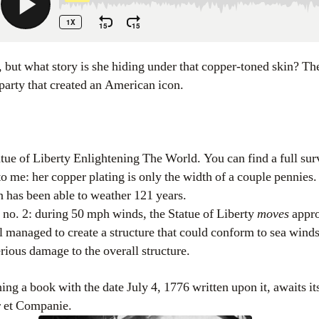
 party that created an American icon.
atue of Liberty Enlightening The World. You can find a full su
 to me: her copper plating is only the width of a couple pennies.
n has been able to weather 121 years.
t no. 2: during 50 mph winds, the Statue of Liberty
moves
appro
el managed to create a structure that could conform to sea wind
rious damage to the overall structure.
ing a book with the date July 4, 1776 written upon it, awaits it
r et Companie.