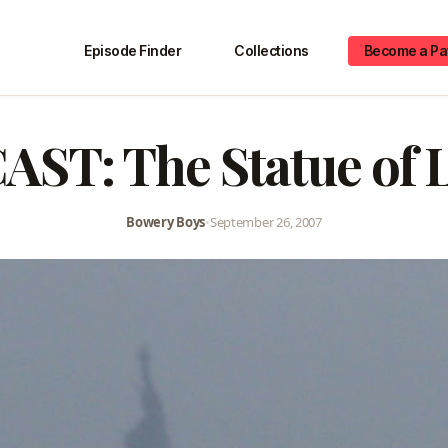
Episode Finder
Collections
Become a Pa
ST: The Statue of L
Bowery Boys
•
September 26, 2007