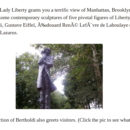
f Lady Liberty grants you a terrific view of Manhattan, Brookl
some contemporary sculptures of five pivotal figures of Liberty’
di, Gustave Eiffel, Ã‰douard RenÃ© LefÃ¨vre de Laboulaye (
Lazarus.
ion of Bertholdi also greets visitors. (Click the pic to see wha