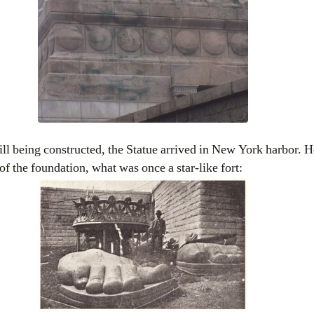
till being constructed, the Statue arrived in New York harbor.
of the foundation, what was once a star-like fort: