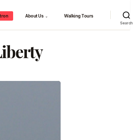
tron
About Us
Walking Tours
⌄
Search
iberty