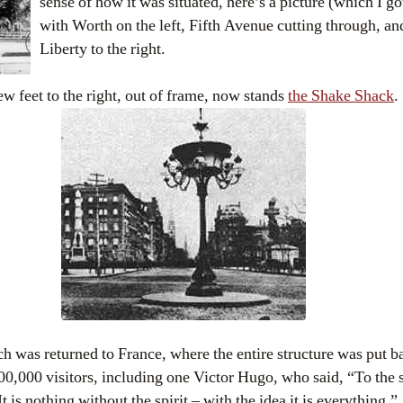
sense of how it was situated, here’s a picture (which I g
with Worth on the left, Fifth Avenue cutting through, an
Liberty to the right.
few feet to the right, out of frame, now stands
the Shake Shack
.
h was returned to France, where the entire structure was put ba
300,000 visitors, including one Victor Hugo, who said, “To the 
t is nothing without the spirit – with the idea it is everything.”