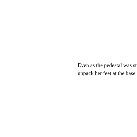
Even as the pedestal was s
unpack her feet at the base 