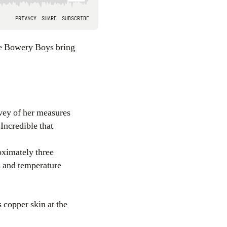
rvey of her measures
 Incredible that
ximately three
s and temperature
s copper skin at the