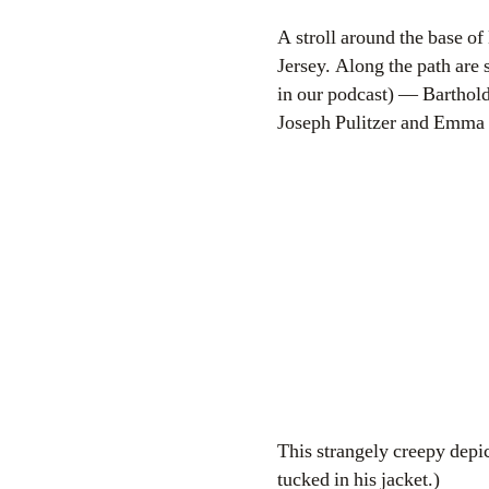
A stroll around the base o
Jersey. Along the path are 
in our podcast) — Barthol
Joseph Pulitzer and Emma 
This strangely creepy depict
tucked in his jacket.)