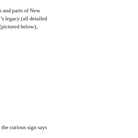
yn and parts of New
s legacy (all detailed
pictured below),
t the curious sign says