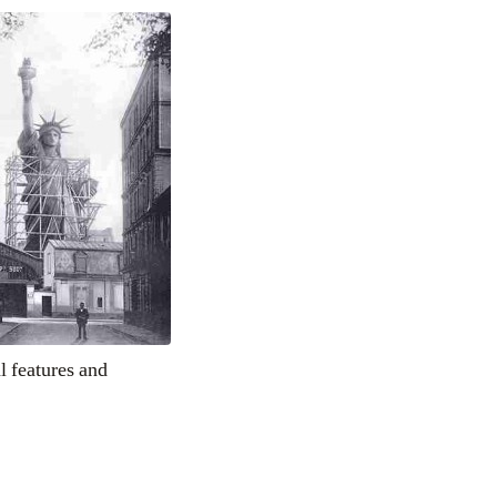
l features and