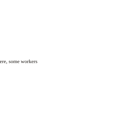
 Here, some workers