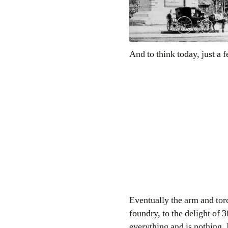
And to think today, just a 
Eventually the arm and torc
foundry, to the delight of 
everything and is nothing. I