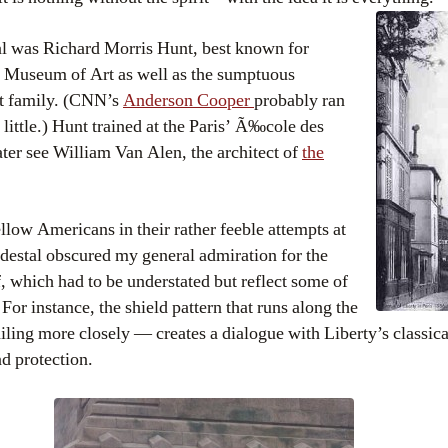
al was Richard Morris Hunt, best known for
n Museum of Art as well as the sumptuous
lt family. (CNN’s
Anderson Cooper
probably ran
little.) Hunt trained at the Paris’ Ã‰cole des
er see William Van Alen, the architect of
the
low Americans in their rather feeble attempts at
edestal obscured my general admiration for the
lf, which had to be understated but reflect some of
For instance, the shield pattern that runs along the
ailing more closely — creates a dialogue with Liberty’s classica
d protection.