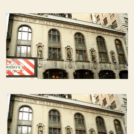
Ultimate
Flair:
T.G.I.Friday’s
four
Broadway
goddesses