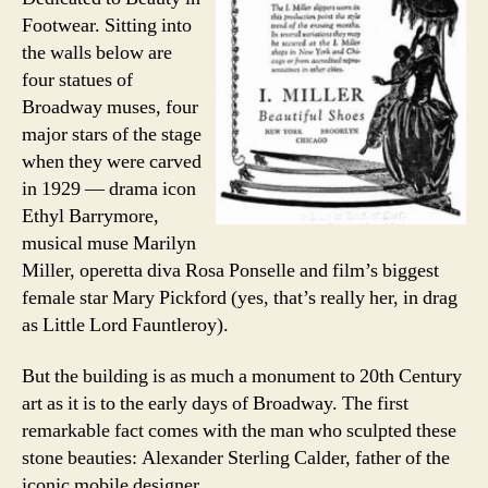
Footwear. Sitting into
the walls below are
four statues of
Broadway muses, four
major stars of the stage
when they were carved
in 1929 — drama icon
Ethyl Barrymore,
musical muse Marilyn
Miller, operetta diva Rosa Ponselle and film’s biggest
female star Mary Pickford (yes, that’s really her, in drag
as Little Lord Fauntleroy).
But the building is as much a monument to 20th Century
art as it is to the early days of Broadway. The first
remarkable fact comes with the man who sculpted these
stone beauties: Alexander Sterling Calder, father of the
iconic mobile designer.