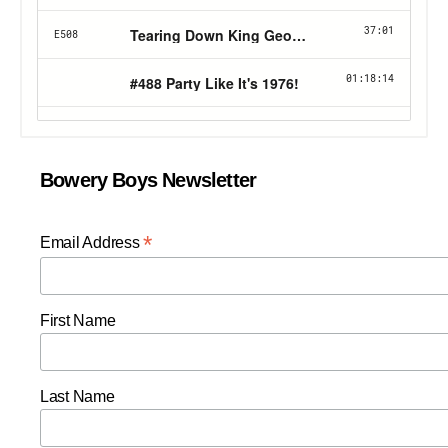
Bowery Boys Newsletter
*
Email Address
First Name
Last Name