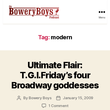
Menu
Tag:
modern
Ultimate Flair:
T.G.I.Friday’s four
Broadway goddesses
By
Bowery Boys
January 15, 2009
Post
Post
author
date
on
1 Comment