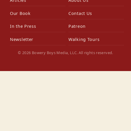
Articles
About Us
Our Book
Contact Us
In the Press
Patreon
Newsletter
Walking Tours
© 2026 Bowery Boys Media, LLC. All rights reserved.