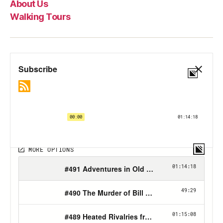
About Us
Walking Tours