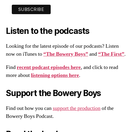
Listen to the podcasts
Looking for the latest episode of our podcasts? Listen
now on iTunes to
“The Bowery Boys”
and
“The First”
.
Find
recent podcast episodes here
, and click to read
more about
listening options here
.
Support the Bowery Boys
Find out how you can
support the production
of the
Bowery Boys Podcast.