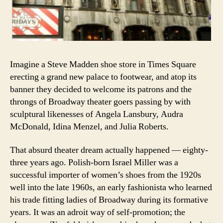
Imagine a Steve Madden shoe store in Times Square
erecting a grand new palace to footwear, and atop its
banner they decided to welcome its patrons and the
throngs of Broadway theater goers passing by with
sculptural likenesses of Angela Lansbury, Audra
McDonald, Idina Menzel, and Julia Roberts.
That absurd theater dream actually happened — eighty-
three years ago. Polish-born Israel Miller was a
successful importer of women’s shoes from the 1920s
well into the late 1960s, an early fashionista who learned
his trade fitting ladies of Broadway during its formative
years. It was an adroit way of self-promotion; the