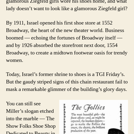
glamorous Ziegfeld girls wore his shoes home, and what
lady doesn’t want to look like a glamorous Ziegfeld girl?
By 1911, Israel opened his first shoe store at 1552
Broadway, the heart of the new theater world. Business
boomed — echoing the fortunes of Broadway itself —
and by 1926 absorbed the storefront next door, 1554
Broadway, to create a midtown footwear oasis for trendy
women.
Today, Israel’s former shrine to shoes is a TGI Friday’s.
But the gaudy striped signs of this chain restaurant fail to
mask a remarkable glimmer of the building’s glory days.
You can still see
Miller’s slogan etched
into the marble — The
Show Folks Shoe Shop
Dedicated to Beauty in