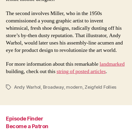
The second involves Miller, who in the 1950s
commissioned a young graphic artist to invent
whimsical, fresh shoe designs, radically dusting off his
store’s by-then dusty reputation. That illustrator, Andy
Warhol, would later uses his assembly-line acumen and
eye for product design to revolutionize the art world.
For more information about this remarkable
landmarked
building, check out this
string of posted articles
.
Andy Warhol
,
Broadway
,
modern
,
Zeigfeld Follies
Tags
Episode Finder
Become a Patron