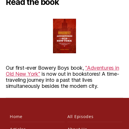
Read the book
Our first-ever Bowery Boys book,
"Adventures in
Old New York"
is now out in bookstores! A time-
traveling journey into a past that lives
simultaneously besides the modern city.
Home
All Episodes