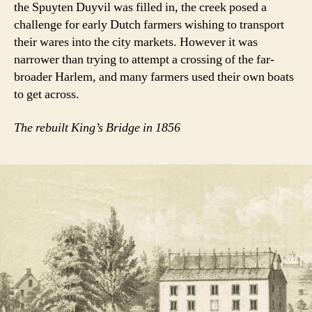
the Spuyten Duyvil was filled in, the creek posed a
challenge for early Dutch farmers wishing to transport
their wares into the city markets. However it was
narrower than trying to attempt a crossing of the far-
broader Harlem, and many farmers used their own boats
to get across.
The rebuilt King’s Bridge in 1856