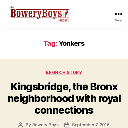
Menu
Tag:
Yonkers
Categories
BRONX HISTORY
Kingsbridge, the Bronx
neighborhood with royal
connections
By
Bowery Boys
September 7, 2016
Post
Post