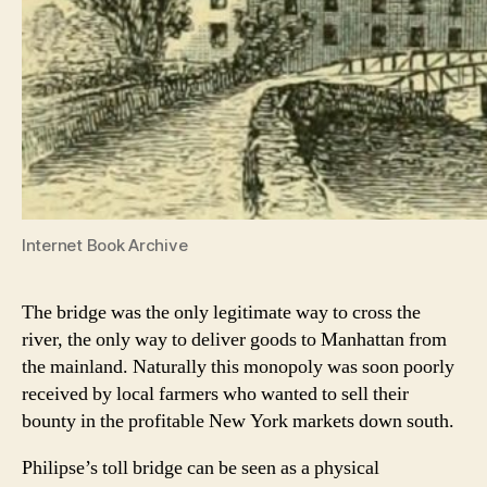
Internet Book Archive
The bridge was the only legitimate way to cross the
river, the only way to deliver goods to Manhattan from
the mainland. Naturally this monopoly was soon poorly
received by local farmers who wanted to sell their
bounty in the profitable New York markets down south.
Philipse’s toll bridge can be seen as a physical