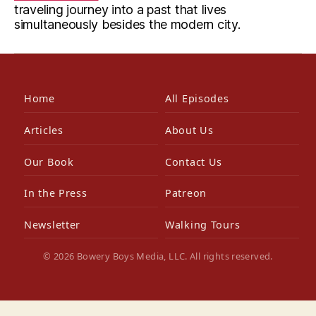
traveling journey into a past that lives
simultaneously besides the modern city.
Home
All Episodes
Articles
About Us
Our Book
Contact Us
In the Press
Patreon
Newsletter
Walking Tours
© 2026 Bowery Boys Media, LLC. All rights reserved.