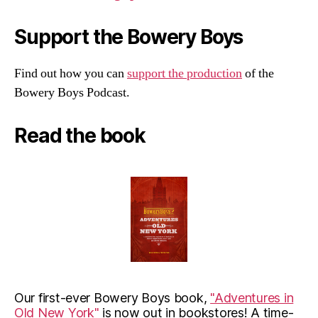
Support the Bowery Boys
Find out how you can
support the production
of the
Bowery Boys Podcast.
Read the book
Our first-ever Bowery Boys book,
"Adventures in
Old New York"
is now out in bookstores! A time-