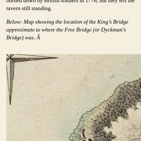
burned down by British soldiers in 1776, but they left the
tavern still standing.
Below: Map showing the location of the King’s Bridge
approximate to where the Free Bridge (or Dyckman’s
Bridge) was. Â