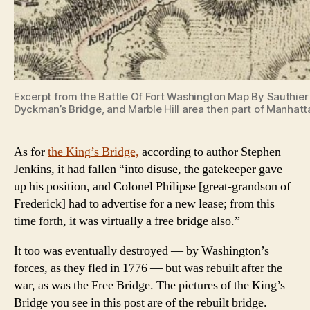
Excerpt from the Battle Of Fort Washington Map By Sauthier 
Dyckman’s Bridge, and Marble Hill area then part of Manhatt
As for
the King’s Bridge,
according to author Stephen
Jenkins, it had fallen “into disuse, the gatekeeper gave
up his position, and Colonel Philipse [great-grandson of
Frederick] had to advertise for a new lease; from this
time forth, it was virtually a free bridge also.”
It too was eventually destroyed — by Washington’s
forces, as they fled in 1776 — but was rebuilt after the
war, as was the Free Bridge. The pictures of the King’s
Bridge you see in this post are of the rebuilt bridge.