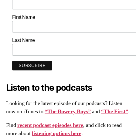
First Name
Last Name
Listen to the podcasts
Looking for the latest episode of our podcasts? Listen
now on iTunes to
“The Bowery Boys”
and
“The First”
.
Find
recent podcast episodes here
, and click to read
more about
listening options here
.