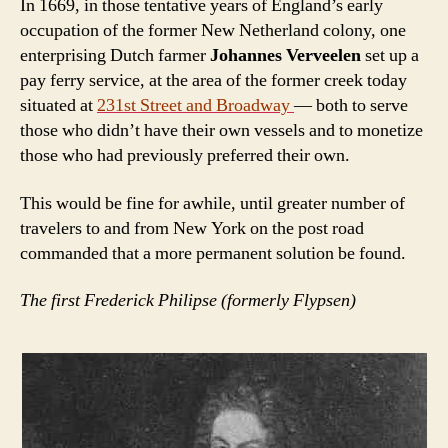
In 1669, in those tentative years of England’s early
occupation of the former New Netherland colony, one
enterprising Dutch farmer
Johannes Verveelen
set up a
pay ferry service, at the area of the former creek today
situated at
231st Street and Broadway
— both to serve
those who didn’t have their own vessels and to monetize
those who had previously preferred their own.
This would be fine for awhile, until greater number of
travelers to and from New York on the post road
commanded that a more permanent solution be found.
The first Frederick Philipse (formerly Flypsen)