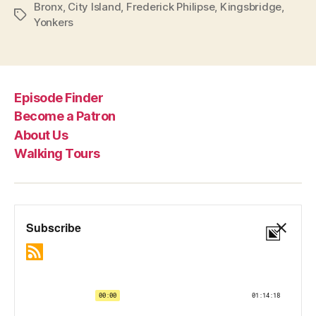
Bronx
,
City Island
,
Frederick Philipse
,
Kingsbridge
,
Tags
Yonkers
Episode Finder
Become a Patron
About Us
Walking Tours