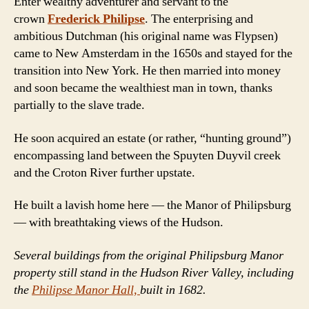
Enter wealthy adventurer and servant to the
crown
Frederick Philipse
. The enterprising and
ambitious Dutchman (his original name was Flypsen)
came to New Amsterdam in the 1650s and stayed for the
transition into New York. He then married into money
and soon became the wealthiest man in town, thanks
partially to the slave trade.
He soon acquired an estate (or rather, “hunting ground”)
encompassing land between the Spuyten Duyvil creek
and the Croton River further upstate.
He built a lavish home here — the Manor of Philipsburg
— with breathtaking views of the Hudson.
Several buildings from the original Philipsburg Manor
property still stand in the Hudson River Valley, including
the
Philipse Manor Hall,
built in 1682.