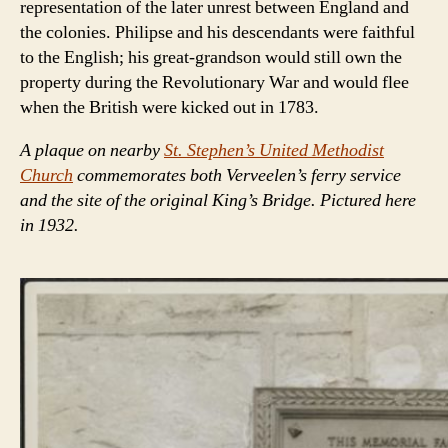
representation of the later unrest between England and
the colonies. Philipse and his descendants were faithful
to the English; his great-grandson would still own the
property during the Revolutionary War and would flee
when the British were kicked out in 1783.
A plaque on nearby
St. Stephen’s United Methodist
Church
commemorates both Verveelen’s ferry service
and the site of the original King’s Bridge. Pictured here
in 1932.