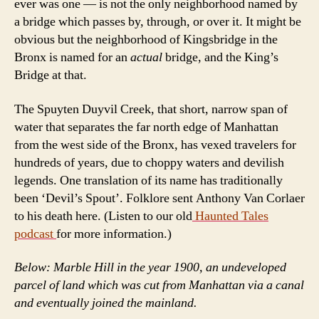
ever was one — is not the only neighborhood named by
a bridge which passes by, through, or over it. It might be
obvious but the neighborhood of Kingsbridge in the
Bronx is named for an
actual
bridge, and the King’s
Bridge at that.
The Spuyten Duyvil Creek, that short, narrow span of
water that separates the far north edge of Manhattan
from the west side of the Bronx, has vexed travelers for
hundreds of years, due to choppy waters and devilish
legends. One translation of its name has traditionally
been ‘Devil’s Spout’. Folklore sent Anthony Van Corlaer
to his death here. (Listen to our old
Haunted Tales
podcast
for more information.)
Below: Marble Hill in the year 1900, an undeveloped
parcel of land which was cut from Manhattan via a canal
and eventually joined the mainland.