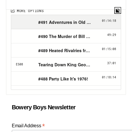
Bowery Boys Newsletter
*
Email Address