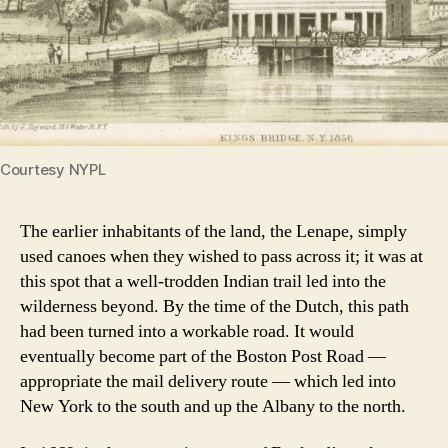
Courtesy NYPL
The earlier inhabitants of the land, the Lenape, simply
used canoes when they wished to pass across it; it was at
this spot that a well-trodden Indian trail led into the
wilderness beyond. By the time of the Dutch, this path
had been turned into a workable road. It would
eventually become part of the Boston Post Road —
appropriate the mail delivery route — which led into
New York to the south and up the Albany to the north.