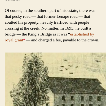
Of course, in the southern part of his estate, there was
that pesky road — that former Lenape road — that
abutted his property, heavily trafficed with people
crossing at the creek. No matter. In 1693, he built a
bridge — the King’s Bridge as it was “
established by
royal grant
“
— and charged a fee, payable to the crown.