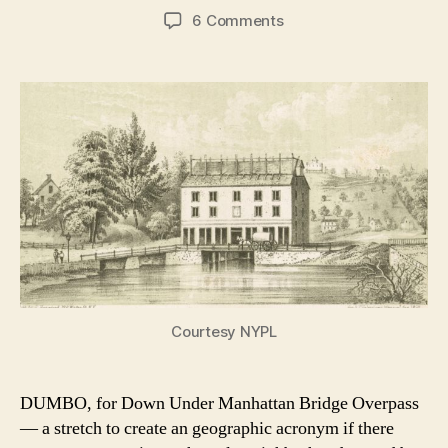
author
date
on
6 Comments
Kingsbridge,
the
Bronx
neighborhood
with
royal
connections
Courtesy NYPL
DUMBO, for Down Under Manhattan Bridge Overpass
— a stretch to create an geographic acronym if there