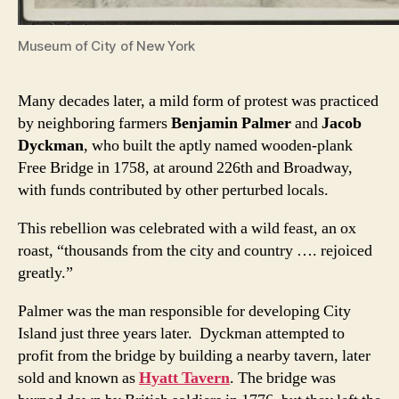
Museum of City of New York
Many decades later, a mild form of protest was practiced
by neighboring farmers
Benjamin Palmer
and
Jacob
Dyckman
, who built the aptly named wooden-plank
Free Bridge in 1758, at around 226th and Broadway,
with funds contributed by other perturbed locals.
This rebellion was celebrated with a wild feast, an ox
roast, “thousands from the city and country …. rejoiced
greatly.”
Palmer was the man responsible for developing City
Island just three years later. Dyckman attempted to
profit from the bridge by building a nearby tavern, later
sold and known as
Hyatt Tavern
. The bridge was