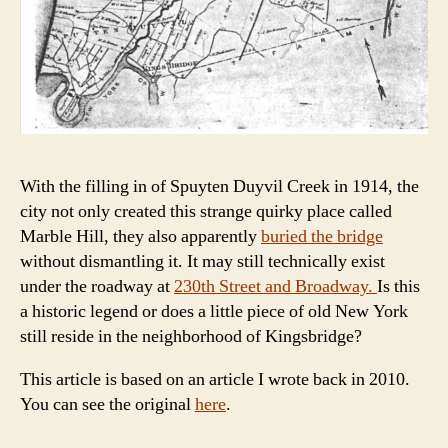
With the filling in of Spuyten Duyvil Creek in 1914, the
city not only created this strange quirky place called
Marble Hill, they also apparently
buried the bridge
without dismantling it. It may still technically exist
under the roadway at
230th Street and Broadway.
Is this
a historic legend or does a little piece of old New York
still reside in the neighborhood of Kingsbridge?
This article is based on an article I wrote back in 2010.
You can see the original
here
.