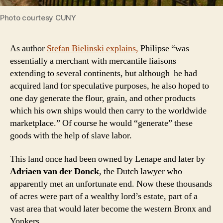
Photo courtesy CUNY
As author
Stefan Bielinski explains,
Philipse “was
essentially a merchant with mercantile liaisons
extending to several continents, but although he had
acquired land for speculative purposes, he also hoped to
one day generate the flour, grain, and other products
which his own ships would then carry to the worldwide
marketplace.” Of course he would “generate” these
goods with the help of slave labor.
This land once had been owned by Lenape and later by
Adriaen van der Donck
, the Dutch lawyer who
apparently met an unfortunate end. Now these thousands
of acres were part of a wealthy lord’s estate, part of a
vast area that would later become the western Bronx and
Yonkers.