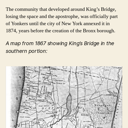
The community that developed around King’s Bridge,
losing the space and the apostrophe, was officially part
of Yonkers until the city of New York annexed it in
1874, years before the creation of the Bronx borough.
A map from 1867 showing King’s Bridge in the
southern portion: