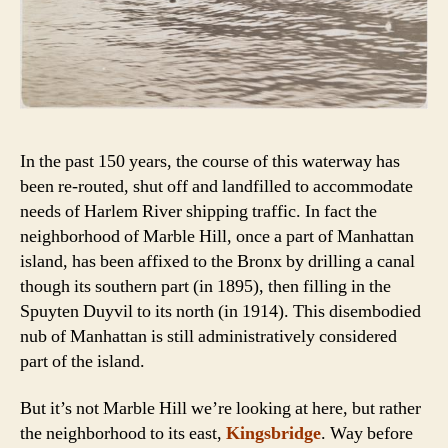
In the past 150 years, the course of this waterway has
been re-routed, shut off and landfilled to accommodate
needs of Harlem River shipping traffic. In fact the
neighborhood of Marble Hill, once a part of Manhattan
island, has been affixed to the Bronx by drilling a canal
though its southern part (in 1895), then filling in the
Spuyten Duyvil to its north (in 1914). This disembodied
nub of Manhattan is still administratively considered
part of the island.
But it’s not Marble Hill we’re looking at here, but rather
the neighborhood to its east,
Kingsbridge
. Way before