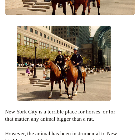
New York City is a terrible place for horses, or for
that matter, any animal bigger than a rat.
However, the animal has been instrumental to New