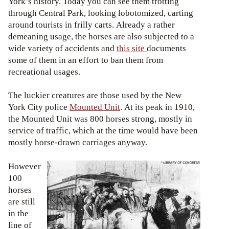
York’s history. Today you can see them trotting
through Central Park, looking lobotomized, carting
around tourists in frilly carts. Already a rather
demeaning usage, the horses are also subjected to a
wide variety of accidents and
this site
documents
some of them in an effort to ban them from
recreational usages.
The luckier creatures are those used by the New
York City police
Mounted Unit
. At its peak in 1910,
the Mounted Unit was 800 horses strong, mostly in
service of traffic, which at the time would have been
mostly horse-drawn carriages anyway.
However
100
horses
are still
in the
line of