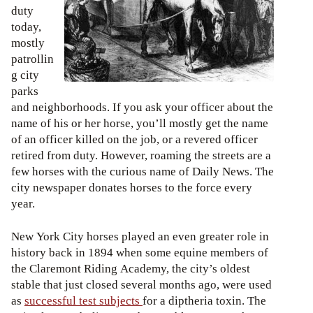
duty
today,
mostly
patrollin
g city
parks
and neighborhoods. If you ask your officer about the
name of his or her horse, you’ll mostly get the name
of an officer killed on the job, or a revered officer
retired from duty. However, roaming the streets are a
few horses with the curious name of Daily News. The
city newspaper donates horses to the force every
year.
New York City horses played an even greater role in
history back in 1894 when some equine members of
the Claremont Riding Academy, the city’s oldest
stable that just closed several months ago, were used
as
successful test subjects
for a diptheria toxin. The