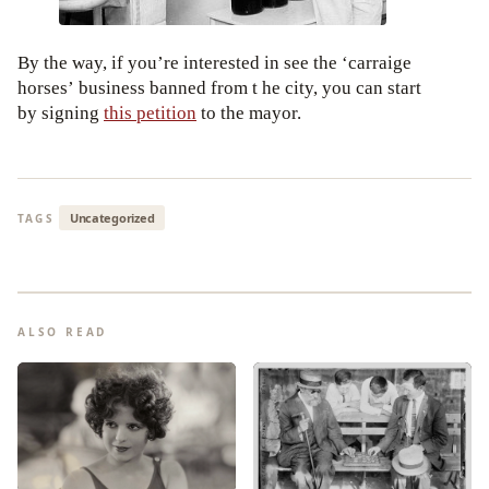
By the way, if you’re interested in see the ‘carraige
horses’ business banned from t he city, you can start
by signing
this petition
to the mayor.
Uncategorized
TAGS
ALSO READ