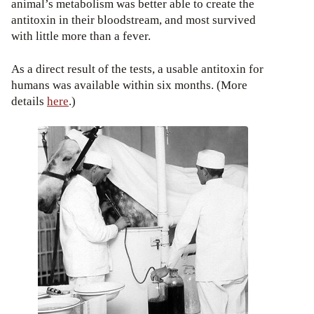
animal’s metabolism was better able to create the
antitoxin in their bloodstream, and most survived
with little more than a fever.
As a direct result of the tests, a usable antitoxin for
humans was available within six months. (More
details
here
.)