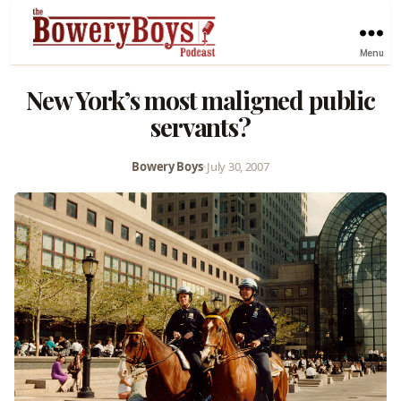
Menu
New York’s most maligned public
servants?
Bowery Boys
•
July 30, 2007