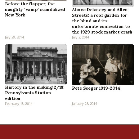
Before the flapper, the
naughty ‘vamp’ scandalized
Above Delancey and Allen
New York
Streets: a roof garden for
the blind and its
unfortunate connection to
the 1929 stock market crash
July 29, 2014
July 2, 2014
History in the making 2/18:
Pete Seeger 1919-2014
Pennsylvania Station
edition
February 18, 2014
January 28, 2014