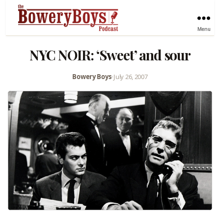
Menu
NYC NOIR: ‘Sweet’ and sour
Bowery Boys
•
July 26, 2007