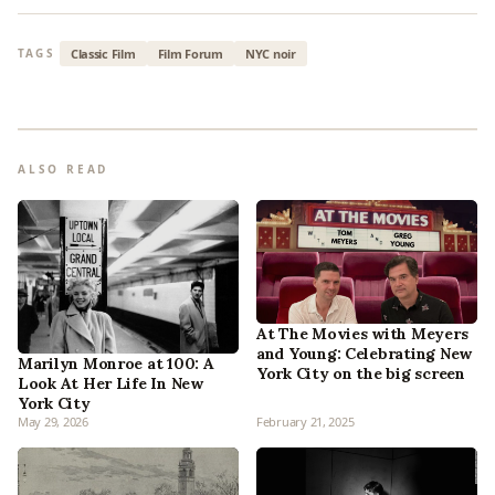
Classic Film
Film Forum
NYC noir
TAGS
ALSO READ
At The Movies with Meyers
and Young: Celebrating New
Marilyn Monroe at 100: A
York City on the big screen
Look At Her Life In New
York City
May 29, 2026
February 21, 2025