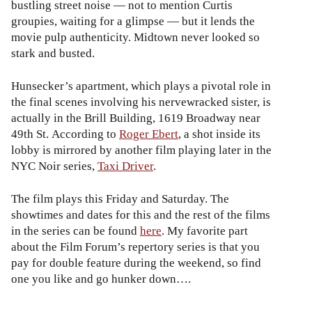
bustling street noise — not to mention Curtis
groupies, waiting for a glimpse — but it lends the
movie pulp authenticity. Midtown never looked so
stark and busted.
Hunsecker’s apartment, which plays a pivotal role in
the final scenes involving his nervewracked sister, is
actually in the Brill Building, 1619 Broadway near
49th St. According to
Roger Ebert
, a shot inside its
lobby is mirrored by another film playing later in the
NYC Noir series,
Taxi Driver
.
The film plays this Friday and Saturday. The
showtimes and dates for this and the rest of the films
in the series can be found
here
. My favorite part
about the Film Forum’s repertory series is that you
pay for double feature during the weekend, so find
one you like and go hunker down….