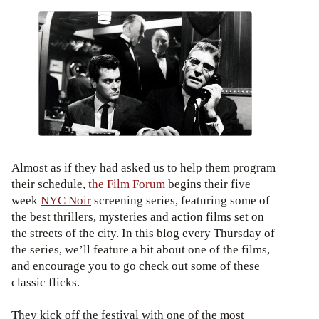
Almost as if they had asked us to help them program
their schedule,
the Film Forum
begins their five
week
NYC Noir
screening series, featuring some of
the best thrillers, mysteries and action films set on
the streets of the city. In this blog every Thursday of
the series, we’ll feature a bit about one of the films,
and encourage you to go check out some of these
classic flicks.
They kick off the festival with one of the most