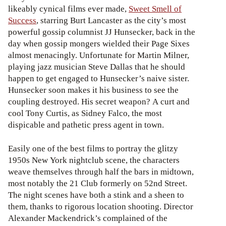
likeably cynical films ever made,
Sweet Smell of
Success
, starring Burt Lancaster as the city’s most
powerful gossip columnist JJ Hunsecker, back in the
day when gossip mongers wielded their Page Sixes
almost menacingly. Unfortunate for Martin Milner,
playing jazz musician Steve Dallas that he should
happen to get engaged to Hunsecker’s naive sister.
Hunsecker soon makes it his business to see the
coupling destroyed. His secret weapon? A curt and
cool Tony Curtis, as Sidney Falco, the most
dispicable and pathetic press agent in town.
Easily one of the best films to portray the glitzy
1950s New York nightclub scene, the characters
weave themselves through half the bars in midtown,
most notably the 21 Club formerly on 52nd Street.
The night scenes have both a stink and a sheen to
them, thanks to rigorous location shooting. Director
Alexander Mackendrick’s complained of the