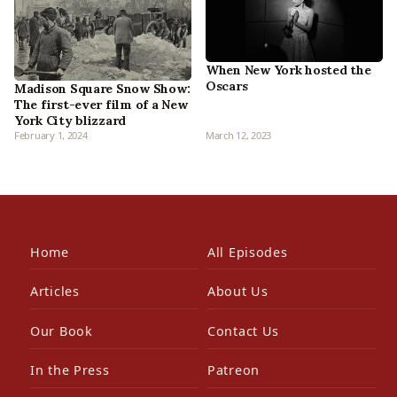
When New York hosted the
Oscars
Madison Square Snow Show:
The first-ever film of a New
York City blizzard
February 1, 2024
March 12, 2023
Home
All Episodes
Articles
About Us
Our Book
Contact Us
In the Press
Patreon