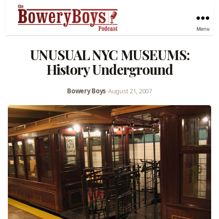
Menu
UNUSUAL NYC MUSEUMS:
History Underground
Bowery Boys
•
August 21, 2007