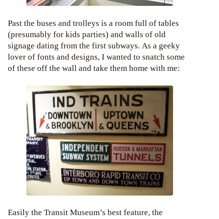
Past the buses and trolleys is a room full of tables
(presumably for kids parties) and walls of old
signage dating from the first subways. As a geeky
lover of fonts and designs, I wanted to snatch some
of these off the wall and take them home with me:
Easily the Transit Museum’s best feature, the