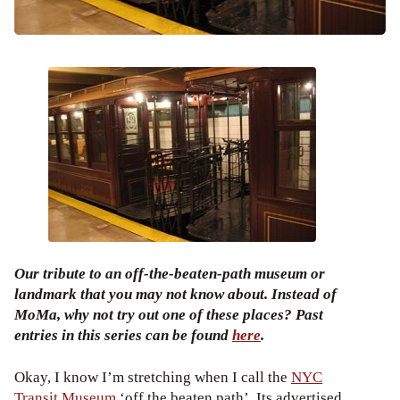
Our tribute to an off-the-beaten-path museum or
landmark that you may not know about. Instead of
MoMa, why not try out one of these places? Past
entries in this series can be found
here
.
Okay, I know I’m stretching when I call the
NYC
Transit Museum
‘off the beaten path’. Its advertised