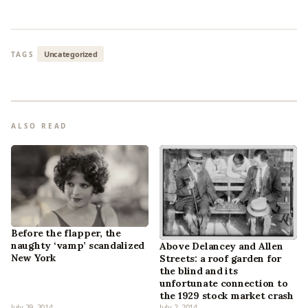
Uncategorized
TAGS
ALSO READ
Before the flapper, the
naughty ‘vamp’ scandalized
Above Delancey and Allen
New York
Streets: a roof garden for
the blind and its
unfortunate connection to
the 1929 stock market crash
July 29, 2014
July 2, 2014