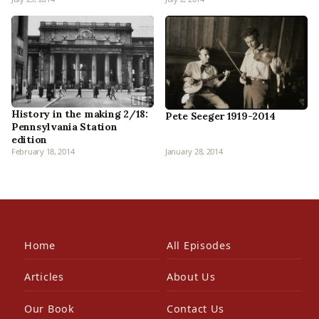
History in the making 2/18:
Pete Seeger 1919-2014
Pennsylvania Station
edition
February 18, 2014
January 28, 2014
Home
All Episodes
Articles
About Us
Our Book
Contact Us