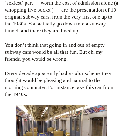
‘sexiest’ part — worth the cost of admission alone (a
whopping five bucks!) — are the presentation of 19
original subway cars, from the very first one up to
the 1980s. You actually go down into a subway
tunnel, and there they are lined up.
You don’t think that going in and out of empty
subway cars would be all that fun. But oh, my
friends, you would be wrong.
Every decade apparently had a color scheme they
thought would be pleasing and natural to the
morning commuter. For instance take this car from
the 1940s: