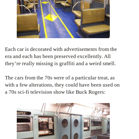
Each car is decorated with advertisements from the
era and each has been preserved excellently. All
they’re really missing is graffiti and a weird smell.
The cars from the 70s were of a particular treat, as
with a few alterations, they could have been used on
a 70s sci-fi television show like Buck Rogers: