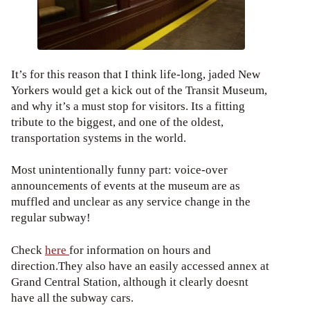
It’s for this reason that I think life-long, jaded New
Yorkers would get a kick out of the Transit Museum,
and why it’s a must stop for visitors. Its a fitting
tribute to the biggest, and one of the oldest,
transportation systems in the world.
Most unintentionally funny part: voice-over
announcements of events at the museum are as
muffled and unclear as any service change in the
regular subway!
Check
here
for information on hours and
direction.They also have an easily accessed annex at
Grand Central Station, although it clearly doesnt
have all the subway cars.