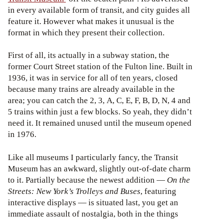
in every available form of transit, and city guides all
feature it. However what makes it unusual is the
format in which they present their collection.
First of all, its actually in a subway station, the
former Court Street station of the Fulton line. Built in
1936, it was in service for all of ten years, closed
because many trains are already available in the
area; you can catch the 2, 3, A, C, E, F, B, D, N, 4 and
5 trains within just a few blocks. So yeah, they didn’t
need it. It remained unused until the museum opened
in 1976.
Like all museums I particularly fancy, the Transit
Museum has an awkward, slightly out-of-date charm
to it. Partially because the newest addition —
On the
Streets: New York’s Trolleys and Buses
, featuring
interactive displays — is situated last, you get an
immediate assault of nostalgia, both in the things