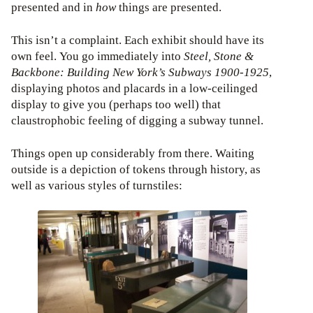
presented and in
how
things are presented.
This isn’t a complaint. Each exhibit should have its
own feel. You go immediately into
Steel, Stone &
Backbone: Building New York’s Subways 1900-1925
,
displaying photos and placards in a low-ceilinged
display to give you (perhaps too well) that
claustrophobic feeling of digging a subway tunnel.
Things open up considerably from there. Waiting
outside is a depiction of tokens through history, as
well as various styles of turnstiles: