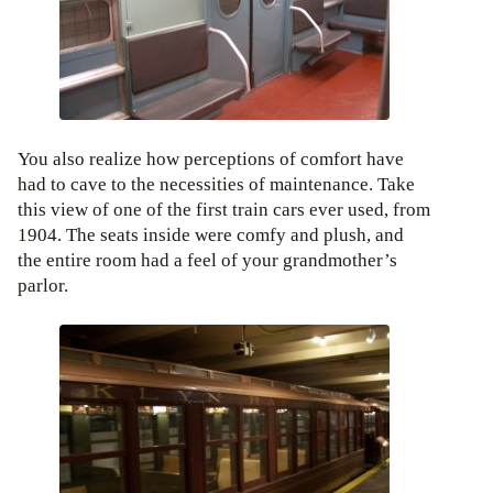
You also realize how perceptions of comfort have
had to cave to the necessities of maintenance. Take
this view of one of the first train cars ever used, from
1904. The seats inside were comfy and plush, and
the entire room had a feel of your grandmother’s
parlor.