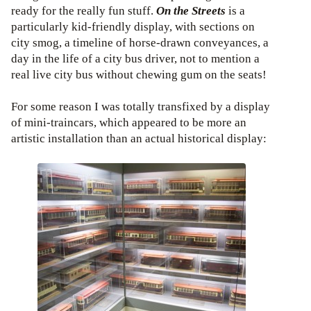
ready for the really fun stuff.
On the Streets
is a
particularly kid-friendly display, with sections on
city smog, a timeline of horse-drawn conveyances, a
day in the life of a city bus driver, not to mention a
real live city bus without chewing gum on the seats!
For some reason I was totally transfixed by a display
of mini-traincars, which appeared to be more an
artistic installation than an actual historical display: