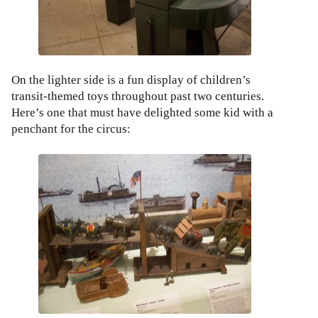
On the lighter side is a fun display of children’s
transit-themed toys throughout past two centuries.
Here’s one that must have delighted some kid with a
penchant for the circus: