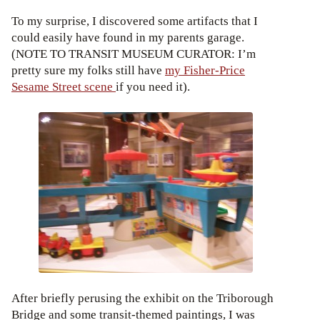
To my surprise, I discovered some artifacts that I
could easily have found in my parents garage.
(NOTE TO TRANSIT MUSEUM CURATOR: I’m
pretty sure my folks still have
my Fisher-Price
Sesame Street scene
if you need it).
After briefly perusing the exhibit on the Triborough
Bridge and some transit-themed paintings, I was