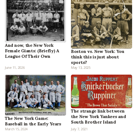
And now, the New York
Female Giants: (Briefly) A
Boston vs. New York: You
League Of Their Own
think this is just about
sports?
June 11, 2026
May 13, 2025
The strange link between
the New York Yankees and
The New York Game:
South Brother Island
Baseball in the Early Years
March 15, 2024
July 7, 2021