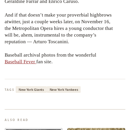
Geraldine Farrar and Enrico Caruso.
And if that doesn’t make your proverbial highbrows
atwitter, just a couple weeks later, on November 16,
the Metropolitan Opera hires a young conductor that
will be, ahem, instrumental to the company’s
reputation — Arturo Toscanini.
Baseball archival photos from the wonderful
Baseball Fever
fan site.
New York Giants
New York Yankees
TAGS
ALSO READ