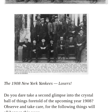
The 1908 New York Yankees — Losers!
Do you dare take a second glimpse into the crystal
ball of things foretold of the upcoming year 1908?
Observe and take care, for the following things will