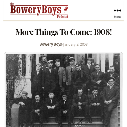
Menu
More Things To Come: 1908!
Bowery Boys
•
January 3, 2008