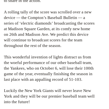
to share in the action.
A rolling tally of the score was scrolled over a new
device — the Compton’s Baseball Bulletin — a
series of ‘electric diamonds’ broadcasting the scores
at Madison Square Garden, at its comfy new home
on 26th and Madison Ave. We predict this device
will continue to broadcast scores for the team
throughout the rest of the season.
This wonderful invention of lights distract us from
the woeful performance of our other baseball team,
the Yankees, who on October 6, will lose their 100th
game of the year, eventually finishing the season in
last place with an appalling record of 51-103.
Luckily the New York Giants will never leave New
York and they will be our premier baseball team well
into the future!