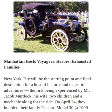
Manhattan Hosts Voyagers, Heroes, Exhausted
Families
New York City will be the starting point and final
destination for a host of historic and majestic
adventures — the first being experienced by Mr.
Jacob Murdock, his wife, two children and a
mechanic along for the ride. On April 24, they
boarded their family Packard Model 30 (a 1909