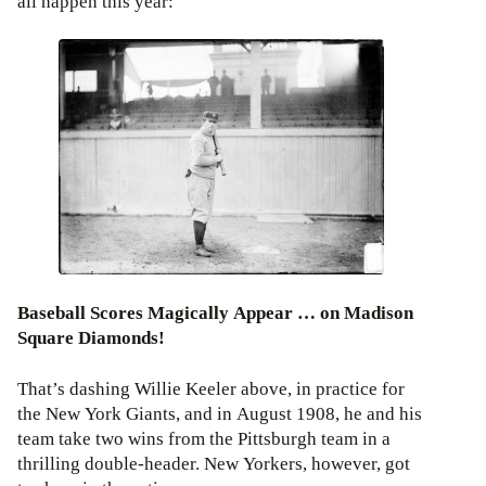
all happen this year:
Baseball Scores Magically Appear … on Madison
Square Diamonds!
That’s dashing Willie Keeler above, in practice for
the New York Giants, and in August 1908, he and his
team take two wins from the Pittsburgh team in a
thrilling double-header. New Yorkers, however, got