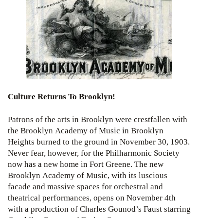
Culture Returns To Brooklyn!
Patrons of the arts in Brooklyn were crestfallen with
the Brooklyn Academy of Music in Brooklyn
Heights burned to the ground in November 30, 1903.
Never fear, however, for the Philharmonic Society
now has a new home in Fort Greene. The new
Brooklyn Academy of Music, with its luscious
facade and massive spaces for orchestral and
theatrical performances, opens on November 4th
with a production of Charles Gounod’s Faust starring