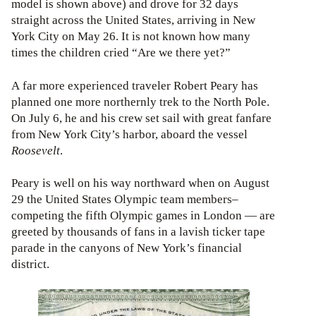
model is shown above) and drove for 32 days
straight across the United States, arriving in New
York City on May 26. It is not known how many
times the children cried “Are we there yet?”
A far more experienced traveler Robert Peary has
planned one more northernly trek to the North Pole.
On July 6, he and his crew set sail with great fanfare
from New York City’s harbor, aboard the vessel
Roosevelt
.
Peary is well on his way northward when on August
29 the United States Olympic team members–
competing the fifth Olympic games in London — are
greeted by thousands of fans in a lavish ticker tape
parade in the canyons of New York’s financial
district.