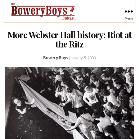
Menu
More Webster Hall history: Riot at
the Ritz
Bowery Boys
•
January 5, 2009