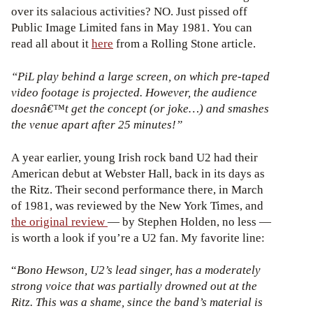
over its salacious activities? NO. Just pissed off
Public Image Limited fans in May 1981. You can
read all about it
here
from a Rolling Stone article.
“PiL play behind a large screen, on which pre-taped
video footage is projected. However, the audience
doesnâ€™t get the concept (or joke…) and smashes
the venue apart after 25 minutes!”
A year earlier, young Irish rock band U2 had their
American debut at Webster Hall, back in its days as
the Ritz. Their second performance there, in March
of 1981, was reviewed by the New York Times, and
the original review
— by Stephen Holden, no less —
is worth a look if you’re a U2 fan. My favorite line:
“
Bono Hewson, U2’s lead singer, has a moderately
strong voice that was partially drowned out at the
Ritz. This was a shame, since the band’s material is