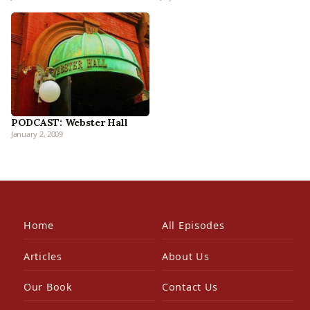
PODCAST: Webster Hall
January 2, 2009
Home
All Episodes
Articles
About Us
Our Book
Contact Us