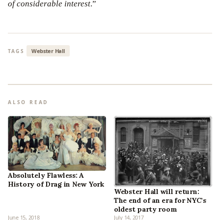
of considerable interest
.”
Webster Hall
TAGS
ALSO READ
Absolutely Flawless: A
History of Drag in New York
Webster Hall will return:
The end of an era for NYC’s
oldest party room
June 15, 2018
July 14, 2017