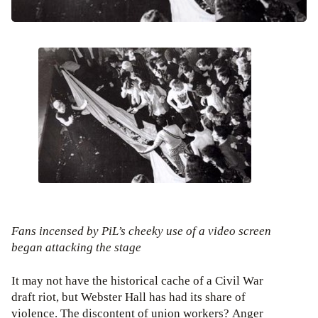
Fans incensed by PiL’s cheeky use of a video screen
began attacking the stage
It may not have the historical cache of a Civil War
draft riot, but Webster Hall has had its share of
violence. The discontent of union workers? Anger