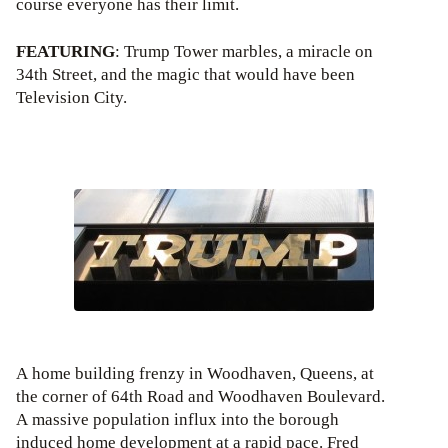
course everyone has their limit.
FEATURING
: Trump Tower marbles, a miracle on
34th Street, and the magic that would have been
Television City.
A home building frenzy in Woodhaven, Queens, at
the corner of 64th Road and Woodhaven Boulevard.
A massive population influx into the borough
induced home development at a rapid pace. Fred