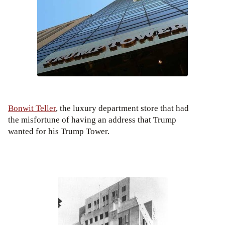
Bonwit Teller
, the luxury department store that had
the misfortune of having an address that Trump
wanted for his Trump Tower.