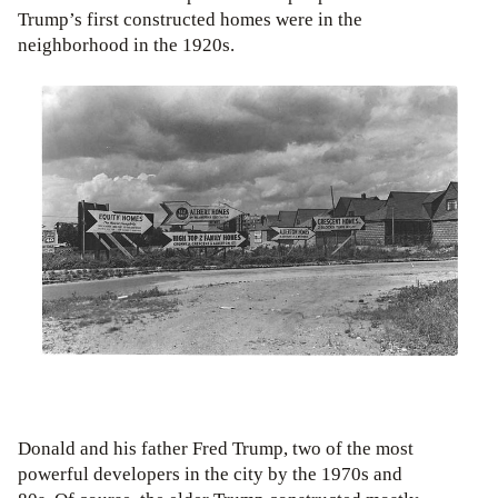
Trump’s first constructed homes were in the
neighborhood in the 1920s.
Donald and his father Fred Trump, two of the most
powerful developers in the city by the 1970s and