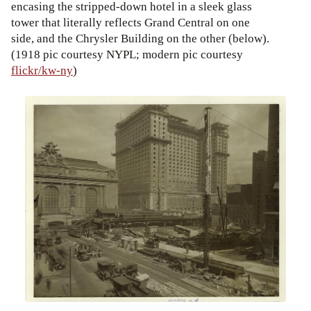
encasing the stripped-down hotel in a sleek glass
tower that literally reflects Grand Central on one
side, and the Chrysler Building on the other (below).
(1918 pic courtesy NYPL; modern pic courtesy
flickr/kw-ny
)