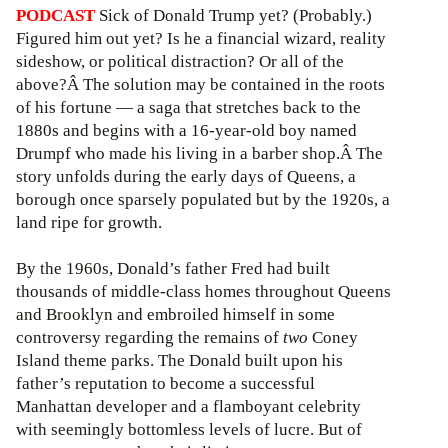
PODCAST
Sick of Donald Trump yet? (Probably.)
Figured him out yet? Is he a financial wizard, reality
sideshow, or political distraction? Or all of the
above?Â The solution may be contained in the roots
of his fortune — a saga that stretches back to the
1880s and begins with a 16-year-old boy named
Drumpf who made his living in a barber shop.Â The
story unfolds during the early days of Queens, a
borough once sparsely populated but by the 1920s, a
land ripe for growth.
By the 1960s, Donald’s father Fred had built
thousands of middle-class homes throughout Queens
and Brooklyn and embroiled himself in some
controversy regarding the remains of
two
Coney
Island theme parks. The Donald built upon his
father’s reputation to become a successful
Manhattan developer and a flamboyant celebrity
with seemingly bottomless levels of lucre. But of