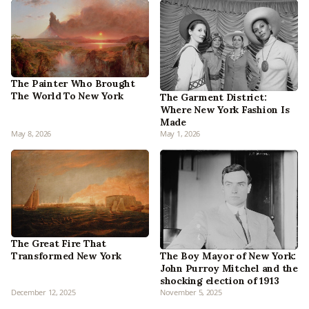
The Painter Who Brought
The World To New York
The Garment District:
Where New York Fashion Is
Made
May 8, 2026
May 1, 2026
The Great Fire That
Transformed New York
The Boy Mayor of New York:
John Purroy Mitchel and the
shocking election of 1913
December 12, 2025
November 5, 2025