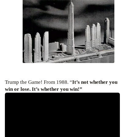
Trump the Game! From 1988. “
It’s not whether you
win or lose. It’s whether you win!”