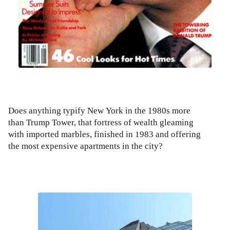
Does anything typify New York in the 1980s more
than Trump Tower, that fortress of wealth gleaming
with imported marbles, finished in 1983 and offering
the most expensive apartments in the city?