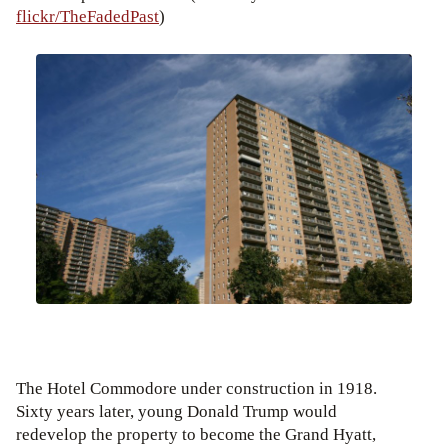
flickr/TheFadedPast
)
The Hotel Commodore under construction in 1918.
Sixty years later, young Donald Trump would
redevelop the property to become the Grand Hyatt,