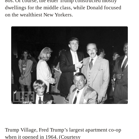
80s. Of course, the elder Trump constructed mostly
dwellings for the middle class, while Donald focused
on the wealthiest New Yorkers.
Trump Village, Fred Trump’s largest apartment co-op
when it opened in 1964. (Courtesy