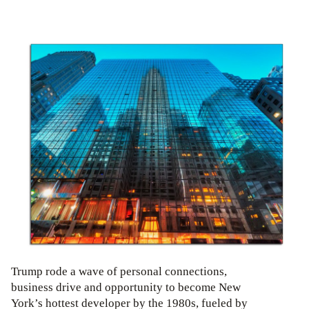
Trump rode a wave of personal connections,
business drive and opportunity to become New
York’s hottest developer by the 1980s, fueled by