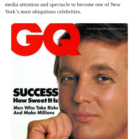
media attention and spectacle to become one of New
York’s most ubiquitous celebrities.