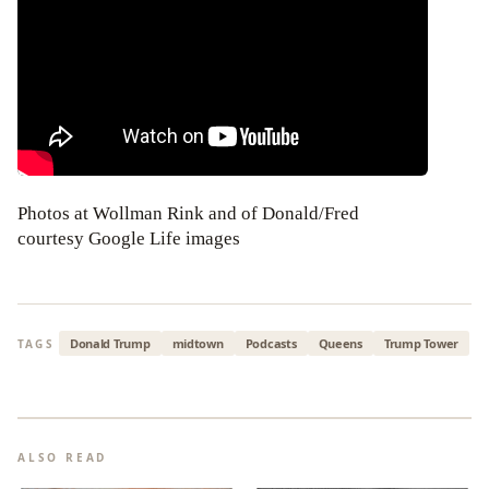
Photos at Wollman Rink and of Donald/Fred
courtesy Google Life images
Donald Trump
midtown
Podcasts
Queens
Trump Tower
TAGS
ALSO READ