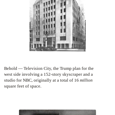
Behold — Television City, the Trump plan for the
west side involving a 152-story skyscraper and a
studio for NBC, originally at a total of 16
million
square feet of space.