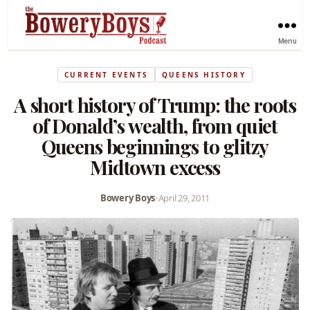
Menu
CURRENT EVENTS
QUEENS HISTORY
A short history of Trump: the roots
of Donald’s wealth, from quiet
Queens beginnings to glitzy
Midtown excess
Bowery Boys
•
April 29, 2011