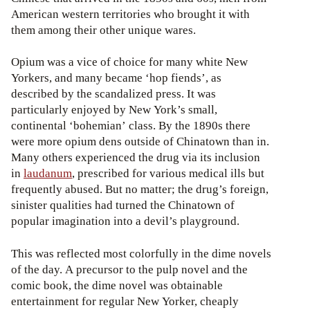
American western territories who brought it with
them among their other unique wares.
Opium was a vice of choice for many white New
Yorkers, and many became ‘hop fiends’, as
described by the scandalized press. It was
particularly enjoyed by New York’s small,
continental ‘bohemian’ class. By the 1890s there
were more opium dens outside of Chinatown than in.
Many others experienced the drug via its inclusion
in
laudanum
, prescribed for various medical ills but
frequently abused. But no matter; the drug’s foreign,
sinister qualities had turned the Chinatown of
popular imagination into a devil’s playground.
This was reflected most colorfully in the dime novels
of the day. A precursor to the pulp novel and the
comic book, the dime novel was obtainable
entertainment for regular New Yorker, cheaply