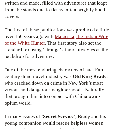
written and made, filled with adventures that leapt
from the stands due to flashy, often brightly hued
covers.
The first of these publications was produced a little
over 150 years ago with
Malaeska, the Indian Wife
of the White Hunter
. That first story also set the
standard for using ‘strange’ ethnic lifestyles as the
backdrop for adventure.
One of the most enduring characters of late 19th
century dime-novel industry was
Old King Brady
,
who cracked down on crime in New York’s most
vicious and dangerous neighborhoods. Naturally
that brought him into contact with Chinatown’s
opium world.
In many issues of
‘Secret Service’
, Brady and his
young companion would rescue helpless women