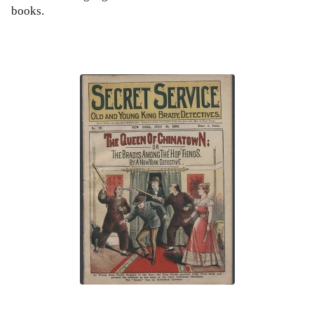
books.