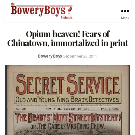
Menu
Opium heaven! Fears of
Chinatown, immortalized in print
Bowery Boys
•
September 28, 2011