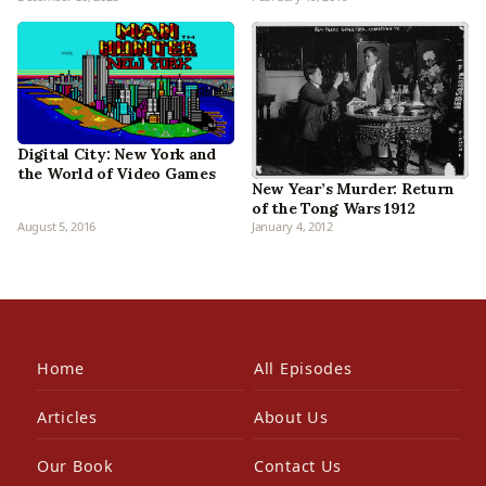
Digital City: New York and
the World of Video Games
New Year’s Murder: Return
of the Tong Wars 1912
August 5, 2016
January 4, 2012
Home
All Episodes
Articles
About Us
Our Book
Contact Us