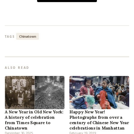
Chinatown
TAGS
ALSO READ
A New Year in Old New York:
Happy New Year!
A history of celebration
Photographs from over a
from Times Square to
century of Chinese New Year
Chinatown
celebrations in Manhattan
December 30, 2025
February 19, 2019