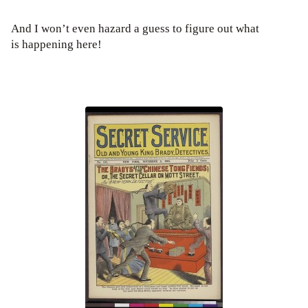
And I won’t even hazard a guess to figure out what
is happening here!