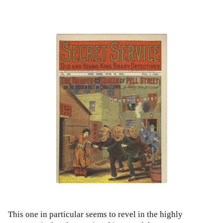
This one in particular seems to revel in the highly