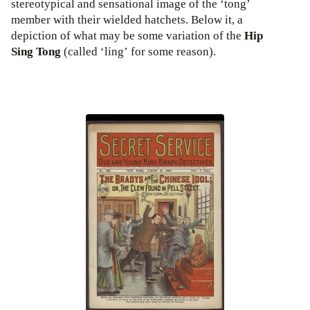
stereotypical and sensational image of the ‘tong’
member with their wielded hatchets. Below it, a
depiction of what may be some variation of the
Hip
Sing Tong
(called ‘ling’ for some reason).