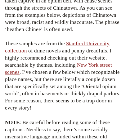
taken captive in an opium den, with chase scenes
through the streets of Chinatown. As you can see
from the examples below, depictions of Chinatown
were broad, racist and wildly inaccurate. The phrase
‘heathen Chinee’ is often used.
These samples are from the
Stanford University
collection
of dime novels and penny dreadfuls. I
highly recommend checking out their website,
searchable by themes, including
New York street
scenes
. I’ve chosen a few below which recognizable
place names, but there are literally a couple dozen
that are specifically set among the ‘Oriental opium
world’, often in basements or thickly draped parlors.
For some reason, there seems to be a trap door in
every story!
NOTE
: Be careful before reading some of these
captions. Needless to say, there’s some racially
insensitive language included within these old