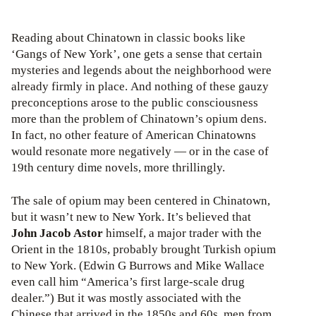
Reading about Chinatown in classic books like
‘Gangs of New York’, one gets a sense that certain
mysteries and legends about the neighborhood were
already firmly in place. And nothing of these gauzy
preconceptions arose to the public consciousness
more than the problem of Chinatown’s opium dens.
In fact, no other feature of American Chinatowns
would resonate more negatively — or in the case of
19th century dime novels, more thrillingly.
The sale of opium may been centered in Chinatown,
but it wasn’t new to New York. It’s believed that
John Jacob Astor
himself, a major trader with the
Orient in the 1810s, probably brought Turkish opium
to New York. (Edwin G Burrows and Mike Wallace
even call him “America’s first large-scale drug
dealer.”) But it was mostly associated with the
Chinese that arrived in the 1850s and 60s, men from