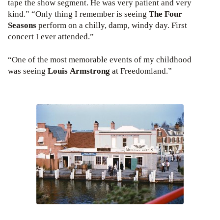
tape the show segment. He was very patient and very
kind.” “Only thing I remember is seeing
The Four
Seasons
perform on a chilly, damp, windy day. First
concert I ever attended.”
“One of the most memorable events of my childhood
was seeing
Louis Armstrong
at Freedomland.”