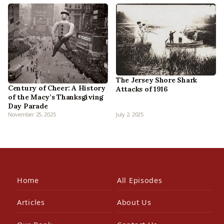
The Jersey Shore Shark
Century of Cheer: A History
Attacks of 1916
of the Macy’s Thanksgiving
Day Parade
November 25, 2025
July 2, 2025
Home
All Episodes
Articles
About Us