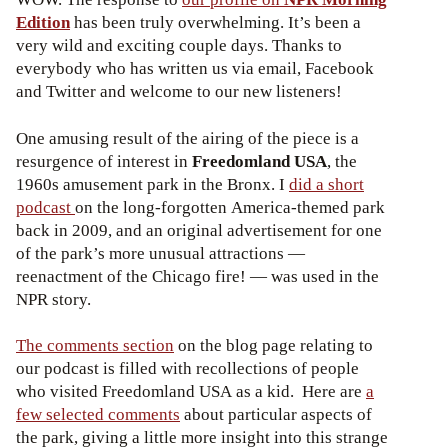
Edition
has been truly overwhelming. It’s been a
very wild and exciting couple days. Thanks to
everybody who has written us via email, Facebook
and Twitter and welcome to our new listeners!
One amusing result of the airing of the piece is a
resurgence of interest in
Freedomland USA
, the
1960s amusement park in the Bronx. I
did a short
podcast
on the long-forgotten America-themed park
back in 2009, and an original advertisement for one
of the park’s more unusual attractions —
reenactment of the Chicago fire! — was used in the
NPR story.
The comments section
on the blog page relating to
our podcast is filled with recollections of people
who visited Freedomland USA as a kid. Here are
a
few selected comments
about particular aspects of
the park, giving a little more insight into this strange