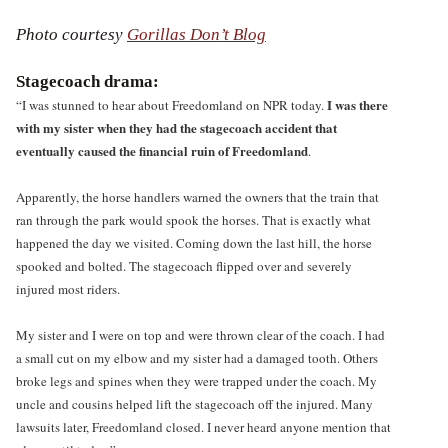
Photo courtesy
Gorillas Don’t Blog
Stagecoach drama:
I was there
“I was stunned to hear about Freedomland on NPR today.
with my sister when they had the stagecoach accident that
eventually caused the financial ruin of Freedomland
.
Apparently, the horse handlers warned the owners that the train that
ran through the park would spook the horses. That is exactly what
happened the day we visited. Coming down the last hill, the horse
spooked and bolted. The stagecoach flipped over and severely
injured most riders.
My sister and I were on top and were thrown clear of the coach. I had
a small cut on my elbow and my sister had a damaged tooth. Others
broke legs and spines when they were trapped under the coach. My
uncle and cousins helped lift the stagecoach off the injured. Many
lawsuits later, Freedomland closed. I never heard anyone mention that