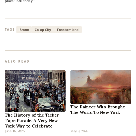
place until today.”
Bronx
Co-op City
Freedomland
TAGS
ALSO READ
The Painter Who Brought
The World To New York
The History of the Ticker-
Tape Parade: A Very New
York Way to Celebrate
June 16, 2026
May 8, 2026