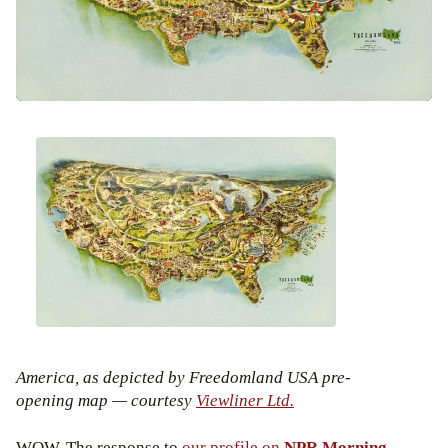
America, as depicted by Freedomland USA pre-
opening map — courtesy
Viewliner Ltd.
WOW. The response to
our profile on
NPR Morning