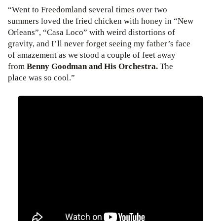
“Went to Freedomland several times over two
summers loved the fried chicken with honey in “New
Orleans”, “Casa Loco” with weird distortions of
gravity, and I’ll never forget seeing my father’s face
of amazement as we stood a couple of feet away
from
Benny Goodman and His Orchestra.
The
place was so cool.”