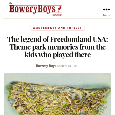
Menu
AMUSEMENTS AND THRILLS
The legend of Freedomland USA:
Theme park memories from the
kids who played there
Bowery Boys
•
March 14, 2013