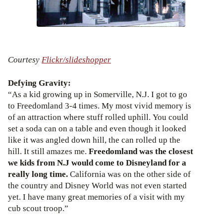
Courtesy
Flickr/slideshopper
Defying Gravity:
“As a kid growing up in Somerville, N.J. I got to go
to Freedomland 3-4 times. My most vivid memory is
of an attraction where stuff rolled uphill. You could
set a soda can on a table and even though it looked
like it was angled down hill, the can rolled up the
hill. It still amazes me.
Freedomland was the closest
we kids from N.J would come to Disneyland for a
really long time.
California was on the other side of
the country and Disney World was not even started
yet. I have many great memories of a visit with my
cub scout troop.”