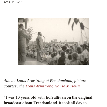
was 1962.”
Above: Louis Armstrong at Freedomland, picture
courtesy the
Louis Armstrong House Museum
“I was 10 years old with
Ed Sullivan on the original
broadcast about Freedomland
. It took all day to