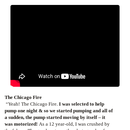
The Chicago Fire
“Yeah! The Chicago Fire.
I was selected to help
pump one night & so we started pumping and all of
a sudden, the pump started moving by itself – it
was motorized!
As a 12 year-old, I was crushed by