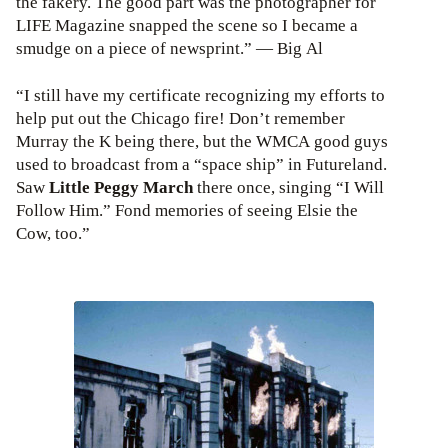
the fakery. The good part was the photographer for
LIFE Magazine snapped the scene so I became a
smudge on a piece of newsprint.” — Big Al
“I still have my certificate recognizing my efforts to
help put out the Chicago fire! Don’t remember
Murray the K being there, but the WMCA good guys
used to broadcast from a “space ship” in Futureland.
Saw
Little Peggy March
there once, singing “I Will
Follow Him.” Fond memories of seeing Elsie the
Cow, too.”