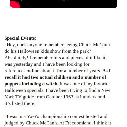
Special Events:
“Hey, does anyone remember seeing Chuck McCann
do his Halloween kids show from the park?
Absolutely! I remember bits and pieces of it like it
was yesterday and I have been looking for
references online about it for a number of years.
As I
recall it had two actual children and a number of
puppets including a witch.
It was one of my favorite
Halloween specials. I have been trying to find a New
York TV guide from October 1963 as I understand
it’s listed there.”
“I was in a Yo-Yo championship contest hosted and
judged by Chuck McCann. At Freedomland, I think it