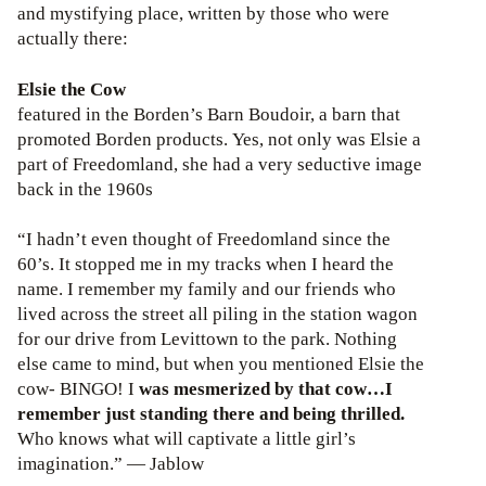
and mystifying place, written by those who were
actually there:
Elsie the Cow
featured in the Borden’s Barn Boudoir, a barn that
promoted Borden products. Yes, not only was Elsie a
part of Freedomland, she had a very seductive image
back in the 1960s
“I hadn’t even thought of Freedomland since the
60’s. It stopped me in my tracks when I heard the
name. I remember my family and our friends who
lived across the street all piling in the station wagon
for our drive from Levittown to the park. Nothing
else came to mind, but when you mentioned Elsie the
cow- BINGO! I
was mesmerized by that cow…I
remember just standing there and being thrilled.
Who knows what will captivate a little girl’s
imagination.” — Jablow