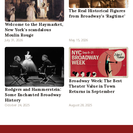
The Real Historical Figures
from Broadway’s ‘Ragtime’
Welcome to the Haymarket,
New York’s scandalous
Moulin Rouge
July 31, 2026
May 15, 2026
Broadway Week: The Best
Theater Value in Town
Rodgers and Hammerstein:
Returns in September
Some Enchanted Broadway
History
October 24, 2025
August 28, 2025