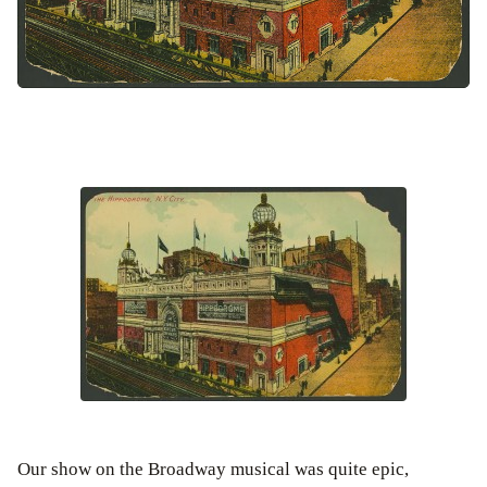
Our show on the Broadway musical was quite epic,