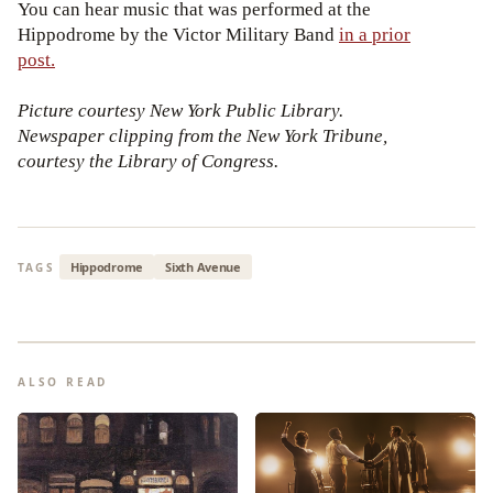
You can hear music that was performed at the
Hippodrome by the Victor Military Band
in a prior
post.
Picture courtesy New York Public Library.
Newspaper clipping from the New York Tribune,
courtesy the Library of Congress.
Hippodrome
Sixth Avenue
TAGS
ALSO READ