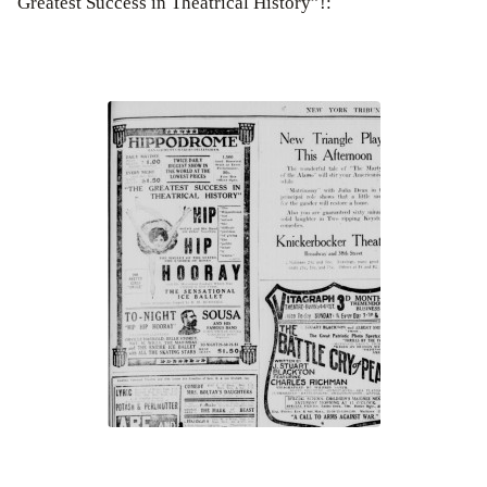
Greatest Success in Theatrical History”!: