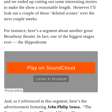
and we ended up cutting out some interesting stories
to make the show a reasonable length. However I’ll
leak out a couple of these ‘deleted scenes’ over the
next couple weeks.
For instance, here’s a segment about another great
Broadway theater. In fact, one of the biggest stages
ever — the Hippodrome
And, as I referenced in this segment, here’s the
advertisement featuring
John Philip Sousa.
“The