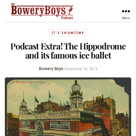
Menu
IT'S SHOWTIME
Podcast Extra! The Hippodrome
and its famous ice ballet
Bowery Boys
•
December 16, 2013