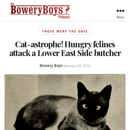
Menu
THOSE WERE THE DAYS
Cat-astrophe! Hungry felines
attack a Lower East Side butcher
Bowery Boys
•
January 24, 2014