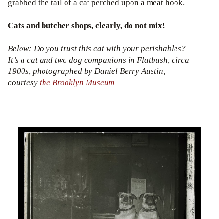
grabbed the tail of a cat perched upon a meat hook.
Cats and butcher shops, clearly, do not mix!
Below: Do you trust this cat with your perishables?
It’s a cat and two dog companions in Flatbush, circa
1900s, photographed by Daniel Berry Austin,
courtesy
the Brooklyn Museum