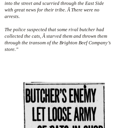
into the street and scurried through the East Side
with great news for their tribe. Â There were no
arrests.
The police suspected that some rival butcher had
collected the cats, Â starved them and thrown them
through the transom of the Brighton Beef Company’s
store.”