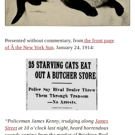
Presented without commentary, from
the front page
of Â the New York Sun,
January 24, 1914:
“Policeman James Kenny, trudging along
James
Street
at 10 o’clock last night, heard horrendous
sounds coming from the market of Brighton Beef