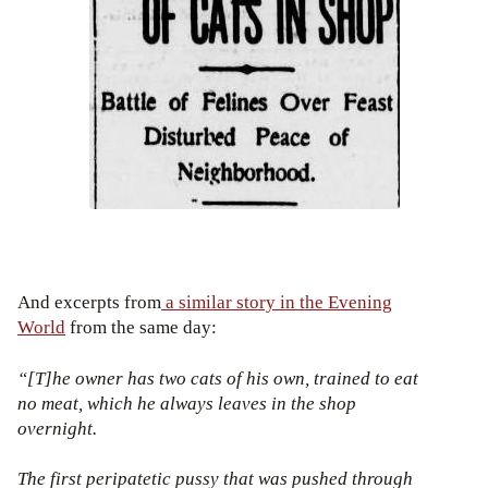
And excerpts from
a similar story in the Evening
World
from the same day:
“[T]he owner has two cats of his own, trained to eat
no meat, which he always leaves in the shop
overnight.
The first peripatetic pussy that was pushed through