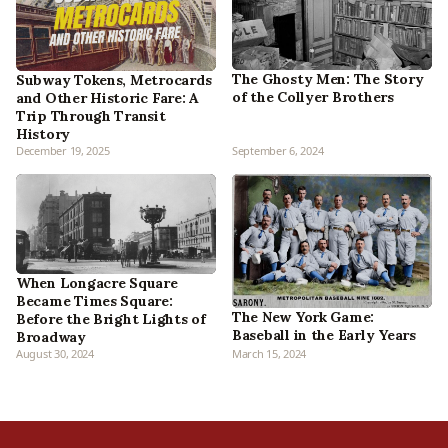
The Ghosty Men: The Story
Subway Tokens, Metrocards
of the Collyer Brothers
and Other Historic Fare: A
Trip Through Transit
History
December 19, 2025
September 6, 2024
When Longacre Square
Became Times Square:
The New York Game:
Before the Bright Lights of
Baseball in the Early Years
Broadway
August 30, 2024
March 15, 2024