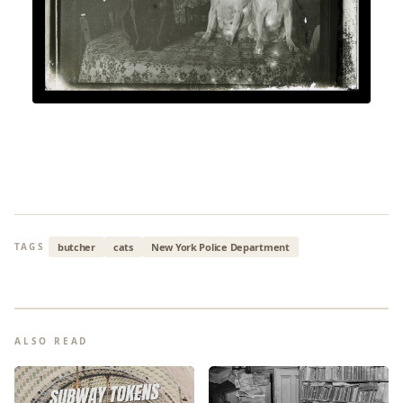
butcher
cats
New York Police Department
TAGS
ALSO READ