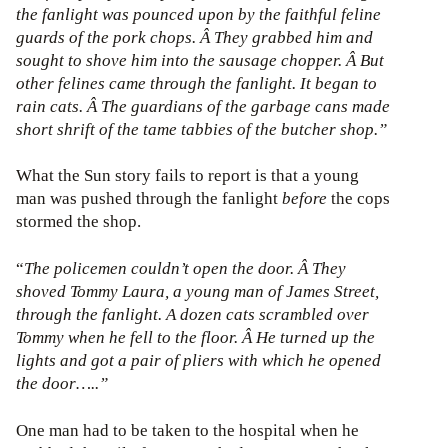
the fanlight was pounced upon by the faithful feline
guards of the pork chops. Â They grabbed him and
sought to shove him into the sausage chopper. Â But
other felines came through the fanlight. It began to
rain cats. Â The guardians of the garbage cans made
short shrift of the tame tabbies of the butcher shop.”
What the Sun story fails to report is that a young
man was pushed through the fanlight
before
the cops
stormed the shop.
“
The policemen couldn’t open the door. Â They
shoved Tommy Laura, a young man of James Street,
through the fanlight. A dozen cats scrambled over
Tommy when he fell to the floor. Â He turned up the
lights and got a pair of pliers with which he opened
the door…..”
One man had to be taken to the hospital when he