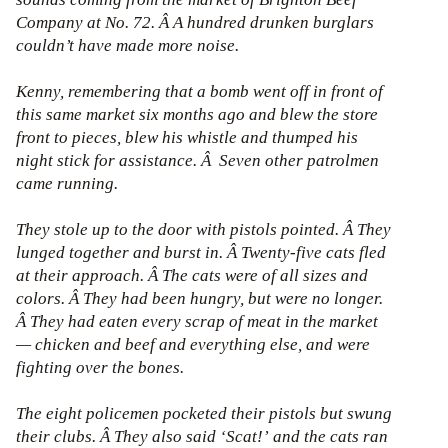
Company at No. 72. Â A hundred drunken burglars
couldn’t have made more noise.
Kenny, remembering that a bomb went off in front of
this same market six months ago and blew the store
front to pieces, blew his whistle and thumped his
night stick for assistance. Â Seven other patrolmen
came running.
They stole up to the door with pistols pointed. Â They
lunged together and burst in. Â Twenty-five cats fled
at their approach. Â The cats were of all sizes and
colors. Â They had been hungry, but were no longer.
Â They had eaten every scrap of meat in the market
— chicken and beef and everything else, and were
fighting over the bones.
The eight policemen pocketed their pistols but swung
their clubs. Â They also said ‘Scat!’ and the cats ran