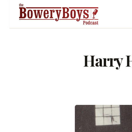
Harry H