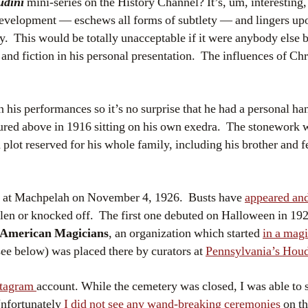
udini
mini-series on the History Channel? It’s, um, interesting,
development — eschews all forms of subtlety — and lingers upo
y. This would be totally unacceptable if it were anybody else 
 and fiction in his personal presentation. The influences of Ch
his performances so it’s no surprise that he had a personal han
ictured above in 1916 sitting on his own exedra. The stonework
 plot reserved for his whole family, including his brother and 
ere at Machpelah on November 4, 1926. Busts have
appeared and
len or knocked off. The first one debuted on Halloween in 192
f American Magicians
, an organization which started
in a mag
see below) was placed there by curators at
Pennsylvania’s Hou
stagram
account. While the cemetery was closed, I was able to s
Unfortunately
I did not see any wand-breaking ceremonies
on th