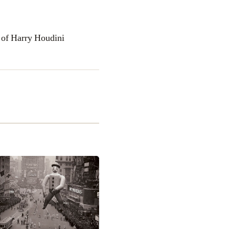
 of Harry Houdini