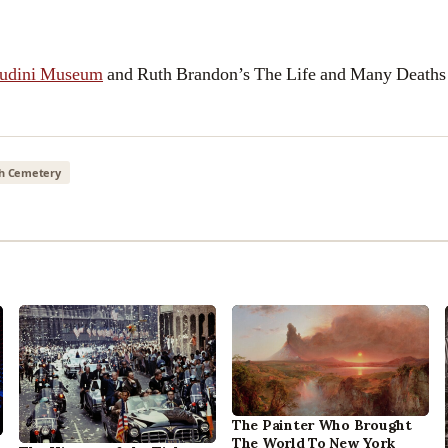
oudini Museum
and Ruth Brandon’s The Life and Many Deaths
h Cemetery
The Painter Who Brought
The World To New York