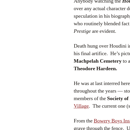
Anybody watching the
Ho
over any actual character 
speculation in his biograph
who routinely blended fact
Prestige
are evident.
Death hung over Houdini in 
his final artifice. He’s p
Machpelah Cemetery
to a
Theodore Hardeen.
He was at last interred h
throughout the years — sto
members of the
Society o
Village
. The current one (
From the
Bowery Boys In
grave through the fence. 