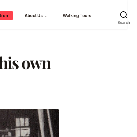
tron
About Us
Walking Tours
⌄
Search
 his own