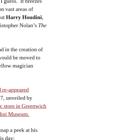
 I guess. It breezes
n vast areas of
but
Harry Houdini
,
ristopher Nolan’s
The
d in the creation of
 would be moved to
fellow magician
 re-appeared
7, unveiled by
ic store in Greenwich
dini Museum.
nap a peek at his
is day: