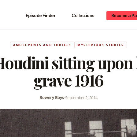
Episode Finder
Collections
Become a Pa
AMUSEMENTS AND THRILLS
MYSTERIOUS STORIES
oudini sitting upon
grave 1916
Bowery Boys
•
September 2, 2014