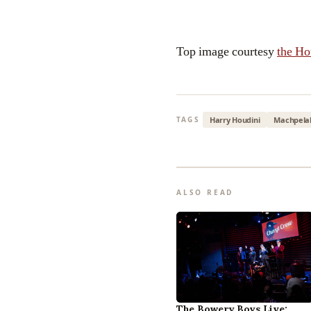
Top image courtesy
the H
Harry Houdini
Machpela
TAGS
ALSO READ
The Bowery Boys Live: