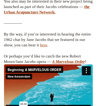
You also may be interested in their new project being
launched as part of their Jacobs celebrations —
the
Urban Acupuncture Network.
————–
By the way, if you’re interested in hearing the entire
1962 chat by Jane Jacobs that we featured in our
show, you can hear it
here
.
Or perhaps you’d like to catch the new Robert
Moses/Jane Jacobs opera —
A Marvelous Order
!