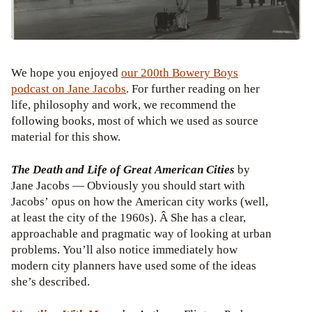
We hope you enjoyed
our 200th Bowery Boys
podcast on Jane Jacobs
. For further reading on her
life, philosophy and work, we recommend the
following books, most of which we used as source
material for this show.
The Death and Life of Great American Cities
by
Jane Jacobs — Obviously you should start with
Jacobs’ opus on how the American city works (well,
at least the city of the 1960s). Â She has a clear,
approachable and pragmatic way of looking at urban
problems. You’ll also notice immediately how
modern city planners have used some of the ideas
she’s described.