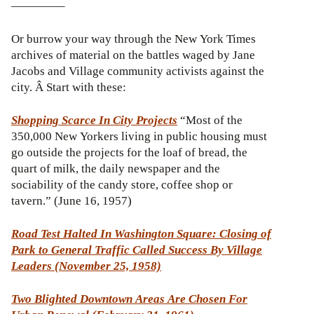
————–
Or burrow your way through the New York Times
archives of material on the battles waged by Jane
Jacobs and Village community activists against the
city. Â Start with these:
Shopping Scarce In City Projects
“Most of the
350,000 New Yorkers living in public housing must
go outside the projects for the loaf of bread, the
quart of milk, the daily newspaper and the
sociability of the candy store, coffee shop or
tavern.” (June 16, 1957)
Road Test Halted In Washington Square: Closing of
Park to General Traffic Called Success By Village
Leaders (November 25, 1958)
Two Blighted Downtown Areas Are Chosen For