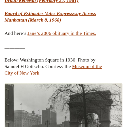
Urban Renewal (February 21, 1961)
Board of Estimates Votes Expressway Across
Manhattan (March 8, 1968)
And here’s
Jane’s 2006 obituary in the Times.
________
Below: Washington Square in 1930. Photo by
Samuel H Gottscho. Courtesy the
Museum of the
City of New York