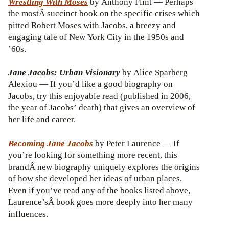
Wrestling With Moses
by Anthony Flint — Perhaps
the mostÂ succinct book on the specific crises which
pitted Robert Moses with Jacobs, a breezy and
engaging tale of New York City in the 1950s and
’60s.
Jane Jacobs: Urban Visionary
by Alice Sparberg
Alexiou — If you’d like a good biography on
Jacobs, try this enjoyable read (published in 2006,
the year of Jacobs’ death) that gives an overview of
her life and career.
Becoming Jane Jacobs
by Peter Laurence — If
you’re looking for something more recent, this
brandÂ new biography uniquely explores the origins
of how she developed her ideas of urban places.
Even if you’ve read any of the books listed above,
Laurence’sÂ book goes more deeply into her many
influences.