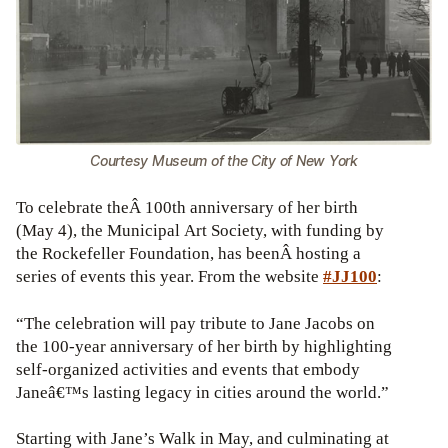
Courtesy Museum of the City of New York
To celebrate theÂ 100th anniversary of her birth
(May 4), the Municipal Art Society, with funding by
the Rockefeller Foundation, has beenÂ hosting a
series of events this year. From the website
#JJ100
:
“The celebration will pay tribute to Jane Jacobs on
the 100-year anniversary of her birth by highlighting
self-organized activities and events that embody
Janeâ€™s lasting legacy in cities around the world.”
Starting with Jane’s Walk in May, and culminating at