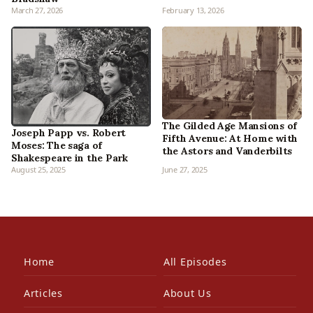
March 27, 2026
February 13, 2026
The Gilded Age Mansions of
Joseph Papp vs. Robert
Fifth Avenue: At Home with
Moses: The saga of
the Astors and Vanderbilts
Shakespeare in the Park
August 25, 2025
June 27, 2025
Home
All Episodes
Articles
About Us