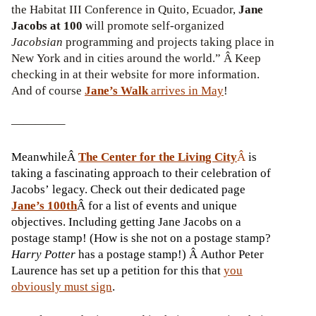
the Habitat III Conference in Quito, Ecuador,
Jane
Jacobs at 100
will promote self-organized
Jacobsian
programming and projects taking place in
New York and in cities around the world.” Â Keep
checking in at their website for more information.
And of course
Jane’s Walk
arrives in May
!
————–
MeanwhileÂ
The Center for the Living City
Â
is
taking a fascinating approach to their celebration of
Jacobs’ legacy. Check out their dedicated page
Jane’s 100th
Â for a list of events and unique
objectives. Including getting Jane Jacobs on a
postage stamp! (How is she not on a postage stamp?
Harry Potter
has a postage stamp!) Â Author Peter
Laurence has set up a petition for this that
you
obviously must sign
.