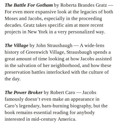
The Battle For Gotham
by Roberta Brandes Gratz —
For even more expansive look at the legacies of both
Moses and Jacobs, especially in the proceeding
decades. Gratz takes specific aim at more recent
projects in New York in a very personalized way.
The Village
by John Strausbaugh — A wide-lens
history of Greenwich Village, Strausbaugh spends a
great amount of time looking at how Jacobs assisted
in the salvation of her neighborhood, and how these
preservation battles interlocked with the culture of
the day.
The Power Broker
by Robert Caro — Jacobs
famously doesn’t even make an appearance in
Caro’s legendary, barn-burning biography, but the
book remains essential reading for anybody
interested in mid-century America.