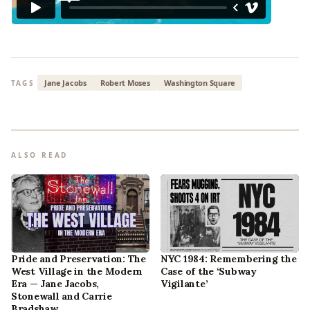
Jane Jacobs
Robert Moses
Washington Square
TAGS
ALSO READ
Pride and Preservation: The
NYC 1984: Remembering the
West Village in the Modern
Case of the ‘Subway
Era — Jane Jacobs,
Vigilante’
Stonewall and Carrie
Bradshaw