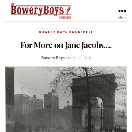
Menu
BOWERY BOYS BOOKSHELF
For More on Jane Jacobs….
Bowery Boys
•
March 23, 2016